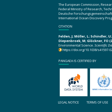
The European Commission, Resear
Federal Ministry of Research, Tec
Deutsche Forschungsgemeinschaft
International Ocean Discovery Pro
CITATION
Felden, J; Möller, L; Schindler, 
Diepenbroek, M; Glöckner, FO (2
Environmental Science.
Scientific D
https://doi.org/10.1038/s41597-0
PANGAEA IS CERTIFIED BY
LEGAL NOTICE
TERMS OF USE