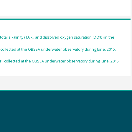
total alkalinity (TAlk), and dissolved oxygen saturation (DO%) in the
llected at the OBSEA underwater observatory during June, 2015.
collected at the OBSEA underwater observatory during June, 2015.