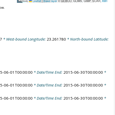
Leaflet
|
Base layer
© GEBCO, GLIMS, GIMP, SCAR,
AWI
ow.
7
* West-bound Longitude:
23.261780
* North-bound Latitude:
5-06-01T00:00:00
* Date/Time End:
2015-06-30T00:00:00
*
5-06-01T00:00:00
* Date/Time End:
2015-06-30T00:00:00
*
5-06-01T00:00:00
* Date/Time End:
2015-06-30T00:00:00
*