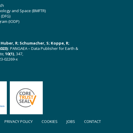
ch
hnology and Space (BMFTR)
 (DFG)
gram (IODP)
U; Huber, R; Schumacher, S; Koppe, R;
023):
PANGAEA – Data Publisher for Earth &
ata
,
10(1)
, 347,
23-02269-x
PRIVACY POLICY
COOKIES
JOBS
CONTACT