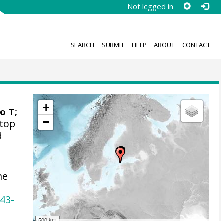
Not logged in
SEARCH
SUBMIT
HELP
ABOUT
CONTACT
+
o T
;
−
(top
d
he
243-
500 km