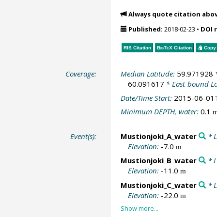
Always quote citation abo
Published:
2018-02-23
•
DOI 
RIS Citation
BibTeX
Citation
Copy 
Coverage:
Median Latitude:
59.971928
*
60.091617
* East-bound L
Date/Time Start:
2015-06-01
Minimum DEPTH, water:
0.1
Event(s):
Mustionjoki_A_water
* L
Elevation:
-7.0
m
Mustionjoki_B_water
* L
Elevation:
-11.0
m
Mustionjoki_C_water
* L
Elevation:
-22.0
m