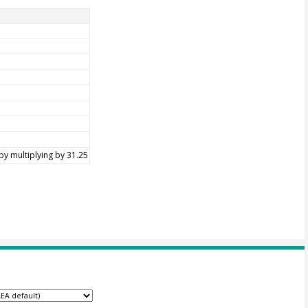
by multiplying by 31.25