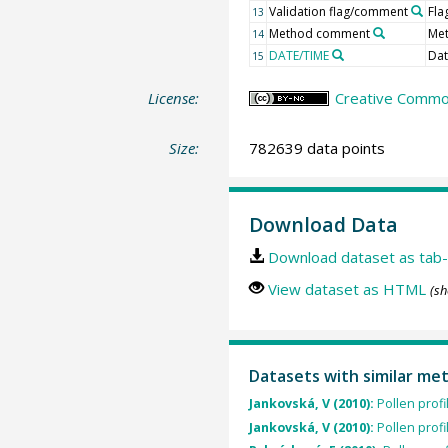
Validation flag/comment
Fl
13
Method comment
Me
14
DATE/TIME
Dat
15
License:
Creative Commo
Size:
782639 data points
Download Data
Download dataset as tab-
View dataset as HTML
(sh
Datasets with similar me
Jankovská, V (2010):
Pollen prof
Jankovská, V (2010):
Pollen prof