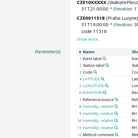
CZE10XXXXX
(SkalnatePleso
31T21:00:00
* Elevation:
1
CZE0011518
(Praha-Luzyne
31T19:00:00
* Elevation:
3
code 11518
Parameter(s):
Name
Sh
#
Event label
Eve
1
Station label
Sta
2
Code
Co
3
LATITUDE
Lat
4
LONGITUDE
Lon
5
ELEVATION
Ele
6
Reference/source
Ref
7
Humidity, relative
RH
8
Humidity, relative
RH
9
Humidity, relative
RH
10
Humidity, relative
RH
11
Method comment
Me
12