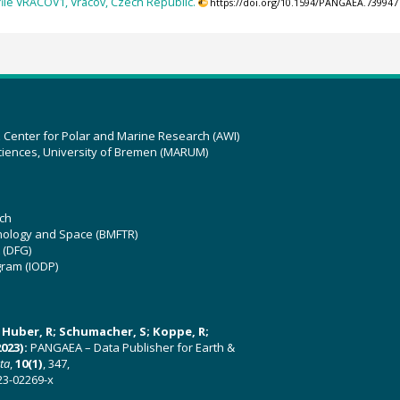
file VRACOV1, Vracov, Czech Republic.
https://doi.org/10.1594/PANGAEA.739947
z Center for Polar and Marine Research (AWI)
ciences, University of Bremen (MARUM)
ch
hnology and Space (BMFTR)
 (DFG)
gram (IODP)
U; Huber, R; Schumacher, S; Koppe, R;
023):
PANGAEA – Data Publisher for Earth &
ata
,
10(1)
, 347,
23-02269-x