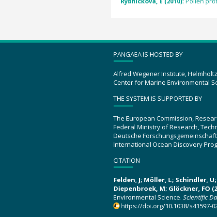
Rybnícková, E (2010):
Pollen pro
PANGAEA IS HOSTED BY
Alfred Wegener Institute, Helmholt
Center for Marine Environmental S
THE SYSTEM IS SUPPORTED BY
The European Commission, Resear
Federal Ministry of Research, Tec
Deutsche Forschungsgemeinschaft
International Ocean Discovery Pro
CITATION
Felden, J; Möller, L; Schindler, 
Diepenbroek, M; Glöckner, FO (2
Environmental Science.
Scientific D
https://doi.org/10.1038/s41597-0