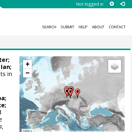
Not logged in
SEARCH
SUBMIT
HELP
ABOUT
CONTACT
ter;
+
 Ian
;
−
ts in
ba;
ce;
d
e
a
,
1000 km