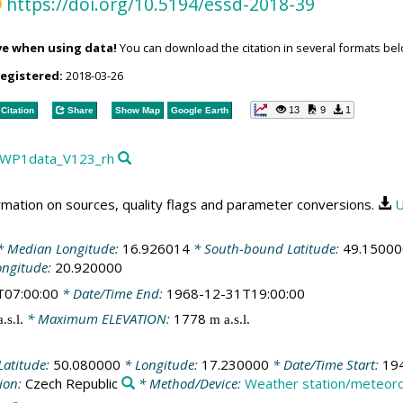
https://doi.org/10.5194/essd-2018-39
ve when using data!
You can download the citation in several formats bel
registered:
2018-03-26
13
9
1
Citation
Share
Show Map
Google Earth
RA_WP1data_V123_rh
rmation on sources, quality flags and parameter conversions.
U
 Median Longitude:
16.926014
* South-bound Latitude:
49.15000
ongitude:
20.920000
T07:00:00
* Date/Time End:
1968-12-31T19:00:00
* Maximum ELEVATION:
1778
.s.l.
m a.s.l.
Latitude:
50.080000
* Longitude:
17.230000
* Date/Time Start:
19
ion:
Czech Republic
* Method/Device:
Weather station/meteorol