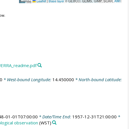
Leaflet
|
Base layer
© GEBCO, GLIMS, GIMP, SCAR,
AWI
ow.
ERRA_readme.pdf
0
* West-bound Longitude:
14.450000
* North-bound Latitude:
48-01-01T07:00:00
* Date/Time End:
1957-12-31T21:00:00
*
ogical observation
(WST)