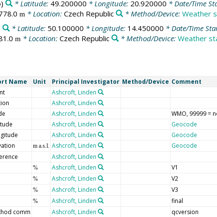
)
* Latitude:
49.200000
* Longitude:
20.920000
* Date/Time St
778.0
* Location:
Czech Republic
* Method/Device:
Weather s
m
)
* Latitude:
50.100000
* Longitude:
14.450000
* Date/Time Sta
81.0
* Location:
Czech Republic
* Method/Device:
Weather sta
m
ort Name
Unit
Principal Investigator
Method/Device
Comment
nt
Ashcroft, Linden
tion
Ashcroft, Linden
de
Ashcroft, Linden
WMO, 99999 = n
itude
Ashcroft, Linden
Geocode
gitude
Ashcroft, Linden
Geocode
vation
Ashcroft, Linden
Geocode
m a.s.l.
erence
Ashcroft, Linden
Ashcroft, Linden
V1
%
Ashcroft, Linden
V2
%
Ashcroft, Linden
V3
%
Ashcroft, Linden
final
%
thod comm
Ashcroft, Linden
qcversion