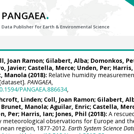
.
PANGAEA
Data Publisher for Earth &
Environmental Science
ll, Joan Ramon
; Gilabert, Alba; Domonkos, Pe
ro, Javier
; Castella, Merce; Unden, Per;
Harris,
t, Manola (2018):
Relative humidity measuremen
[dataset].
PANGAEA
,
/10.1594/PANGAEA.886634
,
hcroft, Linden
;
Coll, Joan Ramon
; Gilabert, Al
 Brunet, Manola;
Aguilar, Enric
; Castella, Mer
en, Per;
Harris, Ian
; Jones, Phil (2018):
A rescue
ly meteorological observations for Europe and th
nean region, 1877-2012.
Earth System Science Dat