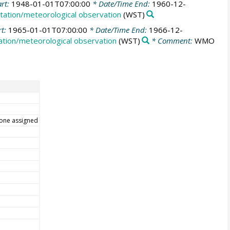
art:
1948-01-01T07:00:00
* Date/Time End:
1960-12-
tation/meteorological observation
(WST)
rt:
1965-01-01T07:00:00
* Date/Time End:
1966-12-
tion/meteorological observation
(WST)
* Comment:
WMO
one assigned