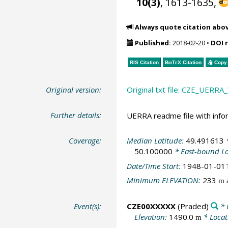
10(3)
, 1613-1635,
Always quote citation abo
Published:
2018-02-20
•
DOI 
RIS Citation
BibTeX
Citation
Copy 
Original version:
Original txt file: CZE_UER
Further details:
UERRA readme file with info
Coverage:
Median Latitude:
49.491613
*
50.100000
* East-bound L
Date/Time Start:
1948-01-01
Minimum ELEVATION:
233
m a
Event(s):
CZE00XXXXX
(Praded)
* 
Elevation:
1490.0
* Locat
m