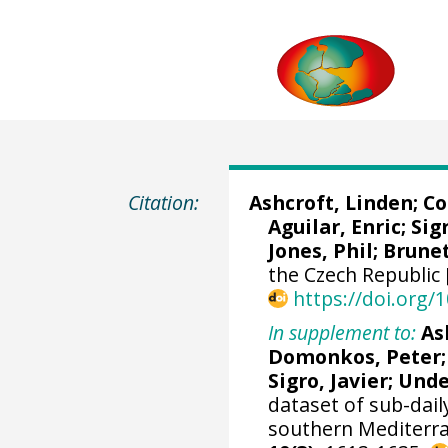
Citation:
Ashcroft, Linden
;
Co
Aguilar, Enric
;
Sig
Jones, Phil; Brune
the Czech Republic 
https://doi.org
In supplement to:
As
Domonkos, Peter;
Sigro, Javier
; Und
dataset of sub-dai
southern Mediterra