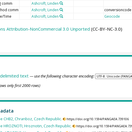
ag comm
Ashcroft, Linden
thod comm
Ashcroft, Linden
conversioncode
e/Time
Ashcroft, Linden
Geocode
ns Attribution-NonCommercial 3.0 Unported
(CC-BY-NC-3.0)
delimited text
— use the following character encoding:
ows only first 2000 rows)
tadata
ile CHB2, Chranboz, Czech Republic.
https://doi.org/10.1594/PANGAEA.739106
ile HROZNOTI, Hroznotin, Czech Republic.
https://doi.org/10.1594/PANGAEA.7