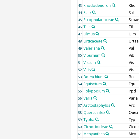
Rhododendron
Rho
43
Salix
Sal
44
Scrophulariaceae
Scoa
45
Tilia
Til
46
Ulmus
Ulm
47
Urticaceae
Urtae
48
Valeriana
Val
49
Viburnum
Vib
50
Viscum
Vis
51
Vitis
Vts
52
Botrychium
Bot
53
Equisetum
Equ
54
Polypodium
Ppd
55
Varia
Varia
56
Arctostaphylos
Arc
57
Quercus ilex
Que.i
58
Typha
Typ
59
Cichorioideae
Cicoi
60
Menyanthes
Mey
61