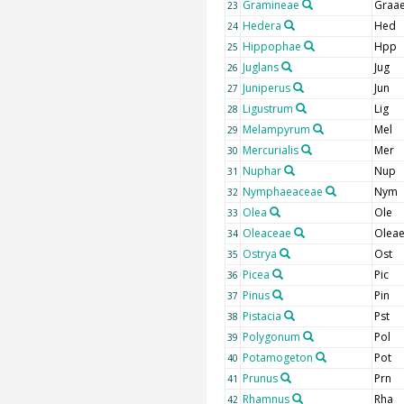
Gramineae
Graa
23
Hedera
Hed
24
Hippophae
Hpp
25
Juglans
Jug
26
Juniperus
Jun
27
Ligustrum
Lig
28
Melampyrum
Mel
29
Mercurialis
Mer
30
Nuphar
Nup
31
Nymphaeaceae
Nym
32
Olea
Ole
33
Oleaceae
Olea
34
Ostrya
Ost
35
Picea
Pic
36
Pinus
Pin
37
Pistacia
Pst
38
Polygonum
Pol
39
Potamogeton
Pot
40
Prunus
Prn
41
Rhamnus
Rha
42