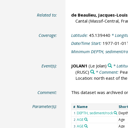
Related to:
de Beaulieu, Jacques-Louis
Cantal (Massif-Central, Fra
Coverage:
Latitude:
45.139440
* Longit
Date/Time Start:
1977-01-01
Minimum DEPTH, sediment/ro
Event(s):
JOLAN1
(Le Jolan)
* Latit
(RUSC)
* Comment:
Peat
Location: north east of the
Comment:
This dataset was archived 
Parameter(s):
Name
Shor
#
DEPTH, sediment/rock
Depth
1
AGE
Age
2
AGE
Age
3