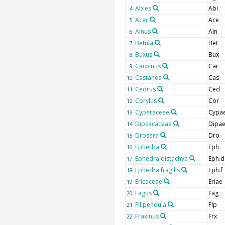
Abies
Abi
4
Acer
Ace
5
Alnus
Aln
6
Betula
Bet
7
Buxus
Bux
8
Carpinus
Car
9
Castanea
Cas
10
Cedrus
Ced
11
Corylus
Cor
12
Cyperaceae
Cypa
13
Dipsacaceae
Dipa
14
Drosera
Dro
15
Ephedra
Eph
16
Ephedra distachya
Eph.d
17
Ephedra fragilis
Eph.f
18
Ericaceae
Eriae
19
Fagus
Fag
20
Filipendula
Flp
21
Fraxinus
Frx
22