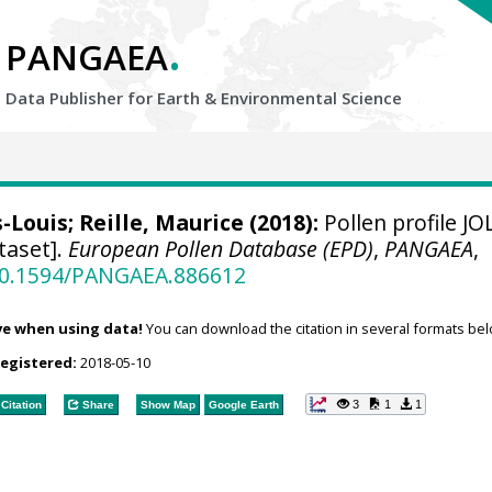
.
PANGAEA
Data Publisher for Earth &
Environmental Science
s-Louis
;
Reille, Maurice
(2018):
Pollen profile J
taset].
European Pollen Database (EPD)
,
PANGAEA
,
/10.1594/PANGAEA.886612
ve when using data!
You can download the citation in several formats bel
registered:
2018-05-10
3
1
1
Citation
Share
Show Map
Google Earth