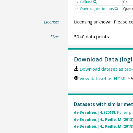
Calluna
Cal
62
Quercus, deciduous
Querc
63
License:
Licensing unknown: Please co
Size:
5040 data points
Download Data (logi
Download dataset as tab-
View dataset as HTML
(sh
Datasets with similar me
de Beaulieu, J-L (2018):
Pollen pr
de Beaulieu, J-L; Reille, M (2018
de Beaulieu, J-L; Reille, M (2018