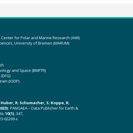
z Center for Polar and Marine Research (AWI)
ciences, University of Bremen (MARUM)
ch
hnology and Space (BMFTR)
 (DFG)
gram (IODP)
U; Huber, R; Schumacher, S; Koppe, R;
023):
PANGAEA – Data Publisher for Earth &
ata
,
10(1)
, 347,
23-02269-x