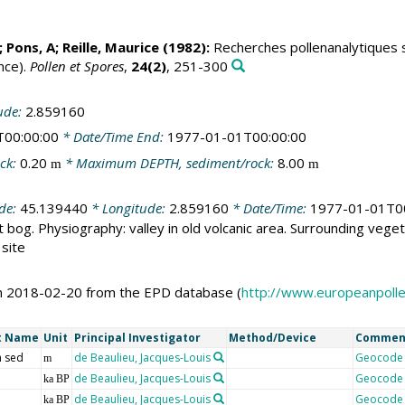
; Pons, A;
Reille, Maurice
(1982):
Recherches pollenanalytiques su
nce).
Pollen et Spores
,
24(2)
, 251-300
ude:
2.859160
T00:00:00
* Date/Time End:
1977-01-01T00:00:00
ck:
0.20
* Maximum DEPTH, sediment/rock:
8.00
m
m
ude:
45.139440
* Longitude:
2.859160
* Date/Time:
1977-01-01T0
 bog. Physiography: valley in old volcanic area. Surrounding veget
 site
on 2018-02-20 from the EPD database (
http://www.europeanpoll
t Name
Unit
Principal Investigator
Method/Device
Commen
 sed
de Beaulieu, Jacques-Louis
Geocode
m
de Beaulieu, Jacques-Louis
Geocode
ka BP
de Beaulieu, Jacques-Louis
Geocode
ka BP