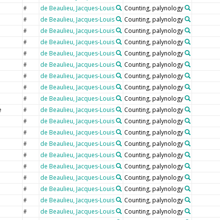
de Beaulieu, Jacques-Louis
Counting, palynology
#
de Beaulieu, Jacques-Louis
Counting, palynology
#
de Beaulieu, Jacques-Louis
Counting, palynology
#
de Beaulieu, Jacques-Louis
Counting, palynology
#
de Beaulieu, Jacques-Louis
Counting, palynology
#
de Beaulieu, Jacques-Louis
Counting, palynology
#
de Beaulieu, Jacques-Louis
Counting, palynology
#
de Beaulieu, Jacques-Louis
Counting, palynology
#
de Beaulieu, Jacques-Louis
Counting, palynology
#
e
de Beaulieu, Jacques-Louis
Counting, palynology
#
e
de Beaulieu, Jacques-Louis
Counting, palynology
#
de Beaulieu, Jacques-Louis
Counting, palynology
#
de Beaulieu, Jacques-Louis
Counting, palynology
#
de Beaulieu, Jacques-Louis
Counting, palynology
#
de Beaulieu, Jacques-Louis
Counting, palynology
#
de Beaulieu, Jacques-Louis
Counting, palynology
#
de Beaulieu, Jacques-Louis
Counting, palynology
#
de Beaulieu, Jacques-Louis
Counting, palynology
#
de Beaulieu, Jacques-Louis
Counting, palynology
#