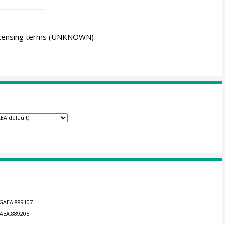
icensing terms
(UNKNOWN)
NGAEA.889107
GAEA.889205