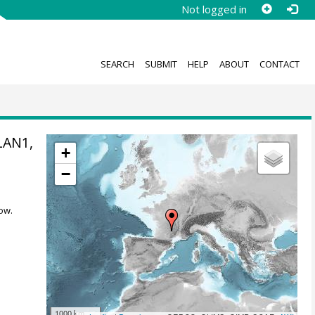
Not logged in
SEARCH
SUBMIT
HELP
ABOUT
CONTACT
OLAN1,
+
−
ow.
1000 km