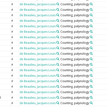
de Beaulieu, Jacques-Louis
Counting, palynology
#
de Beaulieu, Jacques-Louis
Counting, palynology
#
e
de Beaulieu, Jacques-Louis
Counting, palynology
#
de Beaulieu, Jacques-Louis
Counting, palynology
#
de Beaulieu, Jacques-Louis
Counting, palynology
#
de Beaulieu, Jacques-Louis
Counting, palynology
#
de Beaulieu, Jacques-Louis
Counting, palynology
#
de Beaulieu, Jacques-Louis
Counting, palynology
#
de Beaulieu, Jacques-Louis
Counting, palynology
#
de Beaulieu, Jacques-Louis
Counting, palynology
#
de Beaulieu, Jacques-Louis
Counting, palynology
#
de Beaulieu, Jacques-Louis
Counting, palynology
#
de Beaulieu, Jacques-Louis
Counting, palynology
#
de Beaulieu, Jacques-Louis
Counting, palynology
#
de Beaulieu, Jacques-Louis
Counting, palynology
#
de Beaulieu, Jacques-Louis
Counting, palynology
#
de Beaulieu, Jacques-Louis
Counting, palynology
#
d
de Beaulieu, Jacques-Louis
Counting, palynology
#
de Beaulieu, Jacques-Louis
Counting, palynology
#