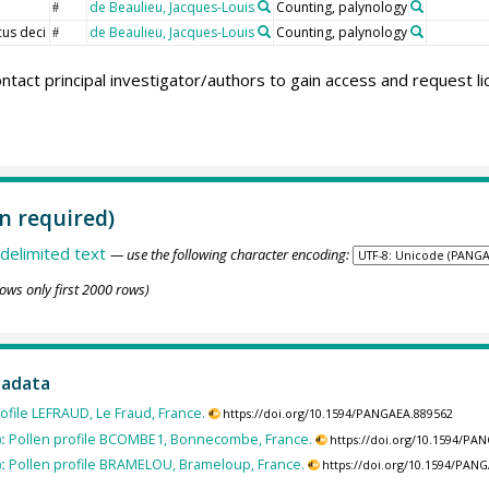
de Beaulieu, Jacques-Louis
Counting, palynology
#
us deci
de Beaulieu, Jacques-Louis
Counting, palynology
#
ntact principal investigator/authors to gain access and request l
n required)
delimited text
— use the following character encoding:
ows only first 2000 rows)
tadata
ofile LEFRAUD, Le Fraud, France.
https://doi.org/10.1594/PANGAEA.889562
):
Pollen profile BCOMBE1, Bonnecombe, France.
https://doi.org/10.1594/PA
):
Pollen profile BRAMELOU, Brameloup, France.
https://doi.org/10.1594/PAN