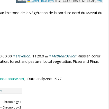
Leaflet
|
Base layer
© GEBCO, GLIMS, GIMP, SCAR,
AWI
r l'histoire de la végétation de la bordure nord du Massif du
0:00:00
* Elevation:
1120.0
* Method/Device:
Russian corer
m
ation: forest and pasture. Local vegetation: Picea and Pinus.
endatabase.net
). Date analyzed: 1977
t
– Chronology 1
– Chronology 2