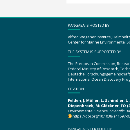
PANGAEA IS HOSTED BY
Alfred Wegener Institute, Helmholt
Center for Marine Environmental S
THE SYSTEM IS SUPPORTED BY
The European Commission, Resear
Federal Ministry of Research, Tec
Deutsche Forschungsgemeinschaft
International Ocean Discovery Pro
CITATION
Felden, J; Möller, L; Schindler, 
Diepenbroek, M; Glöckner, FO (2
Environmental Science.
Scientific D
https://doi.org/10.1038/s41597-0
PANGAEA IS CERTIFIED BY