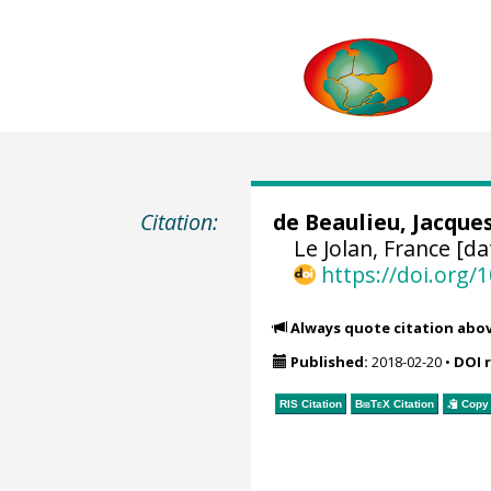
Citation:
de Beaulieu, Jacque
Le Jolan, France [da
https://doi.org
Always quote citation abo
Published:
2018-02-20
•
DOI 
RIS Citation
BibTeX
Citation
Copy 