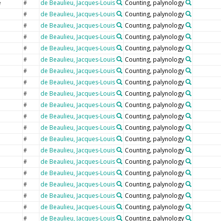
e
de Beaulieu, Jacques-Louis
Counting, palynology
#
de Beaulieu, Jacques-Louis
Counting, palynology
#
de Beaulieu, Jacques-Louis
Counting, palynology
#
de Beaulieu, Jacques-Louis
Counting, palynology
#
de Beaulieu, Jacques-Louis
Counting, palynology
#
de Beaulieu, Jacques-Louis
Counting, palynology
#
de Beaulieu, Jacques-Louis
Counting, palynology
#
de Beaulieu, Jacques-Louis
Counting, palynology
#
de Beaulieu, Jacques-Louis
Counting, palynology
#
de Beaulieu, Jacques-Louis
Counting, palynology
#
de Beaulieu, Jacques-Louis
Counting, palynology
#
e
de Beaulieu, Jacques-Louis
Counting, palynology
#
de Beaulieu, Jacques-Louis
Counting, palynology
#
de Beaulieu, Jacques-Louis
Counting, palynology
#
de Beaulieu, Jacques-Louis
Counting, palynology
#
de Beaulieu, Jacques-Louis
Counting, palynology
#
de Beaulieu, Jacques-Louis
Counting, palynology
#
de Beaulieu, Jacques-Louis
Counting, palynology
#
de Beaulieu, Jacques-Louis
Counting, palynology
#
de Beaulieu, Jacques-Louis
Counting, palynology
#