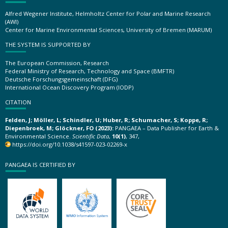
Alfred Wegener Institute, Helmholtz Center for Polar and Marine Research
(AWI)
Center for Marine Environmental Sciences, University of Bremen (MARUM)
THE SYSTEM IS SUPPORTED BY
The European Commission, Research
Federal Ministry of Research, Technology and Space (BMFTR)
Deutsche Forschungsgemeinschaft (DFG)
International Ocean Discovery Program (IODP)
CITATION
Felden, J; Möller, L; Schindler, U; Huber, R; Schumacher, S; Koppe, R;
Diepenbroek, M; Glöckner, FO (2023):
PANGAEA – Data Publisher for Earth &
Environmental Science.
Scientific Data
,
10(1)
, 347,
https://doi.org/10.1038/s41597-023-02269-x
PANGAEA IS CERTIFIED BY