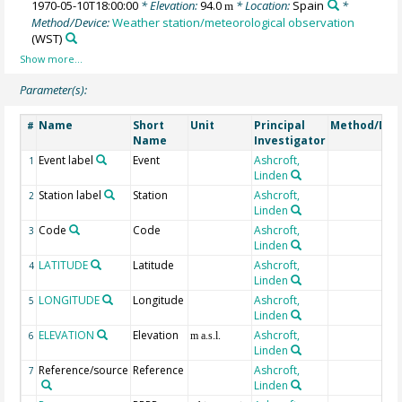
1970-05-10T18:00:00
* Elevation:
94.0
* Location:
Spain
*
m
Method/Device:
Weather station/meteorological observation
(WST)
Parameter(s):
Name
Short
Unit
Principal
Method/Dev
#
Name
Investigator
Event label
Event
Ashcroft,
1
Linden
Station label
Station
Ashcroft,
2
Linden
Code
Code
Ashcroft,
3
Linden
LATITUDE
Latitude
Ashcroft,
4
Linden
LONGITUDE
Longitude
Ashcroft,
5
Linden
ELEVATION
Elevation
Ashcroft,
6
m a.s.l.
Linden
Reference/source
Reference
Ashcroft,
7
Linden