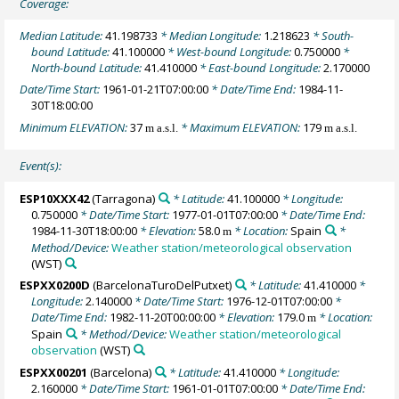
Coverage:
Median Latitude:
41.198733
* Median Longitude:
1.218623
* South-
bound Latitude:
41.100000
* West-bound Longitude:
0.750000
*
North-bound Latitude:
41.410000
* East-bound Longitude:
2.170000
Date/Time Start:
1961-01-21T07:00:00
* Date/Time End:
1984-11-
30T18:00:00
Minimum ELEVATION:
37
* Maximum ELEVATION:
179
m a.s.l.
m a.s.l.
Event(s):
ESP10XXX42
(Tarragona)
* Latitude:
41.100000
* Longitude:
0.750000
* Date/Time Start:
1977-01-01T07:00:00
* Date/Time End:
1984-11-30T18:00:00
* Elevation:
58.0
* Location:
Spain
*
m
Method/Device:
Weather station/meteorological observation
(WST)
ESPXX0200D
(BarcelonaTuroDelPutxet)
* Latitude:
41.410000
*
Longitude:
2.140000
* Date/Time Start:
1976-12-01T07:00:00
*
Date/Time End:
1982-11-20T00:00:00
* Elevation:
179.0
* Location:
m
Spain
* Method/Device:
Weather station/meteorological
observation
(WST)
ESPXX00201
(Barcelona)
* Latitude:
41.410000
* Longitude:
2.160000
* Date/Time Start:
1961-01-01T07:00:00
* Date/Time End: