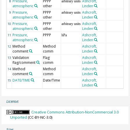
Pressure,
PPPP
Ashcroft,
8
arbitrary units
atmospheric
other
Linden
Pressure,
PPPP
Ashcroft,
9
arbitrary units
atmospheric
other
Linden
Pressure,
PPPP
Ashcroft,
10
arbitrary units
atmospheric
other
Linden
Pressure,
PPPP
Ashcroft,
11
hPa
atmospheric
Linden
Method
Method
Ashcroft,
12
comment
comm
Linden
Validation
Flag
Ashcroft,
13
flag/comment
comm
Linden
Method
Method
Ashcroft,
14
comment
comm
Linden
DATE/TIME
Date/Time
Ashcroft,
15
Linden
License:
Creative Commons Attribution-NonCommercial 3.0
Unported
(CC-BY-NC-3.0)
Size: