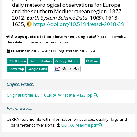
daily meteorological observations for Europe
and the southern Mediterranean region, 1877-
2012.
Earth System Science Data
,
10(3)
, 1613-
1635,
https://doi.org/10.5194/essd-2018-39
Always quote citation above when using data!
You can download
the citation in several formats below.
Published:
2018-02-20
•
DOI registered:
2018-03-26
RIS Citation
BibTeX
Citation
Copy Citation
Share
10
1
Show Map
Google Earth
Original version:
Original txt file: ESP_UERRA_WP1data_V123_pp
Further details:
UERRA readme file with information on sources, quality flags and
parameter conversions.
UERRA_readme.pdf