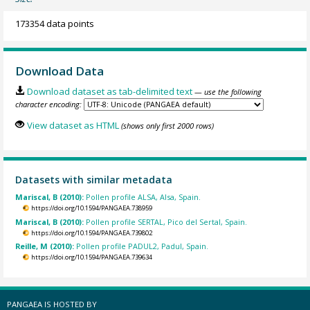
173354 data points
Download Data
Download dataset as tab-delimited text
— use the following
character encoding:
View dataset as HTML
(shows only first 2000 rows)
Datasets with similar metadata
Mariscal, B (2010):
Pollen profile ALSA, Alsa, Spain.
https://doi.org/10.1594/PANGAEA.738959
Mariscal, B (2010):
Pollen profile SERTAL, Pico del Sertal, Spain.
https://doi.org/10.1594/PANGAEA.739802
Reille, M (2010):
Pollen profile PADUL2, Padul, Spain.
https://doi.org/10.1594/PANGAEA.739634
PANGAEA IS HOSTED BY