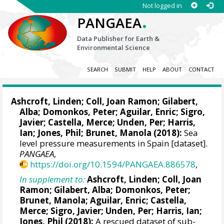
Not logged in
.
PANGAEA
Data Publisher for Earth &
Environmental Science
SEARCH
SUBMIT
HELP
ABOUT
CONTACT
Ashcroft, Linden
;
Coll, Joan Ramon
; Gilabert,
Alba; Domonkos, Peter;
Aguilar, Enric
;
Sigro,
Javier
; Castella, Merce; Unden, Per;
Harris,
Ian
; Jones, Phil; Brunet, Manola (2018):
Sea
level pressure measurements in Spain [dataset].
PANGAEA
,
https://doi.org/10.1594/PANGAEA.886578
,
In supplement to:
Ashcroft, Linden
;
Coll, Joan
Ramon
; Gilabert, Alba; Domonkos, Peter;
Brunet, Manola;
Aguilar, Enric
; Castella,
Merce;
Sigro, Javier
; Unden, Per;
Harris, Ian
;
Jones, Phil (2018):
A rescued dataset of sub-