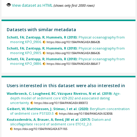
View dataset as HTML
(shows only first 2000 rows)
Datasets with similar metadata
Schott, FA; Zantopp, R; Hummels, R (2018):
Physical oceanography from
mooring KPO_0906.
https://doi.org/10.1594/PANGAEA.886428
Schott, FA; Zantopp, R; Hummels, R (2018):
Physical oceanography from
mooring KPO_0905.
https://doi.org/10.1594/PANGAEA.886426
Schott, FA; Zantopp, R; Hummels, R (2018):
Physical oceanography from
mooring KPO_0886.
https://doi.org/10.1594/PANGAEA.886417
Users interested in this dataset were also interested in
Waelbroeck, C; Lougheed, BC; Vázquez Riveiros, N et al. (2019):
Age-
depth model of sediment core V29-202 and associated dating
uncertainty.
https://doi.org/10.1594/PANGAEA.900072
Geibert, W; Matthiessen, J; Stimac, I et al. (2020):
Beryllium concentration
of sediment core PS1533-3.
https://doi.org/10.1594/PANGAEA.923058
Koutsodendris, A; Brauer, A; Reed, JM et al. (2017):
Diatom and
silicoflagellate record of sediment core ETO12_2-3.
https://doi.org/10.1594/PANGAEA.871185