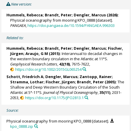
Alert
New version:
Hummels, Rebecca
;
Brandt, Peter
;
Dengler, Marcus
(2026):
Physical oceanography from mooring KPO_0888 [dataset].
PANGAEA
,
https://doi.pangaea.de/10.1594/PANGAEA.996303
Related to:
Hummels, Rebecca
;
Brandt, Peter
;
Dengler, Marcus
;
Fischer,
Jürgen
; Araujo, G M (2015):
Interannual to decadal changes in
the western boundary circulation in the Atlantic at 11°S.
Geophysical Research Letters
,
42(18)
, 7615-7622,
https://doi.org/10.1002/2015GL065254
Schott, Friedrich A
;
Dengler, Marcus
; Zantopp, Rainer;
Stramma, Lothar
;
Fischer, Jürgen
;
Brandt, Peter
(2005):
The
Shallow and Deep Western Boundary Circulation of the South
Atlantic at 5°-11°S.
Journal of Physical Oceanography
,
35(11)
, 2031-
2053,
https://doi.org/10.1175/JPO2813.1
Source:
Physical oceanography from mooring KPO_0888 [dataset].
kpo_0888.zip