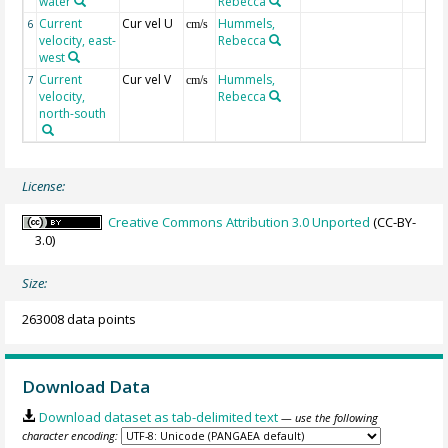
water
Rebecca
Current
Cur vel U
Hummels,
6
cm/s
velocity, east-
Rebecca
west
Current
Cur vel V
Hummels,
7
cm/s
velocity,
Rebecca
north-south
License:
Creative Commons Attribution 3.0 Unported
(CC-BY-
3.0)
Size:
263008 data points
Download Data
Download dataset as tab-delimited text
— use the following
character encoding: