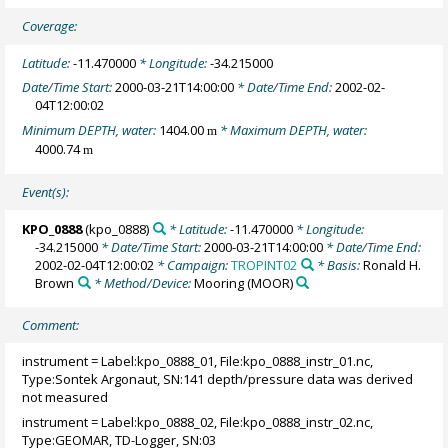
Coverage:
Latitude:
-11.470000
* Longitude:
-34.215000
Date/Time Start:
2000-03-21T14:00:00
* Date/Time End:
2002-02-
04T12:00:02
Minimum DEPTH, water:
1404.00
* Maximum DEPTH, water:
m
4000.74
m
Event(s):
KPO_0888
(kpo_0888)
* Latitude:
-11.470000
* Longitude:
-34.215000
* Date/Time Start:
2000-03-21T14:00:00
* Date/Time End:
2002-02-04T12:00:02
* Campaign:
TROPINT02
* Basis:
Ronald H.
Brown
* Method/Device:
Mooring
(MOOR)
Comment:
instrument = Label:kpo_0888_01, File:kpo_0888_instr_01.nc,
Type:Sontek Argonaut, SN:141 depth/pressure data was derived
not measured
instrument = Label:kpo_0888_02, File:kpo_0888_instr_02.nc,
Type:GEOMAR, TD-Logger, SN:03