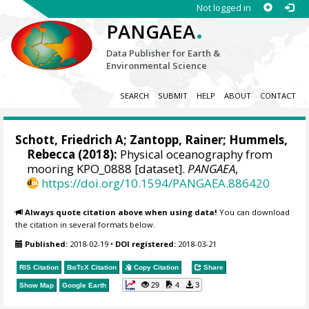
Not logged in
.
PANGAEA
Data Publisher for Earth &
Environmental Science
SEARCH
SUBMIT
HELP
ABOUT
CONTACT
Schott, Friedrich A
; Zantopp, Rainer;
Hummels,
Rebecca
(2018):
Physical oceanography from
mooring KPO_0888 [dataset].
PANGAEA
,
https://doi.org/10.1594/PANGAEA.886420
Always quote citation above when using data!
You can download
the citation in several formats below.
Published:
2018-02-19
•
DOI registered:
2018-03-21
RIS Citation
BibTeX
Citation
Copy Citation
Share
29
4
3
Show Map
Google Earth