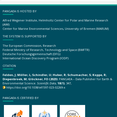
PANGAEA IS HOSTED BY
Alfred Wegener Institute, Helmholtz Center for Polar and Marine Research
(AWI)
Center for Marine Environmental Sciences, University of Bremen (MARUM)
THE SYSTEM IS SUPPORTED BY
The European Commission, Research
Federal Ministry of Research, Technology and Space (BMFTR)
Deutsche Forschungsgemeinschaft (DFG)
International Ocean Discovery Program (IODP)
CITATION
Felden, J; Möller, L; Schindler, U; Huber, R; Schumacher, S; Koppe, R;
Diepenbroek, M; Glöckner, FO (2023):
PANGAEA – Data Publisher for Earth &
Environmental Science.
Scientific Data
,
10(1)
, 347,
https://doi.org/10.1038/s41597-023-02269-x
PANGAEA IS CERTIFIED BY