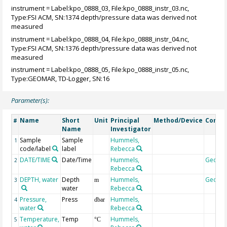
instrument = Label:kpo_0888_03, File:kpo_0888_instr_03.nc,
Type:FSI ACM, SN:1374 depth/pressure data was derived not
measured
instrument = Label:kpo_0888_04, File:kpo_0888_instr_04.nc,
Type:FSI ACM, SN:1376 depth/pressure data was derived not
measured
instrument = Label:kpo_0888_05, File:kpo_0888_instr_05.nc,
Type:GEOMAR, TD-Logger, SN:16
Parameter(s):
Name
Short
Unit
Principal
Method/Device
Comm
#
Name
Investigator
Sample
Sample
Hummels,
1
code/label
label
Rebecca
DATE/TIME
Date/Time
Hummels,
Geoco
2
Rebecca
DEPTH, water
Depth
Hummels,
Geoco
3
m
water
Rebecca
Pressure,
Press
Hummels,
4
dbar
water
Rebecca
Temperature,
Temp
Hummels,
5
°C