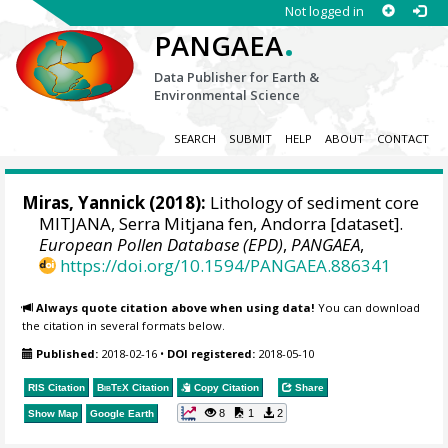
Not logged in
.
PANGAEA
Data Publisher for Earth &
Environmental Science
SEARCH
SUBMIT
HELP
ABOUT
CONTACT
Miras, Yannick
(2018):
Lithology of sediment core
MITJANA, Serra Mitjana fen, Andorra [dataset].
European Pollen Database (EPD)
,
PANGAEA
,
https://doi.org/10.1594/PANGAEA.886341
Always quote citation above when using data!
You can download
the citation in several formats below.
Published:
2018-02-16
•
DOI registered:
2018-05-10
RIS Citation
BibTeX
Citation
Copy Citation
Share
8
1
2
Show Map
Google Earth