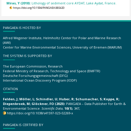
Miras, Y (2018):
Lithology of sediment core AYDAT, Lake Aydat, France.
https://doi.org/10.1594/PANGAEA.885420
PANGAEA IS HOSTED BY
Alfred Wegener Institute, Helmholtz Center for Polar and Marine Research
(AWI)
Center for Marine Environmental Sciences, University of Bremen (MARUM)
THE SYSTEM IS SUPPORTED BY
The European Commission, Research
Federal Ministry of Research, Technology and Space (BMFTR)
Deutsche Forschungsgemeinschaft (DFG)
International Ocean Discovery Program (IODP)
CITATION
Felden, J; Möller, L; Schindler, U; Huber, R; Schumacher, S; Koppe, R;
Diepenbroek, M; Glöckner, FO (2023):
PANGAEA – Data Publisher for Earth &
Environmental Science.
Scientific Data
,
10(1)
, 347,
https://doi.org/10.1038/s41597-023-02269-x
PANGAEA IS CERTIFIED BY