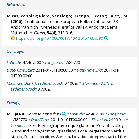
Related to:
Miras, Yannick
;
Riera, Santiago
;
Orengo, Hector
;
Palet, J M
(2015):
Contribution to the European Pollen Database. 28.
Andorran high Pyrenees (Perafita Valley, Andorra): Serra
Mijtana fen.
Grana
,
54(4)
, 313-316,
https://doi.org/10.1080/00173134.2015.1087590
Coverage:
Latitude:
42.467500
* Longitude:
1.582770
Date/Time Start:
2011-01-01T00:00:00
* Date/Time End:
2011-01-
01T00:00:00
Minimum DEPTH, sediment/rock:
0.100
* Maximum DEPTH,
m
sediment/rock:
0.700
m
Event(s):
MITJANA
(Serra Mitjana fen)
* Latitude:
42.467500
* Longitude:
1.582770
* Date/Time:
2011-01-01T00:00:00
* Elevation:
2406.0
*
m
Comment:
Fen. Physiography: cirque glacier in Perafita valley.
Surrounding vegetation: grassland. Local vegetation: Nardus
stricta, Festuca airoides & eskia. Location: deepest part of the