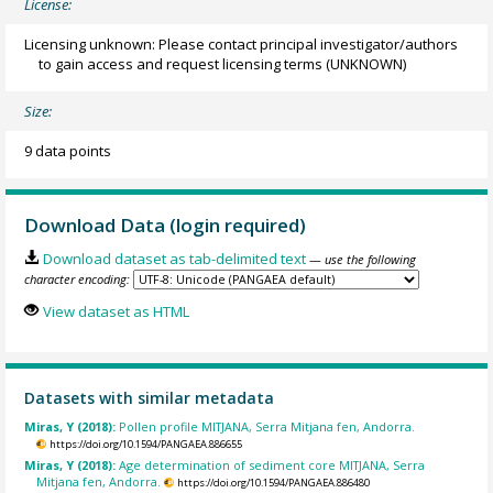
License:
Licensing unknown: Please contact principal investigator/authors
to gain access and request licensing terms
(UNKNOWN)
Size:
9 data points
Download Data (login required)
Download dataset as tab-delimited text
— use the following
character encoding:
View dataset as HTML
Datasets with similar metadata
Miras, Y (2018):
Pollen profile MITJANA, Serra Mitjana fen, Andorra.
https://doi.org/10.1594/PANGAEA.886655
Miras, Y (2018):
Age determination of sediment core MITJANA, Serra
Mitjana fen, Andorra.
https://doi.org/10.1594/PANGAEA.886480