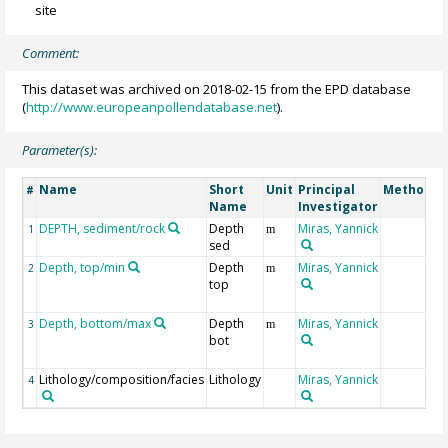
site
Comment:
This dataset was archived on 2018-02-15 from the EPD database
(
http://www.europeanpollendatabase.net
).
Parameter(s):
Name
Short
Unit
Principal
Method/D
#
Name
Investigator
DEPTH, sediment/rock
Depth
Miras, Yannick
1
m
sed
Depth, top/min
Depth
Miras, Yannick
2
m
top
Depth, bottom/max
Depth
Miras, Yannick
3
m
bot
Lithology/composition/facies
Lithology
Miras, Yannick
4