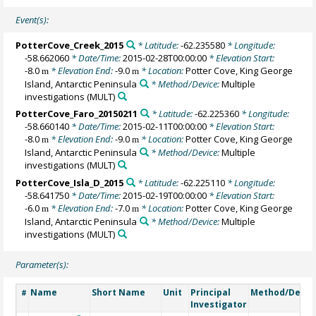
Event(s):
PotterCove_Creek_2015
* Latitude:
-62.235580
* Longitude:
-58.662060
* Date/Time:
2015-02-28T00:00:00
* Elevation Start:
-8.0
* Elevation End:
-9.0
* Location:
Potter Cove, King George
m
m
Island, Antarctic Peninsula
* Method/Device:
Multiple
investigations
(MULT)
PotterCove_Faro_20150211
* Latitude:
-62.225360
* Longitude:
-58.660140
* Date/Time:
2015-02-11T00:00:00
* Elevation Start:
-8.0
* Elevation End:
-9.0
* Location:
Potter Cove, King George
m
m
Island, Antarctic Peninsula
* Method/Device:
Multiple
investigations
(MULT)
PotterCove_Isla_D_2015
* Latitude:
-62.225110
* Longitude:
-58.641750
* Date/Time:
2015-02-19T00:00:00
* Elevation Start:
-6.0
* Elevation End:
-7.0
* Location:
Potter Cove, King George
m
m
Island, Antarctic Peninsula
* Method/Device:
Multiple
investigations
(MULT)
Parameter(s):
Name
Short Name
Unit
Principal
Method/Devic
#
Investigator