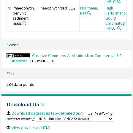
(HPLC)
Phaeophytin,
Phaeophytin/sed
Hoffmann,
High
10
µg/g
per unit
Ralf
Performance
sediment
Liquid
mass
Chromatograph
(HPLC)
License:
Creative Commons Attribution-NonCommercial 3.0
Unported
(CC-BY-NC-3.0)
Size:
284 data points
Download Data
Download dataset as tab-delimited text
— use the following
character encoding:
View dataset as HTML