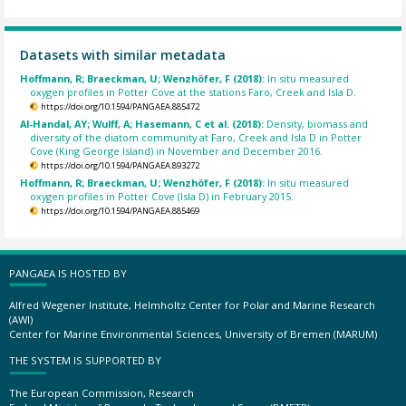
Datasets with similar metadata
Hoffmann, R; Braeckman, U; Wenzhöfer, F (2018):
In situ measured
oxygen profiles in Potter Cove at the stations Faro, Creek and Isla D.
https://doi.org/10.1594/PANGAEA.885472
Al-Handal, AY; Wulff, A; Hasemann, C et al. (2018):
Density, biomass and
diversity of the diatom community at Faro, Creek and Isla D in Potter
Cove (King George Island) in November and December 2016.
https://doi.org/10.1594/PANGAEA.893272
Hoffmann, R; Braeckman, U; Wenzhöfer, F (2018):
In situ measured
oxygen profiles in Potter Cove (Isla D) in February 2015.
https://doi.org/10.1594/PANGAEA.885469
PANGAEA IS HOSTED BY
Alfred Wegener Institute, Helmholtz Center for Polar and Marine Research
(AWI)
Center for Marine Environmental Sciences, University of Bremen (MARUM)
THE SYSTEM IS SUPPORTED BY
The European Commission, Research