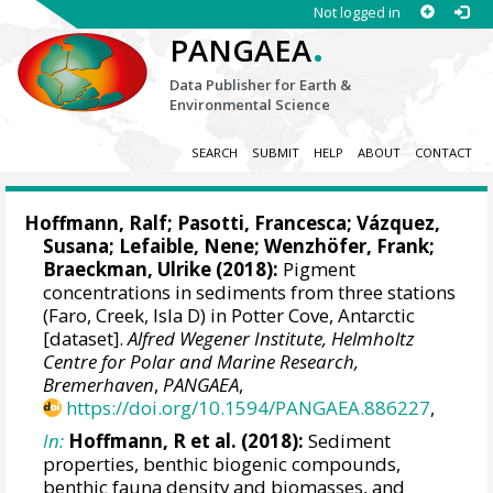
Not logged in
.
PANGAEA
Data Publisher for Earth &
Environmental Science
SEARCH
SUBMIT
HELP
ABOUT
CONTACT
Hoffmann, Ralf
;
Pasotti, Francesca
;
Vázquez,
Susana
;
Lefaible, Nene
;
Wenzhöfer, Frank
;
Braeckman, Ulrike
(2018):
Pigment
concentrations in sediments from three stations
(Faro, Creek, Isla D) in Potter Cove, Antarctic
[dataset].
Alfred Wegener Institute, Helmholtz
Centre for Polar and Marine Research,
Bremerhaven
,
PANGAEA
,
https://doi.org/10.1594/PANGAEA.886227
,
In:
Hoffmann, R et al. (2018):
Sediment
properties, benthic biogenic compounds,
benthic fauna density and biomasses, and