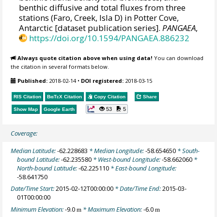
benthic diffusive and total fluxes from three
stations (Faro, Creek, Isla D) in Potter Cove,
Antarctic [dataset publication series].
PANGAEA
,
https://doi.org/10.1594/PANGAEA.886232
Always quote citation above when using data!
You can download
the citation in several formats below.
Published:
2018-02-14
•
DOI registered:
2018-03-15
RIS Citation
BibTeX
Citation
Copy Citation
Share
53
5
Show Map
Google Earth
Coverage:
Median Latitude:
-62.228683
* Median Longitude:
-58.654650
* South-
bound Latitude:
-62.235580
* West-bound Longitude:
-58.662060
*
North-bound Latitude:
-62.225110
* East-bound Longitude:
-58.641750
Date/Time Start:
2015-02-12T00:00:00
* Date/Time End:
2015-03-
01T00:00:00
Minimum Elevation:
-9.0
* Maximum Elevation:
-6.0
m
m