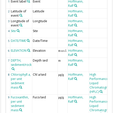
Event label
Event
Hoffmann,
1
Ralf
Latitude of
Latitude
Hoffmann,
2
event
Ralf
Longitude of
Longitude
Hoffmann,
3
event
Ralf
Site
Site
Hoffmann,
4
Ralf
DATE/TIME
Date/Time
Hoffmann,
5
Ralf
ELEVATION
Elevation
Hoffmann,
6
m a.s.l.
Ralf
DEPTH,
Depth sed
Hoffmann,
7
m
sediment/rock
Ralf
Chlorophyll a,
Chl a/sed
Hoffmann,
High
8
µg/g
per unit
Ralf
Performance
sediment
Liquid
mass
Chromatograph
(HPLC)
Fucoxanthin,
Fuco/sed
Hoffmann,
High
9
µg/g
per unit
Ralf
Performance
sediment
Liquid
mass
Chromatograph