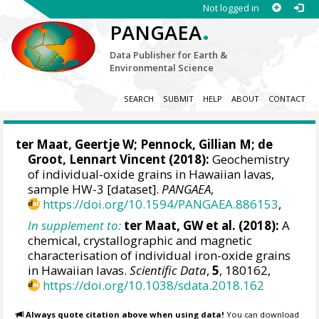
Not logged in
.
PANGAEA
Data Publisher for Earth &
Environmental Science
SEARCH
SUBMIT
HELP
ABOUT
CONTACT
ter Maat, Geertje W; Pennock, Gillian M;
de
Groot, Lennart Vincent
(2018):
Geochemistry
of individual-oxide grains in Hawaiian lavas,
sample HW-3 [dataset].
PANGAEA
,
https://doi.org/10.1594/PANGAEA.886153
,
In supplement to:
ter Maat, GW et al. (2018):
A
chemical, crystallographic and magnetic
characterisation of individual iron-oxide grains
in Hawaiian lavas.
Scientific Data
,
5
, 180162,
https://doi.org/10.1038/sdata.2018.162
Always quote citation above when using data!
You can download