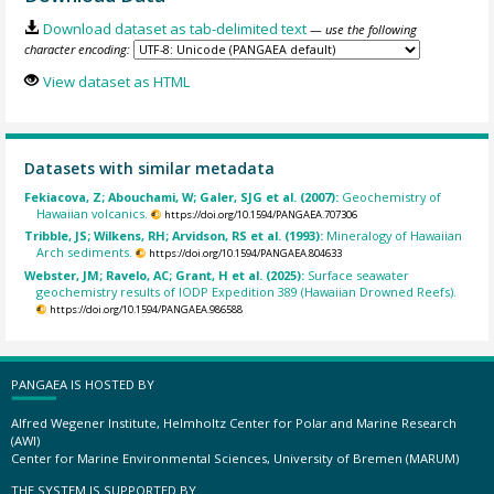
Download dataset as tab-delimited text
— use the following
character encoding:
View dataset as HTML
Datasets with similar metadata
Fekiacova, Z; Abouchami, W; Galer, SJG et al. (2007):
Geochemistry of
Hawaiian volcanics.
https://doi.org/10.1594/PANGAEA.707306
Tribble, JS; Wilkens, RH; Arvidson, RS et al. (1993):
Mineralogy of Hawaiian
Arch sediments.
https://doi.org/10.1594/PANGAEA.804633
Webster, JM; Ravelo, AC; Grant, H et al. (2025):
Surface seawater
geochemistry results of IODP Expedition 389 (Hawaiian Drowned Reefs).
https://doi.org/10.1594/PANGAEA.986588
PANGAEA IS HOSTED BY
Alfred Wegener Institute, Helmholtz Center for Polar and Marine Research
(AWI)
Center for Marine Environmental Sciences, University of Bremen (MARUM)
THE SYSTEM IS SUPPORTED BY