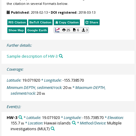
the citation in several formats below.
Published:
2018-02-13
•
DOI registered:
2018-03-13
RIS Citation
BibTeX
Citation
Copy Citation
Share
25
6
3
Show Map
Google Earth
Further details:
Sample description of HW-3
Coverage:
Latitude:
19.071920
* Longitude:
-155.738570
Minimum DEPTH, sediment/rock:
20
* Maximum DEPTH,
m
sediment/rock:
20
m
Event(s):
HW-3
* Latitude:
19.071920
* Longitude:
-155.738570
* Elevation:
155.7
* Location:
Hawaii islands
* Method/Device:
Multiple
m
investigations
(MULT)