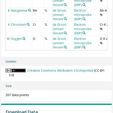
Lennart
microprobe
%
Vincent
(EMP)
Manganese
Mn
de Groot,
Electron
Mn-K at
8
%
Lennart
microprobe
%
Vincent
(EMP)
Chromium
Cr
de Groot,
Electron
Cr-K ato
9
%
Lennart
microprobe
%
Vincent
(EMP)
Oxygen
O
de Groot,
Electron
O-K ato
10
%
Lennart
microprobe
%
Vincent
(EMP)
License:
Creative Commons Attribution 3.0 Unported
(CC-BY-
3.0)
Size:
207 data points
Download Data