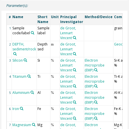
Parameter(s):
Name
Short
Unit
Principal
Method/Device
Comme
#
Name
Investigator
Sample
Sample
de Groot,
grain
1
code/label
label
Lennart
Vincent
DEPTH,
Depth
de Groot,
Geocod
2
m
sediment/rock
sed
Lennart
Vincent
Silicon
Si
de Groot,
Electron
Si-K ato
3
%
Lennart
microprobe
%
Vincent
(EMP)
Titanium
Ti
de Groot,
Electron
Ti-K ato
4
%
Lennart
microprobe
%
Vincent
(EMP)
Aluminium
Al
de Groot,
Electron
Al-K ato
5
%
Lennart
microprobe
%
Vincent
(EMP)
Iron
Fe
de Groot,
Electron
Fe-K ato
6
%
Lennart
microprobe
%
Vincent
(EMP)
Magnesium
Mg
de Groot,
Electron
Mg-K at
7
%