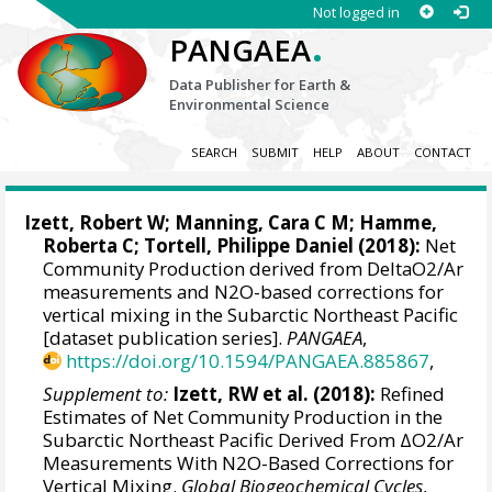
Not logged in
.
PANGAEA
Data Publisher for Earth &
Environmental Science
SEARCH
SUBMIT
HELP
ABOUT
CONTACT
Izett, Robert W
;
Manning, Cara C M
;
Hamme,
Roberta C
;
Tortell, Philippe Daniel
(2018):
Net
Community Production derived from DeltaO2/Ar
measurements and N2O-based corrections for
vertical mixing in the Subarctic Northeast Pacific
[dataset publication series].
PANGAEA
,
https://doi.org/10.1594/PANGAEA.885867
,
Supplement to:
Izett, RW et al. (2018):
Refined
Estimates of Net Community Production in the
Subarctic Northeast Pacific Derived From ΔO2/Ar
Measurements With N2O-Based Corrections for
Vertical Mixing.
Global Biogeochemical Cycles
,