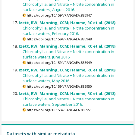
Chlorophyll a, and Nitrate + Nitrite concentration in
surface waters, August 2016.
https://doi.org/10.1594/PANGAEA.885947
Izett, RW; Manning, CCM; Hamme, RC et al. (2018):
Chlorophyll a, and Nitrate + Nitrite concentration in
surface waters, February 2016.
https://doi.org/10.1594/PANGAEA.885948
Izett, RW; Manning, CCM; Hamme, RC et al. (2018):
Chlorophyll a, and Nitrate + Nitrite concentration in
surface waters, June 2016.
https://doi.org/10.1594/PANGAEA.885949
Izett, RW; Manning, CCM; Hamme, RC et al. (2018):
Chlorophyll a, and Nitrate + Nitrite concentration in
surface waters, May 2016.
https://doi.org/10.1594/PANGAEA.885950
Izett, RW; Manning, CCM; Hamme, RC et al. (2018):
Chlorophyll a, and Nitrate + Nitrite concentration in
surface waters, September 2016.
https://doi.org/10.1594/PANGAEA.885951
Datasets with similar metadata