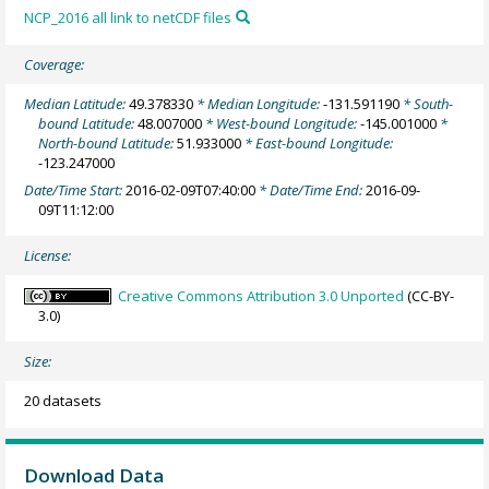
NCP_2016 all link to netCDF files
Coverage:
Median Latitude:
49.378330
* Median Longitude:
-131.591190
* South-
bound Latitude:
48.007000
* West-bound Longitude:
-145.001000
*
North-bound Latitude:
51.933000
* East-bound Longitude:
-123.247000
Date/Time Start:
2016-02-09T07:40:00
* Date/Time End:
2016-09-
09T11:12:00
License:
Creative Commons Attribution 3.0 Unported
(CC-BY-
3.0)
Size:
20 datasets
Download Data