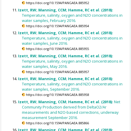
https://doi.org/10.1594/PANGAEA.885952
Izett, RW; Manning, CCM; Hamme, RC et al. (2018):
Temperature, salinity, oxygen and N2O concentrations in
water samples, February 2016.
https://doi.org/10.1594/PANGAEA.885954
Izett, RW; Manning, CCM; Hamme, RC et al. (2018):
Temperature, salinity, oxygen and N2O concentrations in
water samples, June 2016.
https://doi.org/10.1594/PANGAEA.885955
Izett, RW; Manning, CCM; Hamme, RC et al. (2018):
Temperature, salinity, oxygen and N2O concentrations in
water samples, May 2016.
https://doi.org/10.1594/PANGAEA.885957
Izett, RW; Manning, CCM; Hamme, RC et al. (2018):
Temperature, salinity, oxygen and N2O concentrations in
water samples, September 2016.
https://doi.org/10.1594/PANGAEA.885958
Izett, RW; Manning, CCM; Hamme, RC et al. (2018):
Net
Community Production derived from DeltaO2/Ar
measurements and N2O-based corrections, underway
measurement September 2016.
https://doi.org/10.1594/PANGAEA.885866
Izett, RW; Manning, CCM; Hamme, RC et al. (2018):