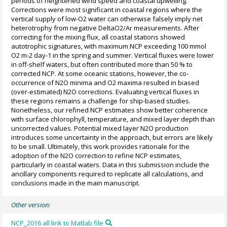
periods of heightened wind speed and coastal upwelling.
Corrections were most significant in coastal regions where the
vertical supply of low-O2 water can otherwise falsely imply net
heterotrophy from negative DeltaO2/Ar measurements. After
correcting for the mixing flux, all coastal stations showed
autotrophic signatures, with maximum NCP exceeding 100 mmol
O2 m-2 day-1 in the spring and summer. Vertical fluxes were lower
in off-shelf waters, but often contributed more than 50 % to
corrected NCP. At some oceanic stations, however, the co-
occurrence of N2O minima and O2 maxima resulted in biased
(over-estimated) N2O corrections. Evaluating vertical fluxes in
these regions remains a challenge for ship-based studies.
Nonetheless, our refined NCP estimates show better coherence
with surface chlorophyll, temperature, and mixed layer depth than
uncorrected values. Potential mixed layer N2O production
introduces some uncertainty in the approach, but errors are likely
to be small. Ultimately, this work provides rationale for the
adoption of the N2O correction to refine NCP estimates,
particularly in coastal waters. Data in this submission include the
ancillary components required to replicate all calculations, and
conclusions made in the main manuscript.
Other version:
NCP_2016 all link to Matlab file