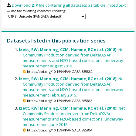
Download
ZIP
file containing all datasets as tab-delimited text
— use the following character encoding:
Datasets listed in this publication series
Izett, RW; Manning, CCM; Hamme, RC et al. (2018):
Net
Community Production derived from DeltaO2/Ar
measurements and N2O-based corrections, underway
measurement August 2016.
https://doi.org/10.1594/PANGAEA.885862
Izett, RW; Manning, CCM; Hamme, RC et al. (2018):
Net
Community Production derived from DeltaO2/Ar
measurements and N2O-based corrections, underway
measurement February 2016.
https://doi.org/10.1594/PANGAEA.885863
Izett, RW; Manning, CCM; Hamme, RC et al. (2018):
Net
Community Production derived from DeltaO2/Ar
measurements and N2O-based corrections, underway
measurement June 2016.
https://doi.org/10.1594/PANGAEA.885864