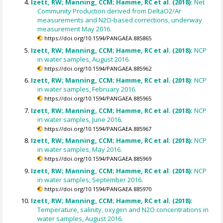
Izett, RW; Manning, CCM; Hamme, RC et al. (2018):
Net
Community Production derived from DeltaO2/Ar
measurements and N2O-based corrections, underway
measurement May 2016.
https://doi.org/10.1594/PANGAEA.885865
Izett, RW; Manning, CCM; Hamme, RC et al. (2018):
NCP
in water samples, August 2016.
https://doi.org/10.1594/PANGAEA.885962
Izett, RW; Manning, CCM; Hamme, RC et al. (2018):
NCP
in water samples, February 2016.
https://doi.org/10.1594/PANGAEA.885965
Izett, RW; Manning, CCM; Hamme, RC et al. (2018):
NCP
in water samples, June 2016.
https://doi.org/10.1594/PANGAEA.885967
Izett, RW; Manning, CCM; Hamme, RC et al. (2018):
NCP
in water samples, May 2016.
https://doi.org/10.1594/PANGAEA.885969
Izett, RW; Manning, CCM; Hamme, RC et al. (2018):
NCP
in water samples, September 2016.
https://doi.org/10.1594/PANGAEA.885970
Izett, RW; Manning, CCM; Hamme, RC et al. (2018):
Temperature, salinity, oxygen and N2O concentrations in
water samples, August 2016.