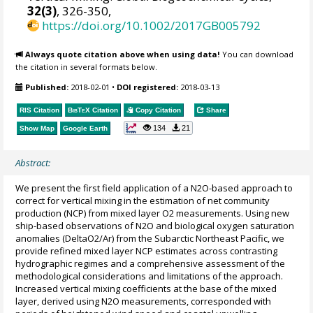
32(3)
, 326-350,
https://doi.org/10.1002/2017GB005792
Always quote citation above when using data!
You can download
the citation in several formats below.
Published:
2018-02-01
•
DOI registered:
2018-03-13
RIS Citation
BibTeX
Citation
Copy Citation
Share
134
21
Show Map
Google Earth
Abstract:
We present the first field application of a N2O-based approach to
correct for vertical mixing in the estimation of net community
production (NCP) from mixed layer O2 measurements. Using new
ship-based observations of N2O and biological oxygen saturation
anomalies (DeltaO2/Ar) from the Subarctic Northeast Pacific, we
provide refined mixed layer NCP estimates across contrasting
hydrographic regimes and a comprehensive assessment of the
methodological considerations and limitations of the approach.
Increased vertical mixing coefficients at the base of the mixed
layer, derived using N2O measurements, corresponded with