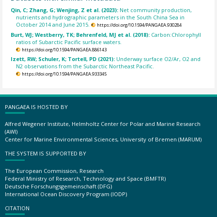
Qin, C; Zhang, G; Wenjing, Z et al. (2023):
Net community production,
nutrients and hydrographic parameters in the South China Sea in
October 2014 and June 2015.
https://doi.org/10.1594/PANGAEA.930284
Burt, WJ; Westberry, TK; Behrenfeld, MJ et al. (2018):
Carbon:Chlorophyll
ratios of Subarctic Pacific surface waters.
https://doi.org/10.1594/PANGAEA.886143
Izett, RW; Schuler, K; Tortell, PD (2021):
Underway surface O2/Ar, O2 and
N2 observations from the Subarctic Northeast Pacific.
https://doi.org/10.1594/PANGAEA.933345
PANGAEA IS HOSTED BY
Alfred Wegener Institute, Helmholtz Center for Polar and Marine Research
(AWI)
Center for Marine Environmental Sciences, University of Bremen (MARUM)
THE SYSTEM IS SUPPORTED BY
The European Commission, Research
Federal Ministry of Research, Technology and Space (BMFTR)
Deutsche Forschungsgemeinschaft (DFG)
International Ocean Discovery Program (IODP)
CITATION