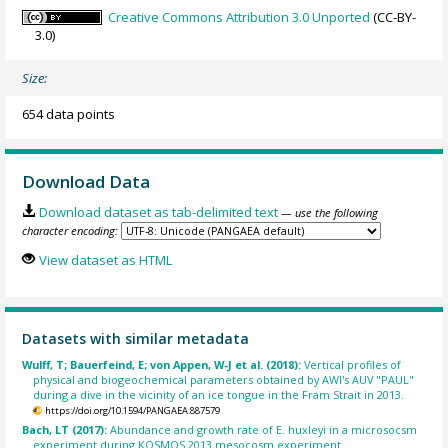
Creative Commons Attribution 3.0 Unported
(CC-BY-
3.0)
Size:
654 data points
Download Data
Download dataset as tab-delimited text
— use the following
character encoding:
View dataset as HTML
Datasets with similar metadata
Wulff, T; Bauerfeind, E; von Appen, W-J et al. (2018):
Vertical profiles of
physical and biogeochemical parameters obtained by AWI's AUV "PAUL"
during a dive in the vicinity of an ice tongue in the Fram Strait in 2013.
https://doi.org/10.1594/PANGAEA.887579
Bach, LT (2017):
Abundance and growth rate of E. huxleyi in a microsocsm
experiment during KOSMOS 2013 mesocosm experiment.