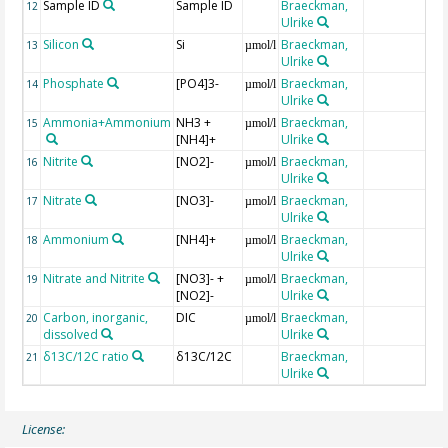
Sample ID
Sample ID
Braeckman,
12
Ulrike
Silicon
Si
Braeckman,
13
µmol/l
Ulrike
Phosphate
[PO4]3-
Braeckman,
14
µmol/l
Ulrike
Ammonia+Ammonium
NH3 +
Braeckman,
15
µmol/l
[NH4]+
Ulrike
Nitrite
[NO2]-
Braeckman,
16
µmol/l
Ulrike
Nitrate
[NO3]-
Braeckman,
17
µmol/l
Ulrike
Ammonium
[NH4]+
Braeckman,
18
µmol/l
Ulrike
Nitrate and Nitrite
[NO3]- +
Braeckman,
19
µmol/l
[NO2]-
Ulrike
Carbon, inorganic,
DIC
Braeckman,
20
µmol/l
dissolved
Ulrike
δ13C/12C ratio
δ13C/12C
Braeckman,
21
Ulrike
License: