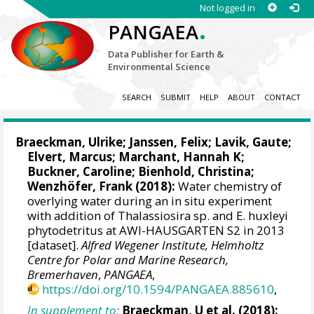
Not logged in
.
PANGAEA
Data Publisher for Earth &
Environmental Science
SEARCH
SUBMIT
HELP
ABOUT
CONTACT
Braeckman, Ulrike
;
Janssen, Felix
;
Lavik, Gaute
;
Elvert, Marcus
;
Marchant, Hannah K
;
Buckner, Caroline;
Bienhold, Christina
;
Wenzhöfer, Frank
(2018):
Water chemistry of
overlying water during an in situ experiment
with addition of Thalassiosira sp. and E. huxleyi
phytodetritus at AWI-HAUSGARTEN S2 in 2013
[dataset].
Alfred Wegener Institute, Helmholtz
Centre for Polar and Marine Research,
Bremerhaven
,
PANGAEA
,
https://doi.org/10.1594/PANGAEA.885610
,
In supplement to:
Braeckman, U et al. (2018):