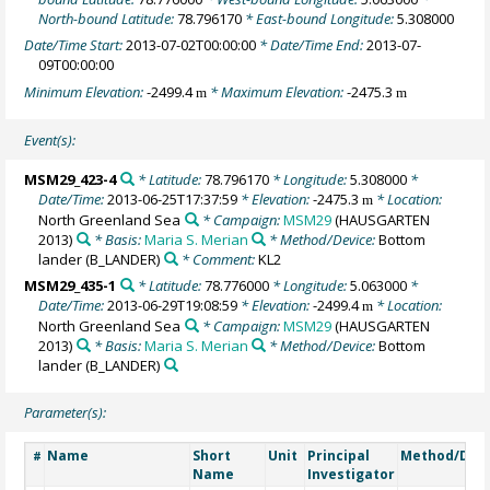
North-bound Latitude:
78.796170
* East-bound Longitude:
5.308000
Date/Time Start:
2013-07-02T00:00:00
* Date/Time End:
2013-07-
09T00:00:00
Minimum Elevation:
-2499.4
* Maximum Elevation:
-2475.3
m
m
Event(s):
MSM29_423-4
* Latitude:
78.796170
* Longitude:
5.308000
*
Date/Time:
2013-06-25T17:37:59
* Elevation:
-2475.3
* Location:
m
North Greenland Sea
* Campaign:
MSM29
(HAUSGARTEN
2013)
* Basis:
Maria S. Merian
* Method/Device:
Bottom
lander
(B_LANDER)
* Comment:
KL2
MSM29_435-1
* Latitude:
78.776000
* Longitude:
5.063000
*
Date/Time:
2013-06-29T19:08:59
* Elevation:
-2499.4
* Location:
m
North Greenland Sea
* Campaign:
MSM29
(HAUSGARTEN
2013)
* Basis:
Maria S. Merian
* Method/Device:
Bottom
lander
(B_LANDER)
Parameter(s):
Name
Short
Unit
Principal
Method/Dev
#
Name
Investigator