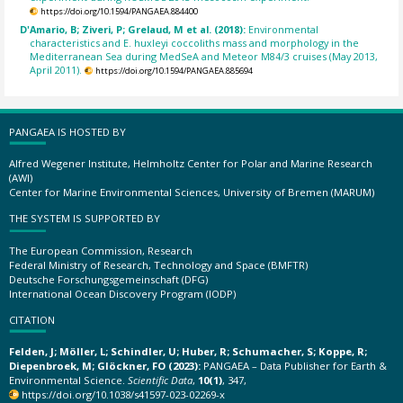
https://doi.org/10.1594/PANGAEA.884400
D'Amario, B; Ziveri, P; Grelaud, M et al. (2018):
Environmental
characteristics and E. huxleyi coccoliths mass and morphology in the
Mediterranean Sea during MedSeA and Meteor M84/3 cruises (May 2013,
April 2011).
https://doi.org/10.1594/PANGAEA.885694
PANGAEA IS HOSTED BY
Alfred Wegener Institute, Helmholtz Center for Polar and Marine Research
(AWI)
Center for Marine Environmental Sciences, University of Bremen (MARUM)
THE SYSTEM IS SUPPORTED BY
The European Commission, Research
Federal Ministry of Research, Technology and Space (BMFTR)
Deutsche Forschungsgemeinschaft (DFG)
International Ocean Discovery Program (IODP)
CITATION
Felden, J; Möller, L; Schindler, U; Huber, R; Schumacher, S; Koppe, R;
Diepenbroek, M; Glöckner, FO (2023):
PANGAEA – Data Publisher for Earth &
Environmental Science.
Scientific Data
,
10(1)
, 347,
https://doi.org/10.1038/s41597-023-02269-x