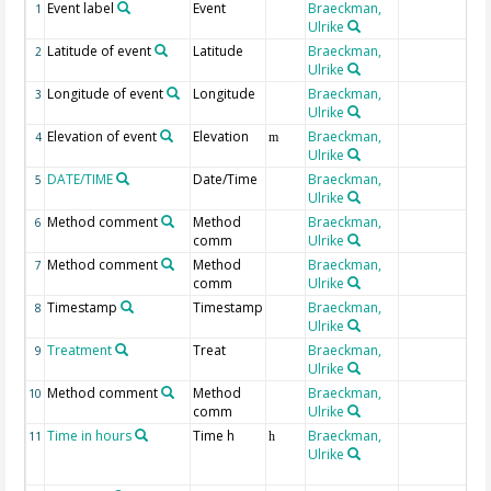
Event label
Event
Braeckman,
1
Ulrike
Latitude of event
Latitude
Braeckman,
2
Ulrike
Longitude of event
Longitude
Braeckman,
3
Ulrike
Elevation of event
Elevation
Braeckman,
4
m
Ulrike
DATE/TIME
Date/Time
Braeckman,
5
Ulrike
Method comment
Method
Braeckman,
6
comm
Ulrike
Method comment
Method
Braeckman,
7
comm
Ulrike
Timestamp
Timestamp
Braeckman,
8
Ulrike
Treatment
Treat
Braeckman,
9
Ulrike
Method comment
Method
Braeckman,
10
comm
Ulrike
Time in hours
Time h
Braeckman,
11
h
Ulrike