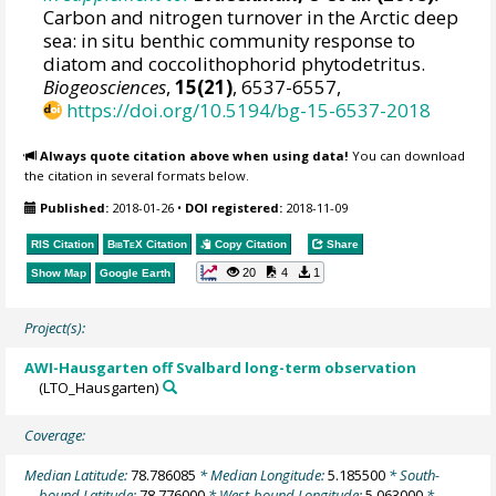
Carbon and nitrogen turnover in the Arctic deep
sea: in situ benthic community response to
diatom and coccolithophorid phytodetritus.
Biogeosciences
,
15(21)
, 6537-6557,
https://doi.org/10.5194/bg-15-6537-2018
Always quote citation above when using data!
You can download
the citation in several formats below.
Published:
2018-01-26
•
DOI registered:
2018-11-09
RIS Citation
BibTeX
Citation
Copy Citation
Share
20
4
1
Show Map
Google Earth
Project(s):
AWI-Hausgarten off Svalbard long-term observation
(LTO_Hausgarten)
Coverage:
Median Latitude:
78.786085
* Median Longitude:
5.185500
* South-
bound Latitude:
78.776000
* West-bound Longitude:
5.063000
*