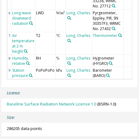
33238, WRMC
No. 27712
Long-wave
LWD
Long, Charles
Pyrgeometer,
2
6
W/m
downward
Eppley, PIR, SN
radiation
30357F3, WRMC
No. 27432
Air
T2
Long, Charles
Thermometer
7
°C
temperature
at 2 m
height
Humidity,
RH
Long, Charles
Hygrometer
8
%
relative
(HYGRO)
Station
PoPoPoPo
Long, Charles
Barometer
9
hPa
pressure
(BARO)
License:
Baseline Surface Radiation Network License 1.0
(BSRN-1.0)
Size:
286205 data points