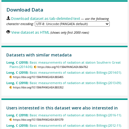
Download Data
Download dataset as tab-delimited text
— use the following
character encoding:
View dataset as HTML
(shows only first 2000 rows)
Datasets with similar metadata
Long, C (2018):
Basic measurements of radiation at station Southern Great
Plains (2014-06).
https://doi.org/10.1594/PANGAEA.884762
Long, C (2018):
Basic measurements of radiation at station Billings (2014-01).
https://doi.org/10.1594/PANGAEA.885485
Long, C (2018):
Basic measurements of radiation at station Billings (2013-09).
https://doi.org/10.1594/PANGAEA.885352
Users interested in this dataset were also interested in
Long, C (2018):
Basic measurements of radiation at station Billings (2016-11).
https://doi.org/10.1594/PANGAEA.891079
Long, C (2018):
Basic measurements of radiation at station Billings (2012-11).