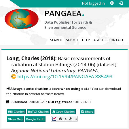
Not logged in
.
PANGAEA
Data Publisher for Earth &
Environmental Science
SEARCH
SUBMIT
HELP
ABOUT
CONTACT
Long, Charles
(2018):
Basic measurements of
radiation at station Billings (2014-06) [dataset].
Argonne National Laboratory
,
PANGAEA
,
https://doi.org/10.1594/PANGAEA.885493
Always quote citation above when using data!
You can download
the citation in several formats below.
Published:
2018-01-25
•
DOI registered:
2018-03-13
RIS Citation
BibTeX
Citation
Copy Citation
Share
14
13
Show Map
Google Earth