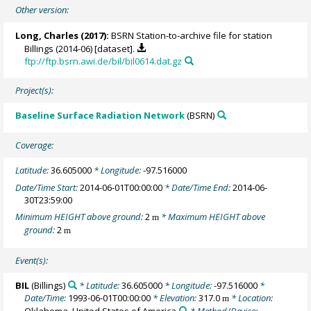
Other version:
Long, Charles
(2017):
BSRN Station-to-archive file for station
Billings (2014-06) [dataset].
ftp://ftp.bsrn.awi.de/bil/bil0614.dat.gz
Project(s):
Baseline Surface Radiation Network
(BSRN)
Coverage:
Latitude:
36.605000
* Longitude:
-97.516000
Date/Time Start:
2014-06-01T00:00:00
* Date/Time End:
2014-06-
30T23:59:00
Minimum HEIGHT above ground:
2
* Maximum HEIGHT above
m
ground:
2
m
Event(s):
BIL
(Billings)
* Latitude:
36.605000
* Longitude:
-97.516000
*
Date/Time:
1993-06-01T00:00:00
* Elevation:
317.0
* Location:
m