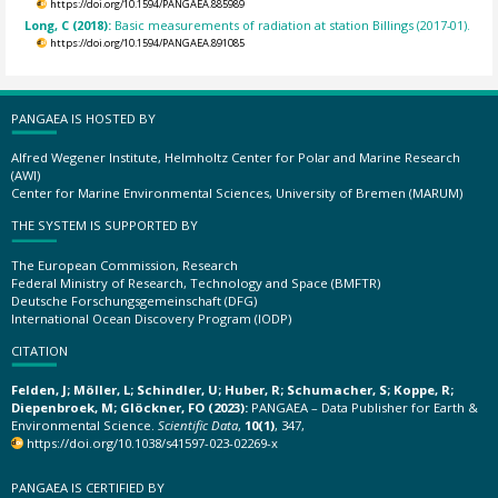
https://doi.org/10.1594/PANGAEA.885989
Long, C (2018):
Basic measurements of radiation at station Billings (2017-01).
https://doi.org/10.1594/PANGAEA.891085
PANGAEA IS HOSTED BY
Alfred Wegener Institute, Helmholtz Center for Polar and Marine Research
(AWI)
Center for Marine Environmental Sciences, University of Bremen (MARUM)
THE SYSTEM IS SUPPORTED BY
The European Commission, Research
Federal Ministry of Research, Technology and Space (BMFTR)
Deutsche Forschungsgemeinschaft (DFG)
International Ocean Discovery Program (IODP)
CITATION
Felden, J; Möller, L; Schindler, U; Huber, R; Schumacher, S; Koppe, R;
Diepenbroek, M; Glöckner, FO (2023):
PANGAEA – Data Publisher for Earth &
Environmental Science.
Scientific Data
,
10(1)
, 347,
https://doi.org/10.1038/s41597-023-02269-x
PANGAEA IS CERTIFIED BY