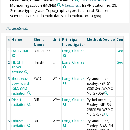
Oklahoma, United States of America
* Method/Device:
Monitoring station
(MONS)
* Comment:
BSRN station no: 28;
Surface type: grass; Topography type: flat, rural; Station
scientist: Laura Riihimaki (laura.riihimaki@noaa.gov)
Parameter(s):
Name
Short
Unit
Principal
Method/Device
Comme
#
Name
Investigator
DATE/TIME
Date/Time
Long, Charles
Geocod
1
HEIGHT
Height
Long, Charles
Geocod
2
m
above
ground
Short-wave
SWD
Long, Charles
Pyranometer,
2
3
W/m
downward
Eppley, PSP, SN
(GLOBAL)
30812F3, WRMC
radiation
No. 27069
Direct
DIR
Long, Charles
Pyrheliometer,
2
4
W/m
radiation
Eppley, NIP, SN
29851E6, WRMC
No. 27572
Diffuse
DIF
Long, Charles
Pyranometer,
2
5
W/m
radiation
Eppley, 8-48, SN