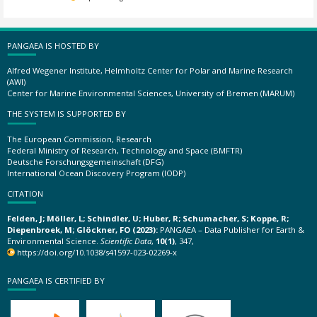
PANGAEA IS HOSTED BY
Alfred Wegener Institute, Helmholtz Center for Polar and Marine Research
(AWI)
Center for Marine Environmental Sciences, University of Bremen (MARUM)
THE SYSTEM IS SUPPORTED BY
The European Commission, Research
Federal Ministry of Research, Technology and Space (BMFTR)
Deutsche Forschungsgemeinschaft (DFG)
International Ocean Discovery Program (IODP)
CITATION
Felden, J; Möller, L; Schindler, U; Huber, R; Schumacher, S; Koppe, R;
Diepenbroek, M; Glöckner, FO (2023):
PANGAEA – Data Publisher for Earth &
Environmental Science.
Scientific Data
,
10(1)
, 347,
https://doi.org/10.1038/s41597-023-02269-x
PANGAEA IS CERTIFIED BY