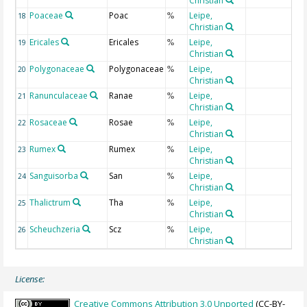
Christian
Poaceae
Poac
Leipe,
18
%
Christian
Ericales
Ericales
Leipe,
19
%
Christian
Polygonaceae
Polygonaceae
Leipe,
20
%
Christian
Ranunculaceae
Ranae
Leipe,
21
%
Christian
Rosaceae
Rosae
Leipe,
22
%
Christian
Rumex
Rumex
Leipe,
23
%
Christian
Sanguisorba
San
Leipe,
24
%
Christian
Thalictrum
Tha
Leipe,
25
%
Christian
Scheuchzeria
Scz
Leipe,
26
%
Christian
License:
Creative Commons Attribution 3.0 Unported
(CC-BY-