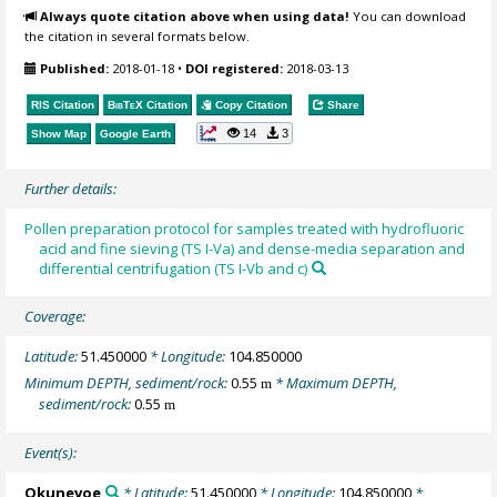
Always quote citation above when using data!
You can download
the citation in several formats below.
Published:
2018-01-18
•
DOI registered:
2018-03-13
RIS Citation
BibTeX
Citation
Copy Citation
Share
14
3
Show Map
Google Earth
Further details:
Pollen preparation protocol for samples treated with hydrofluoric
acid and fine sieving (TS I-Va) and dense-media separation and
differential centrifugation (TS I-Vb and c)
Coverage:
Latitude:
51.450000
* Longitude:
104.850000
Minimum DEPTH, sediment/rock:
0.55
* Maximum DEPTH,
m
sediment/rock:
0.55
m
Event(s):
Okunevoe
* Latitude:
51.450000
* Longitude:
104.850000
*