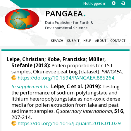
Not logged in
.
PANGAEA
Data Publisher for Earth &
Environmental Science
SEARCH
SUBMIT
HELP
ABOUT
CONTACT
Leipe, Christian
;
Kobe, Franziska
;
Müller,
Stefanie
(2018):
Pollen proportions for TS I
samples, Okunevoe peat bog [dataset].
PANGAEA
,
https://doi.org/10.1594/PANGAEA.885264
,
In supplement to:
Leipe, C et al. (2019):
Testing
the performance of sodium polytungstate and
lithium heteropolytungstate as non-toxic dense
media for pollen extraction from lake and peat
sediment samples.
Quaternary International
,
516
,
207-214,
https://doi.org/10.1016/j.quaint.2018.01.029