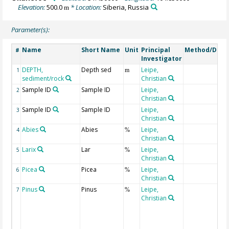
Elevation:
500.0
* Location:
Siberia, Russia
m
Parameter(s):
Name
Short Name
Unit
Principal
Method/Devi
#
Investigator
DEPTH,
Depth sed
Leipe,
1
m
sediment/rock
Christian
Sample ID
Sample ID
Leipe,
2
Christian
Sample ID
Sample ID
Leipe,
3
Christian
Abies
Abies
Leipe,
4
%
Christian
Larix
Lar
Leipe,
5
%
Christian
Picea
Picea
Leipe,
6
%
Christian
Pinus
Pinus
Leipe,
7
%
Christian