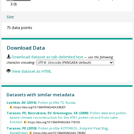
3.0)
Size:
75 data points
Download Data
Download dataset as tab-delimited text
— use the following
character encoding:
View dataset as HTML
Datasets with similar metadata
Lozhkin, AV (2014):
Pollen profile TS, Russia.
https://doi.org/10.1594/PANGAEA.838201
Tarasov, PE; Bezrukova, EV; Krivonogov, SK (2009):
Pollen data and pollen-
based climate reconstruction for the KTK1 pollen record from Lake
Kotokel.
https://doi.org/10.1594/PANGAEA.718105
Tarasov, PE (2010):
Pollen profile KOTYRKOL, Kotyrkol Peat Bog,
Kazakhstan.
https://doi.org/10.1594/PANGAEA.739392