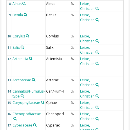
Alnus
Alnus
Leipe,
8
%
Christian
Betula
Betula
Leipe,
9
%
Christian
Corylus
Corylus
Leipe,
10
%
Christian
Salix
Salix
Leipe,
11
%
Christian
Artemisia
Artemisia
Leipe,
12
%
Christian
Asteraceae
Asterac
Leipe,
13
%
Christian
Cannabis/Humulus-
Can/Hum-T
Leipe,
14
%
type
Christian
Caryophyllaceae
Cphae
Leipe,
15
%
Christian
Chenopodiaceae
Chenopod
Leipe,
16
%
Christian
Cyperaceae
Cyperac
Leipe,
17
%