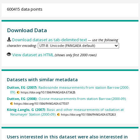
600415 data points
Download Data
Download dataset as tab-delimited text
— use the following
character encoding:
View dataset as HTML
(shows only first 2000 rows)
Datasets with similar metadata
Dutton, EG (2007):
Radiosonde measurements from station Barrow (2000-
09).
https://doi.org/10.1594/PANGAEA.673428
Dutton, EG (2008):
Ozone measurements from station Barrow (2000-09).
https://doi.org/10.1594/PANGAEA.677037
König-Langlo, G (2007):
Basic and other measurements of radiation at
Neumayer Station (2000-09).
https://doi.org/10.1594/PANGAEA.670263
Users interested in this dataset were also interested in