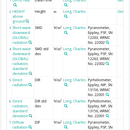
DATE/TIME
Date/Time
Long, Charles
Geoco
1
HEIGHT
Height
Long, Charles
Geoco
2
m
above
ground
Short-wave
SWD
Long, Charles
Pyranometer,
2
3
W/m
downward
Eppley, PSP, SN
(GLOBAL)
12263, WRMC
radiation
No. 22002
Short-wave
SWD std
Long, Charles
Pyranometer,
2
4
W/m
downward
dev
Eppley, PSP, SN
(GLOBAL)
12263, WRMC
radiation,
No. 22002
standard
deviation
Direct
DIR
Long, Charles
Pyrheliometer,
2
5
W/m
radiation
Eppley, NIP, SN
13156, WRMC
No. 22001
Direct
DIR std
Long, Charles
Pyrheliometer,
2
6
W/m
radiation,
dev
Eppley, NIP, SN
standard
13156, WRMC
deviation
No. 22001
Diffuse
DIF
Long, Charles
Pyranometer,
2
7
W/m
radiation
Eppley, PSP, SN