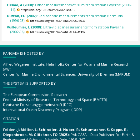
Heimo, A (2008):
Other measurements at 30 m from station Payerne (2000-
11).
https://doi.org/10.1594/PANGAEA.680610
Dutton, EG (2007):
Radiosonde measurements from station Bermuda
(1996-08).
https://doi.org/10.1594/PANGAEA.673504
Vuilleumier, L (2008):
Ultra-violet measurements from station Payerne
(2002-06).
https://doi.org/10.1594/PANGAEA.678388
PANGAEA IS HOSTED BY
Alfred Wegener Institute, Helmholtz Center for Polar and Marine Research
(AWI)
Center for Marine Environmental Sciences, University of Bremen (MARUM)
THE SYSTEM IS SUPPORTED BY
The European Commission, Research
Federal Ministry of Research, Technology and Space (BMFTR)
Deutsche Forschungsgemeinschaft (DFG)
International Ocean Discovery Program (IODP)
CITATION
Felden, J; Möller, L; Schindler, U; Huber, R; Schumacher, S; Koppe, R;
Diepenbroek, M; Glöckner, FO (2023):
PANGAEA – Data Publisher for Earth &
Environmental Science.
Scientific Data
,
10(1)
, 347,