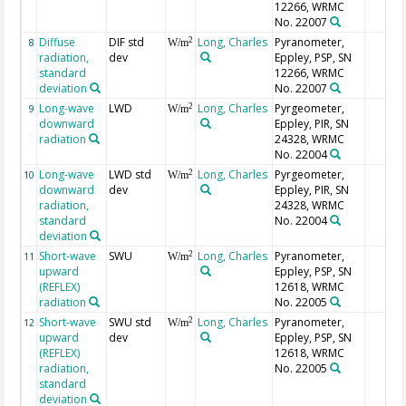
12266, WRMC
No. 22007
Diffuse
DIF std
Long, Charles
Pyranometer,
2
8
W/m
radiation,
dev
Eppley, PSP, SN
standard
12266, WRMC
deviation
No. 22007
Long-wave
LWD
Long, Charles
Pyrgeometer,
2
9
W/m
downward
Eppley, PIR, SN
radiation
24328, WRMC
No. 22004
Long-wave
LWD std
Long, Charles
Pyrgeometer,
2
10
W/m
downward
dev
Eppley, PIR, SN
radiation,
24328, WRMC
standard
No. 22004
deviation
Short-wave
SWU
Long, Charles
Pyranometer,
2
11
W/m
upward
Eppley, PSP, SN
(REFLEX)
12618, WRMC
radiation
No. 22005
Short-wave
SWU std
Long, Charles
Pyranometer,
2
12
W/m
upward
dev
Eppley, PSP, SN
(REFLEX)
12618, WRMC
radiation,
No. 22005
standard
deviation