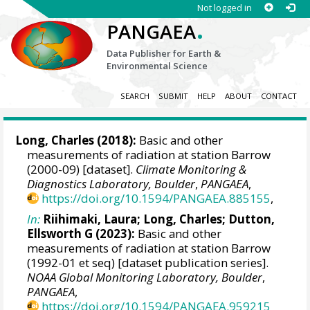
Not logged in
.
PANGAEA
Data Publisher for Earth &
Environmental Science
SEARCH
SUBMIT
HELP
ABOUT
CONTACT
Long, Charles
(2018):
Basic and other
measurements of radiation at station Barrow
(2000-09) [dataset].
Climate Monitoring &
Diagnostics Laboratory, Boulder
,
PANGAEA
,
https://doi.org/10.1594/PANGAEA.885155
,
In:
Riihimaki, Laura
;
Long, Charles
;
Dutton,
Ellsworth G
(2023):
Basic and other
measurements of radiation at station Barrow
(1992-01 et seq) [dataset publication series].
NOAA Global Monitoring Laboratory, Boulder
,
PANGAEA
,
https://doi.org/10.1594/PANGAEA.959215