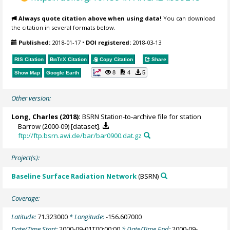
Always quote citation above when using data!
You can download
the citation in several formats below.
Published:
2018-01-17
•
DOI registered:
2018-03-13
RIS Citation
BibTeX
Citation
Copy Citation
Share
8
4
5
Show Map
Google Earth
Other version:
Long, Charles
(2018):
BSRN Station-to-archive file for station
Barrow (2000-09) [dataset].
ftp://ftp.bsrn.awi.de/bar/bar0900.dat.gz
Project(s):
Baseline Surface Radiation Network
(BSRN)
Coverage:
Latitude:
71.323000
* Longitude:
-156.607000
Date/Time Start:
2000-09-01T00:00:00
* Date/Time End:
2000-09-