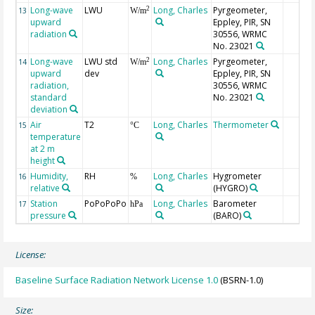
Long-wave
LWU
Long, Charles
Pyrgeometer,
2
13
W/m
upward
Eppley, PIR, SN
radiation
30556, WRMC
No. 23021
Long-wave
LWU std
Long, Charles
Pyrgeometer,
2
14
W/m
upward
dev
Eppley, PIR, SN
radiation,
30556, WRMC
standard
No. 23021
deviation
Air
T2
Long, Charles
Thermometer
15
°C
temperature
at 2 m
height
Humidity,
RH
Long, Charles
Hygrometer
16
%
relative
(HYGRO)
Station
PoPoPoPo
Long, Charles
Barometer
17
hPa
pressure
(BARO)
License:
Baseline Surface Radiation Network License 1.0
(BSRN-1.0)
Size: