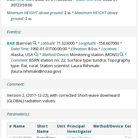
30T23:59:00
Minimum HEIGHT above ground:
2
* Maximum HEIGHT above
m
ground:
2
m
Event(s):
BAR
(Barrow)
* Latitude:
71.323000
* Longitude:
-156.607000
*
Date/Time:
1992-01-01T00:00:00
* Elevation:
8.0
* Location:
m
Alaska, USA
* Method/Device:
Monitoring station
(MONS)
*
Comment:
BSRN station no: 22; Surface type: tundra; Topography
type: flat, rural; Station scientist: Laura Riihimaki
(laura.riihimaki@noaa.gov)
Comment:
Version 2, (2017-12-22), with corrected Short-wave downward
(GLOBAL) radiation values.
Parameter(s):
Name
Short
Unit
Principal
Method/Device
Comm
#
Name
Investigator