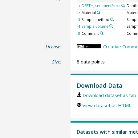
DEPTH, sediment/rock
Depth
1
Material
Materi
2
Sample method
Sampl
3
Sample volume
Samp 
4
Comment
Comm
5
License:
Creative Common
Size:
8 data points
Download Data
Download dataset as tab-
View dataset as HTML
Datasets with similar me