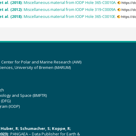
t al. (2018):
Miscellaneous material from IODP Hole 365-C0010A.
https://
et al. (2012):
Miscellaneous material from IODP Hole 319-C0009A.
https://
t al. (2018):
Miscellaneous material from IODP Hole 365-C0010E.
https://
z Center for Polar and Marine Research (AWI)
ciences, University of Bremen (MARUM)
ch
hnology and Space (BMFTR)
 (DFG)
gram (IODP)
U; Huber, R; Schumacher, S; Koppe, R;
023):
PANGAEA – Data Publisher for Earth &