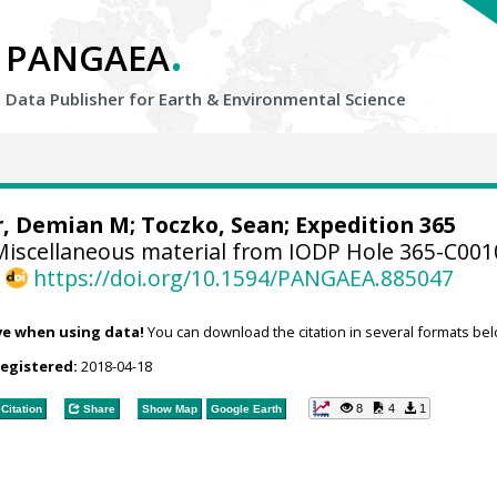
.
PANGAEA
Data Publisher for Earth &
Environmental Science
r, Demian M
;
Toczko, Sean
; Expedition 365
iscellaneous material from IODP Hole 365-C00
,
https://doi.org/10.1594/PANGAEA.885047
ve when using data!
You can download the citation in several formats bel
registered:
2018-04-18
8
4
1
Citation
Share
Show Map
Google Earth