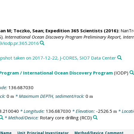
ian M
;
Toczko, Sean
; Expedition 365 Scientists (2016):
NanTro
S).
International Ocean Discovery Program Preliminary Report, Inte
79/iodp.pr.365.2016
shot taken on 2017-12-22, J-CORES, SIO7 Data Center
 Program / International Ocean Discovery Program
(IODP)
ude:
136.687030
ck:
0
* Maximum DEPTH, sediment/rock:
0
m
m
3.210040
* Longitude:
136.687030
* Elevation:
-2526.5
* Locat
m
* Method/Device:
Rotary core drilling
(RCD)
t Name
Unit
Principal Investigator
Method/Device
Comment