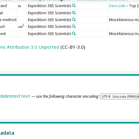
 sed
Expedition 365 Scientists
Geocode
– Top D
m
al
Expedition 365 Scientists
e method
Expedition 365 Scientists
Miscellaneous ma
vol
Expedition 365 Scientists
3
cm
ent
Expedition 365 Scientists
Miscellaneous m
s Attribution 3.0 Unported
(CC-BY-3.0)
delimited text
— use the following character encoding:
tadata