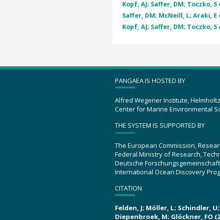
Kopf, AJ; Saffer, DM; Toczko, S e
Saffer, DM; McNeill, L; Araki, E 
Kopf, AJ; Saffer, DM; Toczko, S e
PANGAEA IS HOSTED BY
Alfred Wegener Institute, Helmholt
Center for Marine Environmental S
THE SYSTEM IS SUPPORTED BY
The European Commission, Resear
Federal Ministry of Research, Tec
Deutsche Forschungsgemeinschaft
International Ocean Discovery Pro
CITATION
Felden, J; Möller, L; Schindler, 
Diepenbroek, M; Glöckner, FO (2