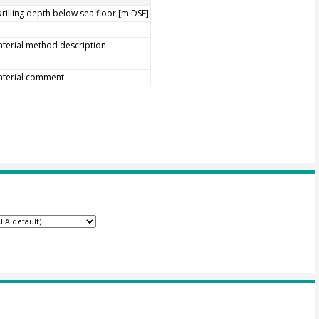
rilling depth below sea floor [m DSF]
terial method description
aterial comment