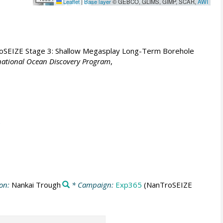
Leaflet
|
Base layer
© GEBCO, GLIMS, GIMP, SCAR,
AWI
SEIZE Stage 3: Shallow Megasplay Long-Term Borehole
rnational Ocean Discovery Program
,
ion:
Nankai Trough
* Campaign:
Exp365
(NanTroSEIZE