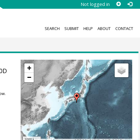
Not logged in
SEARCH
SUBMIT
HELP
ABOUT
CONTACT
+
10D
−
ow.
1000 km