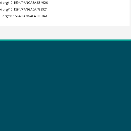
doi.org/10.1594/PANGAEA.884926
doi.org/10.1594/PANGAEA.782921
doi.org/10.1594/PANGAEA.885841