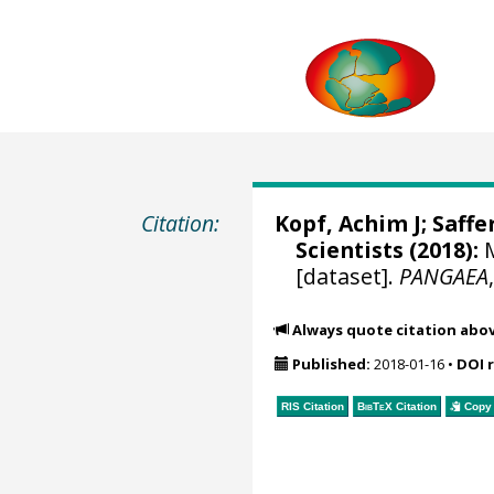
Citation:
Kopf, Achim J
;
Saffe
Scientists (2018):
M
[dataset].
PANGAEA
Always quote citation abo
Published:
2018-01-16
•
DOI 
RIS Citation
BibTeX
Citation
Copy 