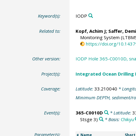
Keyword(s):
IODP
Related to:
Kopf, Achim J
;
Saffer, Dem
Monitoring System (LTBM
https://doi.org/10.143
Other version:
IODP Hole 365-C0010D, snap
Project(s):
Integrated Ocean Drilling
Coverage:
Latitude:
33.210040
* Longit
Minimum DEPTH, sediment/ro
Event(s):
365-C0010D
* Latitude:
3
Stsge 3)
* Basis:
Chikyu
Parameter(s):
Name
Shor
#