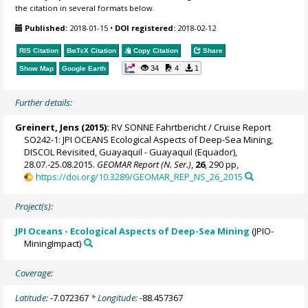
the citation in several formats below.
Published:
2018-01-15
•
DOI registered:
2018-02-12
RIS Citation
BibTeX
Citation
Copy Citation
Share
34
4
1
Show Map
Google Earth
Further details:
Greinert, Jens
(2015):
RV SONNE Fahrtbericht / Cruise Report
SO242-1: JPI OCEANS Ecological Aspects of Deep-Sea Mining,
DISCOL Revisited, Guayaquil - Guayaquil (Equador),
28.07.-25.08.2015.
GEOMAR Report (N. Ser.)
,
26
, 290 pp,
https://doi.org/10.3289/GEOMAR_REP_NS_26_2015
Project(s):
JPI Oceans - Ecological Aspects of Deep-Sea Mining
(JPIO-
MiningImpact)
Coverage:
Latitude:
-7.072367
* Longitude:
-88.457367