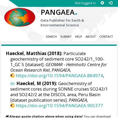
Not logged in
.
PANGAEA
Data Publisher for Earth &
Environmental Science
SEARCH
SUBMIT
HELP
ABOUT
CONTACT
Haeckel, Matthias
(2018):
Particulate
geochemistry of sediment core SO242/1_100-
1_GC 5 [dataset].
GEOMAR - Helmholtz Centre for
Ocean Research Kiel
,
PANGAEA
,
https://doi.org/10.1594/PANGAEA.884974
,
In:
Haeckel, M (2019):
Geochemistry of
sediment cores during SONNE cruises SO242/1
and SO242/2 at the DISCOL area, Peru Basin
[dataset publication series].
PANGAEA
,
https://doi.org/10.1594/PANGAEA.905377
Always quote citation above when using data!
You can download