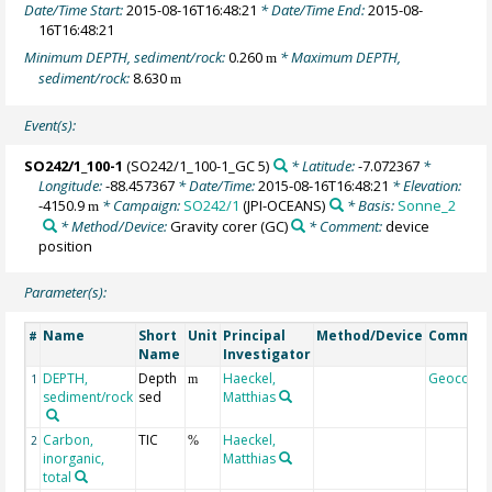
Date/Time Start:
2015-08-16T16:48:21
* Date/Time End:
2015-08-
16T16:48:21
Minimum DEPTH, sediment/rock:
0.260
* Maximum DEPTH,
m
sediment/rock:
8.630
m
Event(s):
SO242/1_100-1
(SO242/1_100-1_GC 5)
* Latitude:
-7.072367
*
Longitude:
-88.457367
* Date/Time:
2015-08-16T16:48:21
* Elevation:
-4150.9
* Campaign:
SO242/1
(JPI-OCEANS)
* Basis:
Sonne_2
m
* Method/Device:
Gravity corer
(GC)
* Comment:
device
position
Parameter(s):
Name
Short
Unit
Principal
Method/Device
Commen
#
Name
Investigator
DEPTH,
Depth
Haeckel,
Geocode
1
m
sediment/rock
sed
Matthias
Carbon,
TIC
Haeckel,
2
%
inorganic,
Matthias
total