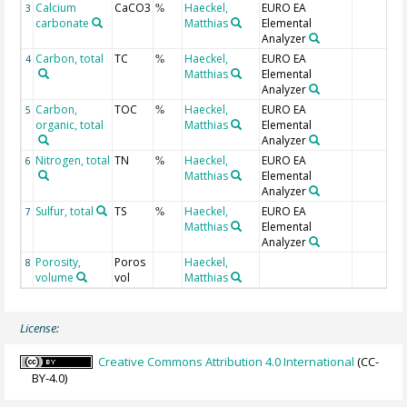
Calcium
CaCO3
Haeckel,
EURO EA
3
%
carbonate
Matthias
Elemental
Analyzer
Carbon, total
TC
Haeckel,
EURO EA
4
%
Matthias
Elemental
Analyzer
Carbon,
TOC
Haeckel,
EURO EA
5
%
organic, total
Matthias
Elemental
Analyzer
Nitrogen, total
TN
Haeckel,
EURO EA
6
%
Matthias
Elemental
Analyzer
Sulfur, total
TS
Haeckel,
EURO EA
7
%
Matthias
Elemental
Analyzer
Porosity,
Poros
Haeckel,
8
volume
vol
Matthias
License:
Creative Commons Attribution 4.0 International
(CC-
BY-4.0)