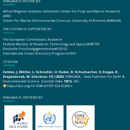
PANGAEA IS HOSTED BY
Alfred Wegener Institute, Helmholtz Center for Polar and Marine Research
(AWI)
Center for Marine Environmental Sciences, University of Bremen (MARUM)
THE SYSTEM IS SUPPORTED BY
The European Commission, Research
Federal Ministry of Research, Technology and Space (BMFTR)
Deutsche Forschungsgemeinschaft (DFG)
International Ocean Discovery Program (IODP)
CITATION
Felden, J; Möller, L; Schindler, U; Huber, R; Schumacher, S; Koppe, R;
Diepenbroek, M; Glöckner, FO (2023):
PANGAEA – Data Publisher for Earth &
Environmental Science.
Scientific Data
,
10(1)
, 347,
https://doi.org/10.1038/s41597-023-02269-x
PANGAEA IS CERTIFIED BY