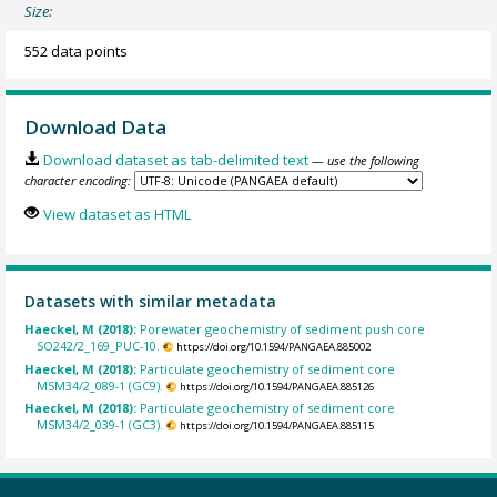
Size:
552 data points
Download Data
Download dataset as tab-delimited text
— use the following
character encoding:
View dataset as HTML
Datasets with similar metadata
Haeckel, M (2018):
Porewater geochemistry of sediment push core
SO242/2_169_PUC-10.
https://doi.org/10.1594/PANGAEA.885002
Haeckel, M (2018):
Particulate geochemistry of sediment core
MSM34/2_089-1 (GC9).
https://doi.org/10.1594/PANGAEA.885126
Haeckel, M (2018):
Particulate geochemistry of sediment core
MSM34/2_039-1 (GC3).
https://doi.org/10.1594/PANGAEA.885115