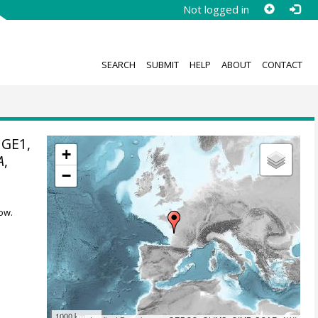
Not logged in
SEARCH
SUBMIT
HELP
ABOUT
CONTACT
NGE1,
+
A
,
−
ow.
1000 km