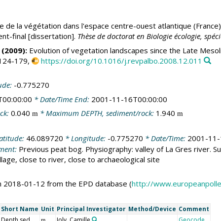
e de la végétation dans l'espace centre-ouest atlantique (France) 
nt-final [dissertation].
Thèse de doctorat en Biologie écologie, spéci
(2009):
Evolution of vegetation landscapes since the Late Mesoli
 124-179,
https://doi.org/10.1016/j.revpalbo.2008.12.011
ude:
-0.775270
T00:00:00
* Date/Time End:
2001-11-16T00:00:00
ck:
0.040
* Maximum DEPTH, sediment/rock:
1.940
m
m
atitude:
46.089720
* Longitude:
-0.775270
* Date/Time:
2001-11-
ment:
Previous peat bog. Physiography: valley of La Gres river. Su
lage, close to river, close to archaeological site
on 2018-01-12 from the EPD database (
http://www.europeanpoll
Short Name
Unit
Principal Investigator
Method/Device
Comment
Depth sed
Joly, Camille
Geocode
m