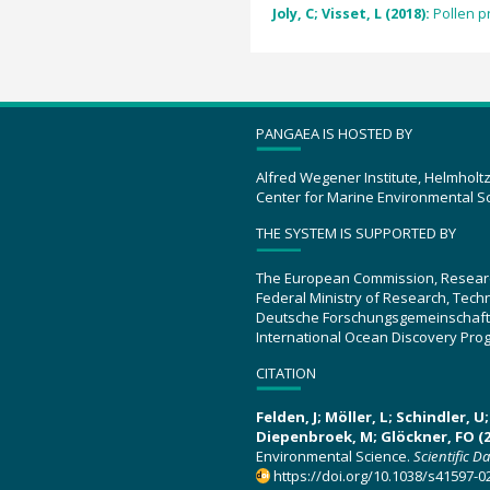
Joly, C; Visset, L (2018):
Pollen p
PANGAEA IS HOSTED BY
Alfred Wegener Institute, Helmholt
Center for Marine Environmental S
THE SYSTEM IS SUPPORTED BY
The European Commission, Resear
Federal Ministry of Research, Tec
Deutsche Forschungsgemeinschaft
International Ocean Discovery Pro
CITATION
Felden, J; Möller, L; Schindler, 
Diepenbroek, M; Glöckner, FO (2
Environmental Science.
Scientific D
https://doi.org/10.1038/s41597-0