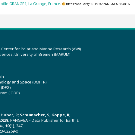
rofile GRANGE1, La Grange, France.
https://doi.org/10.1594/PANGAEA.884816
z Center for Polar and Marine Research (AWI)
ciences, University of Bremen (MARUM)
ch
hnology and Space (BMFTR)
 (DFG)
gram (IODP)
U; Huber, R; Schumacher, S; Koppe, R;
023):
PANGAEA – Data Publisher for Earth &
ata
,
10(1)
, 347,
23-02269-x