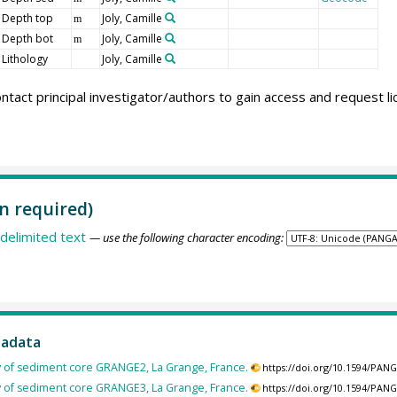
Depth top
Joly, Camille
m
Depth bot
Joly, Camille
m
Lithology
Joly, Camille
ntact principal investigator/authors to gain access and request l
n required)
delimited text
— use the following character encoding:
tadata
y of sediment core GRANGE2, La Grange, France.
https://doi.org/10.1594/PAN
y of sediment core GRANGE3, La Grange, France.
https://doi.org/10.1594/PAN