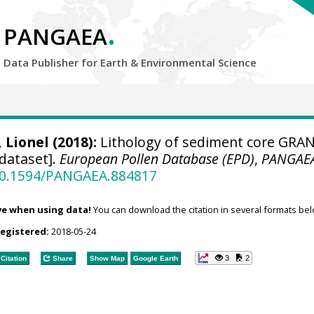
.
PANGAEA
Data Publisher for Earth &
Environmental Science
, Lionel
(2018):
Lithology of sediment core GRA
[dataset].
European Pollen Database (EPD)
,
PANGAE
/10.1594/PANGAEA.884817
ve when using data!
You can download the citation in several formats bel
registered:
2018-05-24
3
2
Citation
Share
Show Map
Google Earth