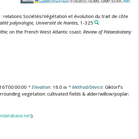
Leaflet
|
Base layer
© GEBCO, GLIMS, GIMP, SCAR,
AWI
: relations Sociétés/Végétation et évolution du trait de côte
alité palynologie, Université de Nantes
, 1-325
thic on the French West Atlantic coast.
Review of Palaeobotany
16T00:00:00
* Elevation:
16.0
* Method/Device:
Giktorf's
m
rrounding vegetation: cultivated fields & alder/willow/poplar;
endatabase.net
).