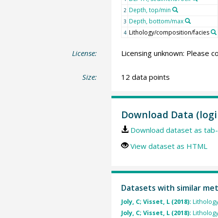
Depth, top/min
2
Depth, bottom/max
3
Lithology/composition/facies
4
License:
Licensing unknown: Please co
Size:
12 data points
Download Data (logi
Download dataset as tab-
View dataset as HTML
Datasets with similar me
Joly, C; Visset, L (2018):
Litholog
Joly, C; Visset, L (2018):
Litholog