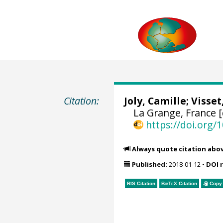
Citation:
Joly, Camille;
Visset
La Grange, France 
https://doi.org
Always quote citation abo
Published:
2018-01-12
•
DOI 
RIS Citation
BibTeX
Citation
Copy 