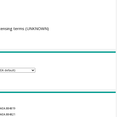
icensing terms
(UNKNOWN)
GAEA.884819
GAEA.884821