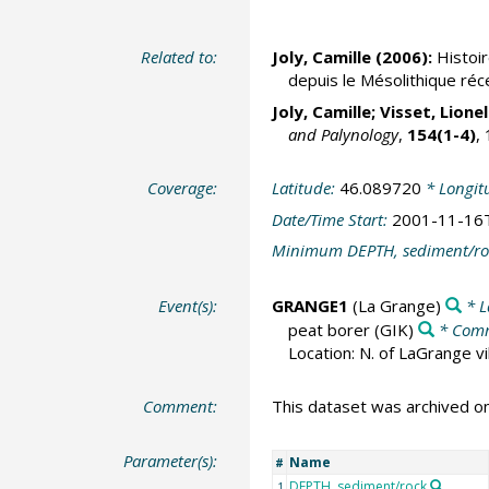
Related to:
Joly, Camille (2006):
Histoir
depuis le Mésolithique réce
Joly, Camille;
Visset, Lionel
and Palynology
,
154(1-4)
,
Coverage:
Latitude:
46.089720
* Longit
Date/Time Start:
2001-11-16
Minimum DEPTH, sediment/ro
Event(s):
GRANGE1
(La Grange)
* L
peat borer
(GIK)
* Com
Location: N. of LaGrange vil
Comment:
This dataset was archived 
Parameter(s):
Name
#
DEPTH, sediment/rock
1