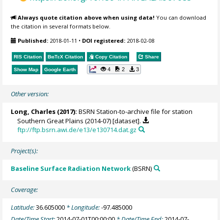
Always quote citation above when using data!
You can download
the citation in several formats below.
Published:
2018-01-11
•
DOI registered:
2018-02-08
RIS Citation
BibTeX
Citation
Copy Citation
Share
4
2
3
Show Map
Google Earth
Other version:
Long, Charles
(2017):
BSRN Station-to-archive file for station
Southern Great Plains (2014-07) [dataset].
ftp://ftp.bsrn.awi.de/e13/e130714.dat.gz
Project(s):
Baseline Surface Radiation Network
(BSRN)
Coverage:
Latitude:
36.605000
* Longitude:
-97.485000
Date/Time Start:
2014-07-01T00:00:00
* Date/Time End:
2014-07-