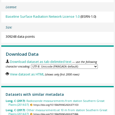
License:
Baseline Surface Radiation Network License 1.0
(BSRN-1.0)
Size:
309248 data points
Download Data
Download dataset as tab-delimited text
— use the following
character encoding:
View dataset as HTML
(shows only first 2000 rows)
Datasets with similar metadata
Long, C (2017):
Radiosonde measurements from station Southern Great
Plains (2014-07).
https://doi.org/10.1594/PANGAEA.871103
Long, C (2017):
Other measurements at 10 m from station Southern Great
Plains (2014-07).
https://doi.org/10.1594/PANGAEA.871066