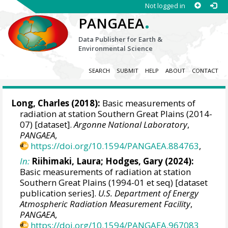
Not logged in
.
PANGAEA
Data Publisher for Earth &
Environmental Science
SEARCH
SUBMIT
HELP
ABOUT
CONTACT
Long, Charles
(2018):
Basic measurements of
radiation at station Southern Great Plains (2014-
07) [dataset].
Argonne National Laboratory
,
PANGAEA
,
https://doi.org/10.1594/PANGAEA.884763
,
In:
Riihimaki, Laura
;
Hodges, Gary
(2024):
Basic measurements of radiation at station
Southern Great Plains (1994-01 et seq) [dataset
publication series].
U.S. Department of Energy
Atmospheric Radiation Measurement Facility
,
PANGAEA
,
https://doi.org/10.1594/PANGAEA.967083