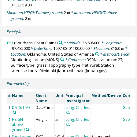
31T23:59:00
Minimum HEIGHT above ground:
2
* Maximum HEIGHT above
m
ground:
2
m
Event(s):
E13
(Southern Great Plains)
* Latitude:
36.605000
* Longitude:
-97.485000
* Date/Time:
1997-08-01T00:00:00
* Elevation:
318.0
*
m
Location:
Oklahoma, United States of America
* Method/Device:
Monitoring station
(MONS)
* Comment:
BSRN station no: 27;
Surface type: grass; Topography type: flat, rural; Station
scientist: Laura Riihimaki (laura.riihimaki@noaa.gov)
Parameter(s):
Name
Short
Unit
Principal
Method/Device
Comme
#
Name
Investigator
DATE/TIME
Date/Time
Long, Charles
Geocod
1
HEIGHT
Height
Long, Charles
Geocod
2
m
above
ground
Short-wave
SWD
Long, Charles
Pyranometer,
2
3
W/m