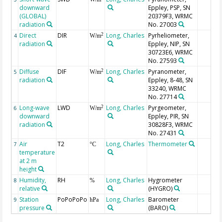
downward
Eppley, PSP, SN
(GLOBAL)
20379F3, WRMC
radiation
No. 27003
Direct
DIR
Long, Charles
Pyrheliometer,
2
4
W/m
radiation
Eppley, NIP, SN
30723E6, WRMC
No. 27593
Diffuse
DIF
Long, Charles
Pyranometer,
2
5
W/m
radiation
Eppley, 8-48, SN
33240, WRMC
No. 27714
Long-wave
LWD
Long, Charles
Pyrgeometer,
2
6
W/m
downward
Eppley, PIR, SN
radiation
30828F3, WRMC
No. 27431
Air
T2
Long, Charles
Thermometer
7
°C
temperature
at 2 m
height
Humidity,
RH
Long, Charles
Hygrometer
8
%
relative
(HYGRO)
Station
PoPoPoPo
Long, Charles
Barometer
9
hPa
pressure
(BARO)