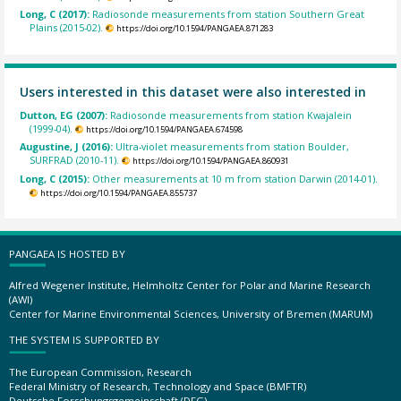
Long, C (2017):
Radiosonde measurements from station Southern Great
Plains (2015-02).
https://doi.org/10.1594/PANGAEA.871283
Users interested in this dataset were also interested in
Dutton, EG (2007):
Radiosonde measurements from station Kwajalein
(1999-04).
https://doi.org/10.1594/PANGAEA.674598
Augustine, J (2016):
Ultra-violet measurements from station Boulder,
SURFRAD (2010-11).
https://doi.org/10.1594/PANGAEA.860931
Long, C (2015):
Other measurements at 10 m from station Darwin (2014-01).
https://doi.org/10.1594/PANGAEA.855737
PANGAEA IS HOSTED BY
Alfred Wegener Institute, Helmholtz Center for Polar and Marine Research
(AWI)
Center for Marine Environmental Sciences, University of Bremen (MARUM)
THE SYSTEM IS SUPPORTED BY
The European Commission, Research
Federal Ministry of Research, Technology and Space (BMFTR)
Deutsche Forschungsgemeinschaft (DFG)