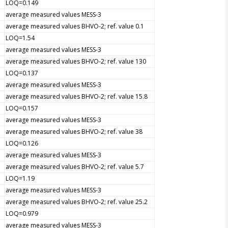
LOQ=0.149
average measured values MESS-3
average measured values BHVO-2; ref. value 0.1
LOQ=1.54
average measured values MESS-3
average measured values BHVO-2; ref. value 130
LOQ=0.137
average measured values MESS-3
average measured values BHVO-2; ref. value 15.8
LOQ=0.157
average measured values MESS-3
average measured values BHVO-2; ref. value 38
LOQ=0.126
average measured values MESS-3
average measured values BHVO-2; ref. value 5.7
LOQ=1.19
average measured values MESS-3
average measured values BHVO-2; ref. value 25.2
LOQ=0.979
average measured values MESS-3