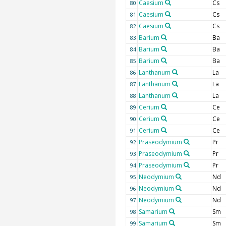
Caesium
Cs
80
Caesium
Cs
81
Caesium
Cs
82
Barium
Ba
83
Barium
Ba
84
Barium
Ba
85
Lanthanum
La
86
Lanthanum
La
87
Lanthanum
La
88
Cerium
Ce
89
Cerium
Ce
90
Cerium
Ce
91
Praseodymium
Pr
92
Praseodymium
Pr
93
Praseodymium
Pr
94
Neodymium
Nd
95
Neodymium
Nd
96
Neodymium
Nd
97
Samarium
Sm
98
Samarium
Sm
99