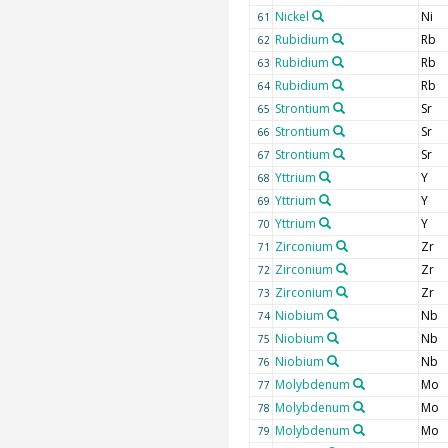
Nickel
Ni
61
Rubidium
Rb
62
Rubidium
Rb
63
Rubidium
Rb
64
Strontium
Sr
65
Strontium
Sr
66
Strontium
Sr
67
Yttrium
Y
68
Yttrium
Y
69
Yttrium
Y
70
Zirconium
Zr
71
Zirconium
Zr
72
Zirconium
Zr
73
Niobium
Nb
74
Niobium
Nb
75
Niobium
Nb
76
Molybdenum
Mo
77
Molybdenum
Mo
78
Molybdenum
Mo
79