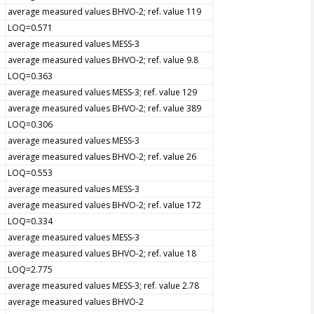
average measured values BHVO-2; ref. value 119
LOQ=0.571
average measured values MESS-3
average measured values BHVO-2; ref. value 9.8
LOQ=0.363
average measured values MESS-3; ref. value 129
average measured values BHVO-2; ref. value 389
LOQ=0.306
average measured values MESS-3
average measured values BHVO-2; ref. value 26
LOQ=0.553
average measured values MESS-3
average measured values BHVO-2; ref. value 172
LOQ=0.334
average measured values MESS-3
average measured values BHVO-2; ref. value 18
LOQ=2.775
average measured values MESS-3; ref. value 2.78
average measured values BHVO-2