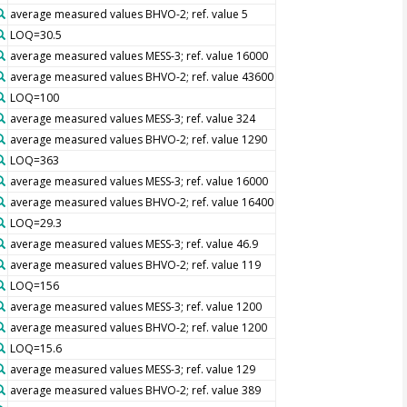
average measured values BHVO-2; ref. value 5
LOQ=30.5
average measured values MESS-3; ref. value 16000
average measured values BHVO-2; ref. value 43600
LOQ=100
average measured values MESS-3; ref. value 324
average measured values BHVO-2; ref. value 1290
LOQ=363
average measured values MESS-3; ref. value 16000
average measured values BHVO-2; ref. value 16400
LOQ=29.3
average measured values MESS-3; ref. value 46.9
average measured values BHVO-2; ref. value 119
LOQ=156
average measured values MESS-3; ref. value 1200
average measured values BHVO-2; ref. value 1200
LOQ=15.6
average measured values MESS-3; ref. value 129
average measured values BHVO-2; ref. value 389