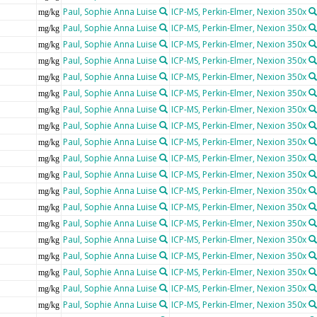
Paul, Sophie Anna Luise
ICP-MS, Perkin-Elmer, Nexion 350x
mg/kg
Paul, Sophie Anna Luise
ICP-MS, Perkin-Elmer, Nexion 350x
mg/kg
Paul, Sophie Anna Luise
ICP-MS, Perkin-Elmer, Nexion 350x
mg/kg
Paul, Sophie Anna Luise
ICP-MS, Perkin-Elmer, Nexion 350x
mg/kg
Paul, Sophie Anna Luise
ICP-MS, Perkin-Elmer, Nexion 350x
mg/kg
Paul, Sophie Anna Luise
ICP-MS, Perkin-Elmer, Nexion 350x
mg/kg
Paul, Sophie Anna Luise
ICP-MS, Perkin-Elmer, Nexion 350x
mg/kg
Paul, Sophie Anna Luise
ICP-MS, Perkin-Elmer, Nexion 350x
mg/kg
Paul, Sophie Anna Luise
ICP-MS, Perkin-Elmer, Nexion 350x
mg/kg
Paul, Sophie Anna Luise
ICP-MS, Perkin-Elmer, Nexion 350x
mg/kg
Paul, Sophie Anna Luise
ICP-MS, Perkin-Elmer, Nexion 350x
mg/kg
Paul, Sophie Anna Luise
ICP-MS, Perkin-Elmer, Nexion 350x
mg/kg
Paul, Sophie Anna Luise
ICP-MS, Perkin-Elmer, Nexion 350x
mg/kg
Paul, Sophie Anna Luise
ICP-MS, Perkin-Elmer, Nexion 350x
mg/kg
Paul, Sophie Anna Luise
ICP-MS, Perkin-Elmer, Nexion 350x
mg/kg
Paul, Sophie Anna Luise
ICP-MS, Perkin-Elmer, Nexion 350x
mg/kg
Paul, Sophie Anna Luise
ICP-MS, Perkin-Elmer, Nexion 350x
mg/kg
Paul, Sophie Anna Luise
ICP-MS, Perkin-Elmer, Nexion 350x
mg/kg
Paul, Sophie Anna Luise
ICP-MS, Perkin-Elmer, Nexion 350x
mg/kg