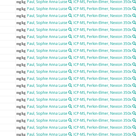
Paul, Sophie Anna Luise
ICP-MS, Perkin-Elmer, Nexion 350x
mg/kg
Paul, Sophie Anna Luise
ICP-MS, Perkin-Elmer, Nexion 350x
mg/kg
Paul, Sophie Anna Luise
ICP-MS, Perkin-Elmer, Nexion 350x
mg/kg
Paul, Sophie Anna Luise
ICP-MS, Perkin-Elmer, Nexion 350x
mg/kg
Paul, Sophie Anna Luise
ICP-MS, Perkin-Elmer, Nexion 350x
mg/kg
Paul, Sophie Anna Luise
ICP-MS, Perkin-Elmer, Nexion 350x
mg/kg
Paul, Sophie Anna Luise
ICP-MS, Perkin-Elmer, Nexion 350x
mg/kg
Paul, Sophie Anna Luise
ICP-MS, Perkin-Elmer, Nexion 350x
mg/kg
Paul, Sophie Anna Luise
ICP-MS, Perkin-Elmer, Nexion 350x
mg/kg
Paul, Sophie Anna Luise
ICP-MS, Perkin-Elmer, Nexion 350x
mg/kg
Paul, Sophie Anna Luise
ICP-MS, Perkin-Elmer, Nexion 350x
mg/kg
Paul, Sophie Anna Luise
ICP-MS, Perkin-Elmer, Nexion 350x
mg/kg
Paul, Sophie Anna Luise
ICP-MS, Perkin-Elmer, Nexion 350x
mg/kg
Paul, Sophie Anna Luise
ICP-MS, Perkin-Elmer, Nexion 350x
mg/kg
Paul, Sophie Anna Luise
ICP-MS, Perkin-Elmer, Nexion 350x
mg/kg
Paul, Sophie Anna Luise
ICP-MS, Perkin-Elmer, Nexion 350x
mg/kg
Paul, Sophie Anna Luise
ICP-MS, Perkin-Elmer, Nexion 350x
mg/kg
Paul, Sophie Anna Luise
ICP-MS, Perkin-Elmer, Nexion 350x
mg/kg
Paul, Sophie Anna Luise
ICP-MS, Perkin-Elmer, Nexion 350x
mg/kg
Paul, Sophie Anna Luise
ICP-MS, Perkin-Elmer, Nexion 350x
mg/kg