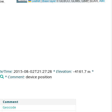
Leaflet
|
Base layer
© GEBCO, GLIMS, GIMP, SCAR,
AWI
ow.
te/Time:
2015-08-02T21:27:28
* Elevation:
-4161.7
*
m
* Comment:
device position
Comment
Geocode