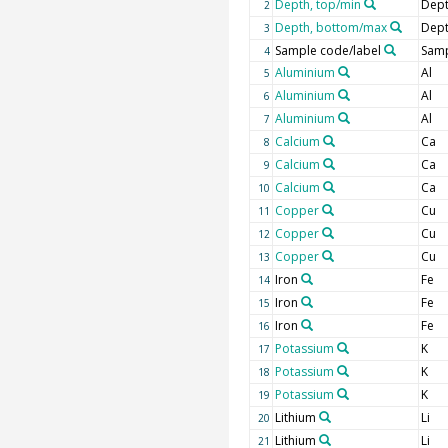
Depth, top/min
Dept
2
Depth, bottom/max
Dept
3
Sample code/label
Samp
4
Aluminium
Al
5
Aluminium
Al
6
Aluminium
Al
7
Calcium
Ca
8
Calcium
Ca
9
Calcium
Ca
10
Copper
Cu
11
Copper
Cu
12
Copper
Cu
13
Iron
Fe
14
Iron
Fe
15
Iron
Fe
16
Potassium
K
17
Potassium
K
18
Potassium
K
19
Lithium
Li
20
Lithium
Li
21