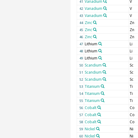
Vanadium
V
41
Vanadium
V
42
Vanadium
V
43
Zinc
Zn
44
Zinc
Zn
45
Zinc
Zn
46
Lithium
Li
47
Lithium
Li
48
Lithium
Li
49
Scandium
Sc
50
Scandium
Sc
51
Scandium
Sc
52
Titanium
Ti
53
Titanium
Ti
54
Titanium
Ti
55
Cobalt
Co
56
Cobalt
Co
57
Cobalt
Co
58
Nickel
Ni
59
Nickel
Ni
60