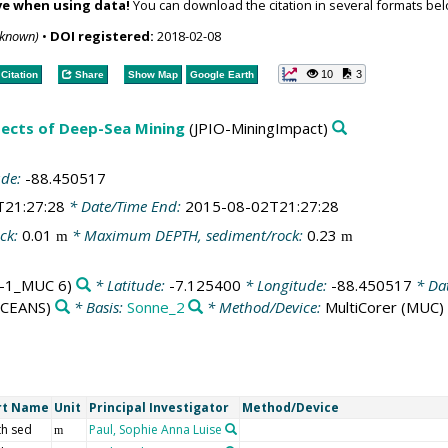
ve when using data!
You can download the citation in several formats bel
nknown)
•
DOI registered:
2018-02-08
10
3
Citation
Share
Show Map
Google Earth
spects of Deep-Sea Mining
(JPIO-MiningImpact)
ude:
-88.450517
T21:27:28
* Date/Time End:
2015-08-02T21:27:28
ck:
0.01
* Maximum DEPTH, sediment/rock:
0.23
m
m
-1_MUC 6)
* Latitude:
-7.125400
* Longitude:
-88.450517
* Da
OCEANS)
* Basis:
Sonne_2
* Method/Device:
MultiCorer
(MUC)
rt Name
Unit
Principal Investigator
Method/Device
h sed
Paul, Sophie Anna Luise
m