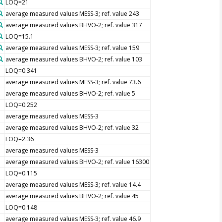
LOQ=21
average measured values MESS-3; ref. value 243
average measured values BHVO-2; ref. value 317
LOQ=15.1
average measured values MESS-3; ref. value 159
average measured values BHVO-2; ref. value 103
LOQ=0.341
average measured values MESS-3; ref. value 73.6
average measured values BHVO-2; ref. value 5
LOQ=0.252
average measured values MESS-3
average measured values BHVO-2; ref. value 32
LOQ=2.36
average measured values MESS-3
average measured values BHVO-2; ref. value 16300
LOQ=0.115
average measured values MESS-3; ref. value 14.4
average measured values BHVO-2; ref. value 45
LOQ=0.148
average measured values MESS-3; ref. value 46.9