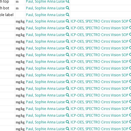
h top
Paul, Sophie Anna Luise
m
h bot
Paul, Sophie Anna Luise
m
le label
Paul, Sophie Anna Luise
Paul, Sophie Anna Luise
ICP-OES, SPECTRO Ciros Vision SOP
mg/kg
Paul, Sophie Anna Luise
ICP-OES, SPECTRO Ciros Vision SOP
mg/kg
Paul, Sophie Anna Luise
ICP-OES, SPECTRO Ciros Vision SOP
mg/kg
Paul, Sophie Anna Luise
ICP-OES, SPECTRO Ciros Vision SOP
mg/kg
Paul, Sophie Anna Luise
ICP-OES, SPECTRO Ciros Vision SOP
mg/kg
Paul, Sophie Anna Luise
ICP-OES, SPECTRO Ciros Vision SOP
mg/kg
Paul, Sophie Anna Luise
ICP-OES, SPECTRO Ciros Vision SOP
mg/kg
Paul, Sophie Anna Luise
ICP-OES, SPECTRO Ciros Vision SOP
mg/kg
Paul, Sophie Anna Luise
ICP-OES, SPECTRO Ciros Vision SOP
mg/kg
Paul, Sophie Anna Luise
ICP-OES, SPECTRO Ciros Vision SOP
mg/kg
Paul, Sophie Anna Luise
ICP-OES, SPECTRO Ciros Vision SOP
mg/kg
Paul, Sophie Anna Luise
ICP-OES, SPECTRO Ciros Vision SOP
mg/kg
Paul, Sophie Anna Luise
ICP-OES, SPECTRO Ciros Vision SOP
mg/kg
Paul, Sophie Anna Luise
ICP-OES, SPECTRO Ciros Vision SOP
mg/kg
Paul, Sophie Anna Luise
ICP-OES, SPECTRO Ciros Vision SOP
mg/kg
Paul, Sophie Anna Luise
ICP-OES, SPECTRO Ciros Vision SOP
mg/kg
Paul, Sophie Anna Luise
ICP-OES, SPECTRO Ciros Vision SOP
mg/kg