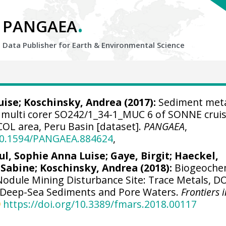
.
PANGAEA
Data Publisher for Earth &
Environmental Science
uise
;
Koschinsky, Andrea
(2017):
Sediment met
 multi corer SO242/1_34-1_MUC 6 of SONNE crui
COL area, Peru Basin [dataset].
PANGAEA
,
/10.1594/PANGAEA.884624
,
ul, Sophie Anna Luise
;
Gaye, Birgit
;
Haeckel,
 Sabine
;
Koschinsky, Andrea
(2018):
Biogeoche
Nodule Mining Disturbance Site: Trace Metals, D
n Deep-Sea Sediments and Pore Waters.
Frontiers 
https://doi.org/10.3389/fmars.2018.00117