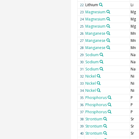
Lithium
Li
22
Magnesium
Mg
23
Magnesium
Mg
24
Magnesium
Mg
25
Manganese
Mn
26
Manganese
Mn
27
Manganese
Mn
28
Sodium
Na
29
Sodium
Na
30
Sodium
Na
31
Nickel
Ni
32
Nickel
Ni
33
Nickel
Ni
34
Phosphorus
P
35
Phosphorus
P
36
Phosphorus
P
37
Strontium
Sr
38
Strontium
Sr
39
Strontium
Sr
40