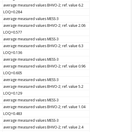
average measured values BHVO-2; ref. value 6.2
LOQ=0.284
average measured values MESS-3
average measured values BHVO-2; ref. value 2.06
LOQ=0.577
average measured values MESS-3
average measured values BHVO-2; ref. value 6.3
LOQ=0.136
average measured values MESS-3
average measured values BHVO-2; ref. value 0.96
LOQ=0.605
average measured values MESS-3
average measured values BHVO-2; ref. value 5.2
LOQ=0.129
average measured values MESS-3
average measured values BHVO-2; ref. value 1.04
LOQ=0.483
average measured values MESS-3
average measured values BHVO-2; ref. value 2.4