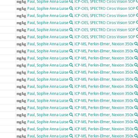
Paul, Sophie Anna Luise
ICP-OES, SPECTRO Ciros Vision SOP
mg/kg
Paul, Sophie Anna Luise
ICP-OES, SPECTRO Ciros Vision SOP
mg/kg
Paul, Sophie Anna Luise
ICP-OES, SPECTRO Ciros Vision SOP
mg/kg
Paul, Sophie Anna Luise
ICP-OES, SPECTRO Ciros Vision SOP
mg/kg
Paul, Sophie Anna Luise
ICP-OES, SPECTRO Ciros Vision SOP
mg/kg
Paul, Sophie Anna Luise
ICP-OES, SPECTRO Ciros Vision SOP
mg/kg
Paul, Sophie Anna Luise
ICP-MS, Perkin-Elmer, Nexion 350x
mg/kg
Paul, Sophie Anna Luise
ICP-MS, Perkin-Elmer, Nexion 350x
mg/kg
Paul, Sophie Anna Luise
ICP-MS, Perkin-Elmer, Nexion 350x
mg/kg
Paul, Sophie Anna Luise
ICP-MS, Perkin-Elmer, Nexion 350x
mg/kg
Paul, Sophie Anna Luise
ICP-MS, Perkin-Elmer, Nexion 350x
mg/kg
Paul, Sophie Anna Luise
ICP-MS, Perkin-Elmer, Nexion 350x
mg/kg
Paul, Sophie Anna Luise
ICP-MS, Perkin-Elmer, Nexion 350x
mg/kg
Paul, Sophie Anna Luise
ICP-MS, Perkin-Elmer, Nexion 350x
mg/kg
Paul, Sophie Anna Luise
ICP-MS, Perkin-Elmer, Nexion 350x
mg/kg
Paul, Sophie Anna Luise
ICP-MS, Perkin-Elmer, Nexion 350x
mg/kg
Paul, Sophie Anna Luise
ICP-MS, Perkin-Elmer, Nexion 350x
mg/kg
Paul, Sophie Anna Luise
ICP-MS, Perkin-Elmer, Nexion 350x
mg/kg
Paul, Sophie Anna Luise
ICP-MS, Perkin-Elmer, Nexion 350x
mg/kg
Paul, Sophie Anna Luise
ICP-MS, Perkin-Elmer, Nexion 350x
mg/kg