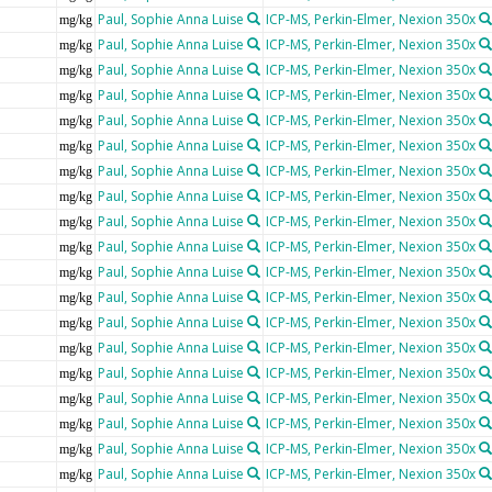
Paul, Sophie Anna Luise
ICP-MS, Perkin-Elmer, Nexion 350x
mg/kg
Paul, Sophie Anna Luise
ICP-MS, Perkin-Elmer, Nexion 350x
mg/kg
Paul, Sophie Anna Luise
ICP-MS, Perkin-Elmer, Nexion 350x
mg/kg
Paul, Sophie Anna Luise
ICP-MS, Perkin-Elmer, Nexion 350x
mg/kg
Paul, Sophie Anna Luise
ICP-MS, Perkin-Elmer, Nexion 350x
mg/kg
Paul, Sophie Anna Luise
ICP-MS, Perkin-Elmer, Nexion 350x
mg/kg
Paul, Sophie Anna Luise
ICP-MS, Perkin-Elmer, Nexion 350x
mg/kg
Paul, Sophie Anna Luise
ICP-MS, Perkin-Elmer, Nexion 350x
mg/kg
Paul, Sophie Anna Luise
ICP-MS, Perkin-Elmer, Nexion 350x
mg/kg
Paul, Sophie Anna Luise
ICP-MS, Perkin-Elmer, Nexion 350x
mg/kg
Paul, Sophie Anna Luise
ICP-MS, Perkin-Elmer, Nexion 350x
mg/kg
Paul, Sophie Anna Luise
ICP-MS, Perkin-Elmer, Nexion 350x
mg/kg
Paul, Sophie Anna Luise
ICP-MS, Perkin-Elmer, Nexion 350x
mg/kg
Paul, Sophie Anna Luise
ICP-MS, Perkin-Elmer, Nexion 350x
mg/kg
Paul, Sophie Anna Luise
ICP-MS, Perkin-Elmer, Nexion 350x
mg/kg
Paul, Sophie Anna Luise
ICP-MS, Perkin-Elmer, Nexion 350x
mg/kg
Paul, Sophie Anna Luise
ICP-MS, Perkin-Elmer, Nexion 350x
mg/kg
Paul, Sophie Anna Luise
ICP-MS, Perkin-Elmer, Nexion 350x
mg/kg
Paul, Sophie Anna Luise
ICP-MS, Perkin-Elmer, Nexion 350x
mg/kg