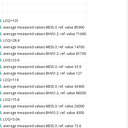
LOQ=101
average measured values MESS-3; ref. value 85900
average measured values BHVO-2; ref. value 71600
LOQ=28.4
average measured values MESS-3; ref. value 14700
average measured values BHVO-2; ref. value 81700
LOQ=23.6
average measured values MESS-3; ref. value 33.9
average measured values BHVO-2; ref. value 127
LOQ=119
average measured values MESS-3; ref. value 43400
average measured values BHVO-2; ref. value 86300
LOQ=75.8
average measured values MESS-3; ref. value 26000
average measured values BHVO-2; ref. value 4300
LOQ=3.04
average measured values MESS-3; ref. value 73.6