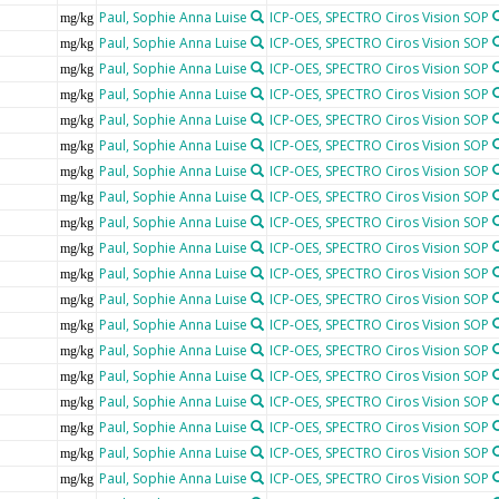
Paul, Sophie Anna Luise
ICP-OES, SPECTRO Ciros Vision SOP
mg/kg
Paul, Sophie Anna Luise
ICP-OES, SPECTRO Ciros Vision SOP
mg/kg
Paul, Sophie Anna Luise
ICP-OES, SPECTRO Ciros Vision SOP
mg/kg
Paul, Sophie Anna Luise
ICP-OES, SPECTRO Ciros Vision SOP
mg/kg
Paul, Sophie Anna Luise
ICP-OES, SPECTRO Ciros Vision SOP
mg/kg
Paul, Sophie Anna Luise
ICP-OES, SPECTRO Ciros Vision SOP
mg/kg
Paul, Sophie Anna Luise
ICP-OES, SPECTRO Ciros Vision SOP
mg/kg
Paul, Sophie Anna Luise
ICP-OES, SPECTRO Ciros Vision SOP
mg/kg
Paul, Sophie Anna Luise
ICP-OES, SPECTRO Ciros Vision SOP
mg/kg
Paul, Sophie Anna Luise
ICP-OES, SPECTRO Ciros Vision SOP
mg/kg
Paul, Sophie Anna Luise
ICP-OES, SPECTRO Ciros Vision SOP
mg/kg
Paul, Sophie Anna Luise
ICP-OES, SPECTRO Ciros Vision SOP
mg/kg
Paul, Sophie Anna Luise
ICP-OES, SPECTRO Ciros Vision SOP
mg/kg
Paul, Sophie Anna Luise
ICP-OES, SPECTRO Ciros Vision SOP
mg/kg
Paul, Sophie Anna Luise
ICP-OES, SPECTRO Ciros Vision SOP
mg/kg
Paul, Sophie Anna Luise
ICP-OES, SPECTRO Ciros Vision SOP
mg/kg
Paul, Sophie Anna Luise
ICP-OES, SPECTRO Ciros Vision SOP
mg/kg
Paul, Sophie Anna Luise
ICP-OES, SPECTRO Ciros Vision SOP
mg/kg
Paul, Sophie Anna Luise
ICP-OES, SPECTRO Ciros Vision SOP
mg/kg