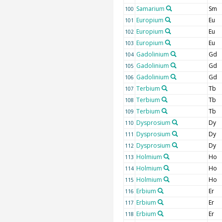
Samarium
Sm
100
Europium
Eu
101
Europium
Eu
102
Europium
Eu
103
Gadolinium
Gd
104
Gadolinium
Gd
105
Gadolinium
Gd
106
Terbium
Tb
107
Terbium
Tb
108
Terbium
Tb
109
Dysprosium
Dy
110
Dysprosium
Dy
111
Dysprosium
Dy
112
Holmium
Ho
113
Holmium
Ho
114
Holmium
Ho
115
Erbium
Er
116
Erbium
Er
117
Erbium
Er
118