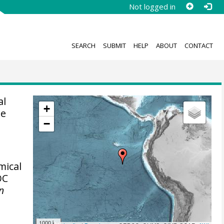
Not logged in
SEARCH
SUBMIT
HELP
ABOUT
CONTACT
al
+
se
−
mical
OC
in
1000 km