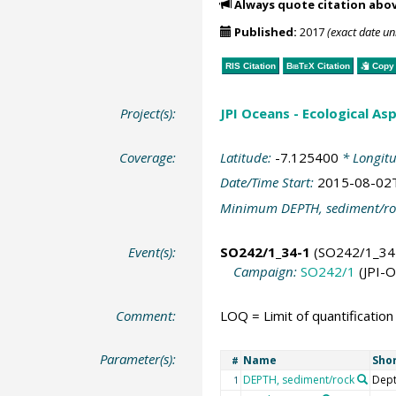
Always quote citation abo
Published:
2017
(exact date u
RIS Citation
BibTeX
Citation
Copy 
Project(s):
JPI Oceans - Ecological A
Coverage:
Latitude:
-7.125400
* Longit
Date/Time Start:
2015-08-02
Minimum DEPTH, sediment/ro
Event(s):
SO242/1_34-1
(SO242/1_34
Campaign:
SO242/1
(JPI-
Comment:
LOQ = Limit of quantification
Parameter(s):
Name
Sho
#
DEPTH, sediment/rock
Dept
1