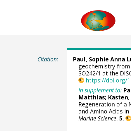
Citation:
Paul, Sophie Anna L
geochemistry from
SO242/1 at the DIS
https://doi.org
In supplement to:
Pa
Matthias
;
Kasten,
Regeneration of a 
and Amino Acids i
Marine Science
,
5
,