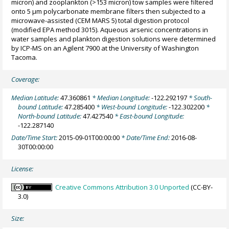
micron) and zooplankton (>153 micron) tow samples were filtered
onto 5 µm polycarbonate membrane filters then subjected to a
microwave-assisted (CEM MARS 5) total digestion protocol
(modified EPA method 3015). Aqueous arsenic concentrations in
water samples and plankton digestion solutions were determined
by ICP-MS on an Agilent 7900 at the University of Washington
Tacoma.
Coverage:
Median Latitude:
47.360861
* Median Longitude:
-122.292197
* South-
bound Latitude:
47.285400
* West-bound Longitude:
-122.302200
*
North-bound Latitude:
47.427540
* East-bound Longitude:
-122.287140
Date/Time Start:
2015-09-01T00:00:00
* Date/Time End:
2016-08-
30T00:00:00
License:
Creative Commons Attribution 3.0 Unported
(CC-BY-
3.0)
Size: