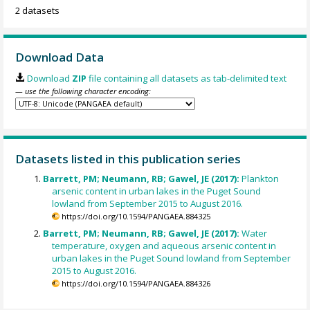
2 datasets
Download Data
Download
ZIP
file containing all datasets as tab-delimited text
— use the following character encoding:
Datasets listed in this publication series
Barrett, PM; Neumann, RB; Gawel, JE (2017):
Plankton
arsenic content in urban lakes in the Puget Sound
lowland from September 2015 to August 2016.
https://doi.org/10.1594/PANGAEA.884325
Barrett, PM; Neumann, RB; Gawel, JE (2017):
Water
temperature, oxygen and aqueous arsenic content in
urban lakes in the Puget Sound lowland from September
2015 to August 2016.
https://doi.org/10.1594/PANGAEA.884326