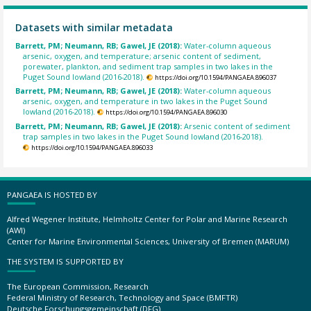
Datasets with similar metadata
Barrett, PM; Neumann, RB; Gawel, JE (2018):
Water-column aqueous
arsenic, oxygen, and temperature; arsenic content of sediment,
porewater, plankton, and sediment trap samples in two lakes in the
Puget Sound lowland (2016-2018).
https://doi.org/10.1594/PANGAEA.896037
Barrett, PM; Neumann, RB; Gawel, JE (2018):
Water-column aqueous
arsenic, oxygen, and temperature in two lakes in the Puget Sound
lowland (2016-2018).
https://doi.org/10.1594/PANGAEA.896030
Barrett, PM; Neumann, RB; Gawel, JE (2018):
Arsenic content of sediment
trap samples in two lakes in the Puget Sound lowland (2016-2018).
https://doi.org/10.1594/PANGAEA.896033
PANGAEA IS HOSTED BY
Alfred Wegener Institute, Helmholtz Center for Polar and Marine Research
(AWI)
Center for Marine Environmental Sciences, University of Bremen (MARUM)
THE SYSTEM IS SUPPORTED BY
The European Commission, Research
Federal Ministry of Research, Technology and Space (BMFTR)
Deutsche Forschungsgemeinschaft (DFG)