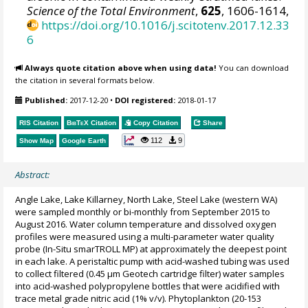
Science of the Total Environment
,
625
, 1606-1614,
https://doi.org/10.1016/j.scitotenv.2017.12.33
6
Always quote citation above when using data!
You can download
the citation in several formats below.
Published:
2017-12-20
•
DOI registered:
2018-01-17
RIS Citation
BibTeX
Citation
Copy Citation
Share
112
9
Show Map
Google Earth
Abstract:
Angle Lake, Lake Killarney, North Lake, Steel Lake (western WA)
were sampled monthly or bi-monthly from September 2015 to
August 2016. Water column temperature and dissolved oxygen
profiles were measured using a multi-parameter water quality
probe (In-Situ smarTROLL MP) at approximately the deepest point
in each lake. A peristaltic pump with acid-washed tubing was used
to collect filtered (0.45 µm Geotech cartridge filter) water samples
into acid-washed polypropylene bottles that were acidified with
trace metal grade nitric acid (1% v/v). Phytoplankton (20-153