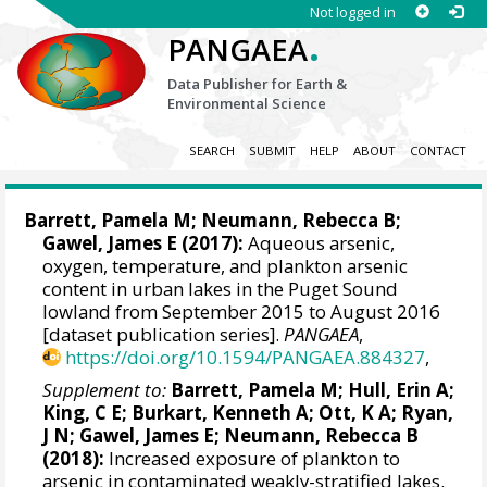
Not logged in
.
PANGAEA
Data Publisher for Earth &
Environmental Science
SEARCH
SUBMIT
HELP
ABOUT
CONTACT
Barrett, Pamela M
;
Neumann, Rebecca B
;
Gawel, James E
(2017):
Aqueous arsenic,
oxygen, temperature, and plankton arsenic
content in urban lakes in the Puget Sound
lowland from September 2015 to August 2016
[dataset publication series].
PANGAEA
,
https://doi.org/10.1594/PANGAEA.884327
,
Supplement to:
Barrett, Pamela M
;
Hull, Erin A
;
King, C E; Burkart, Kenneth A; Ott, K A; Ryan,
J N;
Gawel, James E
;
Neumann, Rebecca B
(2018):
Increased exposure of plankton to
arsenic in contaminated weakly-stratified lakes.