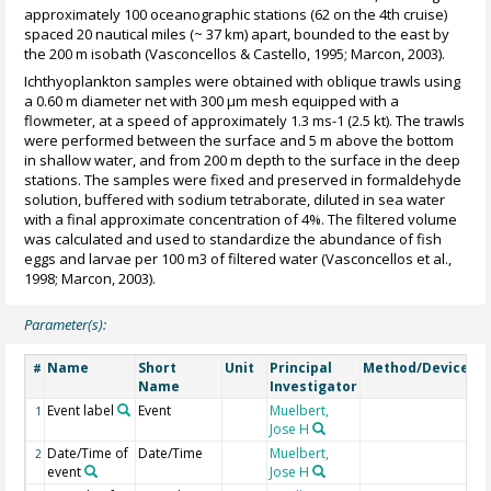
approximately 100 oceanographic stations (62 on the 4th cruise)
spaced 20 nautical miles (~ 37 km) apart, bounded to the east by
the 200 m isobath (Vasconcellos & Castello, 1995; Marcon, 2003).
Ichthyoplankton samples were obtained with oblique trawls using
a 0.60 m diameter net with 300 µm mesh equipped with a
flowmeter, at a speed of approximately 1.3 ms-1 (2.5 kt). The trawls
were performed between the surface and 5 m above the bottom
in shallow water, and from 200 m depth to the surface in the deep
stations. The samples were fixed and preserved in formaldehyde
solution, buffered with sodium tetraborate, diluted in sea water
with a final approximate concentration of 4%. The filtered volume
was calculated and used to standardize the abundance of fish
eggs and larvae per 100 m3 of filtered water (Vasconcellos et al.,
1998; Marcon, 2003).
Parameter(s):
Name
Short
Unit
Principal
Method/Device
C
#
Name
Investigator
Event label
Event
Muelbert,
1
Jose H
Date/Time of
Date/Time
Muelbert,
2
event
Jose H