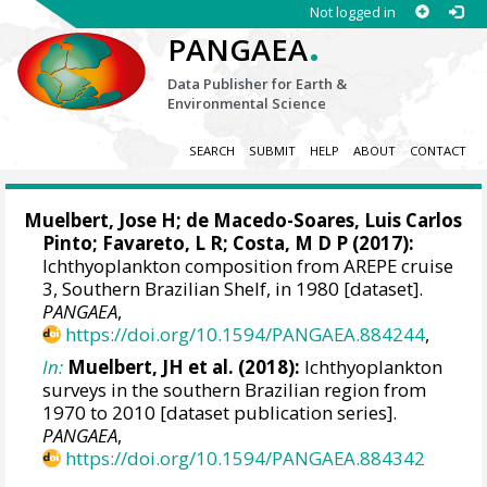
Not logged in
.
PANGAEA
Data Publisher for Earth &
Environmental Science
SEARCH
SUBMIT
HELP
ABOUT
CONTACT
Muelbert, Jose H
;
de Macedo-Soares, Luis Carlos
Pinto
; Favareto, L R;
Costa, M D P
(2017):
Ichthyoplankton composition from AREPE cruise
3, Southern Brazilian Shelf, in 1980 [dataset].
PANGAEA
,
https://doi.org/10.1594/PANGAEA.884244
,
In:
Muelbert, JH et al. (2018):
Ichthyoplankton
surveys in the southern Brazilian region from
1970 to 2010 [dataset publication series].
PANGAEA
,
https://doi.org/10.1594/PANGAEA.884342