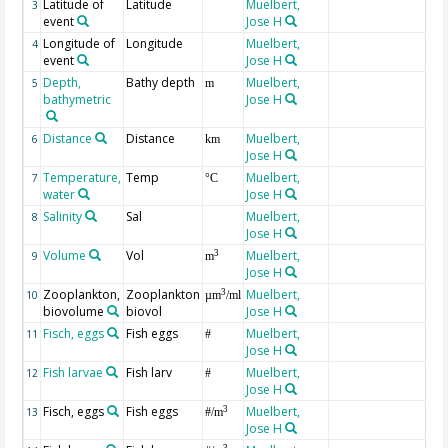
Latitude of
Latitude
Muelbert,
3
event
Jose H
Longitude of
Longitude
Muelbert,
4
event
Jose H
Depth,
Bathy depth
Muelbert,
5
m
bathymetric
Jose H
Distance
Distance
Muelbert,
fr
6
km
Jose H
Temperature,
Temp
Muelbert,
at
7
°C
water
Jose H
Salinity
Sal
Muelbert,
at
8
Jose H
PS
Volume
Vol
Muelbert,
fi
3
9
m
Jose H
Zooplankton,
Zooplankton
Muelbert,
3
10
µm
/ml
biovolume
biovol
Jose H
Fisch, eggs
Fish eggs
Muelbert,
11
#
Jose H
Fish larvae
Fish larv
Muelbert,
12
#
Jose H
Fisch, eggs
Fish eggs
Muelbert,
ab
3
13
#/m
Jose H
at
3