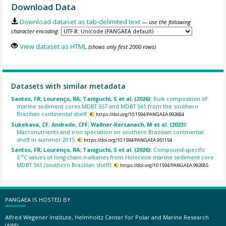
Download Data
Download dataset as tab-delimited text
— use the following
character encoding:
View dataset as HTML
(shows only first 2000 rows)
Datasets with similar metadata
Santos, FR; Lourenço, RA; Taniguchi, S et al. (2026):
Bulk composition of
marine sediment cores MDBT 557 and MDBT 561 from the southern
Brazilian continental shelf.
https://doi.org/10.1594/PANGAEA.992684
Sukekava, CF; Andrade, CFF; Wallner-Kersanach, M et al. (2023):
Macronutrients and iron speciation on southern Brazilian continental
shelf in summer 2015.
https://doi.org/10.1594/PANGAEA.951154
Santos, FR; Lourenço, RA; Taniguchi, S et al. (2026):
Compound-specific
δ¹³C values of long-chain n-alkanes from Holocene marine sediment core
MDBT 561 (southern Brazilian shelf).
https://doi.org/10.1594/PANGAEA.992685
PANGAEA IS HOSTED BY
Alfred Wegener Institute, Helmholtz Center for Polar and Marine Research
(AWI)