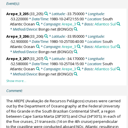
Event(s):
Arepe_3_205
(33_205)
* Latitude:
-33.750000
* Longitude:
-53.220000
* Date/Time:
1980-10-24T21:55:00
* Location:
South
Atlantic Ocean
* Campaign:
Arepe_3
* Basis:
Atlantico Sul
* Method/Device:
Bongo net
(BONGO)
Arepe_3_206
(33_206)
* Latitude:
-33.950000
* Longitude:
-52.900000
* Date/Time:
1980-10-25T00:40:00
* Location:
South
Atlantic Ocean
* Campaign:
Arepe_3
* Basis:
Atlantico Sul
* Method/Device:
Bongo net
(BONGO)
Arepe_3_207
(33_207)
* Latitude:
-34.170000
* Longitude:
-52.580000
* Date/Time:
1980-10-25T04:15:00
* Location:
South
Atlantic Ocean
* Campaign:
Arepe_3
* Basis:
Atlantico Sul
* Method/Device:
Bongo net
(BONGO)
Comment:
The AREPE (Avaliação de Recursos Pelágicos) cruises were carried
out by the Department of Oceanography at the Federal University
of Rio Grande in the South Brazilian Continental Shelf, a region
between Cape Santa Marta (28°30'S) and Chuí (34°30'S). In each of
the five cruises, 21 transects (14 on the 4th cruise) perpendicular
to the coastline were conducted aboard NOc. Atlantic, resulting in