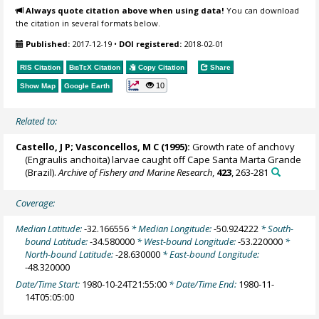
Always quote citation above when using data!
You can download
the citation in several formats below.
Published:
2017-12-19
•
DOI registered:
2018-02-01
RIS Citation
BibTeX
Citation
Copy Citation
Share
10
Show Map
Google Earth
Related to:
Castello, J P; Vasconcellos, M C (1995):
Growth rate of anchovy
(Engraulis anchoita) larvae caught off Cape Santa Marta Grande
(Brazil).
Archive of Fishery and Marine Research
,
423
, 263-281
Coverage:
Median Latitude:
-32.166556
* Median Longitude:
-50.924222
* South-
bound Latitude:
-34.580000
* West-bound Longitude:
-53.220000
*
North-bound Latitude:
-28.630000
* East-bound Longitude:
-48.320000
Date/Time Start:
1980-10-24T21:55:00
* Date/Time End:
1980-11-
14T05:05:00