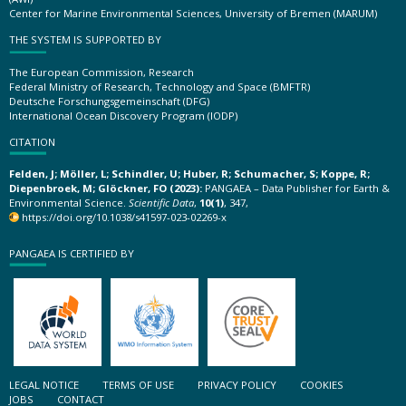
Center for Marine Environmental Sciences, University of Bremen (MARUM)
THE SYSTEM IS SUPPORTED BY
The European Commission, Research
Federal Ministry of Research, Technology and Space (BMFTR)
Deutsche Forschungsgemeinschaft (DFG)
International Ocean Discovery Program (IODP)
CITATION
Felden, J; Möller, L; Schindler, U; Huber, R; Schumacher, S; Koppe, R;
Diepenbroek, M; Glöckner, FO (2023):
PANGAEA – Data Publisher for Earth &
Environmental Science.
Scientific Data
,
10(1)
, 347,
https://doi.org/10.1038/s41597-023-02269-x
PANGAEA IS CERTIFIED BY
LEGAL NOTICE
TERMS OF USE
PRIVACY POLICY
COOKIES
JOBS
CONTACT