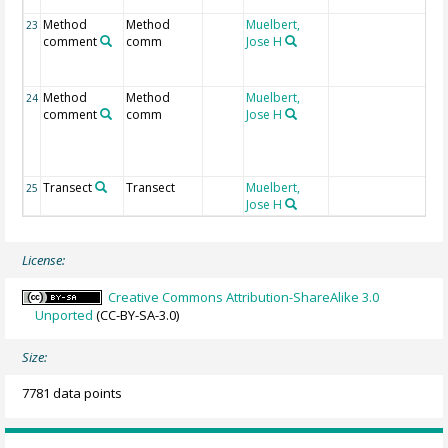
ab
Method
Method
Muelbert,
ha
23
comment
comm
Jose H
OB
ob
tr
Method
Method
Muelbert,
st
24
comment
comm
Jose H
ty
pl
tr
st
Transect
Transect
Muelbert,
25
Jose H
License:
Creative Commons Attribution-ShareAlike 3.0
Unported
(CC-BY-SA-3.0)
Size:
7781 data points