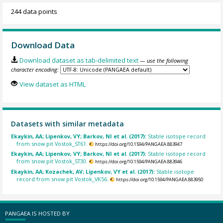
244 data points
Download Data
Download dataset as tab-delimited text
— use the following
character encoding:
View dataset as HTML
Datasets with similar metadata
Ekaykin, AA; Lipenkov, VY; Barkov, NI et al. (2017):
Stable isotope record
from snow pit Vostok_ST61.
https://doi.org/10.1594/PANGAEA.883947
Ekaykin, AA; Lipenkov, VY; Barkov, NI et al. (2017):
Stable isotope record
from snow pit Vostok_ST30.
https://doi.org/10.1594/PANGAEA.883946
Ekaykin, AA; Kozachek, AV; Lipenkov, VY et al. (2017):
Stable isotope
record from snow pit Vostok_VK56.
https://doi.org/10.1594/PANGAEA.883950
PANGAEA IS HOSTED BY