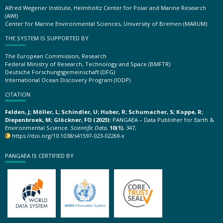
Alfred Wegener Institute, Helmholtz Center for Polar and Marine Research
(AWI)
Center for Marine Environmental Sciences, University of Bremen (MARUM)
THE SYSTEM IS SUPPORTED BY
The European Commission, Research
Federal Ministry of Research, Technology and Space (BMFTR)
Deutsche Forschungsgemeinschaft (DFG)
International Ocean Discovery Program (IODP)
CITATION
Felden, J; Möller, L; Schindler, U; Huber, R; Schumacher, S; Koppe, R;
Diepenbroek, M; Glöckner, FO (2023):
PANGAEA – Data Publisher for Earth &
Environmental Science.
Scientific Data
,
10(1)
, 347,
https://doi.org/10.1038/s41597-023-02269-x
PANGAEA IS CERTIFIED BY