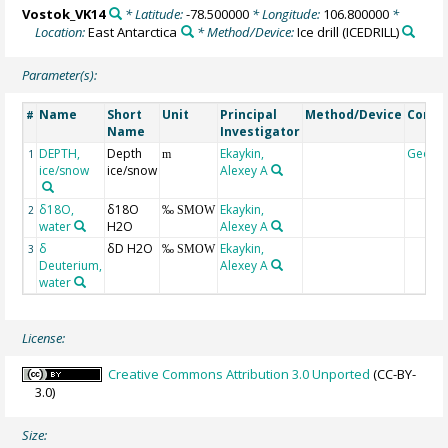
Vostok_VK14
* Latitude:
-78.500000
* Longitude:
106.800000
*
Location:
East Antarctica
* Method/Device:
Ice drill
(ICEDRILL)
Parameter(s):
Name
Short
Unit
Principal
Method/Device
Comm
#
Name
Investigator
DEPTH,
Depth
Ekaykin,
Geoco
1
m
ice/snow
ice/snow
Alexey A
δ18O,
δ18O
Ekaykin,
2
‰ SMOW
water
H2O
Alexey A
δ
δD H2O
Ekaykin,
3
‰ SMOW
Deuterium,
Alexey A
water
License:
Creative Commons Attribution 3.0 Unported
(CC-BY-
3.0)
Size: