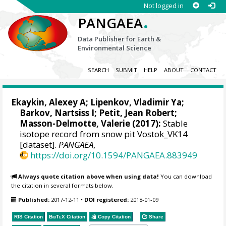
Not logged in
.
PANGAEA
Data Publisher for Earth &
Environmental Science
SEARCH
SUBMIT
HELP
ABOUT
CONTACT
Ekaykin, Alexey A
;
Lipenkov, Vladimir Ya
;
Barkov, Nartsiss I;
Petit, Jean Robert
;
Masson-Delmotte, Valerie
(2017):
Stable
isotope record from snow pit Vostok_VK14
[dataset].
PANGAEA
,
https://doi.org/10.1594/PANGAEA.883949
Always quote citation above when using data!
You can download
the citation in several formats below.
Published:
2017-12-11
•
DOI registered:
2018-01-09
RIS Citation
BibTeX
Citation
Copy Citation
Share