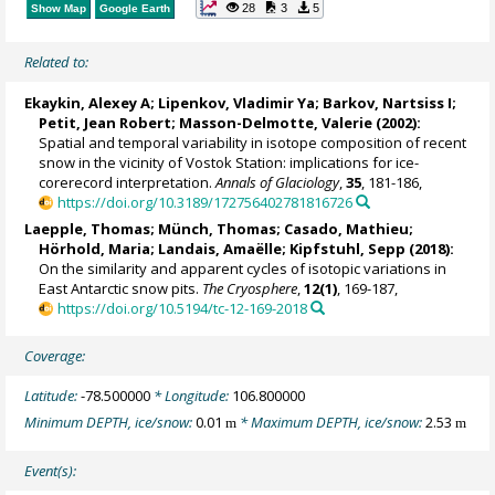
28
3
5
Show Map
Google Earth
Related to:
Ekaykin, Alexey A
;
Lipenkov, Vladimir Ya
; Barkov, Nartsiss I;
Petit, Jean Robert
;
Masson-Delmotte, Valerie
(2002):
Spatial and temporal variability in isotope composition of recent
snow in the vicinity of Vostok Station: implications for ice-
corerecord interpretation.
Annals of Glaciology
,
35
, 181-186,
https://doi.org/10.3189/172756402781816726
Laepple, Thomas
;
Münch, Thomas
;
Casado, Mathieu
;
Hörhold, Maria
;
Landais, Amaëlle
;
Kipfstuhl, Sepp
(2018):
On the similarity and apparent cycles of isotopic variations in
East Antarctic snow pits.
The Cryosphere
,
12(1)
, 169-187,
https://doi.org/10.5194/tc-12-169-2018
Coverage:
Latitude:
-78.500000
* Longitude:
106.800000
Minimum DEPTH, ice/snow:
0.01
* Maximum DEPTH, ice/snow:
2.53
m
m
Event(s):