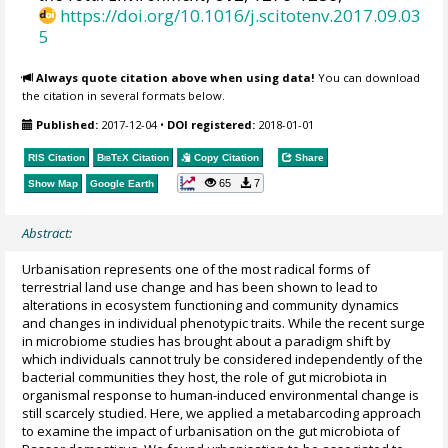
https://doi.org/10.1016/j.scitotenv.2017.09.03
5
Always quote citation above when using data!
You can download
the citation in several formats below.
Published:
2017-12-04
•
DOI registered:
2018-01-01
RIS Citation
BibTeX
Citation
Copy Citation
Share
65
7
Show Map
Google Earth
Abstract:
Urbanisation represents one of the most radical forms of
terrestrial land use change and has been shown to lead to
alterations in ecosystem functioning and community dynamics
and changes in individual phenotypic traits. While the recent surge
in microbiome studies has brought about a paradigm shift by
which individuals cannot truly be considered independently of the
bacterial communities they host, the role of gut microbiota in
organismal response to human-induced environmental change is
still scarcely studied. Here, we applied a metabarcoding approach
to examine the impact of urbanisation on the gut microbiota of