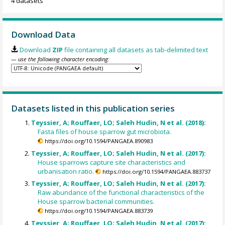
4 datasets
Download Data
Download
ZIP
file containing all datasets as tab-delimited text
— use the following character encoding:
Datasets listed in this publication series
Teyssier, A; Rouffaer, LO; Saleh Hudin, N et al. (2018):
Fasta files of house sparrow gut microbiota.
https://doi.org/10.1594/PANGAEA.890983
Teyssier, A; Rouffaer, LO; Saleh Hudin, N et al. (2017):
House sparrows capture site characteristics and
urbanisation ratio.
https://doi.org/10.1594/PANGAEA.883737
Teyssier, A; Rouffaer, LO; Saleh Hudin, N et al. (2017):
Raw abundance of the functional characteristics of the
House sparrow bacterial communities.
https://doi.org/10.1594/PANGAEA.883739
Teyssier, A; Rouffaer, LO; Saleh Hudin, N et al. (2017):