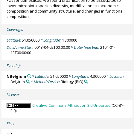
Passer domesticus. We found urbanisation to be associated to
lower microbiota species diversity, modifications in taxonomic
composition and community structure, and changes in functional
composition.
Coverage:
Latitude:
51.050000
* Longitude:
4.300000
Date/Time Start:
0013-04-02T00:00:00
* Date/Time End:
2104-01-
13T00:00:00
Event(s):
NBelgium
* Latitude:
51.050000
* Longitude:
4.300000
* Location:
Belgium
* Method/Device:
Biology
(BIO)
License:
Creative Commons Attribution 3.0 Unported
(CC-BY-
3.0)
Size: