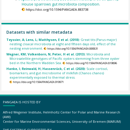
House sparrows gut microbiota composition.
https://doi.org/10.1594/PANGAEA.883738
Datasets with similar metadata
Teyssier, A; Lens, L; Matthysen, E et al. (2018):
Great tits (Parus major)
nestling cloacal microbiota at eight and fifteen days old, effect of the
nesting environment.
https://doi.org/10.1594/PANGAEA.890831
Wegner, KM; Volkenborn, N; Peter, H et al. (2013):
Microbiota and
Microsatellite genotypes of Pacific oysters stemming from three oyster
bed in the Northern Wadden Sea.
https://doi.org/10.1594/PANGAEA.819896
Hanke, I; Reinwald, H; Hassenrück, C et al. (2020):
Scale cortisol,
biomarkers, and gut microbiome of milkfish (Chanos chanos)
experimentally exposed to thermal stress.
https://doi.org/10.1594/PANGAEA.919971
PANGAEA IS HOSTED BY
Alfred Wegener Institute, Helmholtz Center for Polar and Marine Research
(AWI)
Center for Marine Environmental Sciences, University of Bremen (MARUM)
THE SYSTEM IS SUPPORTED BY