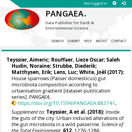
Not logged in
.
PANGAEA
Data Publisher for Earth &
Environmental Science
SEARCH
SUBMIT
HELP
ABOUT
CONTACT
Teyssier, Aimeric
; Rouffaer, Lieze Oscar; Saleh
Hudin, Noraine;
Strubbe, Diederik
;
Matthysen, Erik
;
Lens, Luc
; White, Joël (2017):
House sparrows (Passer domesticus) gut
microbiota composition according to
urbanisation gradient [dataset publication
series].
PANGAEA
,
https://doi.org/10.1594/PANGAEA.883741
,
Supplement to:
Teyssier, A et al. (2018):
Inside
the guts of the city: Urban-induced alterations of
the gut microbiota in a wild passerine.
Science of
the Total Environment
,
612
, 1276-1286,