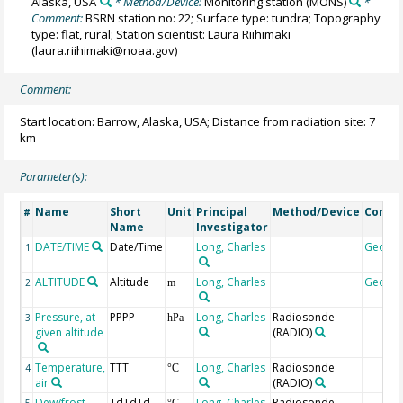
Alaska, USA
* Method/Device:
Monitoring station
(MONS)
*
Comment:
BSRN station no: 22; Surface type: tundra; Topography
type: flat, rural; Station scientist: Laura Riihimaki
(laura.riihimaki@noaa.gov)
Comment:
Start location: Barrow, Alaska, USA; Distance from radiation site: 7
km
Parameter(s):
Name
Short
Unit
Principal
Method/Device
Comm
#
Name
Investigator
DATE/TIME
Date/Time
Long, Charles
Geoco
1
ALTITUDE
Altitude
Long, Charles
Geoco
2
m
Pressure, at
PPPP
Long, Charles
Radiosonde
3
hPa
given altitude
(RADIO)
Temperature,
TTT
Long, Charles
Radiosonde
4
°C
air
(RADIO)
Dew/frost
TdTdTd
Long, Charles
Radiosonde
5
°C