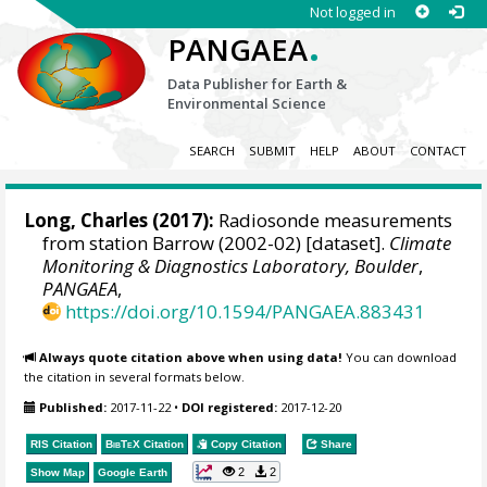
Not logged in
.
PANGAEA
Data Publisher for Earth &
Environmental Science
SEARCH
SUBMIT
HELP
ABOUT
CONTACT
Long, Charles
(2017):
Radiosonde measurements
from station Barrow (2002-02) [dataset].
Climate
Monitoring & Diagnostics Laboratory, Boulder
,
PANGAEA
,
https://doi.org/10.1594/PANGAEA.883431
Always quote citation above when using data!
You can download
the citation in several formats below.
Published:
2017-11-22
•
DOI registered:
2017-12-20
RIS Citation
BibTeX
Citation
Copy Citation
Share
2
2
Show Map
Google Earth