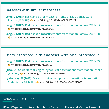
Datasets with similar metadata
Long, C (2018):
Basic and other measurements of radiation at station
Barrow (2002-02).
https://doi.org/10.1594/PANGAEA.885324
Long, C (2017):
Radiosonde measurements from station Barrow (2002-06).
https://doi.org/10.1594/PANGAEA.883435
Long, C (2017):
Radiosonde measurements from station Barrow (2002-04).
https://doi.org/10.1594/PANGAEA.883433
Users interested in this dataset were also interested in
Long, C (2017):
Radiosonde measurements from station Barrow (2013-02).
https://doi.org/10.1594/PANGAEA.881394
Ijima, O (2013):
Meteorological synoptical observations from station Tateno
(2013-03).
https://doi.org/10.1594/PANGAEA.814020
Lyubansky, V (2013):
Meteorological synoptical observations from station
Sede Boqer (2012-08).
https://doi.org/10.1594/PANGAEA.815838
PANGAEA IS HOSTED BY
Alfred Wegener Institute, Helmholtz Center for Polar and Marine Research