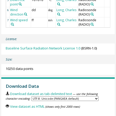
point
(RADIO)
Wind
dd
Long, Charles
Radiosonde
6
deg
direction
(RADIO)
Wind speed
ff
Long, Charles
Radiosonde
7
m/s
(RADIO)
License:
Baseline Surface Radiation Network License 1.0
(BSRN-1.0)
Size:
10250 data points
Download Data
Download dataset as tab-delimited text
— use the following
character encoding:
View dataset as HTML
(shows only first 2000 rows)