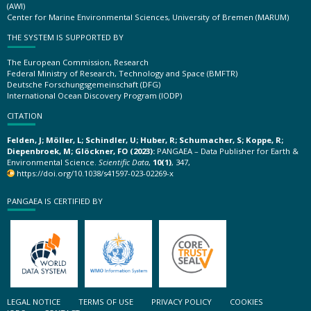
(AWI)
Center for Marine Environmental Sciences, University of Bremen (MARUM)
THE SYSTEM IS SUPPORTED BY
The European Commission, Research
Federal Ministry of Research, Technology and Space (BMFTR)
Deutsche Forschungsgemeinschaft (DFG)
International Ocean Discovery Program (IODP)
CITATION
Felden, J; Möller, L; Schindler, U; Huber, R; Schumacher, S; Koppe, R;
Diepenbroek, M; Glöckner, FO (2023):
PANGAEA – Data Publisher for Earth &
Environmental Science.
Scientific Data
,
10(1)
, 347,
https://doi.org/10.1038/s41597-023-02269-x
PANGAEA IS CERTIFIED BY
LEGAL NOTICE
TERMS OF USE
PRIVACY POLICY
COOKIES