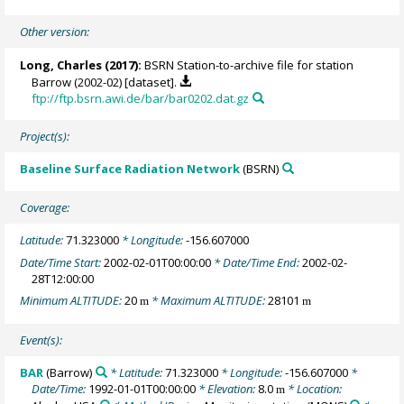
Other version:
Long, Charles
(2017):
BSRN Station-to-archive file for station
Barrow (2002-02) [dataset].
ftp://ftp.bsrn.awi.de/bar/bar0202.dat.gz
Project(s):
Baseline Surface Radiation Network
(BSRN)
Coverage:
Latitude:
71.323000
* Longitude:
-156.607000
Date/Time Start:
2002-02-01T00:00:00
* Date/Time End:
2002-02-
28T12:00:00
Minimum ALTITUDE:
20
* Maximum ALTITUDE:
28101
m
m
Event(s):
BAR
(Barrow)
* Latitude:
71.323000
* Longitude:
-156.607000
*
Date/Time:
1992-01-01T00:00:00
* Elevation:
8.0
* Location:
m