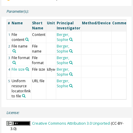
Parameter(s):
Name
Short
Unit
Principal
Method/Device
Comment
#
Name
Investigator
File
Content
Berger,
1
content
Sophie
File name
File
Berger,
2
name
Sophie
File format
File
Berger,
3
format
Sophie
File size
File size
Berger,
4
kByte
Sophie
Uniform
URL file
Berger,
5
resource
Sophie
locator/link
to file
License:
Creative Commons Attribution 3.0 Unported
(CC-BY-
3.0)