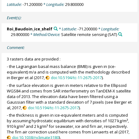
Latitude:
-71.200000
* Longitude:
29.800000
Event(s):
Roi_Baudoin_ice_shelf
* Latitude:
-71.200000
* Longitude:
29.800000
* Method/Device:
Satellite remote sensing
(SAT)
Comment:
3 rasters data are provided :
- the Lagrangian basal mass balance (BMB) is given in (ice-
equivalent) m/a and is computed with the methodology described
in Berger et al (2017,
doi:10.5194/tc-11-2675-2017
).
- the surface elevation is given in meters relative to the Ellipsoid
WGS84 and comes from SAR interferometry on TanDEM-X satellite
data of 2013. The elevation data have been filtered using a
Gaussian filter with a standard deviation of 7 pixels (see Berger et
al, 2017,
doi:10.5194/tc-11-2675-2017
).
- the thickness is given in ice-equivalent meters and is computed
by assuming hydrostatic equilibrium with densities of 1027 kg/m³,
910 kg/m³ and 2 kg/m³ for seawater, ice and firn air, respectively.
The firn air correction used here comes from Lenaerts et al (2017,
doi:10.1038/nclimate3180
).