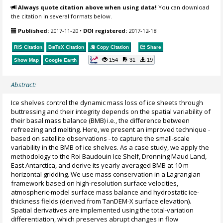
Always quote citation above when using data!
You can download
the citation in several formats below.
Published:
2017-11-20
•
DOI registered:
2017-12-18
RIS Citation
BibTeX
Citation
Copy Citation
Share
154
31
19
Show Map
Google Earth
Abstract:
Ice shelves control the dynamic mass loss of ice sheets through
buttressing and their integrity depends on the spatial variability of
their basal mass balance (BMB) i.e., the difference between
refreezing and melting. Here, we present an improved technique -
based on satellite observations - to capture the small-scale
variability in the BMB of ice shelves. As a case study, we apply the
methodology to the Roi Baudouin Ice Shelf, Dronning Maud Land,
East Antarctica, and derive its yearly averaged BMB at 10 m
horizontal gridding. We use mass conservation in a Lagrangian
framework based on high-resolution surface velocities,
atmospheric-model surface mass balance and hydrostatic ice-
thickness fields (derived from TanDEM-X surface elevation).
Spatial derivatives are implemented using the total-variation
differentiation, which preserves abrupt changes in flow