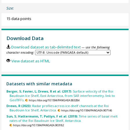
Size:
15 data points
Download Data
Download dataset as tab-delimited text
— use the following
character encoding:
View dataset as HTML
Datasets with similar metadata
Berger, S; Favier, L; Drews, R et al. (2017):
Surface velocity of the Roi
Baudouin Ice Shelf, East Antarctica, from SAR interferometry, link to
GeoTIFFs.
https://doi.org/10.1594/PANGAEA.883284
Drews, R (2023):
Radar profiles across ice-shelf channels at the Roi
Baudouin Ice Shelf, Antarctica.
https://doi.org/10.1594/PANGAEA.907146
Sun, S; Hattermann, T; Pattyn, F et al. (2019):
Time series of basal melt
rates of the Roi Baudouin Ice Shelf, Antarctica.
https://doi.org/10.1594/PANGAEA.903182