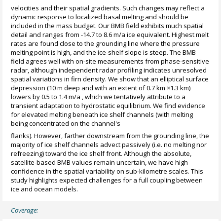
velocities and their spatial gradients. Such changes may reflect a
dynamic response to localized basal melting and should be
included in the mass budget. Our BMB field exhibits much spatial
detail and ranges from -14.7 to 8.6 m/a ice equivalent. Highest melt
rates are found close to the grounding line where the pressure
melting point is high, and the ice-shelf slope is steep. The BMB
field agrees well with on-site measurements from phase-sensitive
radar, although independent radar profiling indicates unresolved
spatial variations in firn density. We show that an elliptical surface
depression (10 m deep and with an extent of 0.7 km ×1.3 km)
lowers by 0.5 to 1.4 m/a , which we tentatively attribute to a
transient adaptation to hydrostatic equilibrium. We find evidence
for elevated melting beneath ice shelf channels (with melting
being concentrated on the channel's
flanks). However, farther downstream from the grounding line, the
majority of ice shelf channels advect passively (i.e. no melting nor
refreezing) toward the ice shelf front. Although the absolute,
satellite-based BMB values remain uncertain, we have high
confidence in the spatial variability on sub-kilometre scales. This
study highlights expected challenges for a full coupling between
ice and ocean models.
Coverage: