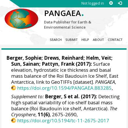
Not logged in
.
PANGAEA
Data Publisher for Earth &
Environmental Science
SEARCH
SUBMIT
HELP
ABOUT
CONTACT
Berger, Sophie
;
Drews, Reinhard
;
Helm, Veit
;
Sun, Sainan
;
Pattyn, Frank
(2017):
Surface
elevation, hydrostatic ice thickness and basal
mass balance of the Roi Baudouin Ice Shelf, East
Antarctica, link to GeoTIFFs [dataset].
PANGAEA
,
https://doi.org/10.1594/PANGAEA.883285
,
Supplement to:
Berger, S et al. (2017):
Detecting
high spatial variability of ice-shelf basal mass
balance (Roi Baudouin ice shelf, Antarctica).
The
Cryosphere
,
11(6)
, 2675-2690,
https://doi.org/10.5194/tc-11-2675-2017