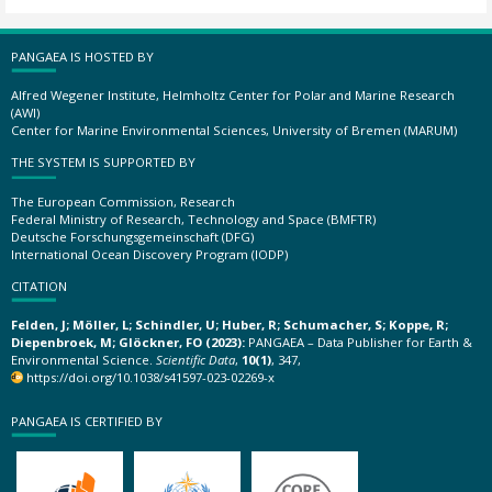
PANGAEA IS HOSTED BY
Alfred Wegener Institute, Helmholtz Center for Polar and Marine Research
(AWI)
Center for Marine Environmental Sciences, University of Bremen (MARUM)
THE SYSTEM IS SUPPORTED BY
The European Commission, Research
Federal Ministry of Research, Technology and Space (BMFTR)
Deutsche Forschungsgemeinschaft (DFG)
International Ocean Discovery Program (IODP)
CITATION
Felden, J; Möller, L; Schindler, U; Huber, R; Schumacher, S; Koppe, R;
Diepenbroek, M; Glöckner, FO (2023):
PANGAEA – Data Publisher for Earth &
Environmental Science.
Scientific Data
,
10(1)
, 347,
https://doi.org/10.1038/s41597-023-02269-x
PANGAEA IS CERTIFIED BY