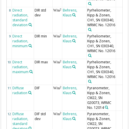
Direct
DIR std
Behrens,
Pyrheliometer,
2
8
W/m
radiation,
dev
Klaus
Kipp & Zonen,
standard
CH1, SN 030340,
deviation
WRMC No. 12016
Direct
DIR min
Behrens,
Pyrheliometer,
2
9
W/m
radiation,
Klaus
Kipp & Zonen,
minimum
CH1, SN 030340,
WRMC No. 12016
Direct
DIR max
Behrens,
Pyrheliometer,
2
10
W/m
radiation,
Klaus
Kipp & Zonen,
maximum
CH1, SN 030340,
WRMC No. 12016
Diffuse
DIF
Behrens,
Pyranometer,
2
11
W/m
radiation
Klaus
Kipp & Zonen,
CM22, SN
020073, WRMC
No. 12014
Diffuse
DIF std
Behrens,
Pyranometer,
2
12
W/m
radiation,
dev
Klaus
Kipp & Zonen,
standard
CM22, SN
deviation
020073, WRMC