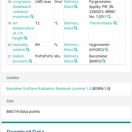
Long-wave
LWD max
Behrens,
Pyrgeometer,
2
18
W/m
downward
Klaus
Eppley, PIR, SN
radiation,
32802F3, WRMC
maximum
No. 12011
Air
T2
Behrens,
Thermometer
19
°C
temperature
Klaus
at 2 m
height
Humidity,
RH
Behrens,
Hygrometer
20
%
relative
Klaus
(HYGRO)
Station
PoPoPoPo
Behrens,
Barometer
21
hPa
pressure
Klaus
(BARO)
License:
Baseline Surface Radiation Network License 1.0
(BSRN-1.0)
Size:
845319 data points
Download Data