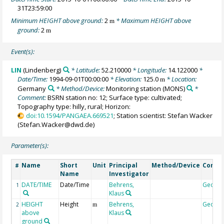
31T23:59:00
Minimum HEIGHT above ground:
2
* Maximum HEIGHT above
m
ground:
2
m
Event(s):
LIN
(Lindenberg)
* Latitude:
52.210000
* Longitude:
14.122000
*
Date/Time:
1994-09-01T00:00:00
* Elevation:
125.0
* Location:
m
Germany
* Method/Device:
Monitoring station
(MONS)
*
Comment:
BSRN station no: 12; Surface type: cultivated;
Topography type: hilly, rural; Horizon:
doi:10.1594/PANGAEA.669521
; Station scientist: Stefan Wacker
(Stefan.Wacker@dwd.de)
Parameter(s):
Name
Short
Unit
Principal
Method/Device
Comm
#
Name
Investigator
DATE/TIME
Date/Time
Behrens,
Geoco
1
Klaus
HEIGHT
Height
Behrens,
Geoco
2
m
above
Klaus
ground