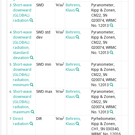
Short-wave
SWD
Behrens,
Pyranometer,
2
3
W/m
downward
Klaus
Kipp & Zonen,
(GLOBAL)
CM22, SN
radiation
020074, WRMC
No. 12013
Short-wave
SWD std
Behrens,
Pyranometer,
2
4
W/m
downward
dev
Klaus
Kipp & Zonen,
(GLOBAL)
CM22, SN
radiation,
020074, WRMC
standard
No. 12013
deviation
Short-wave
SWD min
Behrens,
Pyranometer,
2
5
W/m
downward
Klaus
Kipp & Zonen,
(GLOBAL)
CM22, SN
radiation,
020074, WRMC
minimum
No. 12013
Short-wave
SWD max
Behrens,
Pyranometer,
2
6
W/m
downward
Klaus
Kipp & Zonen,
(GLOBAL)
CM22, SN
radiation,
020074, WRMC
maximum
No. 12013
Direct
DIR
Behrens,
Pyrheliometer,
2
7
W/m
radiation
Klaus
Kipp & Zonen,
CH1, SN 030340,
WRMC No. 12016