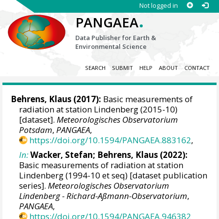
Not logged in
.
PANGAEA
Data Publisher for Earth &
Environmental Science
SEARCH
SUBMIT
HELP
ABOUT
CONTACT
Behrens, Klaus
(2017):
Basic measurements of
radiation at station Lindenberg (2015-10)
[dataset].
Meteorologisches Observatorium
Potsdam
,
PANGAEA
,
https://doi.org/10.1594/PANGAEA.883162
,
In:
Wacker, Stefan
;
Behrens, Klaus
(2022):
Basic measurements of radiation at station
Lindenberg (1994-10 et seq) [dataset publication
series].
Meteorologisches Observatorium
Lindenberg - Richard-Aßmann-Observatorium
,
PANGAEA
,
https://doi.org/10.1594/PANGAEA.946382