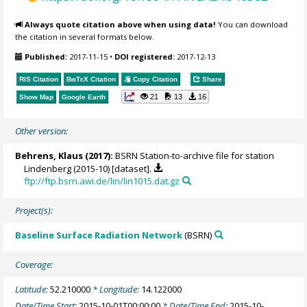
Always quote citation above when using data!
You can download
the citation in several formats below.
Published:
2017-11-15
•
DOI registered:
2017-12-13
RIS Citation
BibTeX
Citation
Copy Citation
Share
21
13
16
Show Map
Google Earth
Other version:
Behrens, Klaus
(2017):
BSRN Station-to-archive file for station
Lindenberg (2015-10) [dataset].
ftp://ftp.bsrn.awi.de/lin/lin1015.dat.gz
Project(s):
Baseline Surface Radiation Network
(BSRN)
Coverage:
Latitude:
52.210000
* Longitude:
14.122000
Date/Time Start:
2015-10-01T00:00:00
* Date/Time End:
2015-10-