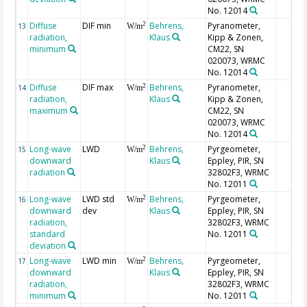
No. 12014
Diffuse
DIF min
Behrens,
Pyranometer,
2
13
W/m
radiation,
Klaus
Kipp & Zonen,
minimum
CM22, SN
020073, WRMC
No. 12014
Diffuse
DIF max
Behrens,
Pyranometer,
2
14
W/m
radiation,
Klaus
Kipp & Zonen,
maximum
CM22, SN
020073, WRMC
No. 12014
Long-wave
LWD
Behrens,
Pyrgeometer,
2
15
W/m
downward
Klaus
Eppley, PIR, SN
radiation
32802F3, WRMC
No. 12011
Long-wave
LWD std
Behrens,
Pyrgeometer,
2
16
W/m
downward
dev
Klaus
Eppley, PIR, SN
radiation,
32802F3, WRMC
standard
No. 12011
deviation
Long-wave
LWD min
Behrens,
Pyrgeometer,
2
17
W/m
downward
Klaus
Eppley, PIR, SN
radiation,
32802F3, WRMC
minimum
No. 12011