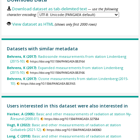
Download dataset as tab-delimited text
— use the following
character encoding:
View dataset as HTML
(shows only first 2000 rows)
Datasets with similar metadata
Behrens, K (2017):
Radiosonde measurements from station Lindenberg
(2015-10).
https://doi.org/10.1594/PANGAEA.883164
Behrens, K (2017):
Expanded measurements from station Lindenberg
(2015-10).
https://doi.org/10.1594/PANGAEA.883166
Behrens, K (2017):
Ozone measurements from station Lindenberg (2015-
10).
https://doi.org/10.1594/PANGAEA.883165
Users interested in this dataset were also interested in
Herber, A (2005):
Basic and other measurements of radiation at station Ny-
Ålesund (2000-01).
https://doi.org/10.1594/PANGAEA.327584
Vogt, R (2022):
Basic and other measurements of radiation at station
Gobabeb (2021-12).
https://doi.org/10.1594/PANGAEA.940060
Long, C (2018):
Basic and other measurements of radiation at station