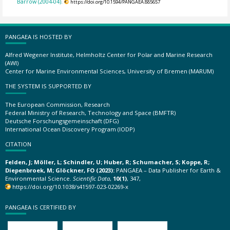
Barrow (2004-04).
https://doi.org/10.1594/PANGAEA.885657
PANGAEA IS HOSTED BY
Alfred Wegener Institute, Helmholtz Center for Polar and Marine Research
(AWI)
Center for Marine Environmental Sciences, University of Bremen (MARUM)
THE SYSTEM IS SUPPORTED BY
The European Commission, Research
Federal Ministry of Research, Technology and Space (BMFTR)
Deutsche Forschungsgemeinschaft (DFG)
International Ocean Discovery Program (IODP)
CITATION
Felden, J; Möller, L; Schindler, U; Huber, R; Schumacher, S; Koppe, R;
Diepenbroek, M; Glöckner, FO (2023):
PANGAEA – Data Publisher for Earth &
Environmental Science.
Scientific Data
,
10(1)
, 347,
https://doi.org/10.1038/s41597-023-02269-x
PANGAEA IS CERTIFIED BY