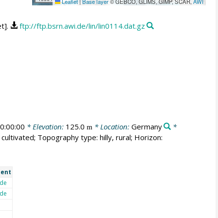
Leaflet
|
Base layer
© GEBCO, GLIMS, GIMP, SCAR,
AWI
t].
ftp://ftp.bsrn.awi.de/lin/lin0114.dat.gz
0:00:00
* Elevation:
125.0
* Location:
Germany
*
m
cultivated; Topography type: hilly, rural; Horizon:
ent
de
de