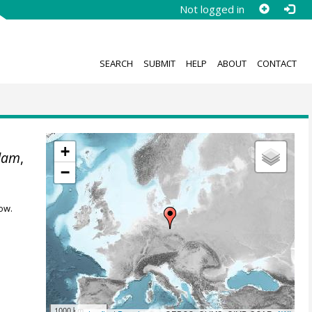
Not logged in
SEARCH
SUBMIT
HELP
ABOUT
CONTACT
+
sdam
,
−
ow.
1000 km