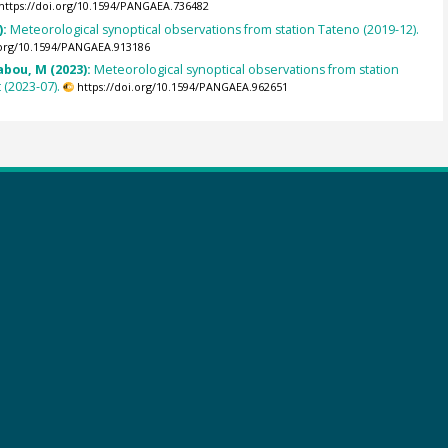
https://doi.org/10.1594/PANGAEA.736482
):
Meteorological synoptical observations from station Tateno (2019-12).
.org/10.1594/PANGAEA.913186
abou, M (2023):
Meteorological synoptical observations from station
(2023-07).
https://doi.org/10.1594/PANGAEA.962651