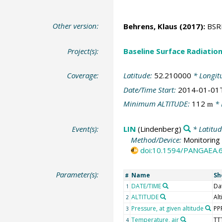
Other version:
Behrens, Klaus
(2017):
BSRN
Project(s):
Baseline Surface Radiati
Coverage:
Latitude:
52.210000
* Longit
Date/Time Start:
2014-01-01
Minimum ALTITUDE:
112
* 
m
Event(s):
LIN
(Lindenberg)
* Latitu
Method/Device:
Monitoring 
doi:10.1594/PANGAEA.
Parameter(s):
Name
Sh
#
DATE/TIME
Da
1
ALTITUDE
Alt
2
Pressure, at given altitude
PP
3
Temperature, air
TT
4