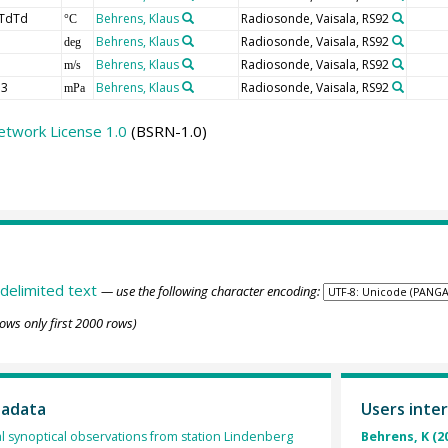
TdTd
Behrens, Klaus
Radiosonde, Vaisala, RS92
°C
Behrens, Klaus
Radiosonde, Vaisala, RS92
deg
Behrens, Klaus
Radiosonde, Vaisala, RS92
m/s
3
Behrens, Klaus
Radiosonde, Vaisala, RS92
mPa
etwork License 1.0
(BSRN-1.0)
delimited text
— use the following character encoding:
ows only first 2000 rows)
tadata
Users inter
l synoptical observations from station Lindenberg
Behrens, K (2