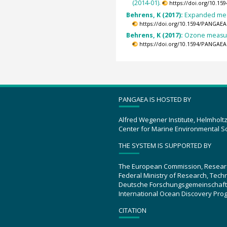
(2014-01).
https://doi.org/10.1
Behrens, K (2017):
Expanded meas
https://doi.org/10.1594/PANGAEA
Behrens, K (2017):
Ozone measure
https://doi.org/10.1594/PANGAEA
PANGAEA IS HOSTED BY
Alfred Wegener Institute, Helmholt
Center for Marine Environmental S
THE SYSTEM IS SUPPORTED BY
The European Commission, Resear
Federal Ministry of Research, Tec
Deutsche Forschungsgemeinschaft
International Ocean Discovery Pro
CITATION