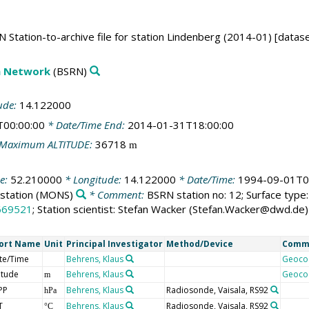
 Station-to-archive file for station Lindenberg (2014-01) [datase
on Network
(BSRN)
ude:
14.122000
T00:00:00
* Date/Time End:
2014-01-31T18:00:00
Maximum ALTITUDE:
36718
m
de:
52.210000
* Longitude:
14.122000
* Date/Time:
1994-09-01T0
station
(MONS)
* Comment:
BSRN station no: 12; Surface type: 
669521
; Station scientist: Stefan Wacker (Stefan.Wacker@dwd.de)
ort Name
Unit
Principal Investigator
Method/Device
Comm
te/Time
Behrens, Klaus
Geoco
itude
Behrens, Klaus
Geoco
m
PP
Behrens, Klaus
Radiosonde, Vaisala, RS92
hPa
T
Behrens, Klaus
Radiosonde, Vaisala, RS92
°C