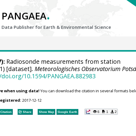
.
PANGAEA
Data Publisher for Earth &
Environmental Science
):
Radiosonde measurements from station
1) [dataset].
Meteorologisches Observatorium Pot
//doi.org/10.1594/PANGAEA.882983
ve when using data!
You can download the citation in several formats bel
registered:
2017-12-12
6
1
2
Citation
Share
Show Map
Google Earth