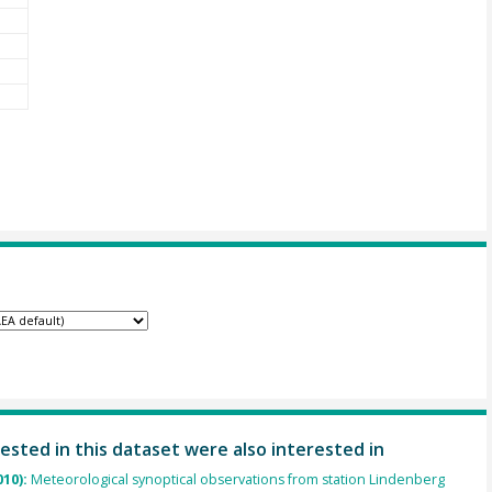
ested in this dataset were also interested in
010):
Meteorological synoptical observations from station Lindenberg