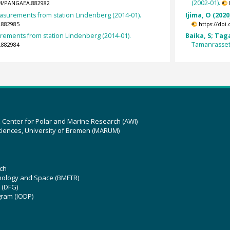
(2002-01).
594/PANGAEA.882982
urements from station Lindenberg (2014-01).
Ijima, O (2020
.882985
https://doi
ments from station Lindenberg (2014-01).
Baika, S; Tag
Tamanrasset 
.882984
z Center for Polar and Marine Research (AWI)
ciences, University of Bremen (MARUM)
ch
hnology and Space (BMFTR)
 (DFG)
gram (IODP)