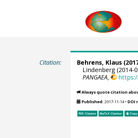
Citation:
Behrens, Klaus
(2017
Lindenberg (2014-0
PANGAEA
,
https:
Always quote citation abo
Published:
2017-11-14
•
DOI 
RIS Citation
BibTeX
Citation
Copy 