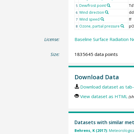
Dew/frost point
Td
5
Wind direction
dd
6
Wind speed
ff
7
Ozone, partial pressure
pO
8
License:
Baseline Surface Radiation N
Size:
1835645 data points
Download Data
Download dataset as tab-
View dataset as HTML
(sh
Datasets with similar me
Behrens, K (2017):
Meteorologica