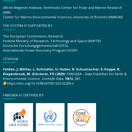
Alfred Wegener Institute, Helmholtz Center for Polar and Marine Research
(AWI)
Center for Marine Environmental Sciences, University of Bremen (MARUM)
THE SYSTEM IS SUPPORTED BY
The European Commission, Research
Federal Ministry of Research, Technology and Space (BMFTR)
Deutsche Forschungsgemeinschaft (DFG)
International Ocean Discovery Program (IODP)
CITATION
Felden, J; Möller, L; Schindler, U; Huber, R; Schumacher, S; Koppe, R;
Diepenbroek, M; Glöckner, FO (2023):
PANGAEA – Data Publisher for Earth &
Environmental Science.
Scientific Data
,
10(1)
, 347,
https://doi.org/10.1038/s41597-023-02269-x
PANGAEA IS CERTIFIED BY