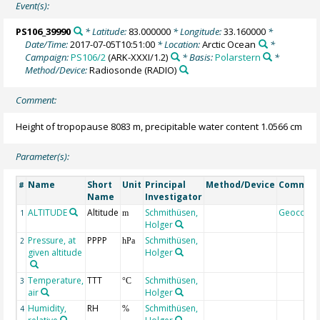
Event(s):
PS106_39990
* Latitude:
83.000000
* Longitude:
33.160000
*
Date/Time:
2017-07-05T10:51:00
* Location:
Arctic Ocean
*
Campaign:
PS106/2
(ARK-XXXI/1.2)
* Basis:
Polarstern
*
Method/Device:
Radiosonde
(RADIO)
Comment:
Height of tropopause 8083 m, precipitable water content 1.0566 cm
Parameter(s):
Name
Short
Unit
Principal
Method/Device
Commen
#
Name
Investigator
ALTITUDE
Altitude
Schmithüsen,
Geocode
1
m
Holger
Pressure, at
PPPP
Schmithüsen,
2
hPa
given altitude
Holger
Temperature,
TTT
Schmithüsen,
3
°C
air
Holger
Humidity,
RH
Schmithüsen,
4
%