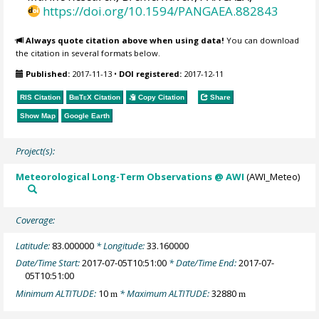
https://doi.org/10.1594/PANGAEA.882843
Always quote citation above when using data!
You can download
the citation in several formats below.
Published:
2017-11-13
•
DOI registered:
2017-12-11
RIS Citation
BibTeX
Citation
Copy Citation
Share
Show Map
Google Earth
Project(s):
Meteorological Long-Term Observations @ AWI
(AWI_Meteo)
Coverage:
Latitude:
83.000000
* Longitude:
33.160000
Date/Time Start:
2017-07-05T10:51:00
* Date/Time End:
2017-07-
05T10:51:00
Minimum ALTITUDE:
10
* Maximum ALTITUDE:
32880
m
m