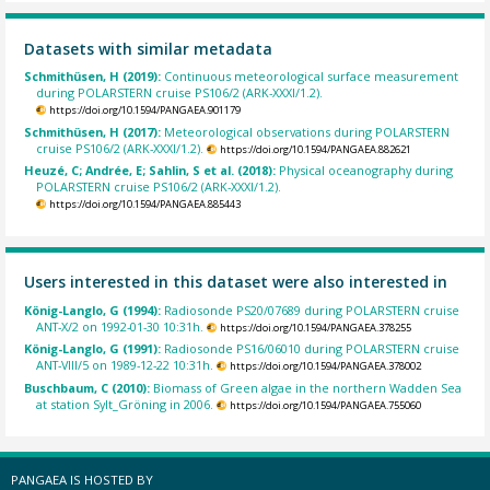
Datasets with similar metadata
Schmithüsen, H (2019):
Continuous meteorological surface measurement
during POLARSTERN cruise PS106/2 (ARK-XXXI/1.2).
https://doi.org/10.1594/PANGAEA.901179
Schmithüsen, H (2017):
Meteorological observations during POLARSTERN
cruise PS106/2 (ARK-XXXI/1.2).
https://doi.org/10.1594/PANGAEA.882621
Heuzé, C; Andrée, E; Sahlin, S et al. (2018):
Physical oceanography during
POLARSTERN cruise PS106/2 (ARK-XXXI/1.2).
https://doi.org/10.1594/PANGAEA.885443
Users interested in this dataset were also interested in
König-Langlo, G (1994):
Radiosonde PS20/07689 during POLARSTERN cruise
ANT-X/2 on 1992-01-30 10:31h.
https://doi.org/10.1594/PANGAEA.378255
König-Langlo, G (1991):
Radiosonde PS16/06010 during POLARSTERN cruise
ANT-VIII/5 on 1989-12-22 10:31h.
https://doi.org/10.1594/PANGAEA.378002
Buschbaum, C (2010):
Biomass of Green algae in the northern Wadden Sea
at station Sylt_Gröning in 2006.
https://doi.org/10.1594/PANGAEA.755060
PANGAEA IS HOSTED BY