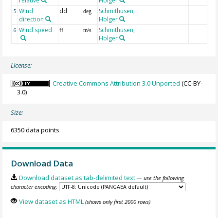
relative
Holger
Wind
dd
Schmithüsen,
5
deg
direction
Holger
Wind speed
ff
Schmithüsen,
6
m/s
Holger
License:
Creative Commons Attribution 3.0 Unported
(CC-BY-
3.0)
Size:
6350 data points
Download Data
Download dataset as tab-delimited text
— use the following
character encoding:
View dataset as HTML
(shows only first 2000 rows)