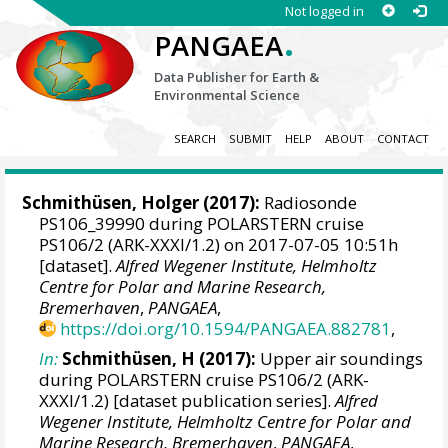
Not logged in
.
PANGAEA
Data Publisher for Earth &
Environmental Science
SEARCH
SUBMIT
HELP
ABOUT
CONTACT
Schmithüsen, Holger
(2017):
Radiosonde
PS106_39990 during POLARSTERN cruise
PS106/2 (ARK-XXXI/1.2) on 2017-07-05 10:51h
[dataset].
Alfred Wegener Institute, Helmholtz
Centre for Polar and Marine Research,
Bremerhaven
,
PANGAEA
,
https://doi.org/10.1594/PANGAEA.882781
,
In:
Schmithüsen, H (2017):
Upper air soundings
during POLARSTERN cruise PS106/2 (ARK-
XXXI/1.2) [dataset publication series].
Alfred
Wegener Institute, Helmholtz Centre for Polar and
Marine Research, Bremerhaven
,
PANGAEA
,