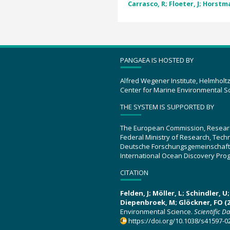
Carrasco, R; Floeter, J; Horstma
PANGAEA IS HOSTED BY
Alfred Wegener Institute, Helmholt
Center for Marine Environmental S
THE SYSTEM IS SUPPORTED BY
The European Commission, Resear
Federal Ministry of Research, Tec
Deutsche Forschungsgemeinschaft
International Ocean Discovery Pro
CITATION
Felden, J; Möller, L; Schindler, 
Diepenbroek, M; Glöckner, FO (2
Environmental Science.
Scientific D
https://doi.org/10.1038/s41597-0