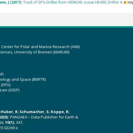
nn, J (2017):
Track of GPS-Drifter from HEINCKE cruise HE490, Drifter 4.
htt
z Center for Polar and Marine Research (AWI)
ciences, University of Bremen (MARUM)
ch
hnology and Space (BMFTR)
 (DFG)
gram (IODP)
U; Huber, R; Schumacher, S; Koppe, R;
023):
PANGAEA – Data Publisher for Earth &
ata
,
10(1)
, 347,
23-02269-x