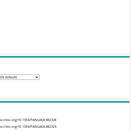
ps://doi.org/10.1594/PANGAEA.882328
ps://doi.org/10.1594/PANGAEA.882326