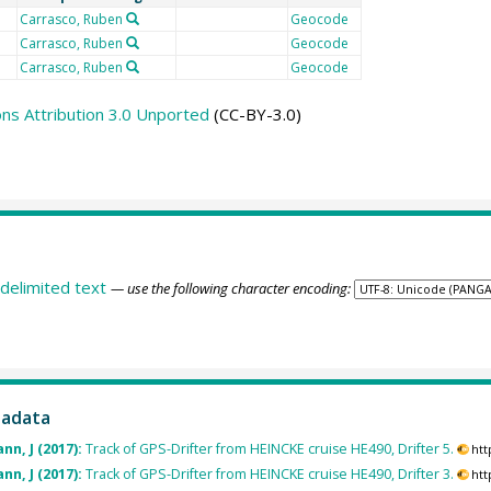
Carrasco, Ruben
Geocode
Carrasco, Ruben
Geocode
Carrasco, Ruben
Geocode
s Attribution 3.0 Unported
(CC-BY-3.0)
delimited text
— use the following character encoding:
tadata
nn, J (2017):
Track of GPS-Drifter from HEINCKE cruise HE490, Drifter 5.
htt
nn, J (2017):
Track of GPS-Drifter from HEINCKE cruise HE490, Drifter 3.
htt