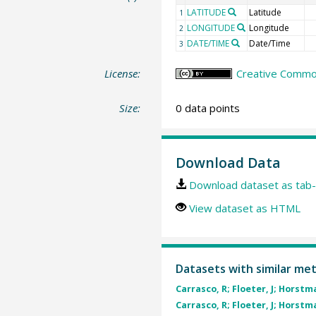
LATITUDE
Latitude
1
LONGITUDE
Longitude
2
DATE/TIME
Date/Time
3
License:
Creative Common
Size:
0 data points
Download Data
Download dataset as tab-
View dataset as HTML
Datasets with similar me
Carrasco, R; Floeter, J; Horstma
Carrasco, R; Floeter, J; Horstma