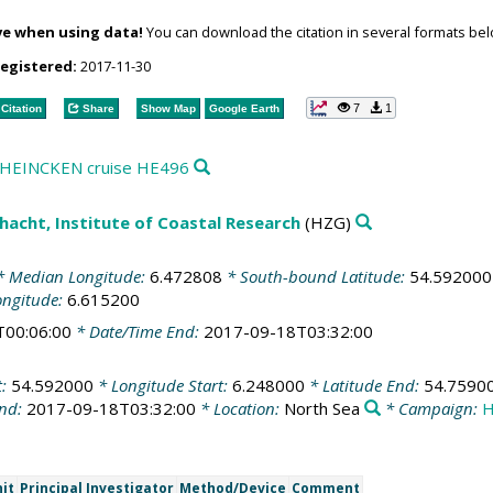
ve when using data!
You can download the citation in several formats bel
registered:
2017-11-30
7
1
Citation
Share
Show Map
Google Earth
ng HEINCKEN cruise HE496
acht, Institute of Coastal Research
(HZG)
 Median Longitude:
6.472808
* South-bound Latitude:
54.592000
ongitude:
6.615200
T00:06:00
* Date/Time End:
2017-09-18T03:32:00
t:
54.592000
* Longitude Start:
6.248000
* Latitude End:
54.7590
End:
2017-09-18T03:32:00
* Location:
North Sea
* Campaign:
H
it
Principal Investigator
Method/Device
Comment