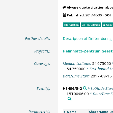
Always quote citation abo
Published:
2017-10-30
•
DOI 
RIS Citation
BibTeX
Citation
Copy 
Further details:
Description of Drifter duri
Project(s):
Helmholtz-Zentrum Geesth
Coverage:
Median Latitude:
54.675050
*
54.759000
* East-bound L
Date/Time Start:
2017-09-15
Event(s):
HE496/5-2
* Latitude Star
15T00:06:00
* Date/Time 
Parameter(s):
Name
Short Name
Un
#