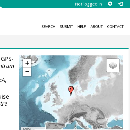
Not logged in
SEARCH
SUBMIT
HELP
ABOUT
CONTACT
 GPS-
+
entrum
−
EA
,
uise
tre
1000 km