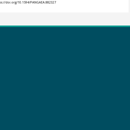
ps://doi.org/10.1594/PANGAEA.882327