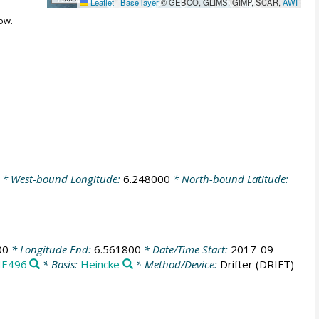
Leaflet
|
Base layer
© GEBCO, GLIMS, GIMP, SCAR,
AWI
ow.
* West-bound Longitude:
6.248000
* North-bound Latitude:
00
* Longitude End:
6.561800
* Date/Time Start:
2017-09-
E496
* Basis:
Heincke
* Method/Device:
Drifter
(DRIFT)