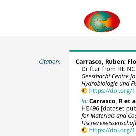
Citation:
Carrasco, Ruben
;
Flo
Drifter from HEINCK
Geesthacht Centre for
Hydrobiologie und Fi
https://doi.org
In:
Carrasco, R et al
HE496 [dataset publ
for Materials and Coa
Fischereiwissenschaf
https://doi.org