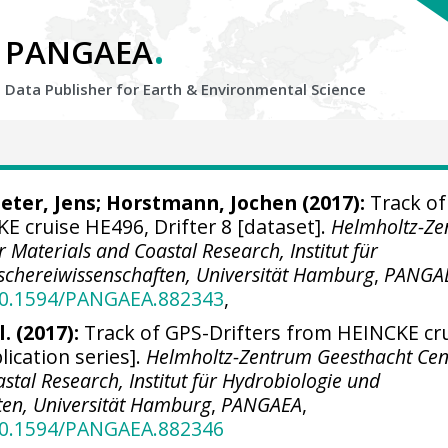
.
PANGAEA
Data Publisher for Earth &
Environmental Science
eter, Jens
;
Horstmann, Jochen
(2017):
Track of
E cruise HE496, Drifter 8 [dataset].
Helmholtz-Z
 Materials and Coastal Research, Institut für
schereiwissenschaften, Universität Hamburg
,
PANGA
/10.1594/PANGAEA.882343
,
. (2017):
Track of GPS-Drifters from HEINCKE cr
ication series].
Helmholtz-Zentrum Geesthacht Cen
stal Research, Institut für Hydrobiologie und
ten, Universität Hamburg
,
PANGAEA
,
/10.1594/PANGAEA.882346