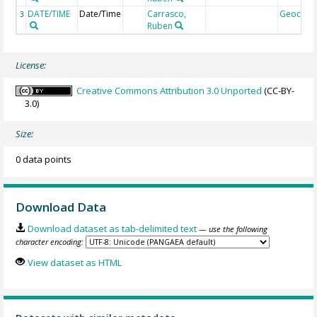
DATE/TIME
Date/Time
Carrasco,
Geocod
3
Ruben
License:
Creative Commons Attribution 3.0 Unported
(CC-BY-
3.0)
Size:
0 data points
Download Data
Download dataset as tab-delimited text
— use the following
character encoding:
View dataset as HTML