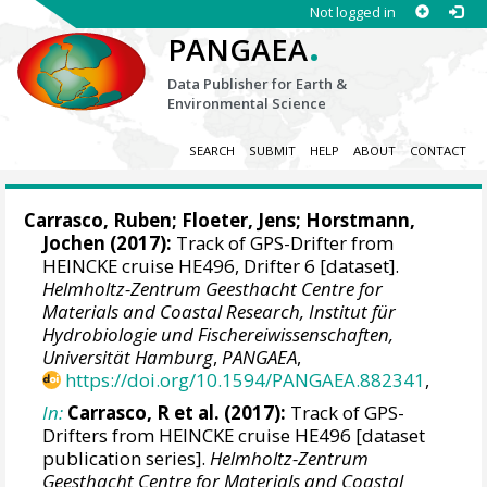
Not logged in
.
PANGAEA
Data Publisher for Earth &
Environmental Science
SEARCH
SUBMIT
HELP
ABOUT
CONTACT
Carrasco, Ruben
;
Floeter, Jens
;
Horstmann,
Jochen
(2017):
Track of GPS-Drifter from
HEINCKE cruise HE496, Drifter 6 [dataset].
Helmholtz-Zentrum Geesthacht Centre for
Materials and Coastal Research, Institut für
Hydrobiologie und Fischereiwissenschaften,
Universität Hamburg
,
PANGAEA
,
https://doi.org/10.1594/PANGAEA.882341
,
In:
Carrasco, R et al. (2017):
Track of GPS-
Drifters from HEINCKE cruise HE496 [dataset
publication series].
Helmholtz-Zentrum
Geesthacht Centre for Materials and Coastal