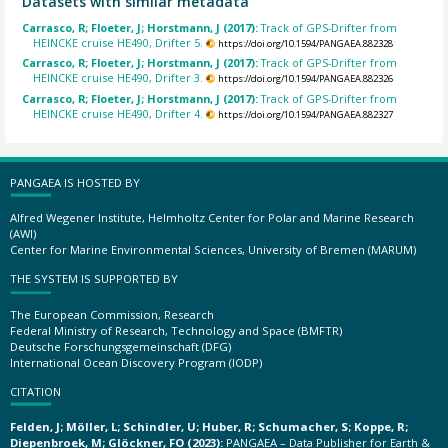
Datasets with similar metadata
Carrasco, R; Floeter, J; Horstmann, J (2017):
Track of GPS-Drifter from
HEINCKE cruise HE490, Drifter 5.
https://doi.org/10.1594/PANGAEA.882328
Carrasco, R; Floeter, J; Horstmann, J (2017):
Track of GPS-Drifter from
HEINCKE cruise HE490, Drifter 3.
https://doi.org/10.1594/PANGAEA.882326
Carrasco, R; Floeter, J; Horstmann, J (2017):
Track of GPS-Drifter from
HEINCKE cruise HE490, Drifter 4.
https://doi.org/10.1594/PANGAEA.882327
PANGAEA IS HOSTED BY
Alfred Wegener Institute, Helmholtz Center for Polar and Marine Research
(AWI)
Center for Marine Environmental Sciences, University of Bremen (MARUM)
THE SYSTEM IS SUPPORTED BY
The European Commission, Research
Federal Ministry of Research, Technology and Space (BMFTR)
Deutsche Forschungsgemeinschaft (DFG)
International Ocean Discovery Program (IODP)
CITATION
Felden, J; Möller, L; Schindler, U; Huber, R; Schumacher, S; Koppe, R;
Diepenbroek, M; Glöckner, FO (2023):
PANGAEA – Data Publisher for Earth &