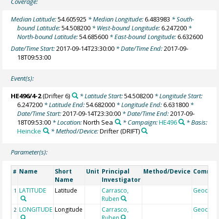
Coverage:
Median Latitude:
54.605925
* Median Longitude:
6.483983
* South-
bound Latitude:
54.508200
* West-bound Longitude:
6.247200
*
North-bound Latitude:
54.685600
* East-bound Longitude:
6.632600
Date/Time Start:
2017-09-14T23:30:00
* Date/Time End:
2017-09-
18T09:53:00
Event(s):
HE496/4-2
(Drifter 6)
* Latitude Start:
54.508200
* Longitude Start:
6.247200
* Latitude End:
54.682000
* Longitude End:
6.631800
*
Date/Time Start:
2017-09-14T23:30:00
* Date/Time End:
2017-09-
18T09:53:00
* Location:
North Sea
* Campaign:
HE496
* Basis:
Heincke
* Method/Device:
Drifter
(DRIFT)
Parameter(s):
Name
Short
Unit
Principal
Method/Device
Comme
#
Name
Investigator
LATITUDE
Latitude
Carrasco,
Geocod
1
Ruben
LONGITUDE
Longitude
Carrasco,
Geocod
2
Ruben