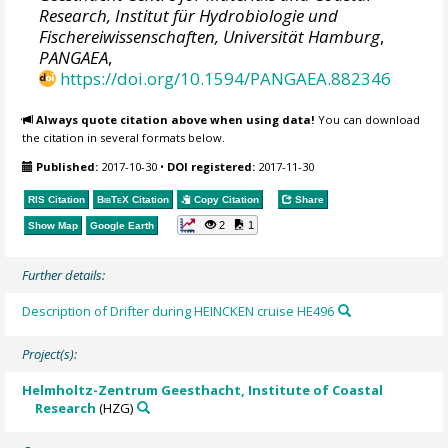
Research, Institut für Hydrobiologie und
Fischereiwissenschaften, Universität Hamburg
,
PANGAEA
,
https://doi.org/10.1594/PANGAEA.882346
Always quote citation above when using data!
You can download
the citation in several formats below.
Published:
2017-10-30
•
DOI registered:
2017-11-30
RIS Citation
BibTeX
Citation
Copy Citation
Share
2
1
Show Map
Google Earth
Further details:
Description of Drifter during HEINCKEN cruise HE496
Project(s):
Helmholtz-Zentrum Geesthacht, Institute of Coastal
Research
(HZG)