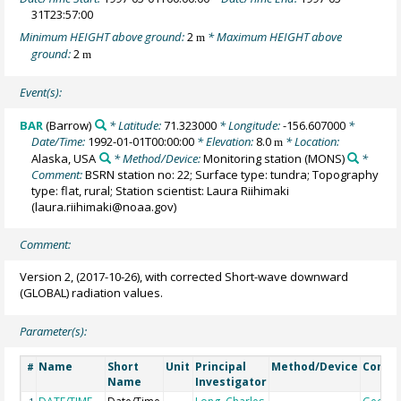
31T23:57:00
Minimum HEIGHT above ground:
2
* Maximum HEIGHT above
m
ground:
2
m
Event(s):
BAR
(Barrow)
* Latitude:
71.323000
* Longitude:
-156.607000
*
Date/Time:
1992-01-01T00:00:00
* Elevation:
8.0
* Location:
m
Alaska, USA
* Method/Device:
Monitoring station
(MONS)
*
Comment:
BSRN station no: 22; Surface type: tundra; Topography
type: flat, rural; Station scientist: Laura Riihimaki
(laura.riihimaki@noaa.gov)
Comment:
Version 2, (2017-10-26), with corrected Short-wave downward
(GLOBAL) radiation values.
Parameter(s):
Name
Short
Unit
Principal
Method/Device
Comm
#
Name
Investigator