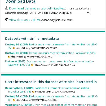
Download Data
Download dataset as tab-delimited text
— use the following
character encoding:
View dataset as HTML
(shows only first 2000 rows)
Datasets with similar metadata
Dutton, EG (2007):
Radiosonde measurements from station Barrow (1997-
05).
https://doi.org/10.1594/PANGAEA.673388
Dutton, EG (2008):
Ozone measurements from station Barrow (1997-05).
https://doi.org/10.1594/PANGAEA.677010
Heimo, A (2007):
Basic and other measurements of radiation at station
Payerne (1997-05).
https://doi.org/10.1594/PANGAEA.671652
Users interested in this dataset were also interested in
Ramanathan, K (2019):
Basic measurements of radiation at station
Tiruvallur (2017-01).
https://doi.org/10.1594/PANGAEA.897281
Dutton, EG (2007):
Radiosonde measurements from station Barrow (1997-
10).
https://doi.org/10.1594/PANGAEA.673393
Vuilleumier, L (2018):
Other measurements at 30 m from station Payerne