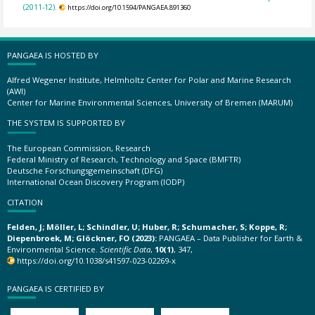
(2011-12).
https://doi.org/10.1594/PANGAEA.891360
PANGAEA IS HOSTED BY
Alfred Wegener Institute, Helmholtz Center for Polar and Marine Research
(AWI)
Center for Marine Environmental Sciences, University of Bremen (MARUM)
THE SYSTEM IS SUPPORTED BY
The European Commission, Research
Federal Ministry of Research, Technology and Space (BMFTR)
Deutsche Forschungsgemeinschaft (DFG)
International Ocean Discovery Program (IODP)
CITATION
Felden, J; Möller, L; Schindler, U; Huber, R; Schumacher, S; Koppe, R;
Diepenbroek, M; Glöckner, FO (2023):
PANGAEA – Data Publisher for Earth &
Environmental Science.
Scientific Data
,
10(1)
, 347,
https://doi.org/10.1038/s41597-023-02269-x
PANGAEA IS CERTIFIED BY