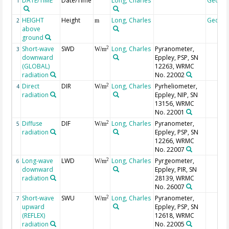
DATE/TIME
Date/Time
Long, Charles
Geoco
1
HEIGHT
Height
Long, Charles
Geoco
2
m
above
ground
Short-wave
SWD
Long, Charles
Pyranometer,
2
3
W/m
downward
Eppley, PSP, SN
(GLOBAL)
12263, WRMC
radiation
No. 22002
Direct
DIR
Long, Charles
Pyrheliometer,
2
4
W/m
radiation
Eppley, NIP, SN
13156, WRMC
No. 22001
Diffuse
DIF
Long, Charles
Pyranometer,
2
5
W/m
radiation
Eppley, PSP, SN
12266, WRMC
No. 22007
Long-wave
LWD
Long, Charles
Pyrgeometer,
2
6
W/m
downward
Eppley, PIR, SN
radiation
28139, WRMC
No. 26007
Short-wave
SWU
Long, Charles
Pyranometer,
2
7
W/m
upward
Eppley, PSP, SN
(REFLEX)
12618, WRMC
radiation
No. 22005