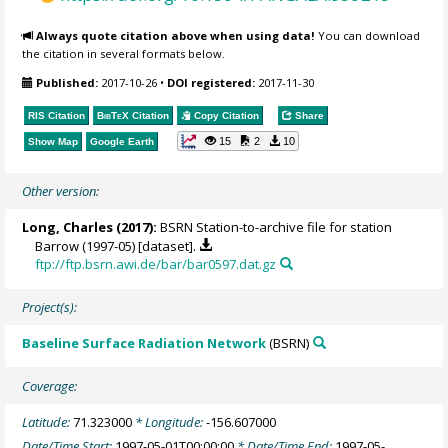
Always quote citation above when using data!
You can download
the citation in several formats below.
Published:
2017-10-26
•
DOI registered:
2017-11-30
RIS Citation
BibTeX
Citation
Copy Citation
Share
15
2
10
Show Map
Google Earth
Other version:
Long, Charles
(2017):
BSRN Station-to-archive file for station
Barrow (1997-05) [dataset].
ftp://ftp.bsrn.awi.de/bar/bar0597.dat.gz
Project(s):
Baseline Surface Radiation Network
(BSRN)
Coverage:
Latitude:
71.323000
* Longitude:
-156.607000
Date/Time Start:
1997-05-01T00:00:00
* Date/Time End:
1997-05-