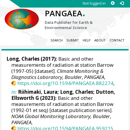
Not logged in
.
PANGAEA
Data Publisher for Earth &
Environmental Science
SEARCH
SUBMIT
HELP
ABOUT
CONTACT
Long, Charles
(2017):
Basic and other
measurements of radiation at station Barrow
(1997-05) [dataset].
Climate Monitoring &
Diagnostics Laboratory, Boulder
,
PANGAEA
,
https://doi.org/10.1594/PANGAEA.882274
,
In:
Riihimaki, Laura
;
Long, Charles
;
Dutton,
Ellsworth G
(2023):
Basic and other
measurements of radiation at station Barrow
(1992-01 et seq) [dataset publication series].
NOAA Global Monitoring Laboratory, Boulder
,
PANGAEA
,
https://doi.org/10.1594/PANGAEA.959215