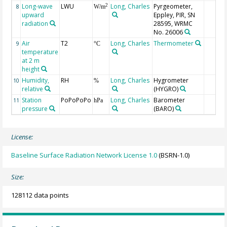
Long-wave
LWU
Long, Charles
Pyrgeometer,
2
8
W/m
upward
Eppley, PIR, SN
radiation
28595, WRMC
No. 26006
Air
T2
Long, Charles
Thermometer
9
°C
temperature
at 2 m
height
Humidity,
RH
Long, Charles
Hygrometer
10
%
relative
(HYGRO)
Station
PoPoPoPo
Long, Charles
Barometer
11
hPa
pressure
(BARO)
License:
Baseline Surface Radiation Network License 1.0
(BSRN-1.0)
Size:
128112 data points