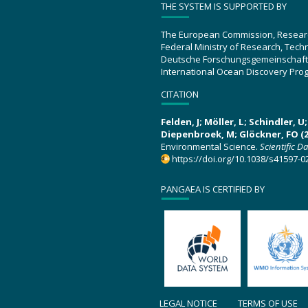
THE SYSTEM IS SUPPORTED BY
The European Commission, Resear
Federal Ministry of Research, Tec
Deutsche Forschungsgemeinschaft
International Ocean Discovery Pro
CITATION
Felden, J; Möller, L; Schindler, 
Diepenbroek, M; Glöckner, FO (2
Environmental Science.
Scientific D
https://doi.org/10.1038/s41597-0
PANGAEA IS CERTIFIED BY
LEGAL NOTICE
TERMS OF USE