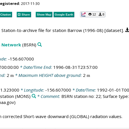
registered:
2017-11-30
12
8
Citation
Share
Show Map
Google Earth
tation-to-archive file for station Barrow (1996-08) [dataset].
on Network
(BSRN)
ude:
-156.607000
T00:00:00
* Date/Time End:
1996-08-31T23:57:00
nd:
2
* Maximum HEIGHT above ground:
2
m
m
71.323000
* Longitude:
-156.607000
* Date/Time:
1992-01-01T00
station
(MONS)
* Comment:
BSRN station no: 22; Surface type: 
noaa.gov)
th corrected Short-wave downward (GLOBAL) radiation values.