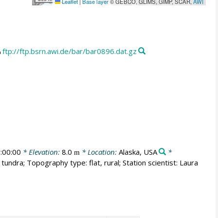
Leaflet
|
Base layer
© GEBCO, GLIMS, GIMP, SCAR,
AWI
ftp://ftp.bsrn.awi.de/bar/bar0896.dat.gz
:00:00
* Elevation:
8.0
* Location:
Alaska, USA
*
m
tundra; Topography type: flat, rural; Station scientist: Laura