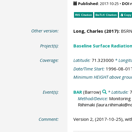
Published:
2017-10-25
•
DOI 
RIS Citation
BibTeX
Citation
Copy 
Other version:
Long, Charles
(2017):
BSRN S
Project(s):
Baseline Surface Radiati
Coverage:
Latitude:
71.323000
* Longit
Date/Time Start:
1996-08-01
Minimum HEIGHT above grou
Event(s):
BAR
(Barrow)
* Latitude:
Method/Device:
Monitoring 
Riihimaki (laura.riihimaki@
Comment:
Version 2, (2017-10-25), wi