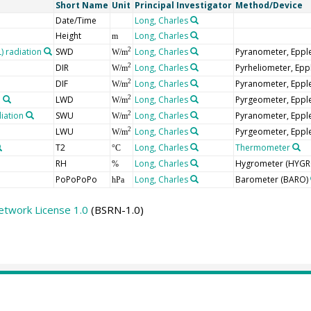
Short Name
Unit
Principal Investigator
Method/Device
Date/Time
Long, Charles
Height
Long, Charles
m
 radiation
SWD
Long, Charles
Pyranometer, Eppl
2
W/m
DIR
Long, Charles
Pyrheliometer, Epp
2
W/m
DIF
Long, Charles
Pyranometer, Eppl
2
W/m
n
LWD
Long, Charles
Pyrgeometer, Eppl
2
W/m
iation
SWU
Long, Charles
Pyranometer, Eppl
2
W/m
LWU
Long, Charles
Pyrgeometer, Eppl
2
W/m
T2
Long, Charles
Thermometer
°C
RH
Long, Charles
Hygrometer
(HYGR
%
PoPoPoPo
Long, Charles
Barometer
(BARO)
hPa
etwork License 1.0
(BSRN-1.0)