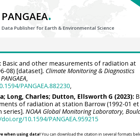
.
PANGAEA
Data Publisher for Earth &
Environmental Science
:
Basic and other measurements of radiation at
6-08) [dataset].
Climate Monitoring & Diagnostics
,
PANGAEA
,
/10.1594/PANGAEA.882230
,
ra
;
Long, Charles
;
Dutton, Ellsworth G
(2023):
B
ents of radiation at station Barrow (1992-01 et
n series].
NOAA Global Monitoring Laboratory, Boul
//doi.org/10.1594/PANGAEA.959215
ve when using data!
You can download the citation in several formats bel