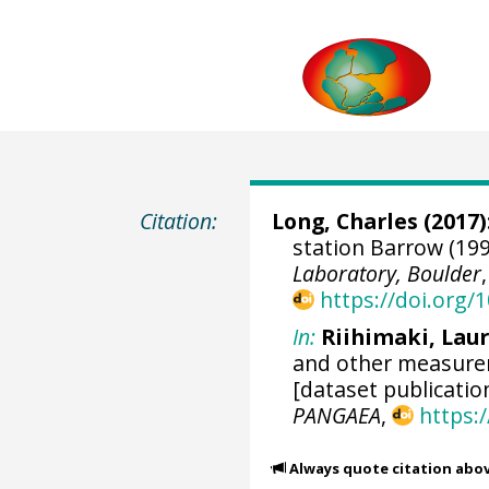
Citation:
Long, Charles
(2017)
station Barrow (199
Laboratory, Boulder
https://doi.org
In:
Riihimaki, Lau
and other measurem
[dataset publicatio
PANGAEA
,
https:
Always quote citation abo