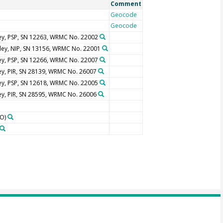
Comment
Geocode
Geocode
ey, PSP, SN 12263, WRMC No. 22002
ley, NIP, SN 13156, WRMC No. 22001
ey, PSP, SN 12266, WRMC No. 22007
ey, PIR, SN 28139, WRMC No. 26007
ey, PSP, SN 12618, WRMC No. 22005
ey, PIR, SN 28595, WRMC No. 26006
O)