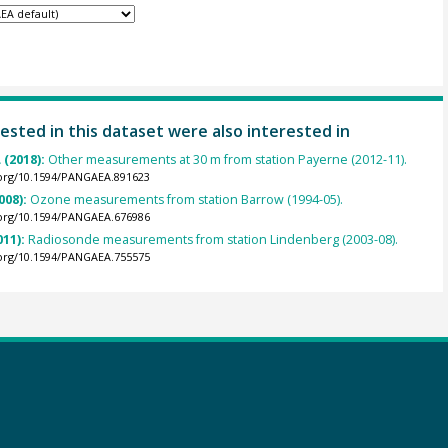
ested in this dataset were also interested in
 (2018):
Other measurements at 30 m from station Payerne (2012-11).
.org/10.1594/PANGAEA.891623
008):
Ozone measurements from station Barrow (1994-05).
.org/10.1594/PANGAEA.676986
011):
Radiosonde measurements from station Lindenberg (2003-08).
.org/10.1594/PANGAEA.755575