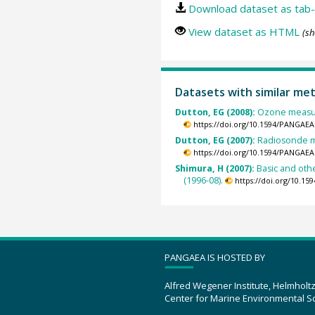
Download dataset as tab-
View dataset as HTML
(sh
Datasets with similar me
Dutton, EG (2008):
Ozone measur
https://doi.org/10.1594/PANGAEA
Dutton, EG (2007):
Radiosonde m
https://doi.org/10.1594/PANGAEA
Shimura, H (2007):
Basic and oth
(1996-08).
https://doi.org/10.1
PANGAEA IS HOSTED BY
Alfred Wegener Institute, Helmholt
Center for Marine Environmental S