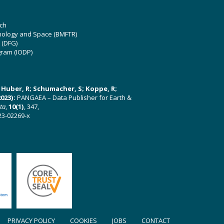
ch
hnology and Space (BMFTR)
 (DFG)
gram (IODP)
U; Huber, R; Schumacher, S; Koppe, R;
023):
PANGAEA – Data Publisher for Earth &
ata
,
10(1)
, 347,
23-02269-x
PRIVACY POLICY
COOKIES
JOBS
CONTACT