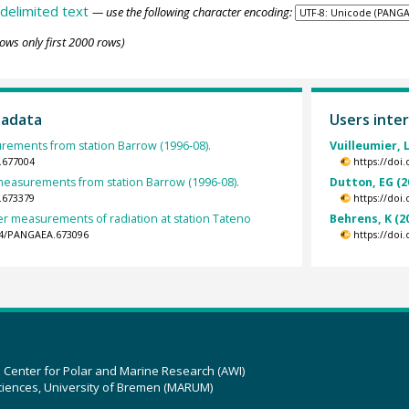
delimited text
— use the following character encoding:
ows only first 2000 rows)
tadata
Users inter
ements from station Barrow (1996-08).
Vuilleumier, L
.677004
https://doi
easurements from station Barrow (1996-08).
Dutton, EG (2
.673379
https://doi
er measurements of radiation at station Tateno
Behrens, K (2
594/PANGAEA.673096
https://doi
z Center for Polar and Marine Research (AWI)
ciences, University of Bremen (MARUM)