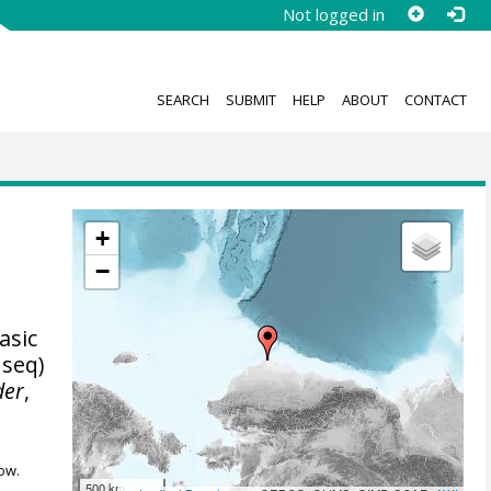
Not logged in
SEARCH
SUBMIT
HELP
ABOUT
CONTACT
+
−
asic
 seq)
der
,
ow.
500 km