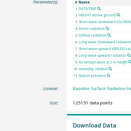
Parameter(s):
Name
#
DATE/TIME
1
HEIGHT above ground
2
Short-wave downward (GLOBAL)
3
Direct radiation
4
Diffuse radiation
5
Long-wave downward radiatio
6
Short-wave upward (REFLEX) rad
7
Long-wave upward radiation
8
Air temperature at 2 m height
9
Humidity, relative
10
Station pressure
11
License:
Baseline Surface Radiation N
Size:
125151 data points
Download Data