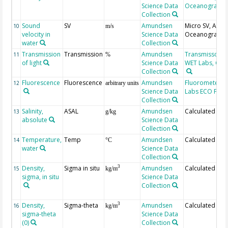
Science Data
Oceanographi
Collection
Sound
SV
Amundsen
Micro SV, AML
10
m/s
velocity in
Science Data
Oceanographi
water
Collection
Transmission
Transmission
Amundsen
Transmissomet
11
%
of light
Science Data
WET Labs, C-St
Collection
Fluorescence
Fluorescence
Amundsen
Fluorometer, 
12
arbitrary units
Science Data
Labs ECO FL
Collection
Salinity,
ASAL
Amundsen
Calculated
13
g/kg
absolute
Science Data
Collection
Temperature,
Temp
Amundsen
Calculated
14
°C
water
Science Data
Collection
Density,
Sigma in situ
Amundsen
Calculated
3
15
kg/m
sigma, in situ
Science Data
Collection
Density,
Sigma-theta
Amundsen
Calculated
3
16
kg/m
sigma-theta
Science Data
(0)
Collection