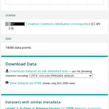
License:
Creative Commons Attribution 3.0 Unported
(CC-BY-
3.0)
Size:
14040 data points
Download Data
Download dataset as tab-delimited text
— use the following
character encoding:
View dataset as HTML
(shows only first 2000 rows)
Datasets with similar metadata
Letaief, S; St-Onge, G; Montero-Serrano, J-C (2020):
Magnetic properties