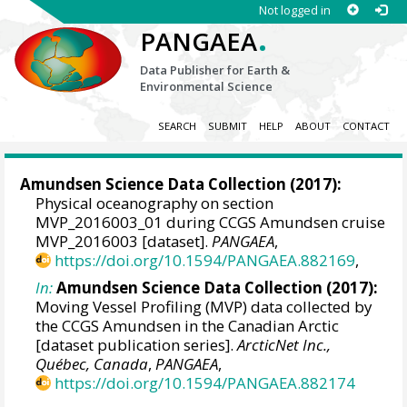
Not logged in
.
PANGAEA
Data Publisher for Earth &
Environmental Science
SEARCH
SUBMIT
HELP
ABOUT
CONTACT
Amundsen Science Data Collection
(2017):
Physical oceanography on section
MVP_2016003_01 during CCGS Amundsen cruise
MVP_2016003 [dataset].
PANGAEA
,
https://doi.org/10.1594/PANGAEA.882169
,
In:
Amundsen Science Data Collection (2017):
Moving Vessel Profiling (MVP) data collected by
the CCGS Amundsen in the Canadian Arctic
[dataset publication series].
ArcticNet Inc.,
Québec, Canada
,
PANGAEA
,
https://doi.org/10.1594/PANGAEA.882174