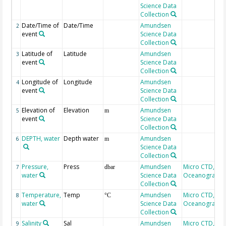
Science Data
Collection
Date/Time of
Date/Time
Amundsen
2
event
Science Data
Collection
Latitude of
Latitude
Amundsen
3
event
Science Data
Collection
Longitude of
Longitude
Amundsen
4
event
Science Data
Collection
Elevation of
Elevation
Amundsen
5
m
event
Science Data
Collection
DEPTH, water
Depth water
Amundsen
6
m
Science Data
Collection
Pressure,
Press
Amundsen
Micro CTD, AM
7
dbar
water
Science Data
Oceanographi
Collection
Temperature,
Temp
Amundsen
Micro CTD, AM
8
°C
water
Science Data
Oceanographi
Collection
Salinity
Sal
Amundsen
Micro CTD, AM
9