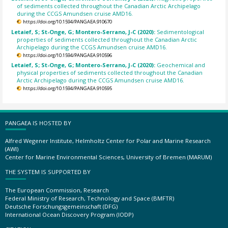
of sediments collected throughout the Canadian Arctic Archipelago
during the CCGS Amundsen cruise AMD16.
https://doi.org/10.1594/PANGAEA.910670
Letaief, S; St-Onge, G; Montero-Serrano, J-C (2020):
Sedimentological
properties of sediments collected throughout the Canadian Arctic
Archipelago during the CCGS Amundsen cruise AMD16.
https://doi.org/10.1594/PANGAEA.910596
Letaief, S; St-Onge, G; Montero-Serrano, J-C (2020):
Geochemical and
physical properties of sediments collected throughout the Canadian
Arctic Archipelago during the CCGS Amundsen cruise AMD16.
https://doi.org/10.1594/PANGAEA.910595
PANGAEA IS HOSTED BY
Alfred Wegener Institute, Helmholtz Center for Polar and Marine Research
(AWI)
Center for Marine Environmental Sciences, University of Bremen (MARUM)
THE SYSTEM IS SUPPORTED BY
The European Commission, Research
Federal Ministry of Research, Technology and Space (BMFTR)
Deutsche Forschungsgemeinschaft (DFG)
International Ocean Discovery Program (IODP)