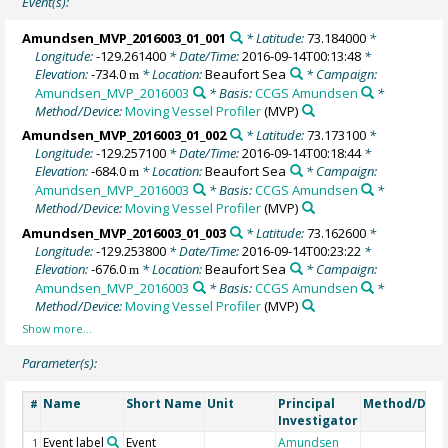
Event(s):
Amundsen_MVP_2016003_01_001
* Latitude:
73.184000
*
Longitude:
-129.261400
* Date/Time:
2016-09-14T00:13:48
*
Elevation:
-734.0
* Location:
Beaufort Sea
* Campaign:
m
Amundsen_MVP_2016003
* Basis:
CCGS Amundsen
*
Method/Device:
Moving Vessel Profiler
(MVP)
Amundsen_MVP_2016003_01_002
* Latitude:
73.173100
*
Longitude:
-129.257100
* Date/Time:
2016-09-14T00:18:44
*
Elevation:
-684.0
* Location:
Beaufort Sea
* Campaign:
m
Amundsen_MVP_2016003
* Basis:
CCGS Amundsen
*
Method/Device:
Moving Vessel Profiler
(MVP)
Amundsen_MVP_2016003_01_003
* Latitude:
73.162600
*
Longitude:
-129.253800
* Date/Time:
2016-09-14T00:23:22
*
Elevation:
-676.0
* Location:
Beaufort Sea
* Campaign:
m
Amundsen_MVP_2016003
* Basis:
CCGS Amundsen
*
Method/Device:
Moving Vessel Profiler
(MVP)
Parameter(s):
Name
Short Name
Unit
Principal
Method/Devi
#
Investigator
Event label
Event
Amundsen
1