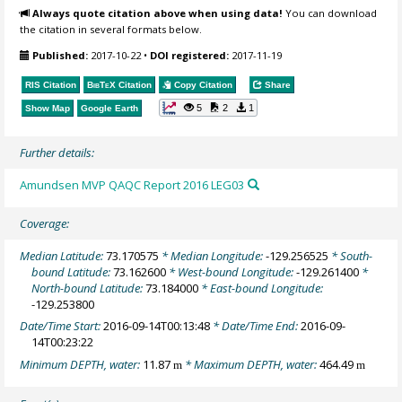
Always quote citation above when using data!
You can download
the citation in several formats below.
Published:
2017-10-22
•
DOI registered:
2017-11-19
RIS Citation
BibTeX
Citation
Copy Citation
Share
5
2
1
Show Map
Google Earth
Further details:
Amundsen MVP QAQC Report 2016 LEG03
Coverage:
Median Latitude:
73.170575
* Median Longitude:
-129.256525
* South-
bound Latitude:
73.162600
* West-bound Longitude:
-129.261400
*
North-bound Latitude:
73.184000
* East-bound Longitude:
-129.253800
Date/Time Start:
2016-09-14T00:13:48
* Date/Time End:
2016-09-
14T00:23:22
Minimum DEPTH, water:
11.87
* Maximum DEPTH, water:
464.49
m
m