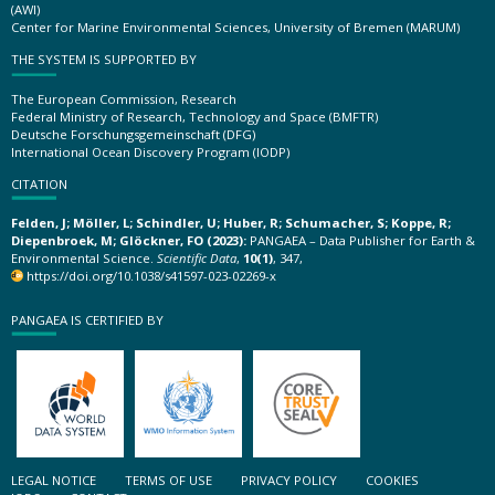
(AWI)
Center for Marine Environmental Sciences, University of Bremen (MARUM)
THE SYSTEM IS SUPPORTED BY
The European Commission, Research
Federal Ministry of Research, Technology and Space (BMFTR)
Deutsche Forschungsgemeinschaft (DFG)
International Ocean Discovery Program (IODP)
CITATION
Felden, J; Möller, L; Schindler, U; Huber, R; Schumacher, S; Koppe, R;
Diepenbroek, M; Glöckner, FO (2023):
PANGAEA – Data Publisher for Earth &
Environmental Science.
Scientific Data
,
10(1)
, 347,
https://doi.org/10.1038/s41597-023-02269-x
PANGAEA IS CERTIFIED BY
LEGAL NOTICE
TERMS OF USE
PRIVACY POLICY
COOKIES