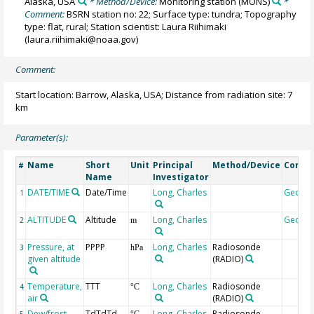
Alaska, USA
* Method/Device:
Monitoring station
(MONS)
*
Comment:
BSRN station no: 22; Surface type: tundra; Topography
type: flat, rural; Station scientist: Laura Riihimaki
(laura.riihimaki@noaa.gov)
Comment:
Start location: Barrow, Alaska, USA; Distance from radiation site: 7
km
Parameter(s):
Name
Short
Unit
Principal
Method/Device
Comm
#
Name
Investigator
DATE/TIME
Date/Time
Long, Charles
Geoco
1
ALTITUDE
Altitude
Long, Charles
Geoco
2
m
Pressure, at
PPPP
Long, Charles
Radiosonde
3
hPa
given altitude
(RADIO)
Temperature,
TTT
Long, Charles
Radiosonde
4
°C
air
(RADIO)
Dew/frost
TdTdTd
Long, Charles
Radiosonde
5
°C