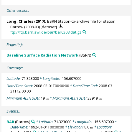
Other version:
Long, Charles
(2017):
BSRN Station-to-archive file for station
Barrow (2008-03) [dataset].
ftp://ftp.bsrn.awi.de/bar/bar0308.dat.gz
Project(s):
Baseline Surface Radiation Network
(BSRN)
Coverage:
Latitude:
71.323000
* Longitude:
-156.607000
Date/Time Start:
2008-03-01T00:00:00
* Date/Time End:
2008-03-
31T12:00:00
Minimum ALTITUDE:
19
* Maximum ALTITUDE:
33919
m
m
Event(s):
BAR
(Barrow)
* Latitude:
71.323000
* Longitude:
-156.607000
*
Date/Time:
1992-01-01T00:00:00
* Elevation:
8.0
* Location:
m