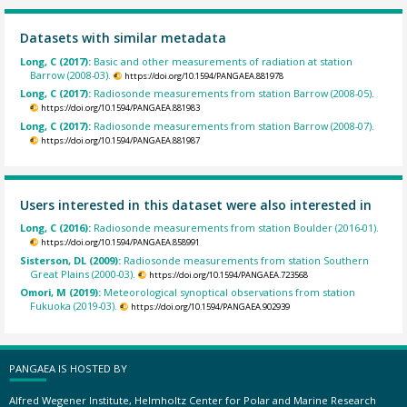
Datasets with similar metadata
Long, C (2017):
Basic and other measurements of radiation at station
Barrow (2008-03).
https://doi.org/10.1594/PANGAEA.881978
Long, C (2017):
Radiosonde measurements from station Barrow (2008-05).
https://doi.org/10.1594/PANGAEA.881983
Long, C (2017):
Radiosonde measurements from station Barrow (2008-07).
https://doi.org/10.1594/PANGAEA.881987
Users interested in this dataset were also interested in
Long, C (2016):
Radiosonde measurements from station Boulder (2016-01).
https://doi.org/10.1594/PANGAEA.858991
Sisterson, DL (2009):
Radiosonde measurements from station Southern
Great Plains (2000-03).
https://doi.org/10.1594/PANGAEA.723568
Omori, M (2019):
Meteorological synoptical observations from station
Fukuoka (2019-03).
https://doi.org/10.1594/PANGAEA.902939
PANGAEA IS HOSTED BY
Alfred Wegener Institute, Helmholtz Center for Polar and Marine Research