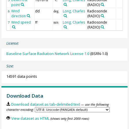
point
(RADIO)
Wind
dd
Long, Charles
Radiosonde
6
deg
direction
(RADIO)
Wind speed
ff
Long, Charles
Radiosonde
7
m/s
(RADIO)
License:
Baseline Surface Radiation Network License 1.0
(BSRN-1.0)
Size:
14591 data points
Download Data
Download dataset as tab-delimited text
— use the following
character encoding:
View dataset as HTML
(shows only first 2000 rows)