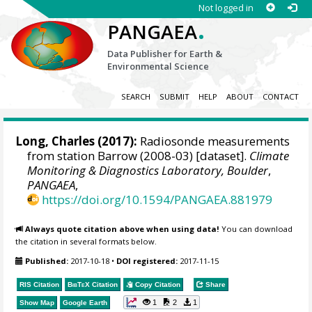
Not logged in
.
PANGAEA
Data Publisher for Earth &
Environmental Science
SEARCH
SUBMIT
HELP
ABOUT
CONTACT
Long, Charles
(2017):
Radiosonde measurements
from station Barrow (2008-03) [dataset].
Climate
Monitoring & Diagnostics Laboratory, Boulder
,
PANGAEA
,
https://doi.org/10.1594/PANGAEA.881979
Always quote citation above when using data!
You can download
the citation in several formats below.
Published:
2017-10-18
•
DOI registered:
2017-11-15
RIS Citation
BibTeX
Citation
Copy Citation
Share
1
2
1
Show Map
Google Earth