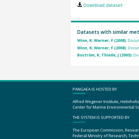
Download dataset
Datasets with similar me
Winn, K; Werner, F (2008):
Docum
Winn, K; Werner, F (2008):
Docum
Boström, K; Thiede, J (2005):
Do
PANGAEA IS HOSTED BY
Alfred Wegener Institute, Helmholt
Center for Marine Environmental S
THE SYSTEM IS SUPPORTED BY
The European Commission, Resear
Federal Ministry of Research, Tec