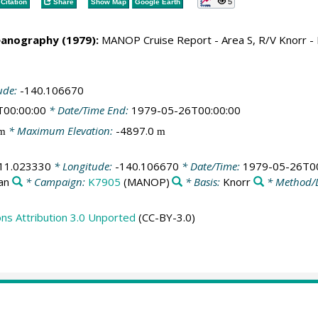
5
Citation
Share
Show Map
Google Earth
eanography (1979):
MANOP Cruise Report - Area S, R/V Knorr 
ude:
-140.106670
T00:00:00
* Date/Time End:
1979-05-26T00:00:00
* Maximum Elevation:
-4897.0
m
m
11.023330
* Longitude:
-140.106670
* Date/Time:
1979-05-26T00
an
* Campaign:
K7905
(MANOP)
* Basis:
Knorr
* Method/
s Attribution 3.0 Unported
(CC-BY-3.0)