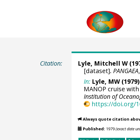
Citation:
Lyle, Mitchell W
(197
[dataset].
PANGAEA
In:
Lyle, MW (1979)
MANOP cruise with 
Institution of Ocean
https://doi.org
Always quote citation abo
Published:
1979
(exact date u