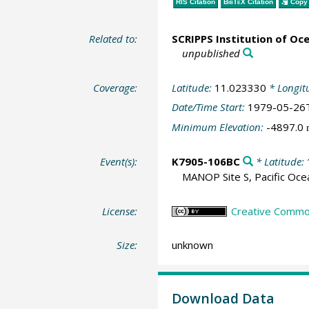
RIS Citation
BibTeX
Citation
Copy 
Related to:
SCRIPPS Institution of Oc
unpublished
Coverage:
Latitude:
11.023330
* Longit
Date/Time Start:
1979-05-26
Minimum Elevation:
-4897.0
Event(s):
K7905-106BC
* Latitude:
MANOP Site S, Pacific Oce
License:
Creative Common
Size:
unknown
Download Data