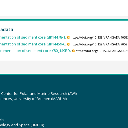
tadata
entation of sediment core GIK14478-1.
https://doi.org/10.1594/PANGAEA.7059
entation of sediment core GIK14459-6.
https://doi.org/10.1594/PANGAEA.7059
cumentation of sediment core Y80_149BD.
https://doi.org/10.1594/PANGAEA.2
z Center for Polar and Marine Research (AWI)
ciences, University of Bremen (MARUM)
ch
hnology and Space (BMFTR)