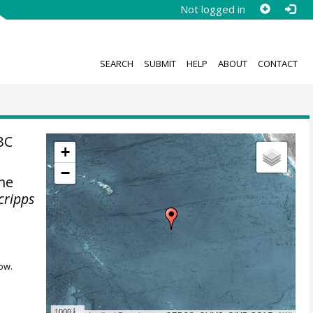
Not logged in
SEARCH
SUBMIT
HELP
ABOUT
CONTACT
BC
+
−
the
cripps
ow.
1000 km