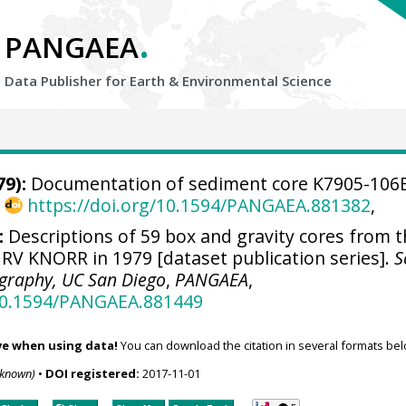
.
PANGAEA
Data Publisher for Earth &
Environmental Science
9):
Documentation of sediment core K7905-106
,
https://doi.org/10.1594/PANGAEA.881382
,
:
Descriptions of 59 box and gravity cores from 
RV KNORR in 1979 [dataset publication series].
S
ography, UC San Diego
,
PANGAEA
,
/10.1594/PANGAEA.881449
ve when using data!
You can download the citation in several formats bel
nknown)
•
DOI registered:
2017-11-01