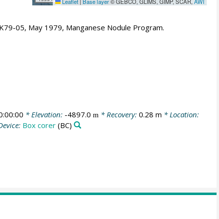
Leaflet
|
Base layer
© GEBCO, GLIMS, GIMP, SCAR,
AWI
- K79-05, May 1979, Manganese Nodule Program.
:00:00
* Elevation:
-4897.0
* Recovery:
0.28 m
* Location:
m
Device:
Box corer
(BC)