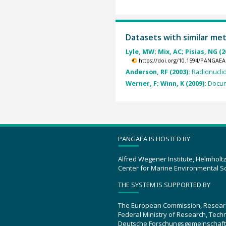
Datasets with similar me
Lyle, MW; Mix, AC; Pisias, NG (2
https://doi.org/10.1594/PANGAEA
Anderson, RF (2003):
Radionucli
Werner, F; Winn, K (2009):
Docum
PANGAEA IS HOSTED BY
Alfred Wegener Institute, Helmholt
Center for Marine Environmental S
THE SYSTEM IS SUPPORTED BY
The European Commission, Resear
Federal Ministry of Research, Tec
Deutsche Forschungsgemeinschaft