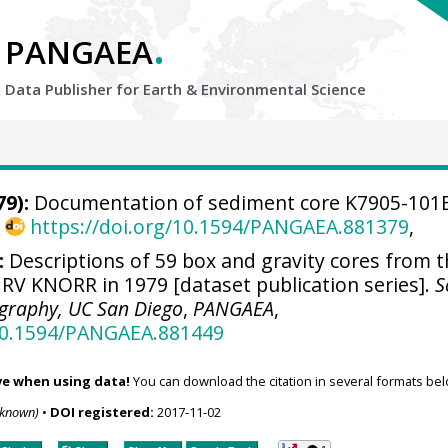
.
PANGAEA
Data Publisher for Earth &
Environmental Science
9):
Documentation of sediment core K7905-101
,
https://doi.org/10.1594/PANGAEA.881379
,
:
Descriptions of 59 box and gravity cores from 
RV KNORR in 1979 [dataset publication series].
S
ography, UC San Diego
,
PANGAEA
,
/10.1594/PANGAEA.881449
ve when using data!
You can download the citation in several formats bel
nknown)
•
DOI registered:
2017-11-02