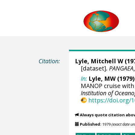
Citation:
Lyle, Mitchell W
(197
[dataset].
PANGAEA
In:
Lyle, MW (1979)
MANOP cruise with 
Institution of Ocean
https://doi.org
Always quote citation abo
Published:
1979
(exact date u