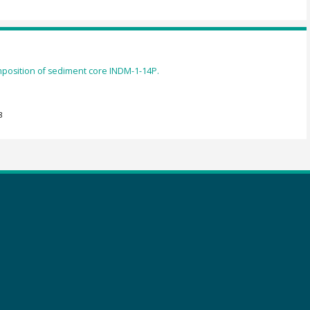
mposition of sediment core INDM-1-14P.
8