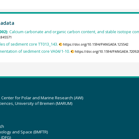
tadata
002):
Calcium carbonate and organic carbon content, and stable isotope co
.845571
des of sediment core TT013_143.
https://doi.org/10.1594/PANGAEA.125542
entation of sediment core VA04/1-10.
https://doi.org/10.1594/PANGAEA.72092
z Center for Polar and Marine Research (AWI)
ciences, University of Bremen (MARUM)
ch
hnology and Space (BMFTR)
 (DFG)