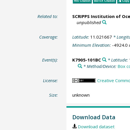
RIS Citation
BibTeX
Citation
Copy 
Related to:
SCRIPPS Institution of Oc
unpublished
Coverage:
Latitude:
11.021667
* Longit
Minimum Elevation:
-4924.0
Event(s):
K7905-101BC
* Latitude:
* Method/Device:
Box c
License:
Creative Common
Size:
unknown
Download Data
Download dataset