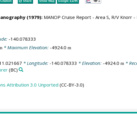
1
Citation
Share
Show Map
Google Earth
eanography (1979):
MANOP Cruise Report - Area S, R/V Knorr 
ude:
-140.078333
* Maximum Elevation:
-4924.0
m
m
11.021667
* Longitude:
-140.078333
* Elevation:
-4924.0
* Rec
m
orer
(BC)
s Attribution 3.0 Unported
(CC-BY-3.0)