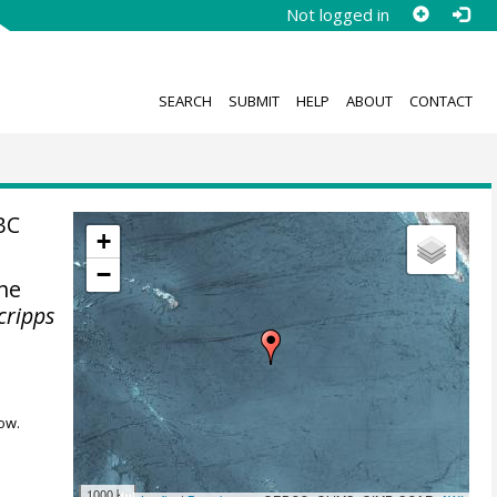
Not logged in
SEARCH
SUBMIT
HELP
ABOUT
CONTACT
BC
+
−
the
cripps
ow.
1000 km