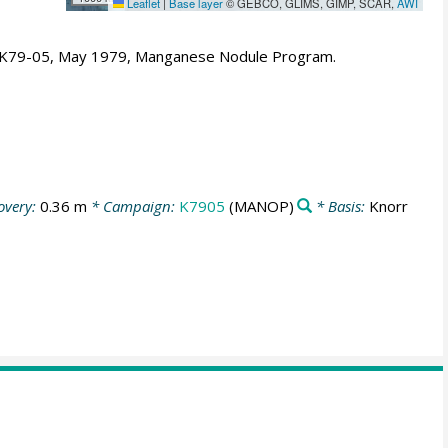
Leaflet
|
Base layer
© GEBCO, GLIMS, GIMP, SCAR,
AWI
- K79-05, May 1979, Manganese Nodule Program.
overy:
0.36 m
* Campaign:
K7905
(MANOP)
* Basis:
Knorr