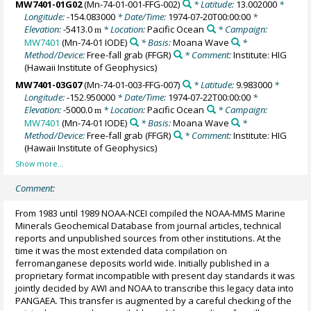
MW7401-01G02
(Mn-74-01-001-FFG-002)
* Latitude:
13.002000
*
Longitude:
-154.083000
* Date/Time:
1974-07-20T00:00:00
*
Elevation:
-5413.0
* Location:
Pacific Ocean
* Campaign:
m
MW7401
(Mn-74-01 IODE)
* Basis:
Moana Wave
*
Method/Device:
Free-fall grab
(FFGR)
* Comment:
Institute: HIG
(Hawaii Institute of Geophysics)
MW7401-03G07
(Mn-74-01-003-FFG-007)
* Latitude:
9.983000
*
Longitude:
-152.950000
* Date/Time:
1974-07-22T00:00:00
*
Elevation:
-5000.0
* Location:
Pacific Ocean
* Campaign:
m
MW7401
(Mn-74-01 IODE)
* Basis:
Moana Wave
*
Method/Device:
Free-fall grab
(FFGR)
* Comment:
Institute: HIG
(Hawaii Institute of Geophysics)
Comment:
From 1983 until 1989 NOAA-NCEI compiled the NOAA-MMS Marine
Minerals Geochemical Database from journal articles, technical
reports and unpublished sources from other institutions. At the
time it was the most extended data compilation on
ferromanganese deposits world wide. Initially published in a
proprietary format incompatible with present day standards it was
jointly decided by AWI and NOAA to transcribe this legacy data into
PANGAEA. This transfer is augmented by a careful checking of the