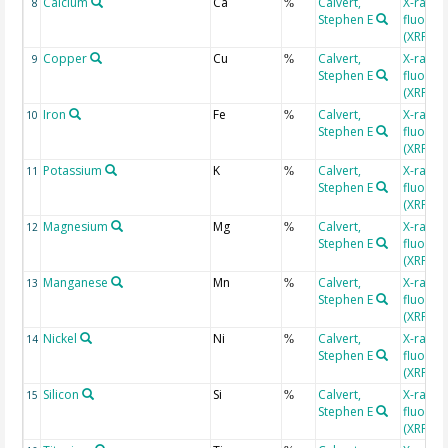
Calcium
Ca
Calvert,
X-ray
8
%
Stephen E
fluores
(XRF)
Copper
Cu
Calvert,
X-ray
9
%
Stephen E
fluores
(XRF)
Iron
Fe
Calvert,
X-ray
10
%
Stephen E
fluores
(XRF)
Potassium
K
Calvert,
X-ray
11
%
Stephen E
fluores
(XRF)
Magnesium
Mg
Calvert,
X-ray
12
%
Stephen E
fluores
(XRF)
Manganese
Mn
Calvert,
X-ray
13
%
Stephen E
fluores
(XRF)
Nickel
Ni
Calvert,
X-ray
14
%
Stephen E
fluores
(XRF)
Silicon
Si
Calvert,
X-ray
15
%
Stephen E
fluores
(XRF)