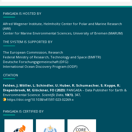
PANGAEA IS HOSTED BY
Alfred Wegener Institute, Helmholtz Center for Polar and Marine Research
(AWI)
Center for Marine Environmental Sciences, University of Bremen (MARUM)
THE SYSTEM IS SUPPORTED BY
The European Commission, Research
Federal Ministry of Research, Technology and Space (BMFTR)
Deutsche Forschungsgemeinschaft (DFG)
International Ocean Discovery Program (IODP)
CITATION
Felden, J; Möller, L; Schindler, U; Huber, R; Schumacher, S; Koppe, R;
Diepenbroek, M; Glöckner, FO (2023):
PANGAEA – Data Publisher for Earth &
Environmental Science.
Scientific Data
,
10(1)
, 347,
https://doi.org/10.1038/s41597-023-02269-x
PANGAEA IS CERTIFIED BY