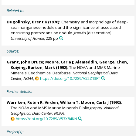
Related to:
Dugolinsky, Brent K (1976):
Chemistry and morphology of deep-
sea manganese nodules and the significance of associated
encrusting protozoans on nodule growth [dissertation].
University of Hawaii
, 228 pp
Source:
Grant, John Bruce;
Moore, Carla J
; Alameddin, George; Chen,
Kuiying; Barton, Mark (1992):
The NOAA and MMS Marine
Minerals Geochemical Database.
National Geophysical Data
Center, NOAA
,
https://doi.org/10.7289/V52Z13FT
Further details:
Warnken, Robin R
; Virden, William T;
Moore, Carla J
(1992):
The NOAA and MMS Marine Minerals Bibliography.
National
Geophysical Data Center, NOAA
,
https://doi.org/10.7289/V53X84KN
Project(s):