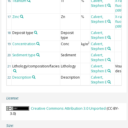
Titanium
Ti
Calvert,
X-ray
16
%
Stephen E
fluores
(XRF)
Zinc
Zn
Calvert,
X-ray
17
%
Stephen E
fluores
(XRF)
Deposit type
Deposit
Calvert,
18
type
Stephen E
Concentration
Conc
Calvert,
2
19
kg/m
Stephen E
Sediment type
Sediment
Calvert,
20
Stephen E
Lithology/composition/facies
Lithology
Calvert,
Visual
21
Stephen E
descrip
Description
Description
Calvert,
22
Stephen E
License:
Creative Commons Attribution 3.0 Unported
(CC-BY-
3.0)
Size: