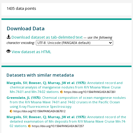
1435 data points
Download Data
Download dataset as tab-delimited text
— use the following
character encoding:
View dataset as HTML
Datasets with similar metadata
Margolis, SV; Bowser, CJ; Murray, JW et al. (1975):
Annotated record and
chemical analysis of manganese nodules from R/V Moana Wave Cruise
Mn-74-01 and Mn-74-02 stations.
https://doi.org/10.1594/PANGAEA.867261
Greenslate, JL (1975):
Chemical composition of ocean manganese nodules
from the R/V Moana Wave 74-01 and 74-02 cruises in the Pacific Ocean
using X-ray Fluorescence Spectroscopy.
https://doi.org/10.1594/PANGAEA.867612
Margolis, SV; Bowser, CJ; Murray, JW et al. (1975):
Annotated record of the
detailed examination of Mn deposits from R/V Moana Wave Cruise Mn-74-
02 stations.
https://doi.org/10.1594/PANGAEA.867257