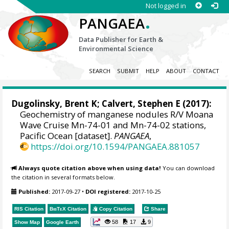
Not logged in
.
PANGAEA
Data Publisher for Earth &
Environmental Science
SEARCH
SUBMIT
HELP
ABOUT
CONTACT
Dugolinsky, Brent K;
Calvert, Stephen E
(2017):
Geochemistry of manganese nodules R/V Moana
Wave Cruise Mn-74-01 and Mn-74-02 stations,
Pacific Ocean [dataset].
PANGAEA
,
https://doi.org/10.1594/PANGAEA.881057
Always quote citation above when using data!
You can download
the citation in several formats below.
Published:
2017-09-27
•
DOI registered:
2017-10-25
RIS Citation
BibTeX
Citation
Copy Citation
Share
58
17
9
Show Map
Google Earth