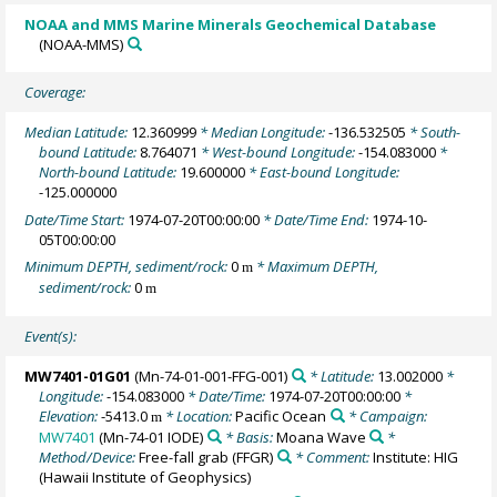
NOAA and MMS Marine Minerals Geochemical Database
(NOAA-MMS)
Coverage:
Median Latitude:
12.360999
* Median Longitude:
-136.532505
* South-
bound Latitude:
8.764071
* West-bound Longitude:
-154.083000
*
North-bound Latitude:
19.600000
* East-bound Longitude:
-125.000000
Date/Time Start:
1974-07-20T00:00:00
* Date/Time End:
1974-10-
05T00:00:00
Minimum DEPTH, sediment/rock:
0
* Maximum DEPTH,
m
sediment/rock:
0
m
Event(s):
MW7401-01G01
(Mn-74-01-001-FFG-001)
* Latitude:
13.002000
*
Longitude:
-154.083000
* Date/Time:
1974-07-20T00:00:00
*
Elevation:
-5413.0
* Location:
Pacific Ocean
* Campaign:
m
MW7401
(Mn-74-01 IODE)
* Basis:
Moana Wave
*
Method/Device:
Free-fall grab
(FFGR)
* Comment:
Institute: HIG
(Hawaii Institute of Geophysics)