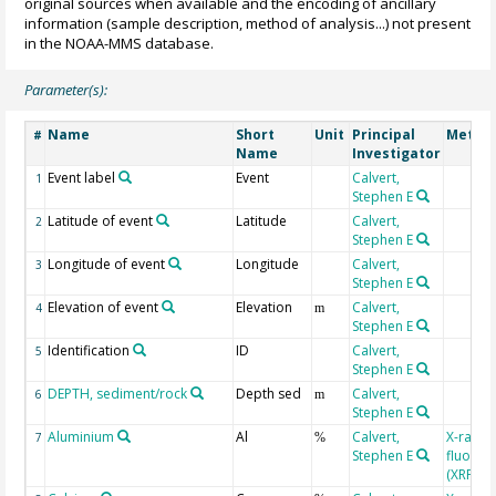
original sources when available and the encoding of ancillary
information (sample description, method of analysis...) not present
in the NOAA-MMS database.
Parameter(s):
Name
Short
Unit
Principal
Metho
#
Name
Investigator
Event label
Event
Calvert,
1
Stephen E
Latitude of event
Latitude
Calvert,
2
Stephen E
Longitude of event
Longitude
Calvert,
3
Stephen E
Elevation of event
Elevation
Calvert,
4
m
Stephen E
Identification
ID
Calvert,
5
Stephen E
DEPTH, sediment/rock
Depth sed
Calvert,
6
m
Stephen E
Aluminium
Al
Calvert,
X-ray
7
%
Stephen E
fluores
(XRF)