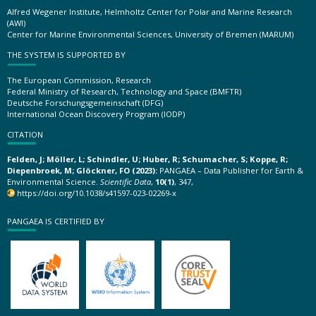
Alfred Wegener Institute, Helmholtz Center for Polar and Marine Research
(AWI)
Center for Marine Environmental Sciences, University of Bremen (MARUM)
THE SYSTEM IS SUPPORTED BY
The European Commission, Research
Federal Ministry of Research, Technology and Space (BMFTR)
Deutsche Forschungsgemeinschaft (DFG)
International Ocean Discovery Program (IODP)
CITATION
Felden, J; Möller, L; Schindler, U; Huber, R; Schumacher, S; Koppe, R;
Diepenbroek, M; Glöckner, FO (2023):
PANGAEA – Data Publisher for Earth &
Environmental Science.
Scientific Data
,
10(1)
, 347,
https://doi.org/10.1038/s41597-023-02269-x
PANGAEA IS CERTIFIED BY