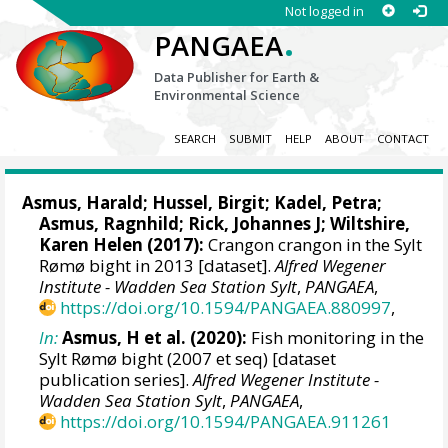
Not logged in
.
PANGAEA
Data Publisher for Earth &
Environmental Science
SEARCH
SUBMIT
HELP
ABOUT
CONTACT
Asmus, Harald
;
Hussel, Birgit
;
Kadel, Petra
;
Asmus, Ragnhild
;
Rick, Johannes J
;
Wiltshire,
Karen Helen
(2017):
Crangon crangon in the Sylt
Rømø bight in 2013 [dataset].
Alfred Wegener
Institute - Wadden Sea Station Sylt
,
PANGAEA
,
https://doi.org/10.1594/PANGAEA.880997
,
In:
Asmus, H et al. (2020):
Fish monitoring in the
Sylt Rømø bight (2007 et seq) [dataset
publication series].
Alfred Wegener Institute -
Wadden Sea Station Sylt
,
PANGAEA
,
https://doi.org/10.1594/PANGAEA.911261