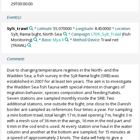
29T00:00:00
Event(s):
Sylt_trawl
* Latitude:
55.070000
* Longitude:
8.450000
* Location:
Sylt, Rømø bight, North Sea
* Campaign:
LTER_Sylt_Trawl
(Fish
Monitoring)
* Basis:
Mya II
* Method/Device:
Trawl net
(TRAWL)
Comment:
Due to changing temperature regimes in the North- and the
Wadden Sea, a fish survey in the Sylt Rømø bight (SRB) was
established in 2007 for at least ten years. The aim is to investigate
the Wadden Sea fish fauna with special interest in changes of
migration behavior, species composition and feeding habits.
Seven stations are sampled monthly inside the SRB. Two
additional stations, one outside the bight, one close to the Danish
border are sampled as references four times a year. For sampling
a mini bottom trawl, total length 17 m, trawl opening 7 m, height 3 m
with a mesh size of 36 mm in the wings, 16 mm in the mid part and
6 mm in the cod end is used. At every station one haul in the water
column and another at the bottom are sampled, for 15 minutes at
a speed of approximately 2 knots. The data will help to give a