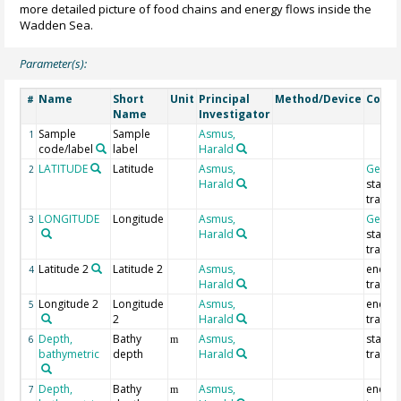
more detailed picture of food chains and energy flows inside the
Wadden Sea.
Parameter(s):
Name
Short
Unit
Principal
Method/Device
Comm
#
Name
Investigator
Sample
Sample
Asmus,
1
code/label
label
Harald
LATITUDE
Latitude
Asmus,
Geoco
2
Harald
start o
trawl
LONGITUDE
Longitude
Asmus,
Geoco
3
Harald
start o
trawl
Latitude 2
Latitude 2
Asmus,
end of
4
Harald
trawl
Longitude 2
Longitude
Asmus,
end of
5
2
Harald
trawl
Depth,
Bathy
Asmus,
start o
6
m
bathymetric
depth
Harald
trawl
Depth,
Bathy
Asmus,
end of
7
m