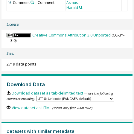
Comment
Comment
Asmus,
16
Harald
License:
Creative Commons Attribution 3.0 Unported
(CC-BY-
3.0)
Size:
2719 data points
Download Data
Download dataset as tab-delimited text
— use the following
character encoding:
View dataset as HTML
(shows only first 2000 rows)
Datasets with similar metadata