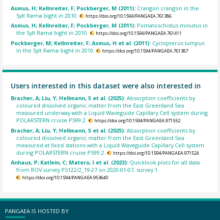
Asmus, H; Kellnreiter, F; Pockberger, M (2011):
Crangon crangon in the
Sylt Rømø bight in 2010.
https://doi.org/10.1594/PANGAEA.761386
Asmus, H; Kellnreiter, F; Pockberger, M (2011):
Pomatoschistus minutus in
the Sylt Rømø bight in 2010.
https://doi.org/10.1594/PANGAEA.761411
Pockberger, M; Kellnreiter, F; Asmus, H et al. (2011):
Cyclopterus lumpus
in the Sylt Rømø bight in 2010.
https://doi.org/10.1594/PANGAEA.761387
Users interested in this dataset were also interested in
Bracher, A; Liu, Y; Hellmann, S et al. (2025):
Absorption coefficients by
coloured dissolved organic matter from the East Greenland Sea
measured underway with a Liquid Waveguide Capillary Cell system during
POLARSTERN cruise PS99.2.
https://doi.org/10.1594/PANGAEA.971552
Bracher, A; Liu, Y; Hellmann, S et al. (2025):
Absorption coefficients by
coloured dissolved organic matter from the East Greenland Sea
measured at fixed stations with a Liquid Waveguide Capillary Cell system
during POLARSTERN cruise PS99.2.
https://doi.org/10.1594/PANGAEA.971524
Anhaus, P; Katlein, C; Matero, I et al. (2023):
Quicklook plots for all data
from ROV survey PS122/2_19-27 on 2020-01-07, survey 1.
https://doi.org/10.1594/PANGAEA.953640
PANGAEA IS HOSTED BY