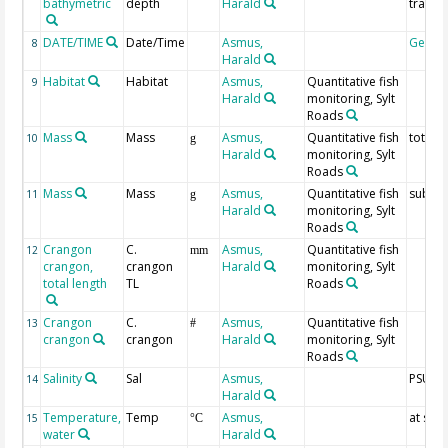
bathymetric
depth
Harald
trawl
DATE/TIME
Date/Time
Asmus,
Geoco
8
Harald
Habitat
Habitat
Asmus,
Quantitative fish
9
Harald
monitoring, Sylt
Roads
Mass
Mass
Asmus,
Quantitative fish
total
10
g
Harald
monitoring, Sylt
Roads
Mass
Mass
Asmus,
Quantitative fish
subsa
11
g
Harald
monitoring, Sylt
Roads
Crangon
C.
Asmus,
Quantitative fish
12
mm
crangon,
crangon
Harald
monitoring, Sylt
total length
TL
Roads
Crangon
C.
Asmus,
Quantitative fish
13
#
crangon
crangon
Harald
monitoring, Sylt
Roads
Salinity
Sal
Asmus,
PSU
14
Harald
Temperature,
Temp
Asmus,
at sur
15
°C
water
Harald