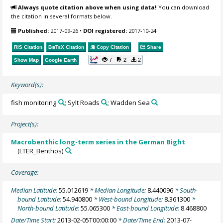
Always quote citation above when using data!
You can download
the citation in several formats below.
Published:
2017-09-26
•
DOI registered:
2017-10-24
RIS Citation
BibTeX
Citation
Copy Citation
Share
7
2
2
Show Map
Google Earth
Keyword(s):
fish monitoring
; Sylt Roads
; Wadden Sea
Project(s):
Macrobenthic long-term series in the German Bight
(LTER_Benthos)
Coverage:
Median Latitude:
55.012619
* Median Longitude:
8.440096
* South-
bound Latitude:
54.940800
* West-bound Longitude:
8.361300
*
North-bound Latitude:
55.065300
* East-bound Longitude:
8.468800
Date/Time Start:
2013-02-05T00:00:00
* Date/Time End:
2013-07-