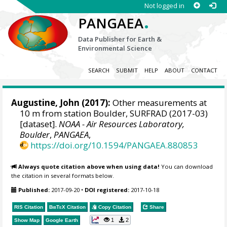
Not logged in
.
PANGAEA
Data Publisher for Earth &
Environmental Science
SEARCH
SUBMIT
HELP
ABOUT
CONTACT
Augustine, John
(2017):
Other measurements at
10 m from station Boulder, SURFRAD (2017-03)
[dataset].
NOAA - Air Resources Laboratory,
Boulder
,
PANGAEA
,
https://doi.org/10.1594/PANGAEA.880853
Always quote citation above when using data!
You can download
the citation in several formats below.
Published:
2017-09-20
•
DOI registered:
2017-10-18
RIS Citation
BibTeX
Citation
Copy Citation
Share
1
2
Show Map
Google Earth