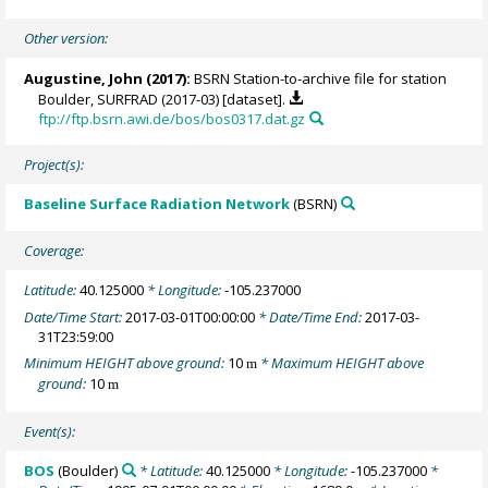
Other version:
Augustine, John
(2017):
BSRN Station-to-archive file for station
Boulder, SURFRAD (2017-03) [dataset].
ftp://ftp.bsrn.awi.de/bos/bos0317.dat.gz
Project(s):
Baseline Surface Radiation Network
(BSRN)
Coverage:
Latitude:
40.125000
* Longitude:
-105.237000
Date/Time Start:
2017-03-01T00:00:00
* Date/Time End:
2017-03-
31T23:59:00
Minimum HEIGHT above ground:
10
* Maximum HEIGHT above
m
ground:
10
m
Event(s):
BOS
(Boulder)
* Latitude:
40.125000
* Longitude:
-105.237000
*