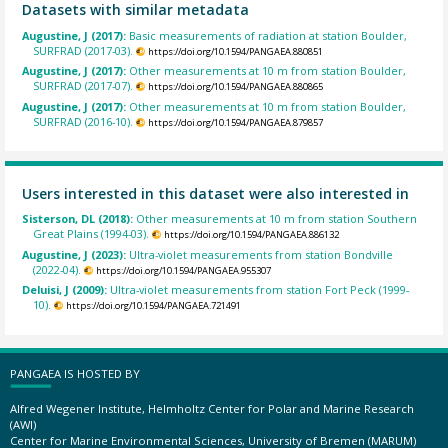
Datasets with similar metadata
Augustine, J (2017):
Basic measurements of radiation at station Boulder,
SURFRAD (2017-03).
https://doi.org/10.1594/PANGAEA.880851
Augustine, J (2017):
Other measurements at 10 m from station Boulder,
SURFRAD (2017-07).
https://doi.org/10.1594/PANGAEA.880865
Augustine, J (2017):
Other measurements at 10 m from station Boulder,
SURFRAD (2016-10).
https://doi.org/10.1594/PANGAEA.879857
Users interested in this dataset were also interested in
Sisterson, DL (2018):
Other measurements at 10 m from station Southern
Great Plains (1994-03).
https://doi.org/10.1594/PANGAEA.886132
Augustine, J (2023):
Ultra-violet measurements from station Bondville
(2022-04).
https://doi.org/10.1594/PANGAEA.955307
Deluisi, J (2009):
Ultra-violet measurements from station Fort Peck (1999-
10).
https://doi.org/10.1594/PANGAEA.721491
PANGAEA IS HOSTED BY
Alfred Wegener Institute, Helmholtz Center for Polar and Marine Research
(AWI)
Center for Marine Environmental Sciences, University of Bremen (MARUM)