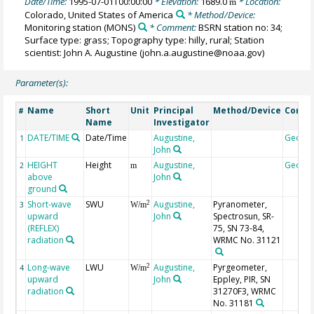
Date/Time:
1995-07-01T00:00:00
* Elevation:
1689.0
* Location:
m
Colorado, United States of America
* Method/Device:
Monitoring station
(MONS)
* Comment:
BSRN station no: 34;
Surface type: grass; Topography type: hilly, rural; Station
scientist: John A. Augustine (john.a.augustine@noaa.gov)
Parameter(s):
Name
Short
Unit
Principal
Method/Device
Comm
#
Name
Investigator
DATE/TIME
Date/Time
Augustine,
Geoco
1
John
HEIGHT
Height
Augustine,
Geoco
2
m
above
John
ground
Short-wave
SWU
Augustine,
Pyranometer,
2
3
W/m
upward
John
Spectrosun, SR-
(REFLEX)
75, SN 73-84,
radiation
WRMC No. 31121
Long-wave
LWU
Augustine,
Pyrgeometer,
2
4
W/m
upward
John
Eppley, PIR, SN
radiation
31270F3, WRMC
No. 31181