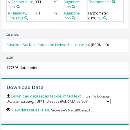
Temperature,
TTT
Augustine,
Thermometer
5
°C
air
John
Humidity,
RH
Augustine,
Hygrometer
6
%
relative
John
(HYGRO)
License:
Baseline Surface Radiation Network License 1.0
(BSRN-1.0)
Size:
177595 data points
Download Data
Download dataset as tab-delimited text
— use the following
character encoding:
View dataset as HTML
(shows only first 2000 rows)