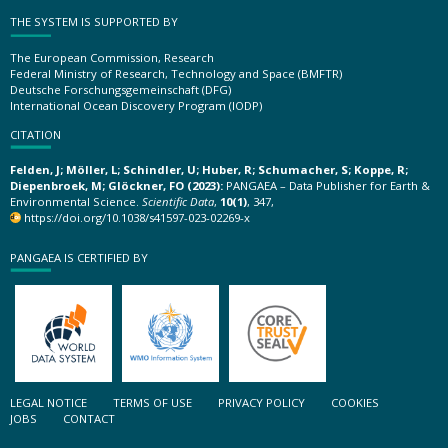
THE SYSTEM IS SUPPORTED BY
The European Commission, Research
Federal Ministry of Research, Technology and Space (BMFTR)
Deutsche Forschungsgemeinschaft (DFG)
International Ocean Discovery Program (IODP)
CITATION
Felden, J; Möller, L; Schindler, U; Huber, R; Schumacher, S; Koppe, R;
Diepenbroek, M; Glöckner, FO (2023):
PANGAEA – Data Publisher for Earth &
Environmental Science.
Scientific Data
,
10(1)
, 347,
https://doi.org/10.1038/s41597-023-02269-x
PANGAEA IS CERTIFIED BY
LEGAL NOTICE
TERMS OF USE
PRIVACY POLICY
COOKIES
JOBS
CONTACT