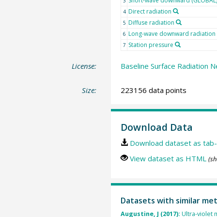
Short-wave downward (GLOBAL) 
3
Direct radiation
4
Diffuse radiation
5
Long-wave downward radiation
6
Station pressure
7
License:
Baseline Surface Radiation N
Size:
223156 data points
Download Data
Download dataset as tab-
View dataset as HTML
(sh
Datasets with similar me
Augustine, J (2017):
Ultra-violet