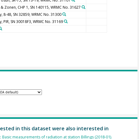
rosun, SR-75, SN 73-19, WRMC No. 31101
p & Zonen, CHP 1, SN 140115, WRMC No. 31627
y, 8-48, SN 32859, WRMC No. 31300
y, PIR, SN 30018F3, WRMC No. 31169
ested in this dataset were also interested in
):
Basic measurements of radiation at station Billings (2018-01).