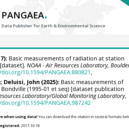
.
PANGAEA
Data Publisher for Earth &
Environmental Science
7):
Basic measurements of radiation at station
 [dataset].
NOAA - Air Resources Laboratory, Boulde
//doi.org/10.1594/PANGAEA.880821
,
n
;
Deluisi, John
(2025):
Basic measurements of
n Bondville (1995-01 et seq) [dataset publication
Resources Laboratory/Global Monitoring Laboratory
,
//doi.org/10.1594/PANGAEA.987242
ve when using data!
You can download the citation in several formats bel
registered:
2017-10-18