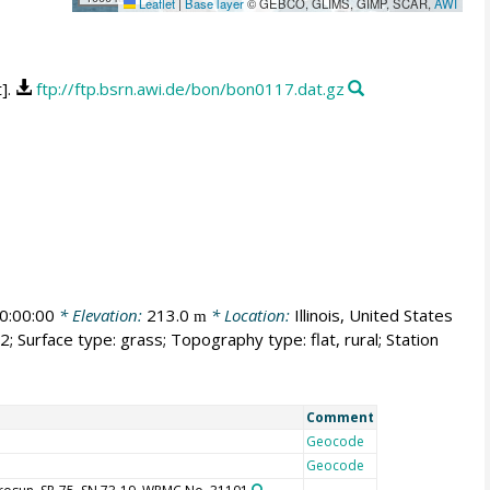
Leaflet
|
Base layer
© GEBCO, GLIMS, GIMP, SCAR,
AWI
t].
ftp://ftp.bsrn.awi.de/bon/bon0117.dat.gz
0:00:00
* Elevation:
213.0
* Location:
Illinois, United States
m
; Surface type: grass; Topography type: flat, rural; Station
Comment
Geocode
Geocode