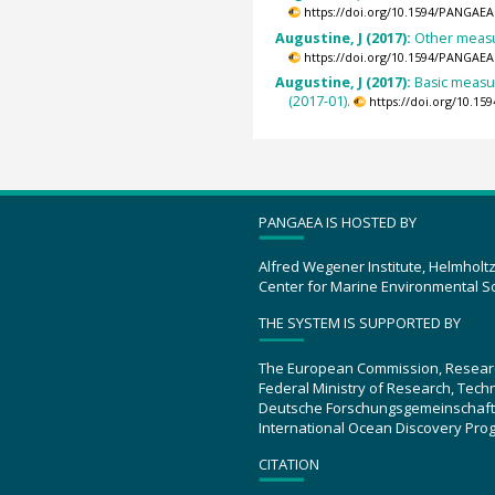
https://doi.org/10.1594/PANGAEA
Augustine, J (2017):
Other measur
https://doi.org/10.1594/PANGAEA
Augustine, J (2017):
Basic measu
(2017-01).
https://doi.org/10.1
PANGAEA IS HOSTED BY
Alfred Wegener Institute, Helmholt
Center for Marine Environmental S
THE SYSTEM IS SUPPORTED BY
The European Commission, Resear
Federal Ministry of Research, Tec
Deutsche Forschungsgemeinschaft
International Ocean Discovery Pro
CITATION