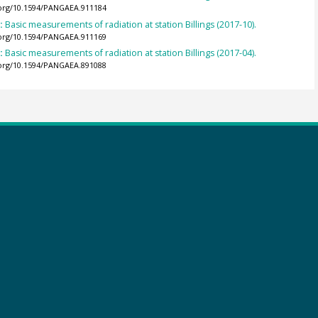
.org/10.1594/PANGAEA.911184
):
Basic measurements of radiation at station Billings (2017-10).
.org/10.1594/PANGAEA.911169
):
Basic measurements of radiation at station Billings (2017-04).
.org/10.1594/PANGAEA.891088