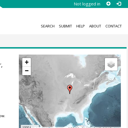
Not logged in
SEARCH
SUBMIT
HELP
ABOUT
CONTACT
+
r
,
−
ow.
1000 km