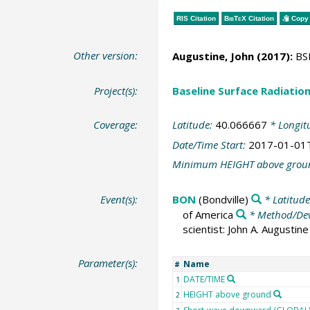
RIS Citation
BibTeX
Citation
Copy 
Other version:
Augustine, John
(2017):
BSR
Project(s):
Baseline Surface Radiati
Coverage:
Latitude:
40.066667
* Longit
Date/Time Start:
2017-01-01
Minimum HEIGHT above grou
Event(s):
BON
(Bondville)
* Latitud
of America
* Method/Dev
scientist: John A. Augusti
Parameter(s):
Name
#
DATE/TIME
1
HEIGHT above ground
2