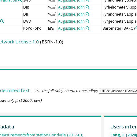
radiation
SWD
Augustine, John
Pyranometer, Spect
W/m
DIR
Augustine, John
Pyrheliometer, Kip
2
W/m
DIF
Augustine, John
Pyranometer, Epple
2
W/m
LWD
Augustine, John
Pyrgeometer, Epple
2
W/m
PoPoPoPo
Augustine, John
Barometer
(BARO)
hPa
etwork License 1.0
(BSRN-1.0)
delimited text
— use the following character encoding:
ows only first 2000 rows)
tadata
Users inter
 measurements from station Bondville (2017-01).
Long, C (2020