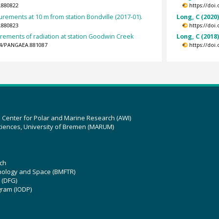
.880822
https://doi
ements at 10 m from station Bondville (2017-01).
Long, C (2020
.880823
https://doi
rements of radiation at station Goodwin Creek
Long, C (2018
594/PANGAEA.881087
https://doi
z Center for Polar and Marine Research (AWI)
ciences, University of Bremen (MARUM)
ch
hnology and Space (BMFTR)
 (DFG)
gram (IODP)