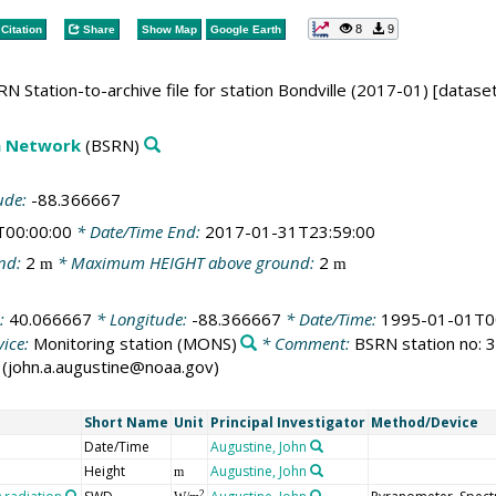
8
9
Citation
Share
Show Map
Google Earth
N Station-to-archive file for station Bondville (2017-01) [datase
on Network
(BSRN)
ude:
-88.366667
T00:00:00
* Date/Time End:
2017-01-31T23:59:00
nd:
2
* Maximum HEIGHT above ground:
2
m
m
e:
40.066667
* Longitude:
-88.366667
* Date/Time:
1995-01-01T0
ice:
Monitoring station
(MONS)
* Comment:
BSRN station no: 32
ne (john.a.augustine@noaa.gov)
Short Name
Unit
Principal Investigator
Method/Device
Date/Time
Augustine, John
Height
Augustine, John
m
2