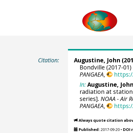
Citation:
Augustine, John
(201
Bondville (2017-01)
PANGAEA
,
https:
In:
Augustine, Joh
radiation at statio
series].
NOAA - Air 
PANGAEA
,
https:
Always quote citation abo
Published:
2017-09-20
•
DOI 