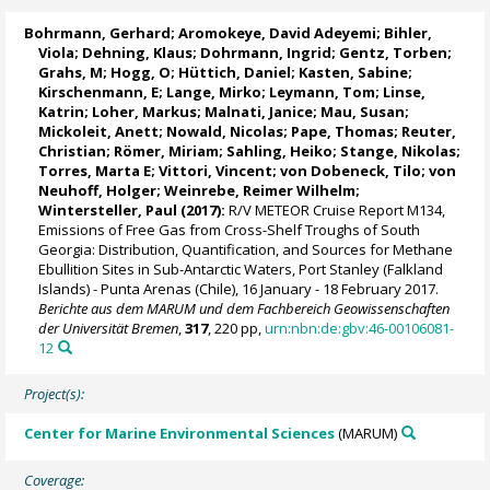
Bohrmann, Gerhard
;
Aromokeye, David Adeyemi
;
Bihler,
Viola
; Dehning, Klaus;
Dohrmann, Ingrid
;
Gentz, Torben
;
Grahs, M; Hogg, O; Hüttich, Daniel;
Kasten, Sabine
;
Kirschenmann, E;
Lange, Mirko
; Leymann, Tom;
Linse,
Katrin
;
Loher, Markus
;
Malnati, Janice
;
Mau, Susan
;
Mickoleit, Anett; Nowald, Nicolas;
Pape, Thomas
; Reuter,
Christian;
Römer, Miriam
;
Sahling, Heiko
; Stange, Nikolas;
Torres, Marta E
; Vittori, Vincent;
von Dobeneck, Tilo
; von
Neuhoff, Holger;
Weinrebe, Reimer Wilhelm
;
Wintersteller, Paul
(2017):
R/V METEOR Cruise Report M134,
Emissions of Free Gas from Cross-Shelf Troughs of South
Georgia: Distribution, Quantification, and Sources for Methane
Ebullition Sites in Sub-Antarctic Waters, Port Stanley (Falkland
Islands) - Punta Arenas (Chile), 16 January - 18 February 2017.
Berichte aus dem MARUM und dem Fachbereich Geowissenschaften
der Universität Bremen
,
317
, 220 pp,
urn:nbn:de:gbv:46-00106081-
12
Project(s):
Center for Marine Environmental Sciences
(MARUM)
Coverage: