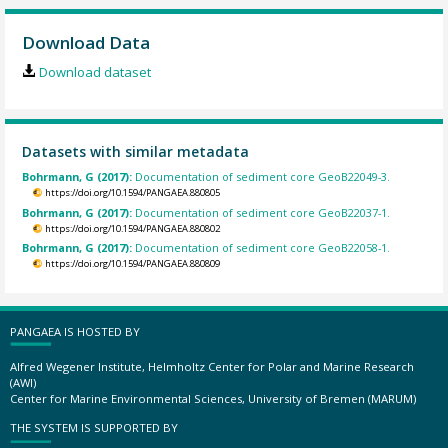
Download Data
Download dataset
Datasets with similar metadata
Bohrmann, G (2017):
Documentation of sediment core GeoB22049-3.
https://doi.org/10.1594/PANGAEA.880805
Bohrmann, G (2017):
Documentation of sediment core GeoB22037-1.
https://doi.org/10.1594/PANGAEA.880802
Bohrmann, G (2017):
Documentation of sediment core GeoB22058-1.
https://doi.org/10.1594/PANGAEA.880809
PANGAEA IS HOSTED BY
Alfred Wegener Institute, Helmholtz Center for Polar and Marine Research
(AWI)
Center for Marine Environmental Sciences, University of Bremen (MARUM)
THE SYSTEM IS SUPPORTED BY