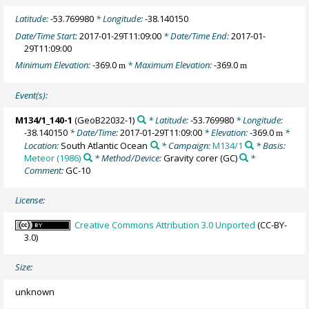
Latitude:
-53.769980
* Longitude:
-38.140150
Date/Time Start:
2017-01-29T11:09:00
* Date/Time End:
2017-01-
29T11:09:00
Minimum Elevation:
-369.0
* Maximum Elevation:
-369.0
m
m
Event(s):
M134/1_140-1
(GeoB22032-1)
* Latitude:
-53.769980
* Longitude:
-38.140150
* Date/Time:
2017-01-29T11:09:00
* Elevation:
-369.0
*
m
Location:
South Atlantic Ocean
* Campaign:
M134/1
* Basis:
Meteor (1986)
* Method/Device:
Gravity corer
(GC)
*
Comment:
GC-10
License:
Creative Commons Attribution 3.0 Unported
(CC-BY-
3.0)
Size:
unknown