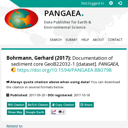
Not logged in
.
PANGAEA
Data Publisher for Earth &
Environmental Science
SEARCH
SUBMIT
HELP
ABOUT
CONTACT
Bohrmann, Gerhard
(2017):
Documentation of
sediment core GeoB22032-1 [dataset].
PANGAEA
,
https://doi.org/10.1594/PANGAEA.880798
Always quote citation above when using data!
You can download
the citation in several formats below.
Published:
2017-09-20
•
DOI registered:
2017-10-18
RIS Citation
BibTeX
Citation
Copy Citation
Share
2
Show Map
Google Earth
Related to: