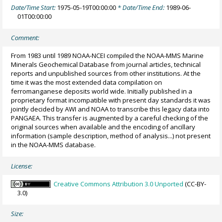
Date/Time Start:
1975-05-19T00:00:00
* Date/Time End:
1989-06-
01T00:00:00
Comment:
From 1983 until 1989 NOAA-NCEI compiled the NOAA-MMS Marine
Minerals Geochemical Database from journal articles, technical
reports and unpublished sources from other institutions. At the
time it was the most extended data compilation on
ferromanganese deposits world wide. Initially published in a
proprietary format incompatible with present day standards it was
jointly decided by AWI and NOAA to transcribe this legacy data into
PANGAEA. This transfer is augmented by a careful checking of the
original sources when available and the encoding of ancillary
information (sample description, method of analysis...) not present
in the NOAA-MMS database.
License:
Creative Commons Attribution 3.0 Unported
(CC-BY-
3.0)
Size: