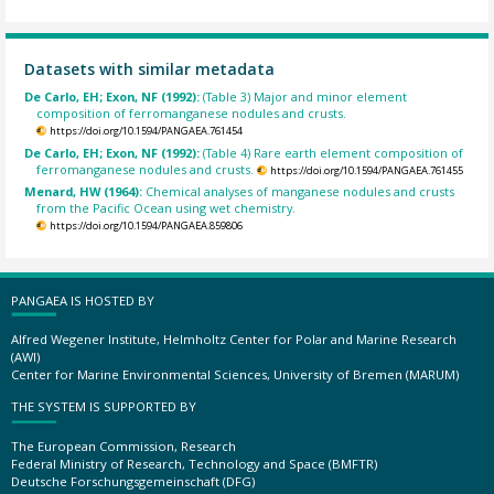
Datasets with similar metadata
De Carlo, EH; Exon, NF (1992):
(Table 3) Major and minor element
composition of ferromanganese nodules and crusts.
https://doi.org/10.1594/PANGAEA.761454
De Carlo, EH; Exon, NF (1992):
(Table 4) Rare earth element composition of
ferromanganese nodules and crusts.
https://doi.org/10.1594/PANGAEA.761455
Menard, HW (1964):
Chemical analyses of manganese nodules and crusts
from the Pacific Ocean using wet chemistry.
https://doi.org/10.1594/PANGAEA.859806
PANGAEA IS HOSTED BY
Alfred Wegener Institute, Helmholtz Center for Polar and Marine Research
(AWI)
Center for Marine Environmental Sciences, University of Bremen (MARUM)
THE SYSTEM IS SUPPORTED BY
The European Commission, Research
Federal Ministry of Research, Technology and Space (BMFTR)
Deutsche Forschungsgemeinschaft (DFG)