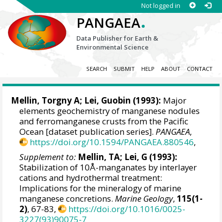
Not logged in
.
PANGAEA
Data Publisher for Earth &
Environmental Science
SEARCH
SUBMIT
HELP
ABOUT
CONTACT
Mellin, Torgny A; Lei, Guobin (1993):
Major
elements geochemistry of manganese nodules
and ferromanganese crusts from the Pacific
Ocean [dataset publication series].
PANGAEA
,
https://doi.org/10.1594/PANGAEA.880546
,
Supplement to:
Mellin, TA; Lei, G (1993):
Stabilization of 10Å-manganates by interlayer
cations and hydrothermal treatment:
Implications for the mineralogy of marine
manganese concretions.
Marine Geology
,
115(1-
2)
, 67-83,
https://doi.org/10.1016/0025-
3227(93)90075-7