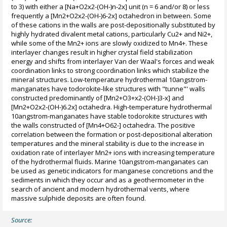
to 3) with either a [Na+O2x2-(OH-)n-2x] unit (n = 6 and/or 8) or less
frequently a [Mn2+O2x2-(OH-)6-2x] octahedron in between. Some
of these cations in the walls are post-depositionally substituted by
highly hydrated divalent metal cations, particularly Cu2+ and Ni2+,
while some of the Mn2+ ions are slowly oxidized to Mn4+. These
interlayer changes result in higher crystal field stabilization
energy and shifts from interlayer Van der Waal's forces and weak
coordination links to strong coordination links which stabilize the
mineral structures. Low-temperature hydrothermal 10angstrom-
manganates have todorokite-like structures with "tunne"' walls
constructed predominantly of [Mn2+O3+x2-(OH-)3-x] and
[Mn2+O2x2-(OH-)6.2x] octahedra. High-temperature hydrothermal
10angstrom-manganates have stable todorokite structures with
the walls constructed of [Mn4+O62-] octahedra. The positive
correlation between the formation or post-depositional alteration
temperatures and the mineral stability is due to the increase in
oxidation rate of interlayer Mn2+ ions with increasing temperature
of the hydrothermal fluids. Marine 10angstrom-manganates can
be used as genetic indicators for manganese concretions and the
sediments in which they occur and as a geothermometer in the
search of ancient and modern hydrothermal vents, where
massive sulphide deposits are often found.
Source: