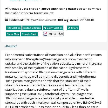
Always quote citation above when using data!
You can download
the citation in several formats below.
Published:
1993
(exact date unknown)
•
DOI registered:
2017-10-10
RIS Citation
BibTeX
Citation
Copy Citation
Share
64
9
Show Map
Google Earth
Abstract:
Experimental substitutions of transition and alkaline earth cations
into synthetic 10angstrom(Na-)-manganate show that cation
uptake and the stability of the cation-substituted mineral increase
with stability of the hydroxide of the cation. Hydrothermal
treatment of synthetic 10angström-manganates with different
metal contents as well as marine diagenetic and hydrothermal
10angstrom-manganates shows that the stabilities of their
structures are enhanced with increasing temperature. The
stabilization is due to reinforcement of the "tunnel" walls
supporting the [Mn4+O62-] octaheral layers. The diagenetic
10angström-manganates have initially unstable buserite-like
structures with each interlayer wall composed of two [Mn2+O3+x2-
(OH-)3-x] octahedra (0 less-than-or-equal-to x less-than-or-equal-