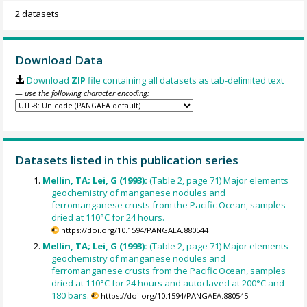
2 datasets
Download Data
Download
ZIP
file containing all datasets as tab-delimited text
— use the following character encoding:
Datasets listed in this publication series
Mellin, TA; Lei, G (1993):
(Table 2, page 71) Major elements
geochemistry of manganese nodules and
ferromanganese crusts from the Pacific Ocean, samples
dried at 110°C for 24 hours.
https://doi.org/10.1594/PANGAEA.880544
Mellin, TA; Lei, G (1993):
(Table 2, page 71) Major elements
geochemistry of manganese nodules and
ferromanganese crusts from the Pacific Ocean, samples
dried at 110°C for 24 hours and autoclaved at 200°C and
180 bars.
https://doi.org/10.1594/PANGAEA.880545