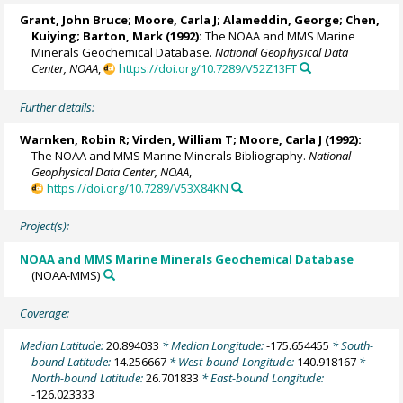
Grant, John Bruce;
Moore, Carla J
; Alameddin, George; Chen,
Kuiying; Barton, Mark (1992):
The NOAA and MMS Marine
Minerals Geochemical Database.
National Geophysical Data
Center, NOAA
,
https://doi.org/10.7289/V52Z13FT
Further details:
Warnken, Robin R
; Virden, William T;
Moore, Carla J
(1992):
The NOAA and MMS Marine Minerals Bibliography.
National
Geophysical Data Center, NOAA
,
https://doi.org/10.7289/V53X84KN
Project(s):
NOAA and MMS Marine Minerals Geochemical Database
(NOAA-MMS)
Coverage:
Median Latitude:
20.894033
* Median Longitude:
-175.654455
* South-
bound Latitude:
14.256667
* West-bound Longitude:
140.918167
*
North-bound Latitude:
26.701833
* East-bound Longitude:
-126.023333