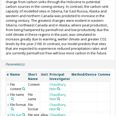
change from carbon sinks through the Holocene to potential
carbon sources in the coming century. In contrast, the carbon sink
capacity of modelled sites in Siberia, Far East Russia, Alaska and
western and northern Canada was predicted to increase in the
coming century. The greatest changes were evident in eastern
Siberia, northwest Canada and in Alaska, where peat production,
from being hampered by permafrost and low productivity due the
cold climate in these regions in the past, was simulated to
increase greatly due to warming, wetter climate and greater CO2
levels by the year 2100. In contrast, our model predicts that sites
that are expected to experience reduced precipitation rates and
are currently permafrost free will lose more carbon in the future.
Parameter(s):
Name
Short
Unit
Principal
Method/Device
Comment
#
Name
Investigator
File
Content
Chaudhary,
1
content
Nitin
File name
File
Chaudhary,
2
name
Nitin
File format
File
Chaudhary,
3
format
Nitin
File size
File size
Chaudhary,
4
kByte