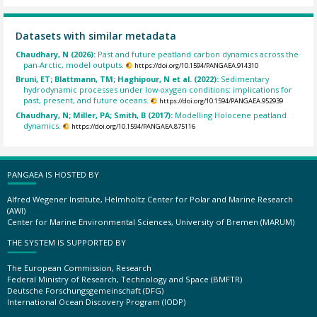
Datasets with similar metadata
Chaudhary, N (2026):
Past and future peatland carbon dynamics across the
pan-Arctic, model outputs.
https://doi.org/10.1594/PANGAEA.914310
Bruni, ET; Blattmann, TM; Haghipour, N et al. (2022):
Sedimentary
hydrodynamic processes under low-oxygen conditions: implications for
past, present, and future oceans.
https://doi.org/10.1594/PANGAEA.952939
Chaudhary, N; Miller, PA; Smith, B (2017):
Modelling Holocene peatland
dynamics.
https://doi.org/10.1594/PANGAEA.875116
PANGAEA IS HOSTED BY
Alfred Wegener Institute, Helmholtz Center for Polar and Marine Research
(AWI)
Center for Marine Environmental Sciences, University of Bremen (MARUM)
THE SYSTEM IS SUPPORTED BY
The European Commission, Research
Federal Ministry of Research, Technology and Space (BMFTR)
Deutsche Forschungsgemeinschaft (DFG)
International Ocean Discovery Program (IODP)