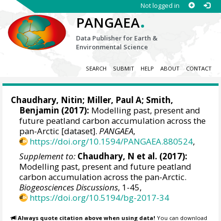
Not logged in
.
PANGAEA
Data Publisher for Earth &
Environmental Science
SEARCH
SUBMIT
HELP
ABOUT
CONTACT
Chaudhary, Nitin
;
Miller, Paul A
;
Smith,
Benjamin
(2017):
Modelling past, present and
future peatland carbon accumulation across the
pan-Arctic [dataset].
PANGAEA
,
https://doi.org/10.1594/PANGAEA.880524
,
Supplement to:
Chaudhary, N et al. (2017):
Modelling past, present and future peatland
carbon accumulation across the pan-Arctic.
Biogeosciences Discussions
, 1-45,
https://doi.org/10.5194/bg-2017-34
Always quote citation above when using data!
You can download