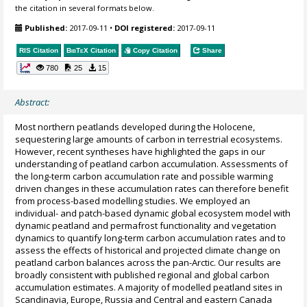
the citation in several formats below.
Published:
2017-09-11
•
DOI registered:
2017-09-11
RIS Citation
BibTeX
Citation
Copy Citation
Share
780
25
15
Abstract:
Most northern peatlands developed during the Holocene,
sequestering large amounts of carbon in terrestrial ecosystems.
However, recent syntheses have highlighted the gaps in our
understanding of peatland carbon accumulation. Assessments of
the long-term carbon accumulation rate and possible warming
driven changes in these accumulation rates can therefore benefit
from process-based modelling studies. We employed an
individual- and patch-based dynamic global ecosystem model with
dynamic peatland and permafrost functionality and vegetation
dynamics to quantify long-term carbon accumulation rates and to
assess the effects of historical and projected climate change on
peatland carbon balances across the pan-Arctic. Our results are
broadly consistent with published regional and global carbon
accumulation estimates. A majority of modelled peatland sites in
Scandinavia, Europe, Russia and Central and eastern Canada