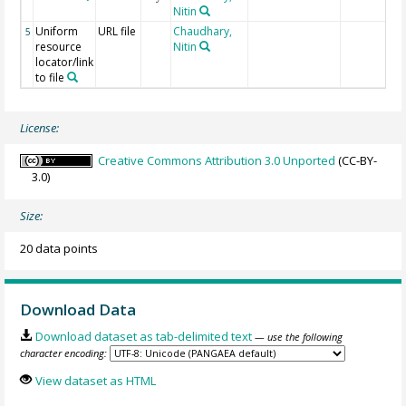
Nitin
Uniform
URL file
Chaudhary,
5
resource
Nitin
locator/link
to file
License:
Creative Commons Attribution 3.0 Unported
(CC-BY-
3.0)
Size:
20 data points
Download Data
Download dataset as tab-delimited text
— use the following
character encoding:
View dataset as HTML