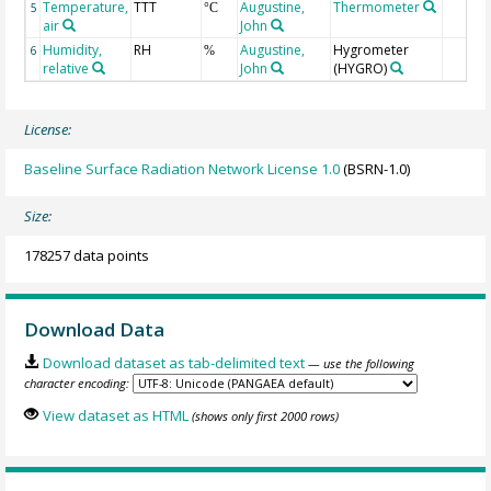
Temperature,
TTT
Augustine,
Thermometer
5
°C
air
John
Humidity,
RH
Augustine,
Hygrometer
6
%
relative
John
(HYGRO)
License:
Baseline Surface Radiation Network License 1.0
(BSRN-1.0)
Size:
178257 data points
Download Data
Download dataset as tab-delimited text
— use the following
character encoding:
View dataset as HTML
(shows only first 2000 rows)