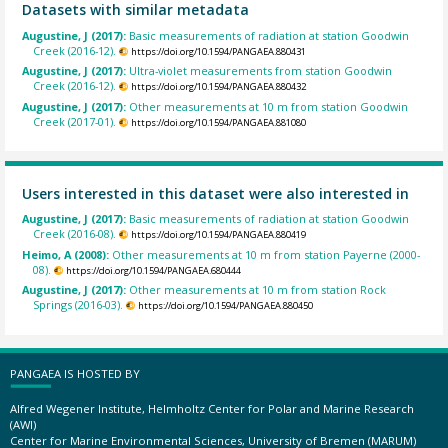
Datasets with similar metadata
Augustine, J (2017):
Basic measurements of radiation at station Goodwin
Creek (2016-12).
https://doi.org/10.1594/PANGAEA.880431
Augustine, J (2017):
Ultra-violet measurements from station Goodwin
Creek (2016-12).
https://doi.org/10.1594/PANGAEA.880432
Augustine, J (2017):
Other measurements at 10 m from station Goodwin
Creek (2017-01).
https://doi.org/10.1594/PANGAEA.881080
Users interested in this dataset were also interested in
Augustine, J (2017):
Basic measurements of radiation at station Goodwin
Creek (2016-08).
https://doi.org/10.1594/PANGAEA.880419
Heimo, A (2008):
Other measurements at 10 m from station Payerne (2000-
08).
https://doi.org/10.1594/PANGAEA.680444
Augustine, J (2017):
Other measurements at 10 m from station Rock
Springs (2016-03).
https://doi.org/10.1594/PANGAEA.880450
PANGAEA IS HOSTED BY
Alfred Wegener Institute, Helmholtz Center for Polar and Marine Research
(AWI)
Center for Marine Environmental Sciences, University of Bremen (MARUM)