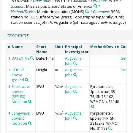
-89.872900
* Date/Time:
1995-01-01T00:00:00
* Elevation:
98.0
*
m
Location:
Mississippi, United States of America
*
Method/Device:
Monitoring station
(MONS)
* Comment:
BSRN
station no: 33; Surface type: grass; Topography type: hilly, rural;
Station scientist: John A. Augustine (john.a.augustine@noaa.gov)
Parameter(s):
Name
Short
Unit
Principal
Method/Device
Comm
#
Name
Investigator
DATE/TIME
Date/Time
Augustine,
Geoco
1
John
HEIGHT
Height
Augustine,
Geoco
2
m
above
John
ground
Short-wave
SWU
Augustine,
Pyranometer,
2
3
W/m
upward
John
Spectrosun, SR-
(REFLEX)
75, SN 73-102,
radiation
WRMC No. 31148
Long-wave
LWU
Augustine,
Pyrgeometer,
2
4
W/m
upward
John
Eppley, PIR, SN
radiation
28128F3, WRMC
No. 31198