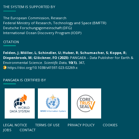
THE SYSTEM IS SUPPORTED BY
The European Commission, Research
Federal Ministry of Research, Technology and Space (BMFTR)
Deutsche Forschungsgemeinschaft (DFG)
International Ocean Discovery Program (IODP)
CITATION
Felden, J; Möller, L; Schindler, U; Huber, R; Schumacher, S; Koppe, R;
Diepenbroek, M; Glöckner, FO (2023):
PANGAEA – Data Publisher for Earth &
Environmental Science.
Scientific Data
,
10(1)
, 347,
https://doi.org/10.1038/s41597-023-02269-x
PANGAEA IS CERTIFIED BY
LEGAL NOTICE
TERMS OF USE
PRIVACY POLICY
COOKIES
JOBS
CONTACT