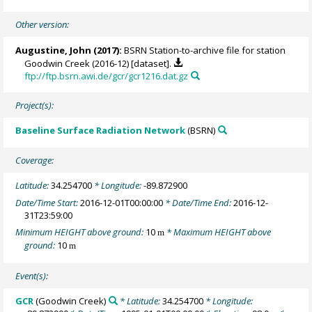
Other version:
Augustine, John
(2017):
BSRN Station-to-archive file for station
Goodwin Creek (2016-12) [dataset].
ftp://ftp.bsrn.awi.de/gcr/gcr1216.dat.gz
Project(s):
Baseline Surface Radiation Network
(BSRN)
Coverage:
Latitude:
34.254700
* Longitude:
-89.872900
Date/Time Start:
2016-12-01T00:00:00
* Date/Time End:
2016-12-
31T23:59:00
Minimum HEIGHT above ground:
10
* Maximum HEIGHT above
m
ground:
10
m
Event(s):
GCR
(Goodwin Creek)
* Latitude:
34.254700
* Longitude: