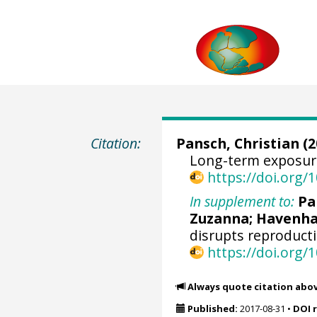
Citation:
Pansch, Christian
(2
Long-term exposure 
https://doi.org
In supplement to:
Pa
Zuzanna
;
Havenha
disrupts reproducti
https://doi.org/
Always quote citation abo
Published:
2017-08-31
•
DOI 