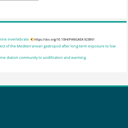
ine invertebrate.
https://doi.org/10.1594/PANGAEA.923861
ect of the Mediterranean gastropod after long-term exposure to low
ine diatom community to acidification and warming.