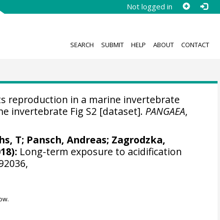
Not logged in
SEARCH
SUBMIT
HELP
ABOUT
CONTACT
s reproduction in a marine invertebrate
ne invertebrate Fig S2 [dataset].
PANGAEA
,
chs, T; Pansch, Andreas;
Zagrodzka,
18):
Long-term exposure to acidification
192036,
ow.