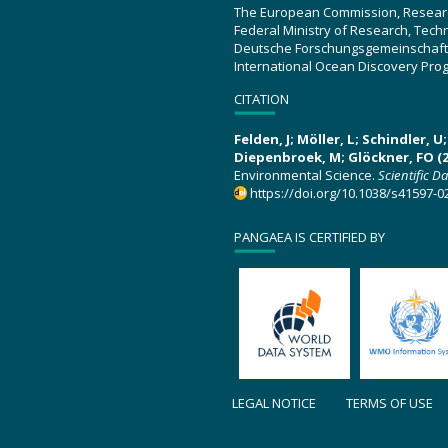
The European Commission, Resear
Federal Ministry of Research, Tec
Deutsche Forschungsgemeinschaft
International Ocean Discovery Pro
CITATION
Felden, J; Möller, L; Schindler, 
Diepenbroek, M; Glöckner, FO (2
Environmental Science.
Scientific D
https://doi.org/10.1038/s41597-0
PANGAEA IS CERTIFIED BY
LEGAL NOTICE
TERMS OF USE