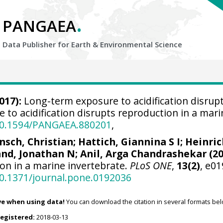
.
PANGAEA
Data Publisher for Earth &
Environmental Science
017):
Long-term exposure to acidification disrupt
to acidification disrupts reproduction in a mari
/10.1594/PANGAEA.880201
,
nsch, Christian
;
Hattich, Giannina S I
; Heinri
nd, Jonathan N
; Anil, Arga Chandrashekar (20
on in a marine invertebrate.
PLoS ONE
,
13(2)
, e0
10.1371/journal.pone.0192036
ve when using data!
You can download the citation in several formats bel
registered:
2018-03-13