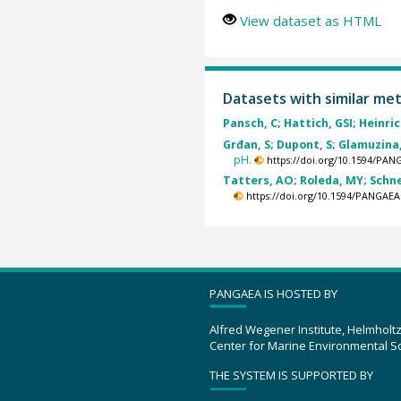
View dataset as HTML
Datasets with similar me
Pansch, C; Hattich, GSI; Heinrich
Grđan, S; Dupont, S; Glamuzina, 
pH.
https://doi.org/10.1594/PAN
Tatters, AO; Roleda, MY; Schnet
https://doi.org/10.1594/PANGAEA
PANGAEA IS HOSTED BY
Alfred Wegener Institute, Helmholt
Center for Marine Environmental S
THE SYSTEM IS SUPPORTED BY