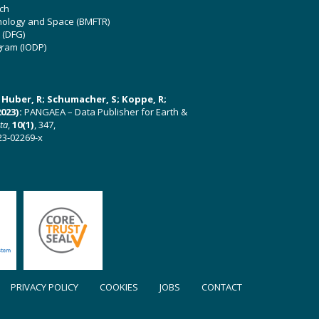
ch
hnology and Space (BMFTR)
 (DFG)
gram (IODP)
U; Huber, R; Schumacher, S; Koppe, R;
023):
PANGAEA – Data Publisher for Earth &
ata
,
10(1)
, 347,
23-02269-x
PRIVACY POLICY
COOKIES
JOBS
CONTACT