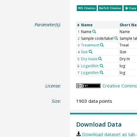
RIS Citation
BibTeX
Citation
Copy 
Parameter(s):
Name
Short N
#
Name
Name
1
Sample code/label
Sample la
2
Treatment
Treat
3
Size
Size
4
Dry mass
Dry m
5
Logarithm
log
6
Logarithm
log
7
License:
Creative Common
Size:
1903 data points
Download Data
Download dataset as tab-