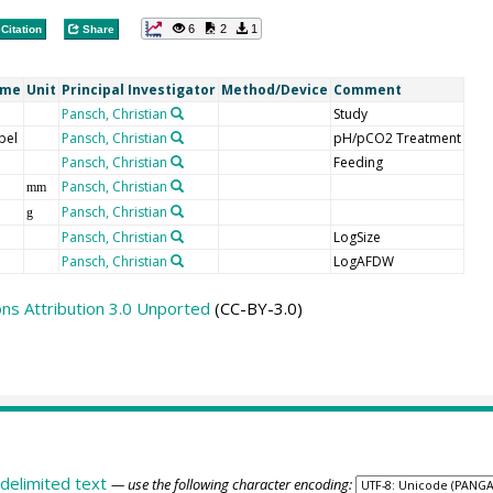
6
2
1
Citation
Share
ame
Unit
Principal Investigator
Method/Device
Comment
Pansch, Christian
Study
bel
Pansch, Christian
pH/pCO2 Treatment
Pansch, Christian
Feeding
Pansch, Christian
mm
Pansch, Christian
g
Pansch, Christian
LogSize
Pansch, Christian
LogAFDW
s Attribution 3.0 Unported
(CC-BY-3.0)
delimited text
— use the following character encoding: