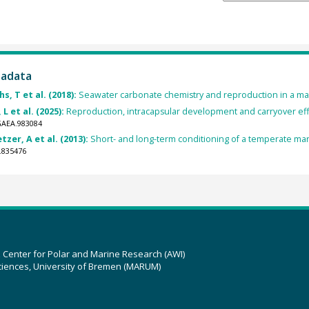
tadata
s, T et al. (2018):
Seawater carbonate chemistry and reproduction in a mar
L et al. (2025):
Reproduction, intracapsular development and carryover eff
GAEA.983084
zer, A et al. (2013):
Short- and long-term conditioning of a temperate mar
.835476
z Center for Polar and Marine Research (AWI)
ciences, University of Bremen (MARUM)