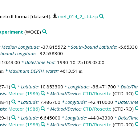
netcdf format [dataset].
met_014_2_ctd.zip
Experiment
(WOCE)
 Median Longitude:
-37.815572
* South-bound Latitude:
-5.65330
-bound Longitude:
-32.538300
T10:43:00
* Date/Time End:
1990-10-25T09:03:00
* Maximum DEPTH, water:
4613.51
m
m
7-1)
* Latitude:
10.853300
* Longitude:
-36.471700
* Date/Ti
sis:
Meteor (1986)
* Method/Device:
CTD/Rosette
(CTD-RO)
8-1)
* Latitude:
7.486700
* Longitude:
-42.410000
* Date/Tim
sis:
Meteor (1986)
* Method/Device:
CTD/Rosette
(CTD-RO)
9-1)
* Latitude:
6.645000
* Longitude:
-44.043300
* Date/Tim
sis:
Meteor (1986)
* Method/Device:
CTD/Rosette
(CTD-RO)