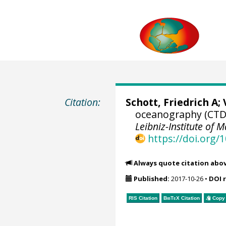
Citation:
Schott, Friedrich A
;
oceanography (CTD)
Leibniz-Institute of M
https://doi.org
Always quote citation abo
Published:
2017-10-26
•
DOI 
RIS Citation
BibTeX
Citation
Copy 