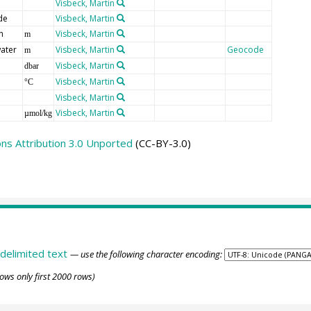
Visbeck, Martin
de
Visbeck, Martin
n
Visbeck, Martin
m
ater
Visbeck, Martin
Geocode
m
Visbeck, Martin
dbar
Visbeck, Martin
°C
Visbeck, Martin
Visbeck, Martin
µmol/kg
s Attribution 3.0 Unported
(CC-BY-3.0)
delimited text
— use the following character encoding:
ows only first 2000 rows)