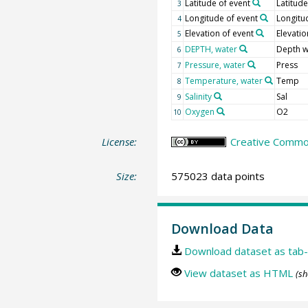
Latitude of event
Latitude
3
Longitude of event
Longitu
4
Elevation of event
Elevatio
5
DEPTH, water
Depth w
6
Pressure, water
Press
7
Temperature, water
Temp
8
Salinity
Sal
9
Oxygen
O2
10
License:
Creative Common
Size:
575023 data points
Download Data
Download dataset as tab-
View dataset as HTML
(sh