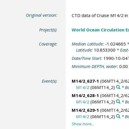
Original version:
CTD data of Cruise M14/2 in 
Project(s):
World Ocean Circulation 
Coverage:
Median Latitude:
-1.024665
*
Latitude:
10.853300
* East
Date/Time Start:
1990-10-04
Minimum DEPTH, water:
0.00
Event(s):
M14/2_627-1
(06MT14_2/62
M14/2
(06MT14_2)
* Ba
M14/2_628-1
(06MT14_2/62
M14/2
(06MT14_2)
* Ba
M14/2_629-1
(06MT14_2/62
M14/2
(06MT14_2)
* Ba