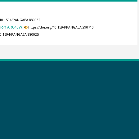
g/10.1594/PANGAEA.880032
tion AR04EW.
https://doi.org/10.1594/PANGAEA.290710
/10.1594/PANGAEA.880025