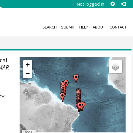
Not logged in
SEARCH
SUBMIT
HELP
ABOUT
CONTACT
cal
+
MAR
−
ow.
1000 km