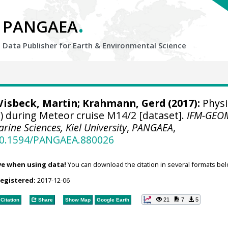
.
PANGAEA
Data Publisher for Earth &
Environmental Science
Visbeck, Martin
;
Krahmann, Gerd
(2017):
Physi
 during Meteor cruise M14/2 [dataset].
IFM-GEO
arine Sciences, Kiel University
,
PANGAEA
,
/10.1594/PANGAEA.880026
ve when using data!
You can download the citation in several formats bel
registered:
2017-12-06
21
7
5
Citation
Share
Show Map
Google Earth