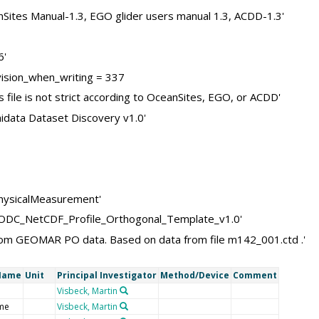
nSites Manual-1.3, EGO glider users manual 1.3, ACDD-1.3'
6'
sion_when_writing = 337
 file is not strict according to OceanSites, EGO, or ACDD'
idata Dataset Discovery v1.0'
physicalMeasurement'
NODC_NetCDF_Profile_Orthogonal_Template_v1.0'
d from GEOMAR PO data. Based on data from file m142_001.ctd .'
Name
Unit
Principal Investigator
Method/Device
Comment
Visbeck, Martin
me
Visbeck, Martin