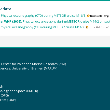
tadata
:
Physical oceanography (CTD) during METEOR cruise M16/3.
https://doi.or
, WHP (2002):
Physical oceanography during METEOR cruise M14/2 on sec
Physical oceanography (CTD) during METEOR cruise M11/2.
https://doi.org
z Center for Polar and Marine Research (AWI)
ciences, University of Bremen (MARUM)
ch
hnology and Space (BMFTR)
 (DFG)
gram (IODP)