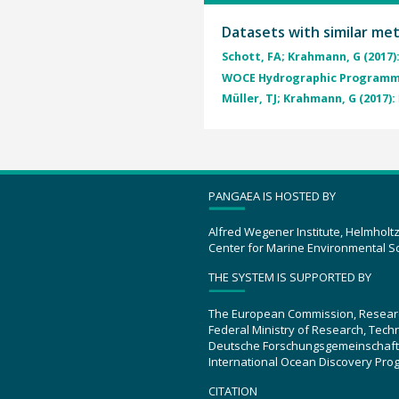
Datasets with similar me
Schott, FA; Krahmann, G (2017)
WOCE Hydrographic Programme
Müller, TJ; Krahmann, G (2017):
PANGAEA IS HOSTED BY
Alfred Wegener Institute, Helmholt
Center for Marine Environmental S
THE SYSTEM IS SUPPORTED BY
The European Commission, Resear
Federal Ministry of Research, Tec
Deutsche Forschungsgemeinschaft
International Ocean Discovery Pro
CITATION