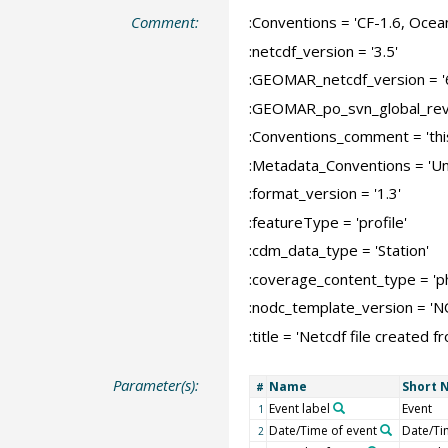
Comment:
:Conventions = 'CF-1.6, Ocea
:netcdf_version = '3.5'
:GEOMAR_netcdf_version = '
:GEOMAR_po_svn_global_revi
:Conventions_comment = 'this
:Metadata_Conventions = 'Un
:format_version = '1.3'
:featureType = 'profile'
:cdm_data_type = 'Station'
:coverage_content_type = '
:nodc_template_version = '
:title = 'Netcdf file create
Parameter(s):
Name
Short 
#
Event label
Event
1
Date/Time of event
Date/Ti
2