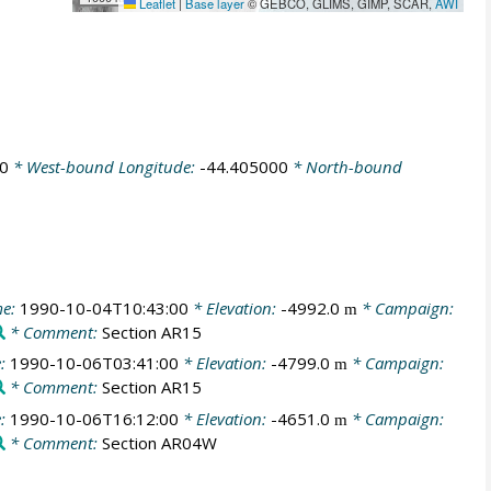
Leaflet
|
Base layer
© GEBCO, GLIMS, GIMP, SCAR,
AWI
0
* West-bound Longitude:
-44.405000
* North-bound
me:
1990-10-04T10:43:00
* Elevation:
-4992.0
* Campaign:
m
* Comment:
Section AR15
e:
1990-10-06T03:41:00
* Elevation:
-4799.0
* Campaign:
m
* Comment:
Section AR15
e:
1990-10-06T16:12:00
* Elevation:
-4651.0
* Campaign:
m
* Comment:
Section AR04W