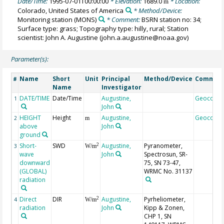
Date/Time:
1995-07-01T00:00:00
* Elevation:
1689.0
* Location:
m
Colorado, United States of America
* Method/Device:
Monitoring station
(MONS)
* Comment:
BSRN station no: 34;
Surface type: grass; Topography type: hilly, rural; Station
scientist: John A. Augustine (john.a.augustine@noaa.gov)
Parameter(s):
Name
Short
Unit
Principal
Method/Device
Commen
#
Name
Investigator
DATE/TIME
Date/Time
Augustine,
Geocode
1
John
HEIGHT
Height
Augustine,
Geocode
2
m
above
John
ground
Short-
SWD
Augustine,
Pyranometer,
2
3
W/m
wave
John
Spectrosun, SR-
downward
75, SN 73-47,
(GLOBAL)
WRMC No. 31137
radiation
Direct
DIR
Augustine,
Pyrheliometer,
2
4
W/m
radiation
John
Kipp & Zonen,
CHP 1, SN