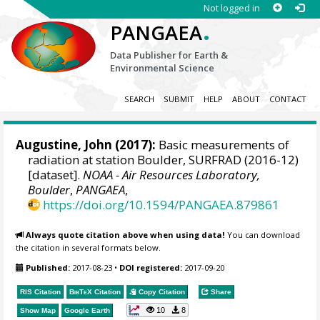
Not logged in
.
PANGAEA
Data Publisher for Earth &
Environmental Science
SEARCH
SUBMIT
HELP
ABOUT
CONTACT
Augustine, John
(2017):
Basic measurements of
radiation at station Boulder, SURFRAD (2016-12)
[dataset].
NOAA - Air Resources Laboratory,
Boulder
,
PANGAEA
,
https://doi.org/10.1594/PANGAEA.879861
Always quote citation above when using data!
You can download
the citation in several formats below.
Published:
2017-08-23
•
DOI registered:
2017-09-20
RIS Citation
BibTeX
Citation
Copy Citation
Share
10
8
Show Map
Google Earth