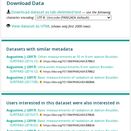
Download Data
Download dataset as tab-delimited text
— use the following
character encoding:
View dataset as HTML
(shows only first 2000 rows)
Datasets with similar metadata
Augustine, J (2017):
Other measurements at 10 m from station Boulder,
SURFRAD (2016-12).
https://doi.org/10.1594/PANGAEA.879863
Augustine, J (2017):
Ultra-violet measurements from station Boulder,
SURFRAD (2016-12).
https://doi.org/10.1594/PANGAEA.879862
Augustine, J (2017):
Basic measurements of radiation at station Boulder,
SURFRAD (2017-08).
https://doi.org/10.1594/PANGAEA.880866
Users interested in this dataset were also interested in
Augustine, J (2017):
Basic measurements of radiation at station Boulder,
SURFRAD (2016-07).
https://doi.org/10.1594/PANGAEA.879846
Augustine, J (2019):
Basic measurements of radiation at station Boulder,
SURFRAD (2018-02).
https://doi.org/10.1594/PANGAEA.898834
Augustine, J (2017):
Basic measurements of radiation at station Boulder,