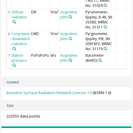
140117, WRMC
No. 31629
Diffuse
DIF
Augustine,
Pyranometer,
2
5
W/m
radiation
John
Eppley, 8-48, SN
33380, WRMC
No. 31311
Long-wave
LWD
Augustine,
Pyrgeometer,
2
6
W/m
downward
John
Eppley, PIR, SN
radiation
30918F3, WRMC
No. 31179
Station
PoPoPoPo
Augustine,
Barometer
7
hPa
pressure
John
(BARO)
License:
Baseline Surface Radiation Network License 1.0
(BSRN-1.0)
Size:
222555 data points