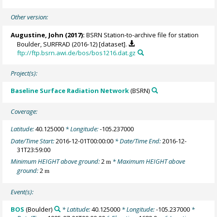
Other version:
Augustine, John
(2017):
BSRN Station-to-archive file for station
Boulder, SURFRAD (2016-12) [dataset].
ftp://ftp.bsrn.awi.de/bos/bos1216.dat.gz
Project(s):
Baseline Surface Radiation Network
(BSRN)
Coverage:
Latitude:
40.125000
* Longitude:
-105.237000
Date/Time Start:
2016-12-01T00:00:00
* Date/Time End:
2016-12-
31T23:59:00
Minimum HEIGHT above ground:
2
* Maximum HEIGHT above
m
ground:
2
m
Event(s):
BOS
(Boulder)
* Latitude:
40.125000
* Longitude:
-105.237000
*