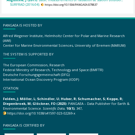
SURFRAD (2016-04).
https://doi.org/10.1594/PANGAEA.879837
PANGAEA IS HOSTED BY
Alfred Wegener Institute, Helmholtz Center for Polar and Marine Research
(AWI)
Center for Marine Environmental Sciences, University of Bremen (MARUM)
THE SYSTEM IS SUPPORTED BY
The European Commission, Research
Federal Ministry of Research, Technology and Space (BMFTR)
Deutsche Forschungsgemeinschaft (DFG)
International Ocean Discovery Program (IODP)
CITATION
Felden, J; Möller, L; Schindler, U; Huber, R; Schumacher, S; Koppe, R;
Diepenbroek, M; Glöckner, FO (2023):
PANGAEA – Data Publisher for Earth &
Environmental Science.
Scientific Data
,
10(1)
, 347,
https://doi.org/10.1038/s41597-023-02269-x
PANGAEA IS CERTIFIED BY