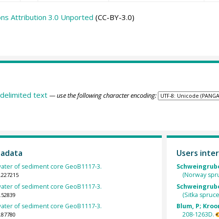
s Attribution 3.0 Unported
(CC-BY-3.0)
delimited text
— use the following character encoding:
tadata
Users inter
ewater of sediment core GeoB1117-3.
Schweingruber
(Norway spr
.227215
ewater of sediment core GeoB1117-3.
Schweingruber
(Sitka spruc
.52839
ewater of sediment core GeoB1117-3.
Blum, P; Kroon
208-1263D.
.87780