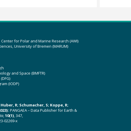
z Center for Polar and Marine Research (AWI)
ciences, University of Bremen (MARUM)
ch
hnology and Space (BMFTR)
 (DFG)
gram (IODP)
U; Huber, R; Schumacher, S; Koppe, R;
023):
PANGAEA – Data Publisher for Earth &
ata
,
10(1)
, 347,
23-02269-x