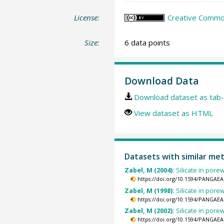
License:
Creative Common
Size:
6 data points
Download Data
Download dataset as tab-
View dataset as HTML
Datasets with similar me
Zabel, M (2004):
Silicate in por
https://doi.org/10.1594/PANGAEA
Zabel, M (1998):
Silicate in por
https://doi.org/10.1594/PANGAEA
Zabel, M (2002):
Silicate in por
https://doi.org/10.1594/PANGAEA