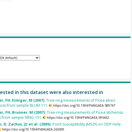
ested in this dataset were also interested in
, FH; Eimiger, M (2007):
Tree-ring measurements of Picea abies
uce) from sample BLUM-111.
https://doi.org/10.1594/PANGAEA.589747
, FH; Brunner, M (2007):
Tree-ring measurements of Picea sitchensis
e) from sample NING-131.
https://doi.org/10.1594/PANGAEA.595632
, D; Zachos, JC et al. (2005):
Point susceptibility (MS2F) on ODP Hole
https://doi.org/10.1594/PANGAEA.265309