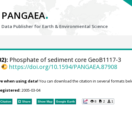
.
PANGAEA
Data Publisher for Earth &
Environmental Science
2):
Phosphate of sediment core GeoB1117-3
,
https://doi.org/10.1594/PANGAEA.87908
ve when using data!
You can download the citation in several formats bel
registered:
2005-03-04
8
2
1
Citation
Share
Show Map
Google Earth