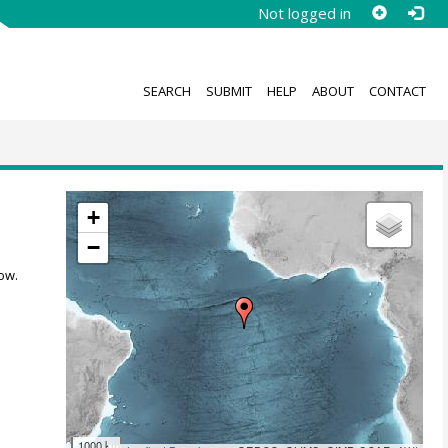
Not logged in
SEARCH
SUBMIT
HELP
ABOUT
CONTACT
+
−
ow.
1000 km