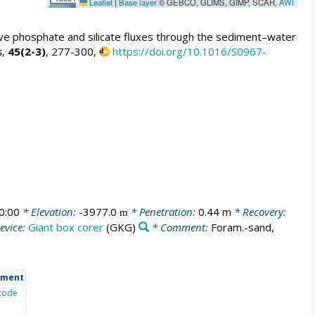
Leaflet
|
Base layer
© GEBCO, GLIMS, GIMP, SCAR,
AWI
sive phosphate and silicate fluxes through the sediment–water
s
,
45(2-3)
, 277-300,
https://doi.org/10.1016/S0967-
0:00
* Elevation:
-3977.0
* Penetration:
0.44 m
* Recovery:
m
evice:
Giant box corer
(GKG)
* Comment:
Foram.-sand,
ment
code