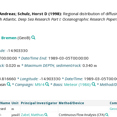
Andreas
;
Schulz, Horst D
(1998):
Regional distribution of diffu
h Atlantic.
Deep Sea Research Part I: Oceanographic Research Paper
f Bremen
(GeoB)
ude:
-14.903330
T00:00:00
* Date/Time End:
1989-03-05T00:00:00
ck:
0.020
* Maximum DEPTH, sediment/rock:
0.340
m
m
3.816660
* Longitude:
-14.903330
* Date/Time:
1989-03-05T00:0
asin
* Campaign:
M9/4
* Basis:
Meteor (1986)
* Method/D
t Name
Unit
Principal Investigator
Method/Device
Com
 sed
Geo
m
-
Zabel, Matthias
Continuous Flow Analysis
(CFA)
µmol/l