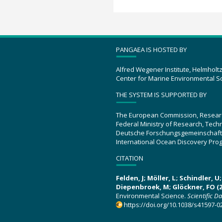
PANGAEA IS HOSTED BY
Alfred Wegener Institute, Helmholt
Center for Marine Environmental S
THE SYSTEM IS SUPPORTED BY
The European Commission, Resear
Federal Ministry of Research, Tec
Deutsche Forschungsgemeinschaft
International Ocean Discovery Pro
CITATION
Felden, J; Möller, L; Schindler, 
Diepenbroek, M; Glöckner, FO (2
Environmental Science.
Scientific D
https://doi.org/10.1038/s41597-0