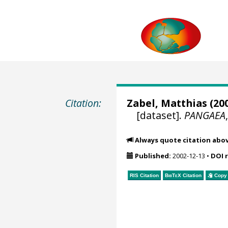
Citation:
Zabel, Matthias
(200
[dataset].
PANGAEA
Always quote citation abo
Published:
2002-12-13
•
DOI 
RIS Citation
BibTeX
Citation
Copy 