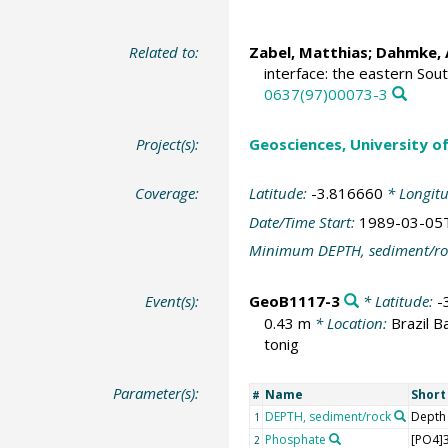
Related to:
Zabel, Matthias
;
Dahmke, 
interface: the eastern Sout
0637(97)00073-3
Project(s):
Geosciences, University o
Coverage:
Latitude:
-3.816660
* Longit
Date/Time Start:
1989-03-05
Minimum DEPTH, sediment/ro
Event(s):
GeoB1117-3
* Latitude:
-
0.43 m
* Location:
Brazil B
tonig
Parameter(s):
Name
Shor
#
DEPTH, sediment/rock
Depth
1
Phosphate
[PO4]3
2