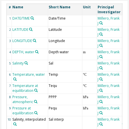
Name
Short Name
Unit
Principal
Met
#
Investigator
DATE/TIME
Date/Time
Millero, Frank
1
J
LATITUDE
Latitude
Millero, Frank
2
J
LONGITUDE
Longitude
Millero, Frank
3
J
DEPTH, water
Depth water
Millero, Frank
4
m
J
Salinity
Sal
Millero, Frank
5
J
Temperature, water
Temp
Millero, Frank
6
°C
J
Temperature at
Tequ
Millero, Frank
7
°C
equilibration
J
Pressure,
PPPP
Millero, Frank
8
hPa
atmospheric
J
Pressure at
Pequ
Millero, Frank
9
hPa
equilibration
J
Salinity, interpolated
Sal interp
Millero, Frank
ext
10
J
the