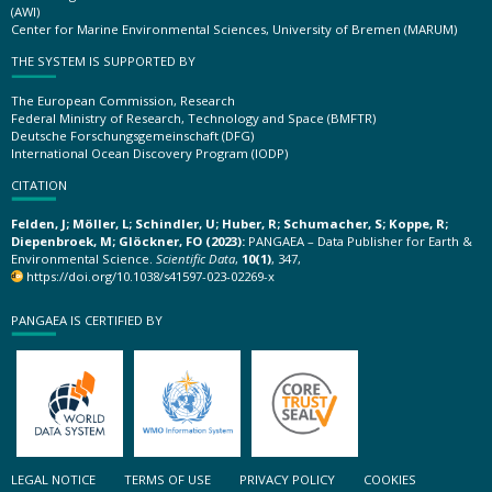
(AWI)
Center for Marine Environmental Sciences, University of Bremen (MARUM)
THE SYSTEM IS SUPPORTED BY
The European Commission, Research
Federal Ministry of Research, Technology and Space (BMFTR)
Deutsche Forschungsgemeinschaft (DFG)
International Ocean Discovery Program (IODP)
CITATION
Felden, J; Möller, L; Schindler, U; Huber, R; Schumacher, S; Koppe, R;
Diepenbroek, M; Glöckner, FO (2023):
PANGAEA – Data Publisher for Earth &
Environmental Science.
Scientific Data
,
10(1)
, 347,
https://doi.org/10.1038/s41597-023-02269-x
PANGAEA IS CERTIFIED BY
LEGAL NOTICE
TERMS OF USE
PRIVACY POLICY
COOKIES