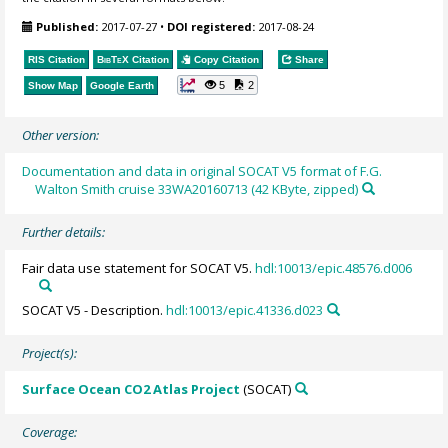
Published:
2017-07-27
•
DOI registered:
2017-08-24
RIS Citation
BibTeX
Citation
Copy Citation
Share
5
2
Show Map
Google Earth
Other version:
Documentation and data in original SOCAT V5 format of F.G.
Walton Smith cruise 33WA20160713 (42 KByte, zipped)
Further details:
Fair data use statement for SOCAT V5.
hdl:10013/epic.48576.d006
SOCAT V5 - Description.
hdl:10013/epic.41336.d023
Project(s):
Surface Ocean CO2 Atlas Project
(SOCAT)
Coverage: