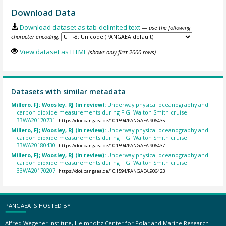
Download Data
Download dataset as tab-delimited text
— use the following
character encoding:
View dataset as HTML
(shows only first 2000 rows)
Datasets with similar metadata
Millero, FJ; Woosley, RJ (in review):
Underway physical oceanography and
carbon dioxide measurements during F.G. Walton Smith cruise
33WA20170731.
https://doi.pangaea.de/10.1594/PANGAEA.906435
Millero, FJ; Woosley, RJ (in review):
Underway physical oceanography and
carbon dioxide measurements during F.G. Walton Smith cruise
33WA20180430.
https://doi.pangaea.de/10.1594/PANGAEA.906437
Millero, FJ; Woosley, RJ (in review):
Underway physical oceanography and
carbon dioxide measurements during F.G. Walton Smith cruise
33WA20170207.
https://doi.pangaea.de/10.1594/PANGAEA.906423
PANGAEA IS HOSTED BY
Alfred Wegener Institute, Helmholtz Center for Polar and Marine Research