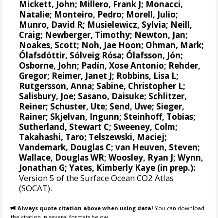
Mickett, John;
Millero, Frank J
; Monacci,
Natalie; Monteiro, Pedro; Morell, Julio;
Munro, David R
; Musielewicz, Sylvia;
Neill,
Craig
; Newberger, Timothy;
Newton, Jan
;
Noakes, Scott; Noh, Jae Hoon;
Ohman, Mark
;
Ólafsdóttir, Sólveig Rósa
;
Ólafsson, Jón
;
Osborne, John;
Padín, Xose Antonio
;
Rehder,
Gregor
; Reimer, Janet J;
Robbins, Lisa L
;
Rutgersson, Anna
;
Sabine, Christopher L
;
Salisbury, Joe
;
Sasano, Daisuke
;
Schlitzer,
Reiner
;
Schuster, Ute
;
Send, Uwe
;
Sieger,
Rainer
;
Skjelvan, Ingunn
;
Steinhoff, Tobias
;
Sutherland, Stewart C
;
Sweeney, Colm
;
Takahashi, Taro
;
Telszewski, Maciej
;
Vandemark, Douglas C
;
van Heuven, Steven
;
Wallace, Douglas WR
;
Woosley, Ryan J
; Wynn,
Jonathan G;
Yates, Kimberly Kaye
(in prep.):
Version 5 of the Surface Ocean CO2 Atlas
(SOCAT).
Always quote citation above when using data!
You can download
the citation in several formats below.