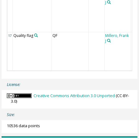
J
Quality flag
QF
Millero, Frank
17
J
License:
Creative Commons Attribution 3.0 Unported
(CC-BY-
3.0)
Size:
10536 data points