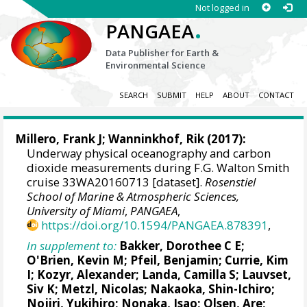
Not logged in
.
PANGAEA
Data Publisher for Earth &
Environmental Science
SEARCH
SUBMIT
HELP
ABOUT
CONTACT
Millero, Frank J
;
Wanninkhof, Rik
(2017):
Underway physical oceanography and carbon
dioxide measurements during F.G. Walton Smith
cruise 33WA20160713 [dataset].
Rosenstiel
School of Marine & Atmospheric Sciences,
University of Miami
,
PANGAEA
,
https://doi.org/10.1594/PANGAEA.878391
,
In supplement to:
Bakker, Dorothee C E
;
O'Brien, Kevin M
;
Pfeil, Benjamin
;
Currie, Kim
I
;
Kozyr, Alexander
;
Landa, Camilla S
;
Lauvset,
Siv K
;
Metzl, Nicolas
;
Nakaoka, Shin-Ichiro
;
Nojiri, Yukihiro
; Nonaka, Isao;
Olsen, Are
;