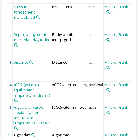
Atla
Pressure,
PPPP interp
Millero, Frank
ext
11
hPa
atmospheric,
J
the
interpolated
40-
Rean
Proj
Depth, bathymetric,
Bathy depth
Millero, Frank
ext
12
m
interpolated/gridded
interp/grid
J
the 
Gri
Reli
(ET
Distance
Distance
Millero, Frank
13
km
J
xCO2 (water) at
xCO2water_equ_dry
Millero, Frank
14
µmol/mol
equilibrator
J
temperature (dry air)
Fugacity of carbon
fCO2water_SST_wet
Millero, Frank
Rec
15
µatm
dioxide (water) at
J
aft
sea surface
(Pfe
temperature (wet air)
Algorithm
Algorithm
Millero, Frank
16