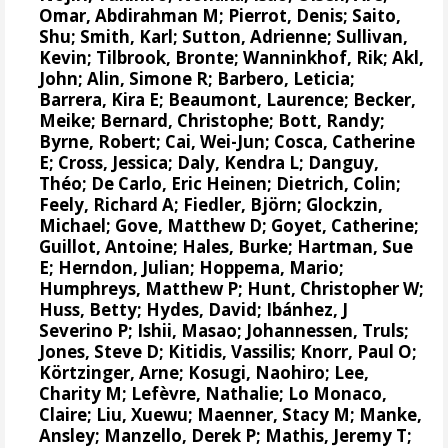
Omar, Abdirahman M
;
Pierrot, Denis
;
Saito,
Shu
; Smith, Karl;
Sutton, Adrienne
; Sullivan,
Kevin;
Tilbrook, Bronte
;
Wanninkhof, Rik
;
Akl,
John
;
Alin, Simone R
;
Barbero, Leticia
;
Barrera, Kira E; Beaumont, Laurence;
Becker,
Meike
; Bernard, Christophe; Bott, Randy;
Byrne, Robert;
Cai, Wei-Jun
;
Cosca, Catherine
E
;
Cross, Jessica
; Daly, Kendra L; Danguy,
Théo; De Carlo, Eric Heinen; Dietrich, Colin;
Feely, Richard A
;
Fiedler, Björn
;
Glockzin,
Michael
; Gove, Matthew D;
Goyet, Catherine
;
Guillot, Antoine;
Hales, Burke
; Hartman, Sue
E; Herndon, Julian;
Hoppema, Mario
;
Humphreys, Matthew P
;
Hunt, Christopher W
;
Huss, Betty;
Hydes, David
;
Ibánhez, J
Severino P
;
Ishii, Masao
;
Johannessen, Truls
;
Jones, Steve D
;
Kitidis, Vassilis
; Knorr, Paul O;
Körtzinger, Arne
;
Kosugi, Naohiro
; Lee,
Charity M;
Lefèvre, Nathalie
;
Lo Monaco,
Claire
;
Liu, Xuewu
; Maenner, Stacy M;
Manke,
Ansley
;
Manzello, Derek P
;
Mathis, Jeremy T
;