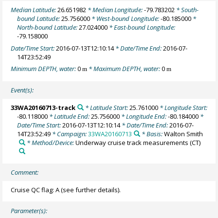
Median Latitude:
26.651982
* Median Longitude:
-79.783202
* South-
bound Latitude:
25.756000
* West-bound Longitude:
-80.185000
*
North-bound Latitude:
27.024000
* East-bound Longitude:
-79.158000
Date/Time Start:
2016-07-13T12:10:14
* Date/Time End:
2016-07-
14T23:52:49
Minimum DEPTH, water:
0
* Maximum DEPTH, water:
0
m
m
Event(s):
33WA20160713-track
* Latitude Start:
25.761000
* Longitude Start:
-80.118000
* Latitude End:
25.756000
* Longitude End:
-80.184000
*
Date/Time Start:
2016-07-13T12:10:14
* Date/Time End:
2016-07-
14T23:52:49
* Campaign:
33WA20160713
* Basis:
Walton Smith
* Method/Device:
Underway cruise track measurements
(CT)
Comment:
Cruise QC flag: A (see further details).
Parameter(s):