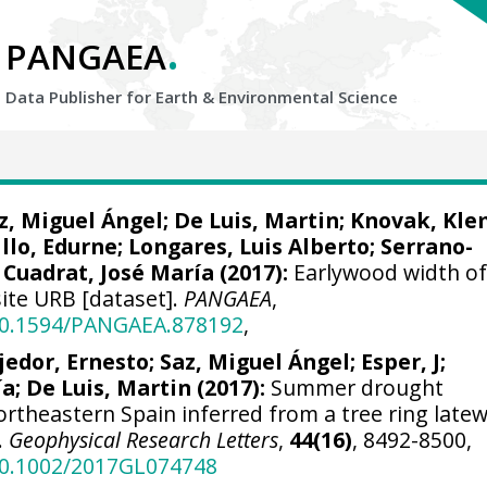
.
PANGAEA
Data Publisher for Earth &
Environmental Science
z, Miguel Ángel
;
De Luis, Martin
;
Knovak, Kl
llo, Edurne
;
Longares, Luis Alberto
;
Serrano-
;
Cuadrat, José María
(2017):
Earlywood width o
site URB [dataset].
PANGAEA
,
/10.1594/PANGAEA.878192
,
jedor, Ernesto
;
Saz, Miguel Ángel
;
Esper, J
;
ía
;
De Luis, Martin
(2017):
Summer drought
ortheastern Spain inferred from a tree ring late
.
Geophysical Research Letters
,
44(16)
, 8492-8500,
/10.1002/2017GL074748