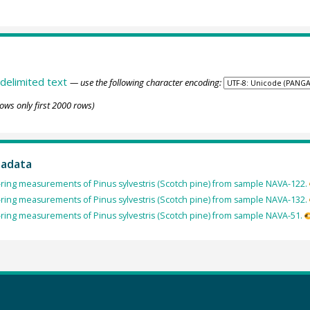
delimited text
— use the following character encoding:
ows only first 2000 rows)
tadata
ring measurements of Pinus sylvestris (Scotch pine) from sample NAVA-122.
ring measurements of Pinus sylvestris (Scotch pine) from sample NAVA-132.
ring measurements of Pinus sylvestris (Scotch pine) from sample NAVA-51.