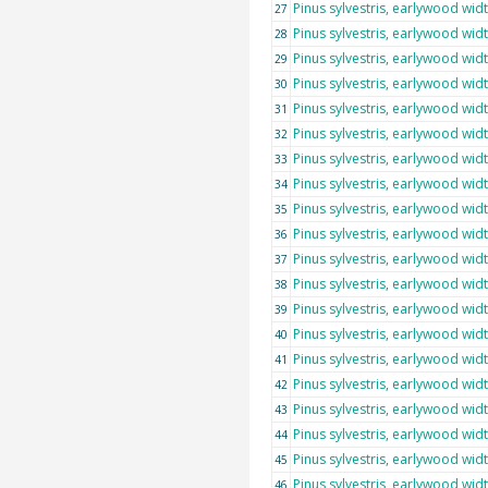
Pinus sylvestris, earlywood wid
27
Pinus sylvestris, earlywood wid
28
Pinus sylvestris, earlywood wid
29
Pinus sylvestris, earlywood wid
30
Pinus sylvestris, earlywood wid
31
Pinus sylvestris, earlywood wid
32
Pinus sylvestris, earlywood wid
33
Pinus sylvestris, earlywood wid
34
Pinus sylvestris, earlywood wid
35
Pinus sylvestris, earlywood wid
36
Pinus sylvestris, earlywood wid
37
Pinus sylvestris, earlywood wid
38
Pinus sylvestris, earlywood wid
39
Pinus sylvestris, earlywood wid
40
Pinus sylvestris, earlywood wid
41
Pinus sylvestris, earlywood wid
42
Pinus sylvestris, earlywood wid
43
Pinus sylvestris, earlywood wid
44
Pinus sylvestris, earlywood wid
45
Pinus sylvestris, earlywood wid
46