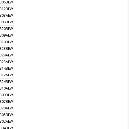
B06BEW
B12BEW
B03AEW
B08BEW
B20BEW
B09AEW
B10BEW
B23BEW
B24AEW
B23AEW
B14BEW
B12AEW
B24BEW
B10AEW
B09BEW
B07BEW
B20AEW
B05BEW
B02AEW
B04BEW