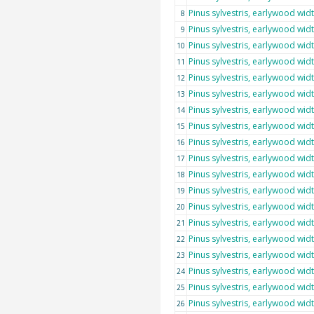
Pinus sylvestris, earlywood wid
8
Pinus sylvestris, earlywood wid
9
Pinus sylvestris, earlywood wid
10
Pinus sylvestris, earlywood wid
11
Pinus sylvestris, earlywood wid
12
Pinus sylvestris, earlywood wid
13
Pinus sylvestris, earlywood wid
14
Pinus sylvestris, earlywood wid
15
Pinus sylvestris, earlywood wid
16
Pinus sylvestris, earlywood wid
17
Pinus sylvestris, earlywood wid
18
Pinus sylvestris, earlywood wid
19
Pinus sylvestris, earlywood wid
20
Pinus sylvestris, earlywood wid
21
Pinus sylvestris, earlywood wid
22
Pinus sylvestris, earlywood wid
23
Pinus sylvestris, earlywood wid
24
Pinus sylvestris, earlywood wid
25
Pinus sylvestris, earlywood wid
26