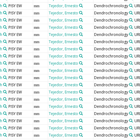
th
PISY EW
Tejedor, Ernesto
Dendrochronology
UR
mm
th
PISY EW
Tejedor, Ernesto
Dendrochronology
UR
mm
th
PISY EW
Tejedor, Ernesto
Dendrochronology
UR
mm
th
PISY EW
Tejedor, Ernesto
Dendrochronology
UR
mm
th
PISY EW
Tejedor, Ernesto
Dendrochronology
UR
mm
th
PISY EW
Tejedor, Ernesto
Dendrochronology
UR
mm
th
PISY EW
Tejedor, Ernesto
Dendrochronology
UR
mm
th
PISY EW
Tejedor, Ernesto
Dendrochronology
UR
mm
th
PISY EW
Tejedor, Ernesto
Dendrochronology
UR
mm
th
PISY EW
Tejedor, Ernesto
Dendrochronology
UR
mm
th
PISY EW
Tejedor, Ernesto
Dendrochronology
UR
mm
th
PISY EW
Tejedor, Ernesto
Dendrochronology
UR
mm
th
PISY EW
Tejedor, Ernesto
Dendrochronology
UR
mm
th
PISY EW
Tejedor, Ernesto
Dendrochronology
UR
mm
th
PISY EW
Tejedor, Ernesto
Dendrochronology
UR
mm
th
PISY EW
Tejedor, Ernesto
Dendrochronology
UR
mm
th
PISY EW
Tejedor, Ernesto
Dendrochronology
UR
mm
th
PISY EW
Tejedor, Ernesto
Dendrochronology
UR
mm
th
PISY EW
Tejedor, Ernesto
Dendrochronology
UR
mm