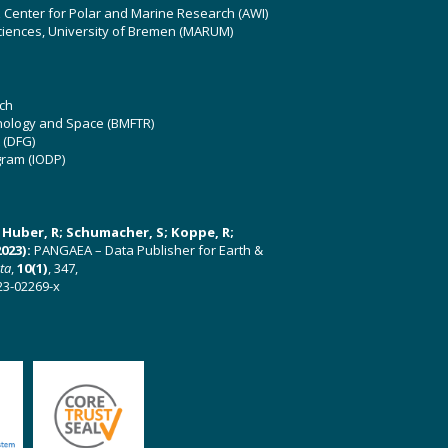
z Center for Polar and Marine Research (AWI)
ciences, University of Bremen (MARUM)
ch
hnology and Space (BMFTR)
 (DFG)
gram (IODP)
U; Huber, R; Schumacher, S; Koppe, R;
023):
PANGAEA – Data Publisher for Earth &
ata
,
10(1)
, 347,
23-02269-x