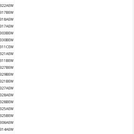
B22AEW
B17BEW
B18AEW
B17AEW
B03BEW
B30BEW
B11CEW
B21AEW
B11BEW
B27BEW
B29BEW
B21BEW
B27AEW
B28AEW
B28BEW
B25AEW
B25BEW
B06AEW
B14AEW