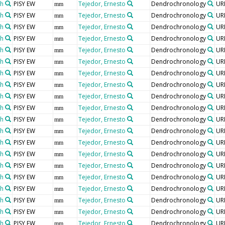
th
PISY EW
Tejedor, Ernesto
Dendrochronology
UR
mm
th
PISY EW
Tejedor, Ernesto
Dendrochronology
UR
mm
th
PISY EW
Tejedor, Ernesto
Dendrochronology
UR
mm
th
PISY EW
Tejedor, Ernesto
Dendrochronology
UR
mm
th
PISY EW
Tejedor, Ernesto
Dendrochronology
UR
mm
th
PISY EW
Tejedor, Ernesto
Dendrochronology
UR
mm
th
PISY EW
Tejedor, Ernesto
Dendrochronology
UR
mm
th
PISY EW
Tejedor, Ernesto
Dendrochronology
UR
mm
th
PISY EW
Tejedor, Ernesto
Dendrochronology
UR
mm
th
PISY EW
Tejedor, Ernesto
Dendrochronology
UR
mm
th
PISY EW
Tejedor, Ernesto
Dendrochronology
UR
mm
th
PISY EW
Tejedor, Ernesto
Dendrochronology
UR
mm
th
PISY EW
Tejedor, Ernesto
Dendrochronology
UR
mm
th
PISY EW
Tejedor, Ernesto
Dendrochronology
UR
mm
th
PISY EW
Tejedor, Ernesto
Dendrochronology
UR
mm
th
PISY EW
Tejedor, Ernesto
Dendrochronology
UR
mm
th
PISY EW
Tejedor, Ernesto
Dendrochronology
UR
mm
th
PISY EW
Tejedor, Ernesto
Dendrochronology
UR
mm
th
PISY EW
Tejedor, Ernesto
Dendrochronology
UR
mm
th
PISY EW
Tejedor, Ernesto
Dendrochronology
UR
mm