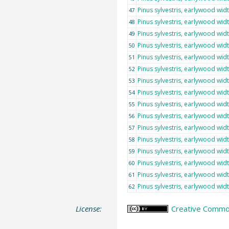
Pinus sylvestris, earlywood wid
47
Pinus sylvestris, earlywood wid
48
Pinus sylvestris, earlywood wid
49
Pinus sylvestris, earlywood wid
50
Pinus sylvestris, earlywood wid
51
Pinus sylvestris, earlywood wid
52
Pinus sylvestris, earlywood wid
53
Pinus sylvestris, earlywood wid
54
Pinus sylvestris, earlywood wid
55
Pinus sylvestris, earlywood wid
56
Pinus sylvestris, earlywood wid
57
Pinus sylvestris, earlywood wid
58
Pinus sylvestris, earlywood wid
59
Pinus sylvestris, earlywood wid
60
Pinus sylvestris, earlywood wid
61
Pinus sylvestris, earlywood wid
62
License:
Creative Common