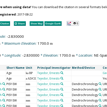
ve when using data!
You can download the citation in several formats bel
registered:
2017-08-22
5
Citation
Share
Show Map
Google Earth
ude:
-2.830000
* Maximum Elevation:
1700.0
m
m
0
* Longitude:
-2.830000
* Elevation:
1700.0
* Location:
NE-Spai
m
Short Name
Unit
Principal Investigator
Method/Device
Co
Age
Tejedor, Ernesto
Ge
ka BP
Age
Tejedor, Ernesto
Ye
a AD/CE
th
PISY EW
Tejedor, Ernesto
Dendrochronology
UR
mm
th
PISY EW
Tejedor, Ernesto
Dendrochronology
UR
mm
th
PISY EW
Tejedor, Ernesto
Dendrochronology
UR
mm
th
PISY EW
Tejedor, Ernesto
Dendrochronology
UR
mm
th
PISY EW
Tejedor, Ernesto
Dendrochronology
UR
mm