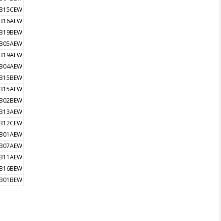
B15CEW
B16AEW
B19BEW
B05AEW
B19AEW
B04AEW
B15BEW
B15AEW
B02BEW
B13AEW
B12CEW
B01AEW
B07AEW
B11AEW
B16BEW
B01BEW