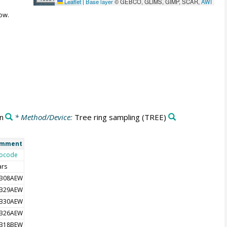
Leaflet
|
Base layer
© GEBCO, GLIMS, GIMP, SCAR,
AWI
ow.
n
* Method/Device:
Tree ring sampling
(TREE)
mment
ocode
ars
B08AEW
B29AEW
B30AEW
B26AEW
B18BEW