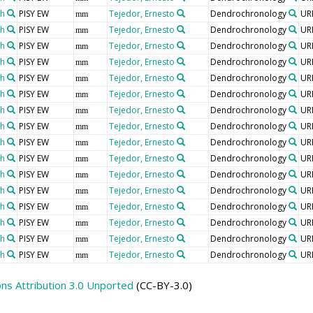
th
PISY EW
Tejedor, Ernesto
Dendrochronology
UR
mm
th
PISY EW
Tejedor, Ernesto
Dendrochronology
UR
mm
th
PISY EW
Tejedor, Ernesto
Dendrochronology
UR
mm
th
PISY EW
Tejedor, Ernesto
Dendrochronology
UR
mm
th
PISY EW
Tejedor, Ernesto
Dendrochronology
UR
mm
th
PISY EW
Tejedor, Ernesto
Dendrochronology
UR
mm
th
PISY EW
Tejedor, Ernesto
Dendrochronology
UR
mm
th
PISY EW
Tejedor, Ernesto
Dendrochronology
UR
mm
th
PISY EW
Tejedor, Ernesto
Dendrochronology
UR
mm
th
PISY EW
Tejedor, Ernesto
Dendrochronology
UR
mm
th
PISY EW
Tejedor, Ernesto
Dendrochronology
UR
mm
th
PISY EW
Tejedor, Ernesto
Dendrochronology
UR
mm
th
PISY EW
Tejedor, Ernesto
Dendrochronology
UR
mm
th
PISY EW
Tejedor, Ernesto
Dendrochronology
UR
mm
th
PISY EW
Tejedor, Ernesto
Dendrochronology
UR
mm
th
PISY EW
Tejedor, Ernesto
Dendrochronology
UR
mm
s Attribution 3.0 Unported
(CC-BY-3.0)