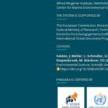
Alfred Wegener Institute, Helmholt
Center for Marine Environmental S
THE SYSTEM IS SUPPORTED BY
The European Commission, Resear
Federal Ministry of Research, Tec
Deutsche Forschungsgemeinschaft
International Ocean Discovery Pro
CITATION
Felden, J; Möller, L; Schindler, 
Diepenbroek, M; Glöckner, FO (2
Environmental Science.
Scientific D
https://doi.org/10.1038/s41597-0
PANGAEA IS CERTIFIED BY