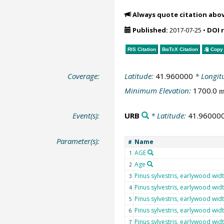
Always quote citation abo
Published:
2017-07-25
•
DOI 
RIS Citation
BibTeX
Citation
Copy 
Coverage:
Latitude:
41.960000
* Longit
Minimum Elevation:
1700.0
Event(s):
URB
* Latitude:
41.96000
Parameter(s):
Name
#
AGE
1
Age
2
Pinus sylvestris, earlywood wid
3
Pinus sylvestris, earlywood wid
4
Pinus sylvestris, earlywood wid
5
Pinus sylvestris, earlywood wid
6
Pinus sylvestris, earlywood wid
7