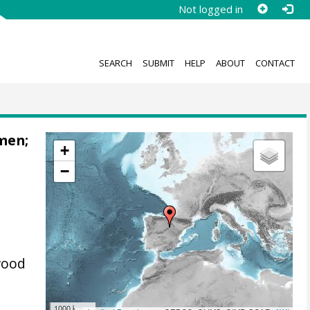
Not logged in
SEARCH
SUBMIT
HELP
ABOUT
CONTACT
emen
;
+
−
f
wood
1000 km