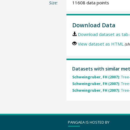
Size:
11608 data points
Download Data
Download dataset as tab-
View dataset as HTML
(sh
Datasets with similar me
Schweingruber, FH (2007):
Tree-
Schweingruber, FH (2007):
Tree-
Schweingruber, FH (2007):
Tree-
PANGAEA IS HOSTED BY