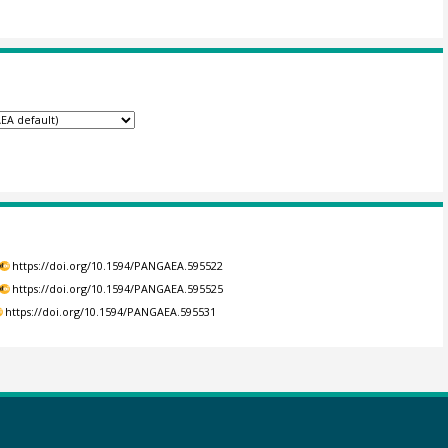
https://doi.org/10.1594/PANGAEA.595522
https://doi.org/10.1594/PANGAEA.595525
https://doi.org/10.1594/PANGAEA.595531