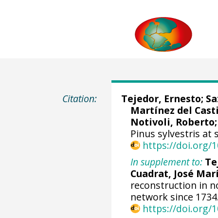
Citation:
Tejedor, Ernesto
;
Sa
Martínez del Casti
Notivoli, Roberto
Pinus sylvestris at 
https://doi.org
In supplement to:
Te
Cuadrat, José Mar
reconstruction in n
network since 1734
https://doi.org