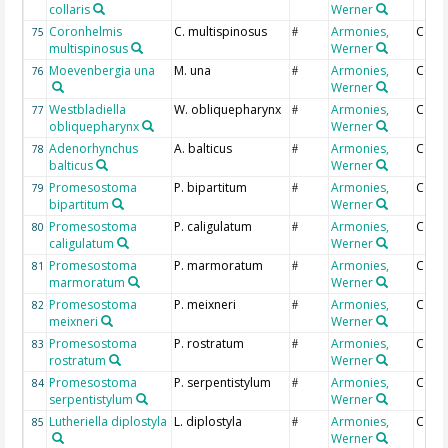
collaris
Werner
Coronhelmis
C. multispinosus
Armonies,
Coun
75
#
multispinosus
Werner
Moevenbergia una
M. una
Armonies,
Coun
76
#
Werner
Westbladiella
W. obliquepharynx
Armonies,
Coun
77
#
obliquepharynx
Werner
Adenorhynchus
A. balticus
Armonies,
Coun
78
#
balticus
Werner
Promesostoma
P. bipartitum
Armonies,
Coun
79
#
bipartitum
Werner
Promesostoma
P. caligulatum
Armonies,
Coun
80
#
caligulatum
Werner
Promesostoma
P. marmoratum
Armonies,
Coun
81
#
marmoratum
Werner
Promesostoma
P. meixneri
Armonies,
Coun
82
#
meixneri
Werner
Promesostoma
P. rostratum
Armonies,
Coun
83
#
rostratum
Werner
Promesostoma
P. serpentistylum
Armonies,
Coun
84
#
serpentistylum
Werner
Lutheriella diplostyla
L. diplostyla
Armonies,
Coun
85
#
Werner