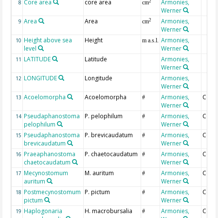
Core area
core area
Armonies,
2
8
cm
Werner
Area
Area
Armonies,
2
9
cm
Werner
Height above sea
Height
Armonies,
10
m a.s.l.
level
Werner
LATITUDE
Latitude
Armonies,
11
Werner
LONGITUDE
Longitude
Armonies,
12
Werner
Acoelomorpha
Acoelomorpha
Armonies,
Coun
13
#
Werner
Pseudaphanostoma
P. pelophilum
Armonies,
Coun
14
#
pelophilum
Werner
Pseudaphanostoma
P. brevicaudatum
Armonies,
Coun
15
#
brevicaudatum
Werner
Praeaphanostoma
P. chaetocaudatum
Armonies,
Coun
16
#
chaetocaudatum
Werner
Mecynostomum
M. auritum
Armonies,
Coun
17
#
auritum
Werner
Postmecynostomum
P. pictum
Armonies,
Coun
18
#
pictum
Werner
Haplogonaria
H. macrobursalia
Armonies,
Coun
19
#