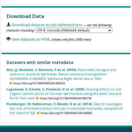
Download Data
Download dataset as tab-delimited text
— use the following
character encoding:
View dataset as HTML
(shows only first 2000 rows)
Datasets with similar metadata
Rick, JJ; Reinicke, C; Martens, P et al. (2018):
Particulate nitrogen and
carbon in seston at Sylt Roads, Station entrance Koenigshafen
(55.038300N, 8.438300E), Sylt-Rømø Bight, North Sea in 1982.
https://doi.org/10.1594/PANGAEA.889323
Logemann, E; Gösele, C; Hosbach, H et al. (2025):
Grazing effects on soil
organic carbon stocks of German salt marshes along the Baltic Sea and
North Sea coast.
https://doi.org/10.1594/PANGAEA.982734
Pockberger, M; Kellnreitner, F; Ahnelt, H et al. (2014):
Data to investigate
the role of Pomatoschistus microps in intertidal food webs, sampled off
the island of Sylt.
https://doi.org/10.1594/PANGAEA.846945