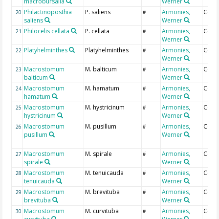
macrobursalia
Werner
Philactinoposthia
P. saliens
Armonies,
Coun
20
#
saliens
Werner
Philocelis cellata
P. cellata
Armonies,
Coun
21
#
Werner
Platyhelminthes
Platyhelminthes
Armonies,
Coun
22
#
Werner
Macrostomum
M. balticum
Armonies,
Coun
23
#
balticum
Werner
Macrostomum
M. hamatum
Armonies,
Coun
24
#
hamatum
Werner
Macrostomum
M. hystricinum
Armonies,
Coun
25
#
hystricinum
Werner
Macrostomum
M. pusillum
Armonies,
Coun
26
#
pusillum
Werner
Macrostomum
M. spirale
Armonies,
Coun
27
#
spirale
Werner
Macrostomum
M. tenuicauda
Armonies,
Coun
28
#
tenuicauda
Werner
Macrostomum
M. brevituba
Armonies,
Coun
29
#
brevituba
Werner
Macrostomum
M. curvituba
Armonies,
Coun
30
#