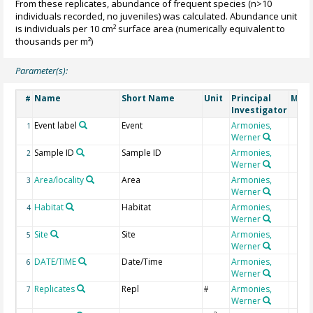
From these replicates, abundance of frequent species (n>10
individuals recorded, no juveniles) was calculated. Abundance unit
is individuals per 10 cm² surface area (numerically equivalent to
thousands per m²)
Parameter(s):
Name
Short Name
Unit
Principal
Meth
#
Investigator
Event label
Event
Armonies,
1
Werner
Sample ID
Sample ID
Armonies,
2
Werner
Area/locality
Area
Armonies,
3
Werner
Habitat
Habitat
Armonies,
4
Werner
Site
Site
Armonies,
5
Werner
DATE/TIME
Date/Time
Armonies,
6
Werner
Replicates
Repl
Armonies,
7
#
Werner