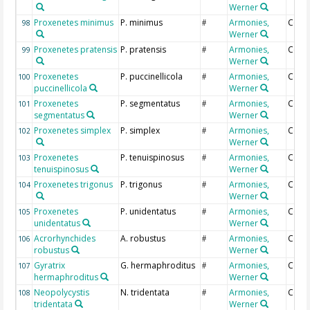
Werner
Proxenetes minimus
P. minimus
Armonies,
Coun
98
#
Werner
Proxenetes pratensis
P. pratensis
Armonies,
Coun
99
#
Werner
Proxenetes
P. puccinellicola
Armonies,
Coun
100
#
puccinellicola
Werner
Proxenetes
P. segmentatus
Armonies,
Coun
101
#
segmentatus
Werner
Proxenetes simplex
P. simplex
Armonies,
Coun
102
#
Werner
Proxenetes
P. tenuispinosus
Armonies,
Coun
103
#
tenuispinosus
Werner
Proxenetes trigonus
P. trigonus
Armonies,
Coun
104
#
Werner
Proxenetes
P. unidentatus
Armonies,
Coun
105
#
unidentatus
Werner
Acrorhynchides
A. robustus
Armonies,
Coun
106
#
robustus
Werner
Gyratrix
G. hermaphroditus
Armonies,
Coun
107
#
hermaphroditus
Werner
Neopolycystis
N. tridentata
Armonies,
Coun
108
#
tridentata
Werner