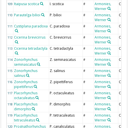
Itaipusa scotica
I. scotica
Armonies,
Coun
109
#
Werner
Parautelga bilioi
P. bilioi
Armonies,
Coun
110
#
Werner
Cystiplana paradoxa
C. paradoxa
Armonies,
Coun
111
#
Werner
Cicerina brevicirrus
C. brevicirrus
Armonies,
Coun
112
#
Werner
Cicerina tetradactyla
C. tetradactyla
Armonies,
Coun
113
#
Werner
Zonorhynchus
Z. seminascatus
Armonies,
Coun
114
#
seminascatus
Werner
Zonorhynchus
Z. salinus
Armonies,
Coun
115
#
salinus
Werner
Zonorhynchus
Z. pipettiferus
Armonies,
Coun
116
#
pipettiferus
Werner
Placorhynchus
P. octaculeatus
Armonies,
Coun
117
#
octaculeatus
Werner
Placorhynchus
P. dimorphis
Armonies,
Coun
118
#
dimorphis
Werner
Placorhynchus
P. tetraculeatus
Armonies,
Coun
119
#
tetraculeatus
Werner
Prognathorhynchus
P. canaliculatus
Armonies,
Coun
120
#