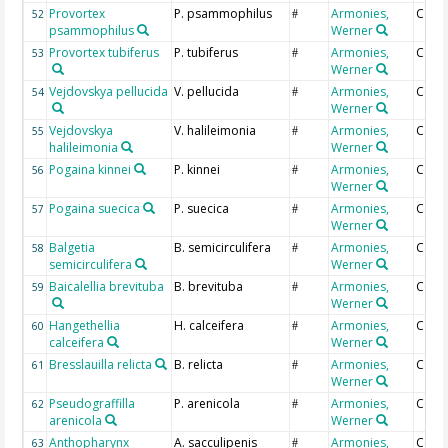
Provortex
P. psammophilus
Armonies,
Coun
52
#
psammophilus
Werner
Provortex tubiferus
P. tubiferus
Armonies,
Coun
53
#
Werner
Vejdovskya pellucida
V. pellucida
Armonies,
Coun
54
#
Werner
Vejdovskya
V. halileimonia
Armonies,
Coun
55
#
halileimonia
Werner
Pogaina kinnei
P. kinnei
Armonies,
Coun
56
#
Werner
Pogaina suecica
P. suecica
Armonies,
Coun
57
#
Werner
Balgetia
B. semicirculifera
Armonies,
Coun
58
#
semicirculifera
Werner
Baicalellia brevituba
B. brevituba
Armonies,
Coun
59
#
Werner
Hangethellia
H. calceifera
Armonies,
Coun
60
#
calceifera
Werner
Bresslauilla relicta
B. relicta
Armonies,
Coun
61
#
Werner
Pseudograffilla
P. arenicola
Armonies,
Coun
62
#
arenicola
Werner
Anthopharynx
A. sacculipenis
Armonies,
Coun
63
#