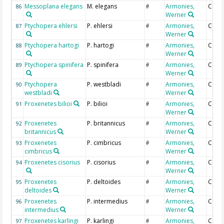
Messoplana elegans
M. elegans
Armonies,
Coun
86
#
Werner
Ptychopera ehlersi
P. ehlersi
Armonies,
Coun
87
#
Werner
Ptychopera hartogi
P. hartogi
Armonies,
Coun
88
#
Werner
Ptychopera spinifera
P. spinifera
Armonies,
Coun
89
#
Werner
Ptychopera
P. westbladi
Armonies,
Coun
90
#
westbladi
Werner
Proxenetes bilioi
P. bilioi
Armonies,
Coun
91
#
Werner
Proxenetes
P. britannicus
Armonies,
Coun
92
#
britannicus
Werner
Proxenetes
P. cimbricus
Armonies,
Coun
93
#
cimbricus
Werner
Proxenetes cisorius
P. cisorius
Armonies,
Coun
94
#
Werner
Proxenetes
P. deltoides
Armonies,
Coun
95
#
deltoides
Werner
Proxenetes
P. intermedius
Armonies,
Coun
96
#
intermedius
Werner
Proxenetes karlingi
P. karlingi
Armonies,
Coun
97
#