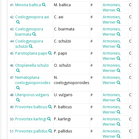
Minona baltica
M. baltica
Armonies,
Coun
41
#
Werner
Coelogynopora axi
C. axi
Armonies,
Coun
42
#
Werner
Coelogynopora
C. biarmata
Armonies,
Coun
43
#
biarmata
Werner
Coelogynopora
C. schulzii
Armonies,
Coun
44
#
schulzii
Werner
Parotoplana papii
P. papii
Armonies,
Coun
45
#
Werner
Otoplanella schulzi
O. schulzi
Armonies,
Coun
46
#
Werner
Nematoplana
N.
Armonies,
Coun
47
#
coelogynoporoides
coelogynoporoides
Werner
Uteriporus vulgaris
U. vulgaris
Armonies,
Coun
48
#
Werner
Provortex balticus
P. balticus
Armonies,
Coun
49
#
Werner
Provortex karlingi
P. karlingi
Armonies,
Coun
50
#
Werner
Provortex pallidus
P. pallidus
Armonies,
Coun
51
#
Werner