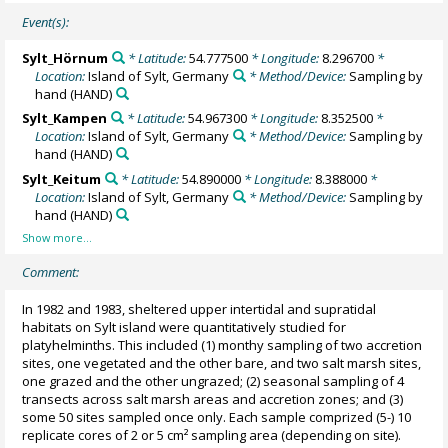
Event(s):
Sylt_Hörnum
* Latitude:
54.777500
* Longitude:
8.296700
*
Location:
Island of Sylt, Germany
* Method/Device:
Sampling by
hand
(HAND)
Sylt_Kampen
* Latitude:
54.967300
* Longitude:
8.352500
*
Location:
Island of Sylt, Germany
* Method/Device:
Sampling by
hand
(HAND)
Sylt_Keitum
* Latitude:
54.890000
* Longitude:
8.388000
*
Location:
Island of Sylt, Germany
* Method/Device:
Sampling by
hand
(HAND)
Comment:
In 1982 and 1983, sheltered upper intertidal and supratidal
habitats on Sylt island were quantitatively studied for
platyhelminths. This included (1) monthy sampling of two accretion
sites, one vegetated and the other bare, and two salt marsh sites,
one grazed and the other ungrazed; (2) seasonal sampling of 4
transects across salt marsh areas and accretion zones; and (3)
some 50 sites sampled once only. Each sample comprized (5-) 10
replicate cores of 2 or 5 cm² sampling area (depending on site).