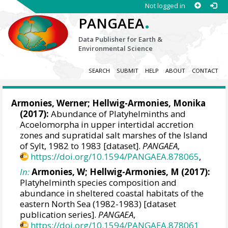
Not logged in
.
PANGAEA
Data Publisher for Earth &
Environmental Science
SEARCH
SUBMIT
HELP
ABOUT
CONTACT
Armonies, Werner
; Hellwig-Armonies, Monika
(2017):
Abundance of Platyhelminths and
Acoelomorpha in upper intertidal accretion
zones and supratidal salt marshes of the Island
of Sylt, 1982 to 1983 [dataset].
PANGAEA
,
https://doi.org/10.1594/PANGAEA.878065
,
In:
Armonies, W; Hellwig-Armonies, M (2017):
Platyhelminth species composition and
abundance in sheltered coastal habitats of the
eastern North Sea (1982-1983) [dataset
publication series].
PANGAEA
,
https://doi.org/10.1594/PANGAEA.878061