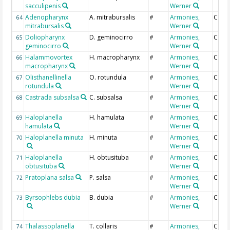
sacculipenis
Werner
Adenopharynx
A. mitrabursalis
Armonies,
Coun
64
#
mitrabursalis
Werner
Doliopharynx
D. geminocirro
Armonies,
Coun
65
#
geminocirro
Werner
Halammovortex
H. macropharynx
Armonies,
Coun
66
#
macropharynx
Werner
Olisthanellinella
O. rotundula
Armonies,
Coun
67
#
rotundula
Werner
Castrada subsalsa
C. subsalsa
Armonies,
Coun
68
#
Werner
Haloplanella
H. hamulata
Armonies,
Coun
69
#
hamulata
Werner
Haloplanella minuta
H. minuta
Armonies,
Coun
70
#
Werner
Haloplanella
H. obtusituba
Armonies,
Coun
71
#
obtusituba
Werner
Pratoplana salsa
P. salsa
Armonies,
Coun
72
#
Werner
Byrsophlebs dubia
B. dubia
Armonies,
Coun
73
#
Werner
Thalassoplanella
T. collaris
Armonies,
Coun
74
#