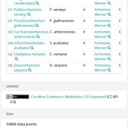
canaliculatus
Werner
Psittacorhynchus
P. verweyi
Armonies,
Coun
121
#
verweyi
Werner
Proschizorhynchus
P. gullmarensis
Armonies,
Coun
122
#
gullmarensis
Werner
Carcharodorhynchus
C. ambronensis
Armonies,
Coun
123
#
ambronensis
Werner
Schizorhynchoides
S. aculeatus
Armonies,
Coun
124
#
aculeatus
Werner
Cheliplana remanei
C. remanei
Armonies,
Coun
125
#
Werner
Diascorhynchus
D. serpens
Armonies,
Coun
126
#
serpens
Werner
License:
Creative Commons Attribution 3.0 Unported
(CC-BY-
3.0)
Size:
39406 data points