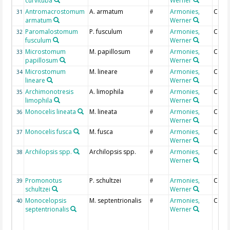
curvituba
Werner
Antromacrostomum
A. armatum
Armonies,
Coun
31
#
armatum
Werner
Paromalostomum
P. fusculum
Armonies,
Coun
32
#
fusculum
Werner
Microstomum
M. papillosum
Armonies,
Coun
33
#
papillosum
Werner
Microstomum
M. lineare
Armonies,
Coun
34
#
lineare
Werner
Archimonotresis
A. limophila
Armonies,
Coun
35
#
limophila
Werner
Monocelis lineata
M. lineata
Armonies,
Coun
36
#
Werner
Monocelis fusca
M. fusca
Armonies,
Coun
37
#
Werner
Archilopsis spp.
Archilopsis spp.
Armonies,
Coun
38
#
Werner
Promonotus
P. schultzei
Armonies,
Coun
39
#
schultzei
Werner
Monocelopsis
M. septentrionalis
Armonies,
Coun
40
#
septentrionalis
Werner