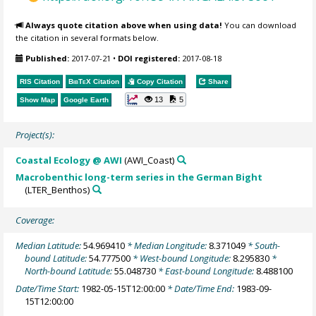
Always quote citation above when using data!
You can download
the citation in several formats below.
Published:
2017-07-21
•
DOI registered:
2017-08-18
RIS Citation
BibTeX
Citation
Copy Citation
Share
13
5
Show Map
Google Earth
Project(s):
Coastal Ecology @ AWI
(AWI_Coast)
Macrobenthic long-term series in the German Bight
(LTER_Benthos)
Coverage:
Median Latitude:
54.969410
* Median Longitude:
8.371049
* South-
bound Latitude:
54.777500
* West-bound Longitude:
8.295830
*
North-bound Latitude:
55.048730
* East-bound Longitude:
8.488100
Date/Time Start:
1982-05-15T12:00:00
* Date/Time End:
1983-09-
15T12:00:00