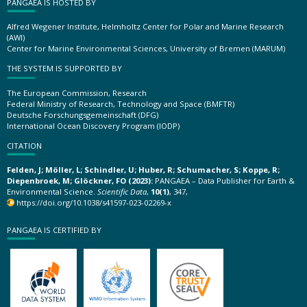
PANGAEA IS HOSTED BY
Alfred Wegener Institute, Helmholtz Center for Polar and Marine Research
(AWI)
Center for Marine Environmental Sciences, University of Bremen (MARUM)
THE SYSTEM IS SUPPORTED BY
The European Commission, Research
Federal Ministry of Research, Technology and Space (BMFTR)
Deutsche Forschungsgemeinschaft (DFG)
International Ocean Discovery Program (IODP)
CITATION
Felden, J; Möller, L; Schindler, U; Huber, R; Schumacher, S; Koppe, R;
Diepenbroek, M; Glöckner, FO (2023):
PANGAEA – Data Publisher for Earth &
Environmental Science.
Scientific Data
,
10(1)
, 347,
https://doi.org/10.1038/s41597-023-02269-x
PANGAEA IS CERTIFIED BY